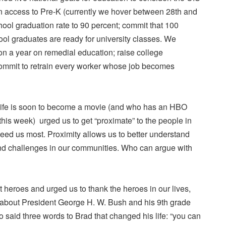
in access to Pre-K (currently we hover between 28th and
chool graduation rate to 90 percent; commit that 100
ool graduates are ready for university classes. We
ion a year on remedial education; raise college
ommit to retrain every worker whose job becomes
life is soon to become a movie (and who has an HBO
his week) urged us to get “proximate” to the people in
ed us most. Proximity allows us to better understand
and challenges in our communities. Who can argue with
t heroes and urged us to thank the heroes in our lives,
s about President George H. W. Bush and his 9th grade
 said three words to Brad that changed his life: “you can