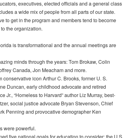
cators, executives, elected officials and a general class
ludes a wide mix of people from all parts of our state.
tive to get in the program and members tend to become
 to the organization.
rida is transformational and the annual meetings are
zing minds through the years: Tom Brokaw, Colin
offrey Canada, Jon Meacham and more.
 conservative icon Arthur C. Brooks, former U. S.
ne Duncan, early childhood advocate and retired
e Jr., “Homeless to Harvard” author Liz Murray, best-
tzer, social justice advocate Bryan Stevenson, Chief
ark Penning and provocative demographer Ken
s were powerful.
ed five national goals for education to consider: the U.S