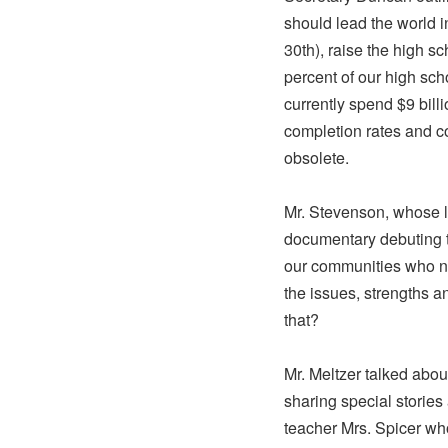
should lead the world 
30th), raise the high s
percent of our high sch
currently spend $9 bill
completion rates and c
obsolete.
Mr. Stevenson, whose 
documentary debuting t
our communities who ne
the issues, strengths 
that?
Mr. Meltzer talked abou
sharing special storie
teacher Mrs. Spicer who