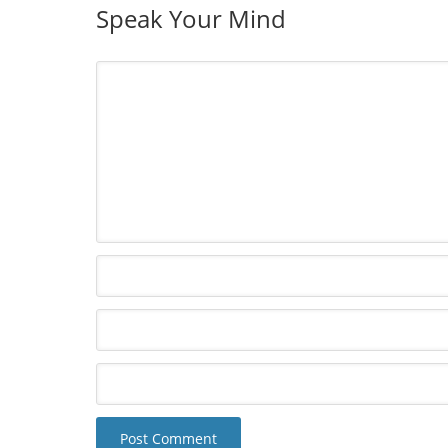
Speak Your Mind