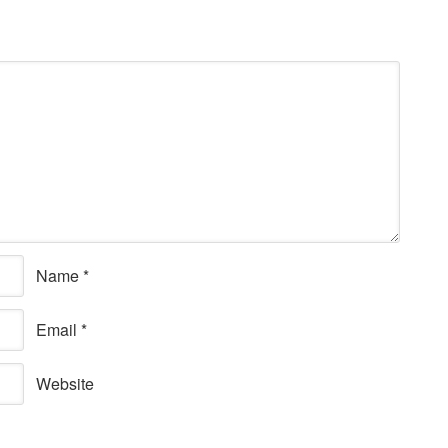
Name
*
Email
*
Website