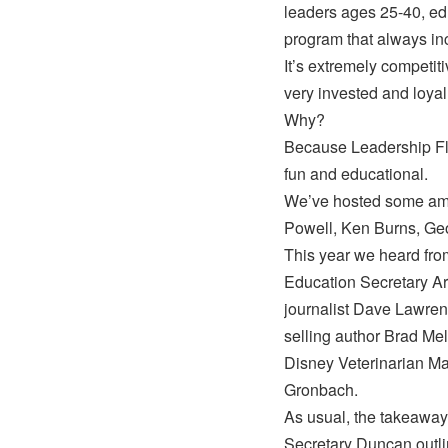
leaders ages 25-40, edu
program that always inc
It’s extremely competi
very invested and loyal
Why?
Because Leadership Flo
fun and educational.
We’ve hosted some ama
Powell, Ken Burns, Ge
This year we heard from
Education Secretary Ar
journalist Dave Lawrenc
selling author Brad Mel
Disney Veterinarian M
Gronbach.
As usual, the takeaway
Secretary Duncan outlin