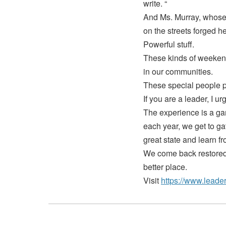
write. “
And Ms. Murray, whose 
on the streets forged h
Powerful stuff.
These kinds of weekend
in our communities.
These special people pu
If you are a leader, I 
The experience is a gam
each year, we get to ga
great state and learn f
We come back restored,
better place.
Visit
https://www.leader