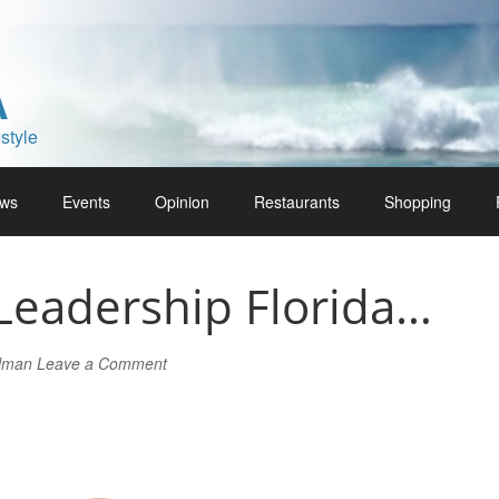
A
style
ws
Events
Opinion
Restaurants
Shopping
Leadership Florida…
rlman
Leave a Comment