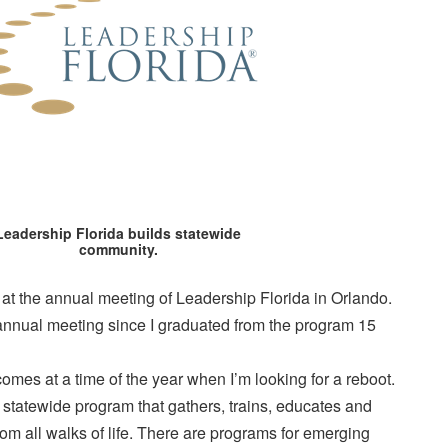
Leadership Florida builds statewide
community.
t the annual meeting of Leadership Florida in Orlando.
nnual meeting since I graduated from the program 15
comes at a time of the year when I’m looking for a reboot.
 statewide program that gathers, trains, educates and
rom all walks of life. There are programs for emerging