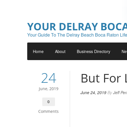
YOUR DELRAY BOC
Your Guide To The Delray Beach Boca Raton Life
Home
About
Business Directory
Ne
24
But For 
June, 2019
June 24, 2019
By
Jeff Pe
0
Comments