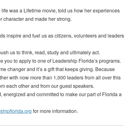
life was a Lifetime movie, told us how her experiences
er character and made her strong.
s inspire and fuel us as citizens, volunteers and leaders
sh us to think, read, study and ultimately act.
urge you to apply to one of Leadership Florida’s programs.
e changer and it’s a gift that keeps giving. Because
ther with now more than 1,000 leaders from all over this
rom each other and from our guest speakers.
 energized and committed to make our part of Florida a
shipflorida.org
for more information.