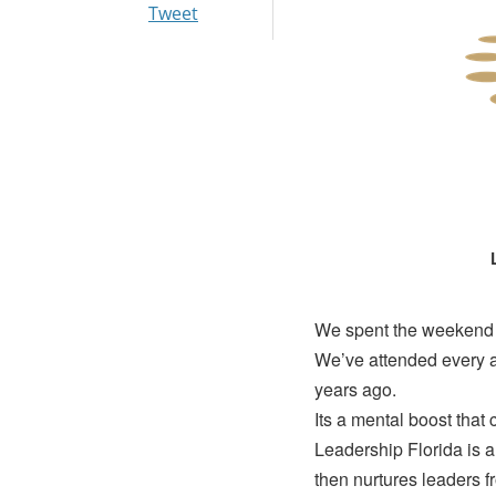
Tweet
We spent the weekend a
We’ve attended every a
years ago.
Its a mental boost that 
Leadership Florida is a
then nurtures leaders f