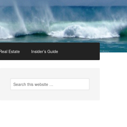
Real Estate
Insider’s Guide