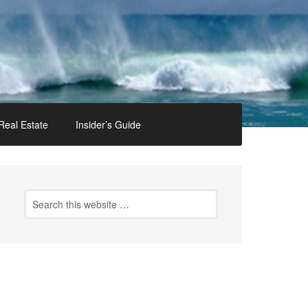
Real Estate
Insider’s Guide