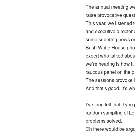
The annual meeting wee
raise provocative quest
This year, we listened 
and executive director
some sobering news on 
Bush White House photo
expert who talked abou
we’re hearing is how it
raucous panel on the p
The sessions provoke lo
And that’s good. It’s wh
I’ve long felt that if y
random sampling of Lea
problems solved.
Oh there would be argum