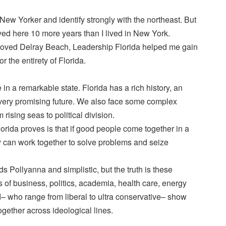
New Yorker and identify strongly with the northeast. But
ived here 10 more years than I lived in New York.
s loved Delray Beach, Leadership Florida helped me gain
r the entirety of Florida.
e in a remarkable state. Florida has a rich history, an
 very promising future. We also face some complex
rising seas to political division.
rida proves is that if good people come together in a
y can work together to solve problems and seize
ds Pollyanna and simplistic, but the truth is these
s of business, politics, academia, health care, energy
d– who range from liberal to ultra conservative– show
gether across ideological lines.