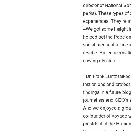
director of National Se
perks). These types of 
experiences. They’re i
–We got some insight f
helped get the Pope on 
social media at a time
respite. But concerns l
sowing division.
–Dr. Frank Luntz talke
institutions and profes
findings in a future blo
journalists and CEO’s a
And we enjoyed a great
co-founder of Voyage w
president of the Human 