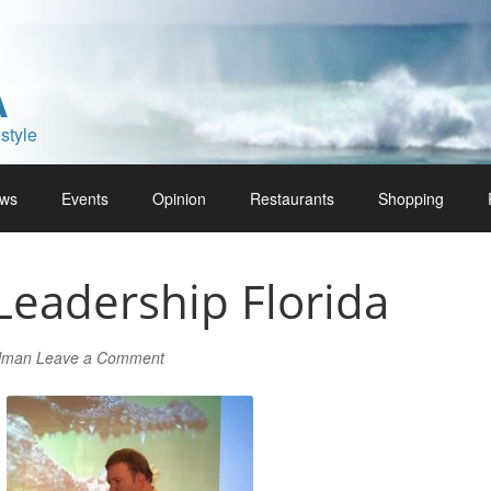
A
style
ws
Events
Opinion
Restaurants
Shopping
Leadership Florida
rlman
Leave a Comment