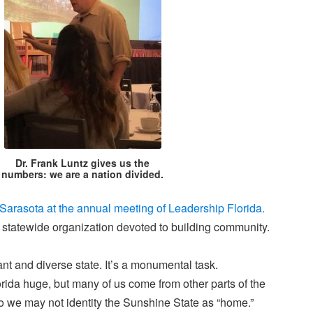
Dr. Frank Luntz gives us the
numbers: we are a nation divided.
 Sarasota at the annual meeting of Leadership Florida.
a statewide organization devoted to building community.
ant and diverse state. It’s a monumental task.
rida huge, but many of us come from other parts of the
o we may not identity the Sunshine State as “home.”