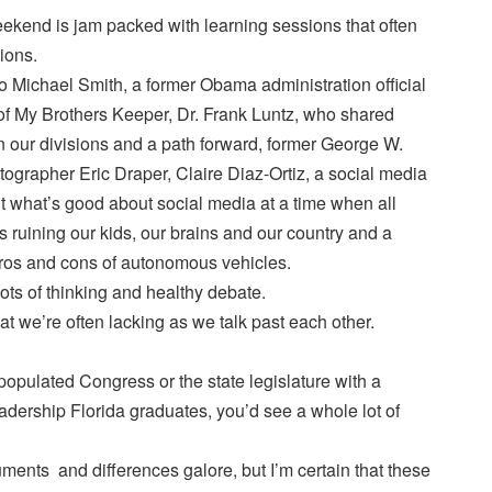
kend is jam packed with learning sessions that often
ions.
to Michael Smith, a former Obama administration official
 of My Brothers Keeper, Dr. Frank Luntz, who shared
our divisions and a path forward, former George W.
grapher Eric Draper, Claire Diaz-Ortiz, a social media
t what’s good about social media at a time when all
’s ruining our kids, our brains and our country and a
ros and cons of autonomous vehicles.
ts of thinking and healthy debate.
at we’re often lacking as we talk past each other.
ou populated Congress or the state legislature with a
dership Florida graduates, you’d see a whole lot of
ents and differences galore, but I’m certain that these