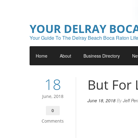
YOUR DELRAY BOC
Your Guide To The Delray Beach Boca Raton Life
Home
About
Business Directory
Ne
18
But For 
June, 2018
June 18, 2018
By
Jeff Pe
0
Comments