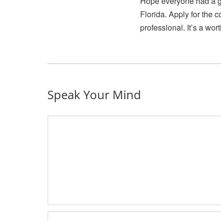
Hope everyone had a gr
Florida. Apply for the 
professional. It’s a wor
Speak Your Mind