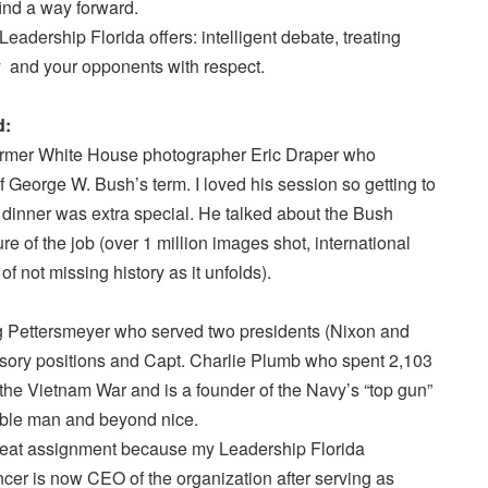
ind a way forward.
adership Florida offers: intelligent debate, treating
ty and your opponents with respect.
d:
ormer White House photographer Eric Draper who
of George W. Bush’s term. I loved his session so getting to
at dinner was extra special. He talked about the Bush
ure of the job (over 1 million images shot, international
of not missing history as it unfolds).
gg Pettersmeyer who served two presidents (Nixon and
isory positions and Capt. Charlie Plumb who spent 2,103
he Vietnam War and is a founder of the Navy’s “top gun”
able man and beyond nice.
seat assignment because my Leadership Florida
r is now CEO of the organization after serving as