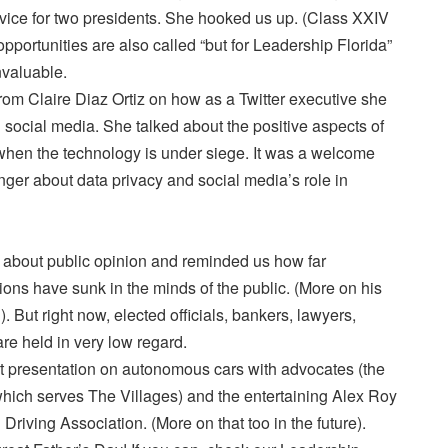
rvice for two presidents. She hooked us up. (Class XXIV
opportunities are also called “but for Leadership Florida”
nvaluable.
rom Claire Diaz Ortiz on how as a Twitter executive she
social media. She talked about the positive aspects of
 when the technology is under siege. It was a welcome
inger about data privacy and social media’s role in
d about public opinion and reminded us how far
sions have sunk in the minds of the public. (More on his
g). But right now, elected officials, bankers, lawyers,
re held in very low regard.
 presentation on autonomous cars with advocates (the
hich serves The Villages) and the entertaining Alex Roy
Driving Association. (More on that too in the future).