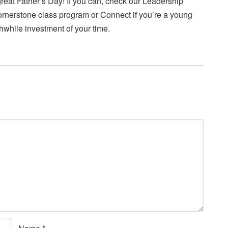
eat Father’s Day! If you can, check our Leadership
cornerstone class program or Connect if you’re a young
thwhile investment of your time.