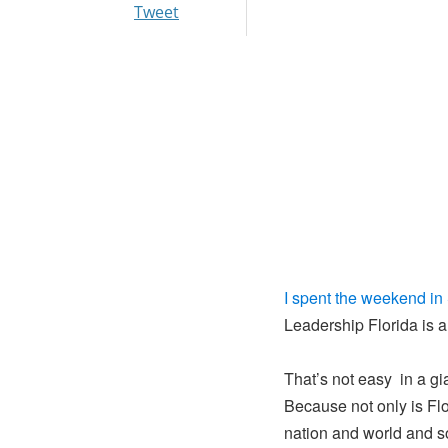
Tweet
I spent the weekend in
Leadership Florida is 
That’s not easy in a gi
Because not only is Flo
nation and world and s