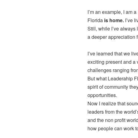
I’m an example, I am a 
Florida
is home.
I’ve l
Still, while I’ve alway
a deeper appreciation fo
I’ve learned that we liv
exciting present and a
challenges ranging from 
But what Leaderahip Flo
spirit of community the
opportunities.
Now I realize that soun
leaders from the world’
and the non profit worl
how people can work to