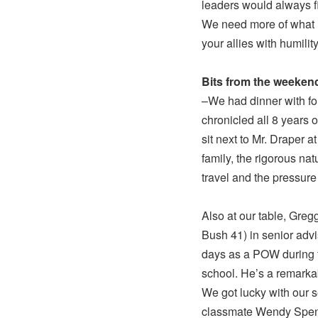
leaders would always f
We need more of what Le
your allies with humili
Bits from the weeken
–We had dinner with f
chronicled all 8 years 
sit next to Mr. Draper 
family, the rigorous nat
travel and the pressure 
Also at our table, Gre
Bush 41) in senior adv
days as a POW during t
school. He’s a remark
We got lucky with our 
classmate Wendy Spence