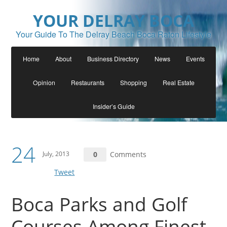
YOUR DELRAY BOCA
Your Guide To The Delray Beach Boca Raton Lifestyle
Home
About
Business Directory
News
Events
Opinion
Restaurants
Shopping
Real Estate
Insider’s Guide
24
July, 2013
0
Comments
Tweet
Boca Parks and Golf
Courses Among Finest