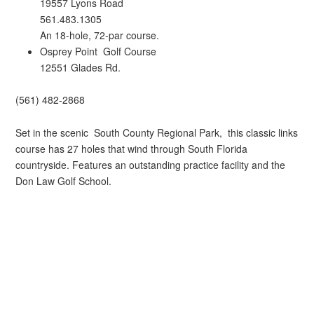
19557 Lyons Road
561.483.1305
An 18-hole, 72-par course.
Osprey Point Golf Course
12551 Glades Rd.
(561) 482-2868
Set in the scenic South County Regional Park, this classic links
course has 27 holes that wind through South Florida
countryside. Features an outstanding practice facility and the
Don Law Golf School.