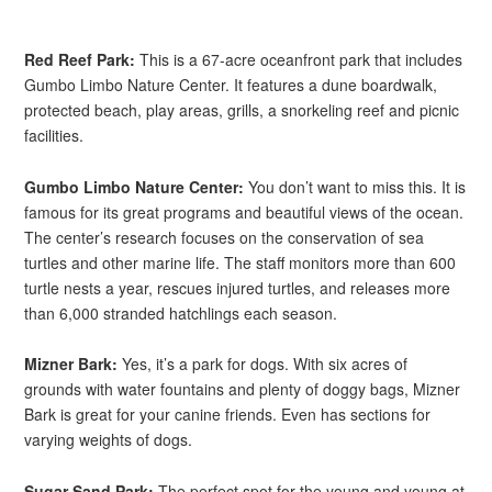
Red Reef Park:
This is a 67-acre oceanfront park that includes
Gumbo Limbo Nature Center. It features a dune boardwalk,
protected beach, play areas, grills, a snorkeling reef and picnic
facilities.
Gumbo Limbo Nature Center:
You don’t want to miss this. It is
famous for its great programs and beautiful views of the ocean.
The center’s research focuses on the conservation of sea
turtles and other marine life. The staff monitors more than 600
turtle nests a year, rescues injured turtles, and releases more
than 6,000 stranded hatchlings each season.
Mizner Bark:
Yes, it’s a park for dogs. With six acres of
grounds with water fountains and plenty of doggy bags, Mizner
Bark is great for your canine friends. Even has sections for
varying weights of dogs.
Sugar Sand Park:
The perfect spot for the young and young at