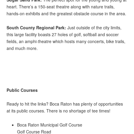
heart. There’s a 150-seat theatre along with nature trails,
hands-on exhibits and the greatest obstacle course in the area.
South County Regional Park:
Just outside of the city limits,
this large facility boasts 27 holes of golf, softball and soccer
fields, an amphi-theatre which hosts many concerts, bike trails,
and much more.
Public Courses
Ready to hit the links? Boca Raton has plenty of opportunities
at its public courses. There is no shortage of tee times!
Boca Raton Municipal Golf Course
Golf Course Road