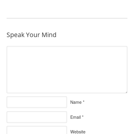
Speak Your Mind
Name
*
Email
*
Website