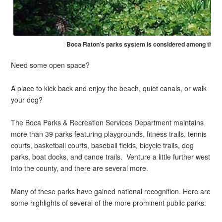
Boca Raton’s parks system is considered among the nat
Need some open space?
A place to kick back and enjoy the beach, quiet canals, or walk
your dog?
The Boca Parks & Recreation Services Department maintains
more than 39 parks featuring playgrounds, fitness trails, tennis
courts, basketball courts, baseball fields, bicycle trails, dog
parks, boat docks, and canoe trails. Venture a little further west
into the county, and there are several more.
Many of these parks have gained national recognition. Here are
some highlights of several of the more prominent public parks: