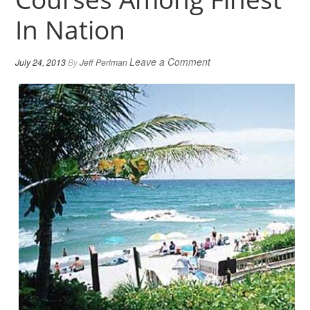
In Nation
Leave a Comment
July 24, 2013
By
Jeff Perlman