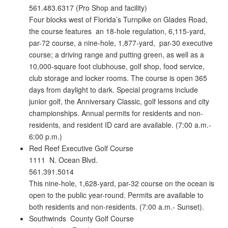
561.483.6317 (Pro Shop and facility)
Four blocks west of Florida’s Turnpike on Glades Road,
the course features an 18-hole regulation, 6,115-yard,
par-72 course, a nine-hole, 1,877-yard, par-30 executive
course; a driving range and putting green, as well as a
10,000-square foot clubhouse, golf shop, food service,
club storage and locker rooms. The course is open 365
days from daylight to dark. Special programs include
junior golf, the Anniversary Classic, golf lessons and city
championships. Annual permits for residents and non-
residents, and resident ID card are available. (7:00 a.m.-
6:00 p.m.)
Red Reef Executive Golf Course
1111 N. Ocean Blvd.
561.391.5014
This nine-hole, 1,628-yard, par-32 course on the ocean is
open to the public year-round. Permits are available to
both residents and non-residents. (7:00 a.m.- Sunset).
Southwinds County Golf Course