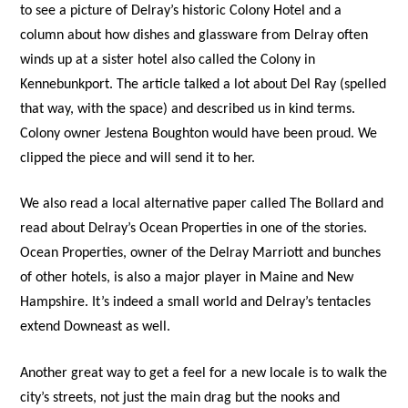
to see a picture of Delray’s historic Colony Hotel and a
column about how dishes and glassware from Delray often
winds up at a sister hotel also called the Colony in
Kennebunkport. The article talked a lot about Del Ray (spelled
that way, with the space) and described us in kind terms.
Colony owner Jestena Boughton would have been proud. We
clipped the piece and will send it to her.
We also read a local alternative paper called The Bollard and
read about Delray’s Ocean Properties in one of the stories.
Ocean Properties, owner of the Delray Marriott and bunches
of other hotels, is also a major player in Maine and New
Hampshire. It’s indeed a small world and Delray’s tentacles
extend Downeast as well.
Another great way to get a feel for a new locale is to walk the
city’s streets, not just the main drag but the nooks and