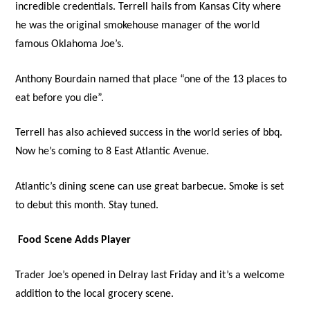
incredible credentials. Terrell hails from Kansas City where
he was the original smokehouse manager of the world
famous Oklahoma Joe’s.
Anthony Bourdain named that place “one of the 13 places to
eat before you die”.
Terrell has also achieved success in the world series of bbq.
Now he’s coming to 8 East Atlantic Avenue.
Atlantic’s dining scene can use great barbecue. Smoke is set
to debut this month. Stay tuned.
Food Scene Adds Player
Trader Joe’s opened in Delray last Friday and it’s a welcome
addition to the local grocery scene.