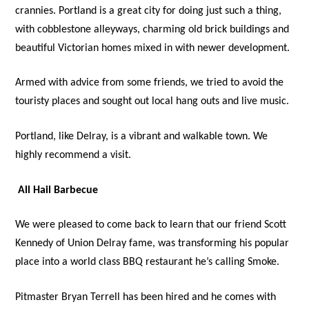
crannies. Portland is a great city for doing just such a thing,
with cobblestone alleyways, charming old brick buildings and
beautiful Victorian homes mixed in with newer development.
Armed with advice from some friends, we tried to avoid the
touristy places and sought out local hang outs and live music.
Portland, like Delray, is a vibrant and walkable town. We
highly recommend a visit.
All Hail Barbecue
We were pleased to come back to learn that our friend Scott
Kennedy of Union Delray fame, was transforming his popular
place into a world class BBQ restaurant he’s calling Smoke.
Pitmaster Bryan Terrell has been hired and he comes with