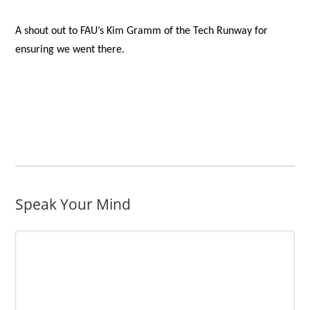
A shout out to FAU’s Kim Gramm of the Tech Runway for
ensuring we went there.
Speak Your Mind