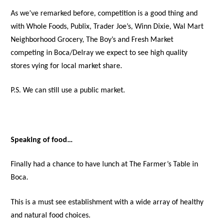
As we’ve remarked before, competition is a good thing and
with Whole Foods, Publix, Trader Joe’s, Winn Dixie, Wal Mart
Neighborhood Grocery, The Boy’s and Fresh Market
competing in Boca/Delray we expect to see high quality
stores vying for local market share.
P.S. We can still use a public market.
Speaking of food…
Finally had a chance to have lunch at The Farmer’s Table in
Boca.
This is a must see establishment with a wide array of healthy
and natural food choices.