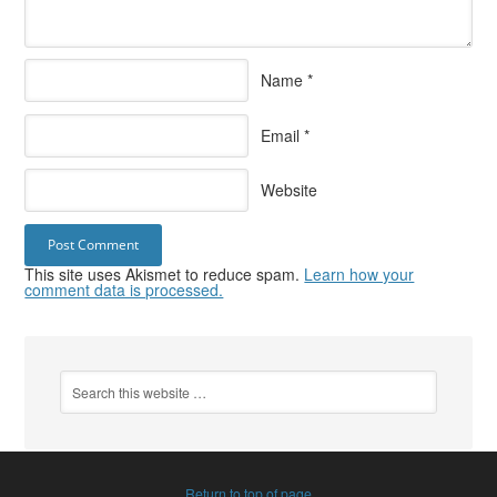
Name
*
Email
*
Website
This site uses Akismet to reduce spam.
Learn how your
comment data is processed.
Return to top of page