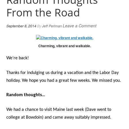
From the Road
Leave a Comment
September 8, 2014
By
Jeff Perlman
Charming, vibrant and walkable.
We’re back!
Thanks for indulging us during a vacation and the Labor Day
holiday. We hope you had a great few weeks. We missed you.
Random thoughts…
We had a chance to visit Maine last week (Dave went to
college at Bowdoin) and came away suitably impressed.