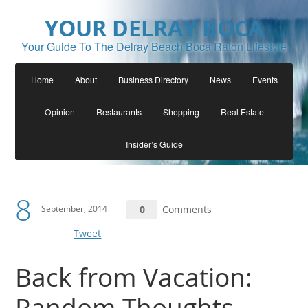
YOUR DELRAY BOCA
Your Guide To The Delray Beach Boca Raton Lifestyle
Home
About
Business Directory
News
Events
Opinion
Restaurants
Shopping
Real Estate
Insider’s Guide
8
September, 2014
0
Comments
Tweet
Back from Vacation:
Random Thoughts