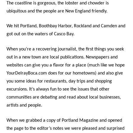
The coastline is gorgeous, the lobster and chowder is
ubiquitous and the people are New England friendly.
We hit Portland, Boothbay Harbor, Rockland and Camden and
got out on the waters of Casco Bay.
When you’re a recovering journalist, the first things you seek
out in a new town are local publications. Newspapers and
websites can give you a flavor for a place (much like we hope
YourDelrayBoca.com does for our hometowns) and also give
you some ideas for restaurants, day trips and shopping
excursions. It’s always fun to see the issues that other
communities are debating and read about local businesses,
artists and people.
When we grabbed a copy of Portland Magazine and opened
the page to the editor’s notes we were pleased and surprised