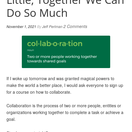
Do So Much
2 Comments
November 1, 2021
By
Jeff Perlman
If I woke up tomorrow and was granted magical powers to
make the world a better place, I would ask everyone to sign up
for a course on how to collaborate.
Collaboration is the process of two or more people, entities or
organizations working together to complete a task or achieve a
goal.