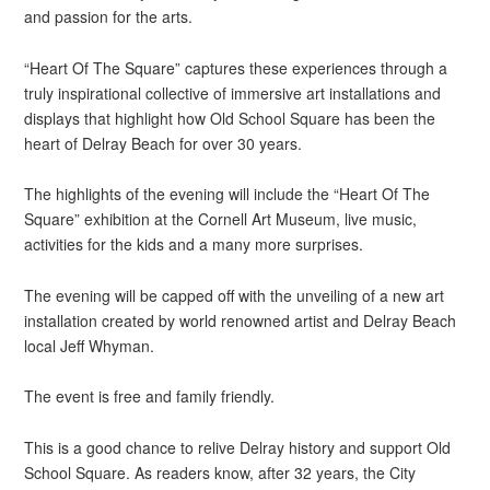
and passion for the arts.
“Heart Of The Square” captures these experiences through a
truly inspirational collective of immersive art installations and
displays that highlight how Old School Square has been the
heart of Delray Beach for over 30 years.
The highlights of the evening will include the “Heart Of The
Square” exhibition at the Cornell Art Museum, live music,
activities for the kids and a many more surprises.
The evening will be capped off with the unveiling of a new art
installation created by world renowned artist and Delray Beach
local Jeff Whyman.
The event is free and family friendly.
This is a good chance to relive Delray history and support Old
School Square. As readers know, after 32 years, the City