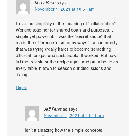
Kerry Koen
says
November 1, 2021 at 10:57 am
I love the simplicity of the meaning of “collaboration”.
Working together for shared goals and purposes…..
simple yet powerful. It was the “secret sauce” that
made the difference in so many ways in a community
that was trying (really hard) to become something
different, unique and sustainable. It worked! But now it
is time to look for the recipe again and put a bottle on
every table in town to season our discussions and
dialog.
Reply
Jeff Perlman
says
November 1, 2021 at 11:11 am
Isn’t it amazing how the simple concepts