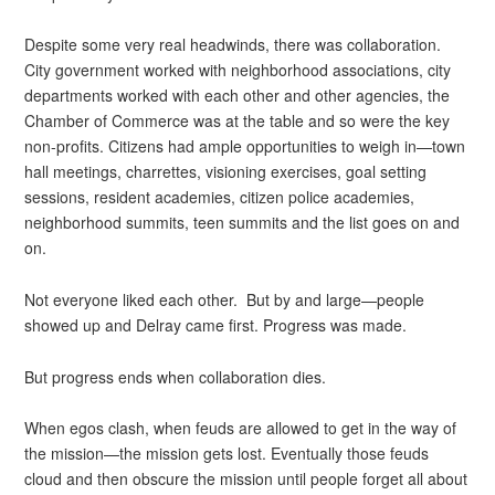
Despite some very real headwinds, there was collaboration.
City government worked with neighborhood associations, city
departments worked with each other and other agencies, the
Chamber of Commerce was at the table and so were the key
non-profits. Citizens had ample opportunities to weigh in—town
hall meetings, charrettes, visioning exercises, goal setting
sessions, resident academies, citizen police academies,
neighborhood summits, teen summits and the list goes on and
on.
Not everyone liked each other. But by and large—people
showed up and Delray came first. Progress was made.
But progress ends when collaboration dies.
When egos clash, when feuds are allowed to get in the way of
the mission—the mission gets lost. Eventually those feuds
cloud and then obscure the mission until people forget all about