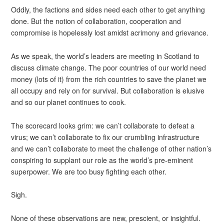
Oddly, the factions and sides need each other to get anything
done. But the notion of collaboration, cooperation and
compromise is hopelessly lost amidst acrimony and grievance.
As we speak, the world’s leaders are meeting in Scotland to
discuss climate change. The poor countries of our world need
money (lots of it) from the rich countries to save the planet we
all occupy and rely on for survival. But collaboration is elusive
and so our planet continues to cook.
The scorecard looks grim: we can’t collaborate to defeat a
virus; we can’t collaborate to fix our crumbling infrastructure
and we can’t collaborate to meet the challenge of other nation’s
conspiring to supplant our role as the world’s pre-eminent
superpower. We are too busy fighting each other.
Sigh.
None of these observations are new, prescient, or insightful.