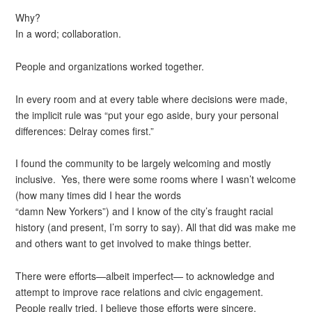
Why?
In a word; collaboration.
People and organizations worked together.
In every room and at every table where decisions were made,
the implicit rule was “put your ego aside, bury your personal
differences: Delray comes first.”
I found the community to be largely welcoming and mostly
inclusive. Yes, there were some rooms where I wasn’t welcome
(how many times did I hear the words
“damn New Yorkers”) and I know of the city’s fraught racial
history (and present, I’m sorry to say). All that did was make me
and others want to get involved to make things better.
There were efforts—albeit imperfect— to acknowledge and
attempt to improve race relations and civic engagement.
People really tried. I believe those efforts were sincere.