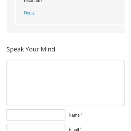
resonate?
Reply
Speak Your Mind
Name
*
Email
*