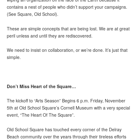
contains a nest of people who didn’t support your campaigns.
(See Square, Old School).
These are simple concepts that are being lost. We are at great
peril unless and until they are rediscovered.
We need to insist on collaboration, or we’re done. It’s just that
simple.
Don’t Miss Heart of the Square…
The kickoff to “Arts Season” Begins 6 p.m. Friday, November
5th at Old School Square’s Cornell Museum with a very special
event, “The Heart Of The Square”.
Old School Square has touched every corner of the Delray
Beach community over the years through their tireless efforts