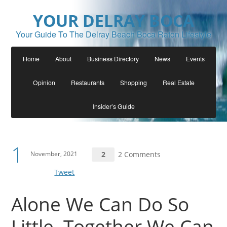
YOUR DELRAY BOCA
Your Guide To The Delray Beach Boca Raton Lifestyle
Home
About
Business Directory
News
Events
Opinion
Restaurants
Shopping
Real Estate
Insider’s Guide
1
November, 2021
2
2 Comments
Tweet
Alone We Can Do So
Little, Together We Can