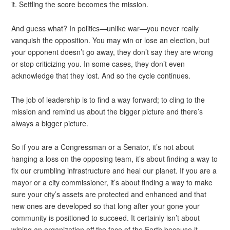
it. Settling the score becomes the mission.
And guess what? In politics—unlike war—you never really
vanquish the opposition. You may win or lose an election, but
your opponent doesn’t go away, they don’t say they are wrong
or stop criticizing you. In some cases, they don’t even
acknowledge that they lost. And so the cycle continues.
The job of leadership is to find a way forward; to cling to the
mission and remind us about the bigger picture and there’s
always a bigger picture.
So if you are a Congressman or a Senator, it’s not about
hanging a loss on the opposing team, it’s about finding a way to
fix our crumbling infrastructure and heal our planet. If you are a
mayor or a city commissioner, it’s about finding a way to make
sure your city’s assets are protected and enhanced and that
new ones are developed so that long after your gone your
community is positioned to succeed. It certainly isn’t about
wiping an organization off the face of the Earth because it