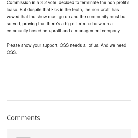
Commission in a 3-2 vote, decided to terminate the non-profit’s
lease. But despite that kick in the teeth, the non-profit has
vowed that the show must go on and the community must be
served, proving that there’s a big difference between a
community based non-profit and a management company.
Please show your support, OSS needs all of us. And we need
OSS.
Comments