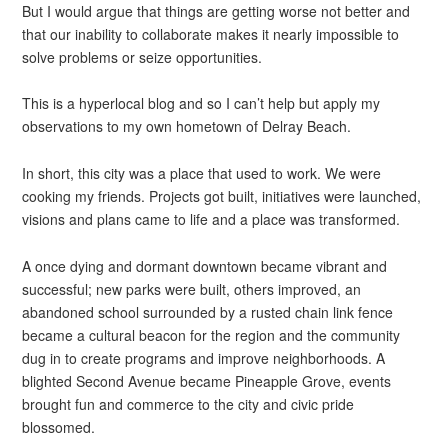
But I would argue that things are getting worse not better and
that our inability to collaborate makes it nearly impossible to
solve problems or seize opportunities.
This is a hyperlocal blog and so I can’t help but apply my
observations to my own hometown of Delray Beach.
In short, this city was a place that used to work. We were
cooking my friends. Projects got built, initiatives were launched,
visions and plans came to life and a place was transformed.
A once dying and dormant downtown became vibrant and
successful; new parks were built, others improved, an
abandoned school surrounded by a rusted chain link fence
became a cultural beacon for the region and the community
dug in to create programs and improve neighborhoods. A
blighted Second Avenue became Pineapple Grove, events
brought fun and commerce to the city and civic pride
blossomed.