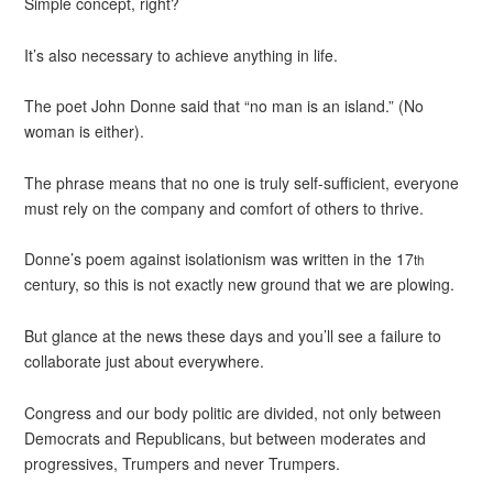
Simple concept, right?
It’s also necessary to achieve anything in life.
The poet John Donne said that “no man is an island.” (No
woman is either).
The phrase means that no one is truly self-sufficient, everyone
must rely on the company and comfort of others to thrive.
Donne’s poem against isolationism was written in the 17
th
century, so this is not exactly new ground that we are plowing.
But glance at the news these days and you’ll see a failure to
collaborate just about everywhere.
Congress and our body politic are divided, not only between
Democrats and Republicans, but between moderates and
progressives, Trumpers and never Trumpers.