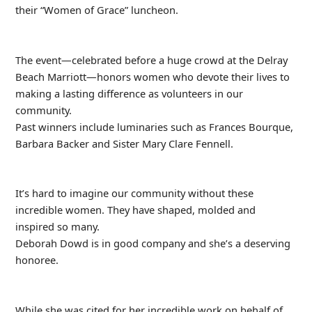
their “Women of Grace” luncheon.
The event—celebrated before a huge crowd at the Delray
Beach Marriott—honors women who devote their lives to
making a lasting difference as volunteers in our
community.
Past winners include luminaries such as Frances Bourque,
Barbara Backer and Sister Mary Clare Fennell.
It’s hard to imagine our community without these
incredible women. They have shaped, molded and
inspired so many.
Deborah Dowd is in good company and she’s a deserving
honoree.
While she was cited for her incredible work on behalf of