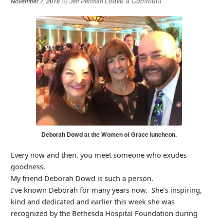
Leave a Comment
November 7, 2018
By
Jeff Perlman
Deborah Dowd at the Women of Grace luncheon.
Every now and then, you meet someone who exudes
goodness.
My friend Deborah Dowd is such a person.
I’ve known Deborah for many years now. She’s inspiring,
kind and dedicated and earlier this week she was
recognized by the Bethesda Hospital Foundation during