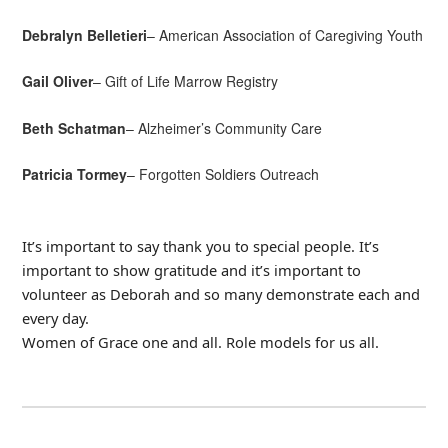
Debralyn Belletieri
– American Association of Caregiving Youth
Gail Oliver
– Gift of Life Marrow Registry
Beth Schatman
– Alzheimer’s Community Care
Patricia Tormey
– Forgotten Soldiers Outreach
It’s important to say thank you to special people. It’s
important to show gratitude and it’s important to
volunteer as Deborah and so many demonstrate each and
every day.
Women of Grace one and all. Role models for us all.