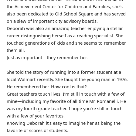
the Achievement Center for Children and Families, she’s
also been dedicated to Old School Square and has served
on a slew of important city advisory boards.
Deborah was also an amazing teacher enjoying a stellar
career distinguishing herself as a reading specialist. She
touched generations of kids and she seems to remember
them all.
Just as important—they remember her.
She told the story of running into a former student at a
local Walmart recently. She taught the young man in 1976.
He remembered her. How cool is that?
Great teachers touch lives. I’m still in touch with a few of
mine—including my favorite of all time Mr. Romanelli. He
was my fourth grade teacher. I hope you’re still in touch
with a few of your favorites.
Knowing Deborah it’s easy to imagine her as being the
favorite of scores of students.