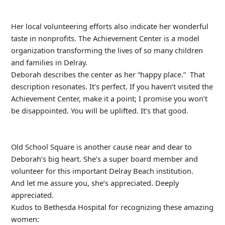
Her local volunteering efforts also indicate her wonderful
taste in nonprofits. The Achievement Center is a model
organization transforming the lives of so many children
and families in Delray.
Deborah describes the center as her “happy place.” That
description resonates. It’s perfect. If you haven’t visited the
Achievement Center, make it a point; I promise you won’t
be disappointed. You will be uplifted. It’s that good.
Old School Square is another cause near and dear to
Deborah’s big heart. She’s a super board member and
volunteer for this important Delray Beach institution.
And let me assure you, she’s appreciated. Deeply
appreciated.
Kudos to Bethesda Hospital for recognizing these amazing
women: