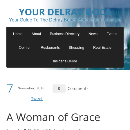
YOUR DELRAY BOCA
Your Guide To The Delray Beach Boca Raton Lifestyle
Home
About
Business Directory
News
Events
Opinion
Restaurants
Shopping
Real Estate
Insider’s Guide
7
November, 2018
0
Comments
Tweet
A Woman of Grace