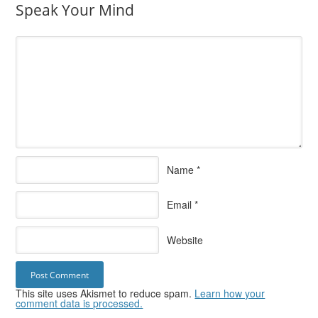
Speak Your Mind
Name
*
Email
*
Website
This site uses Akismet to reduce spam.
Learn how your
comment data is processed.