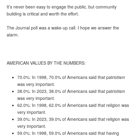
It’s never been easy to engage the public, but community
building is critical and worth the effort.
The Journal poll was a wake-up call. I hope we answer the
alarm.
AMERICAN VALUES BY THE NUMBERS:
70.0%: In 1998, 70.0% of Americans said that patriotism
was very important.
38.0%: In 2023, 38.0% of Americans said that patriotism
was very important.
62.0%: In 1998, 62.0% of Americans said that religion was
very important.
39.0%: In 2023, 39.0% of Americans said that religion was
very important.
59.0%: In 1998, 59.0% of Americans said that having