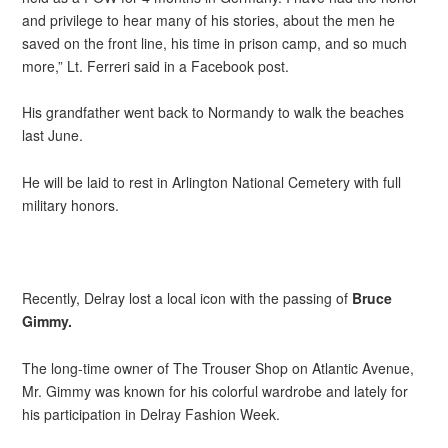
and privilege to hear many of his stories, about the men he
saved on the front line, his time in prison camp, and so much
more,” Lt. Ferreri said in a Facebook post.
His grandfather went back to Normandy to walk the beaches
last June.
He will be laid to rest in Arlington National Cemetery with full
military honors.
Recently, Delray lost a local icon with the passing of
Bruce
Gimmy.
The long-time owner of The Trouser Shop on Atlantic Avenue,
Mr. Gimmy was known for his colorful wardrobe and lately for
his participation in Delray Fashion Week.