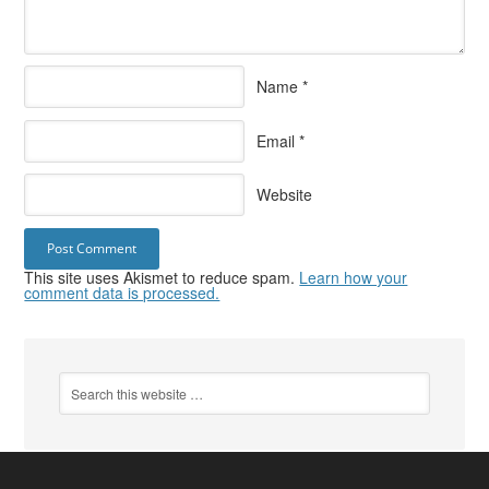
Name
*
Email
*
Website
This site uses Akismet to reduce spam.
Learn how your
comment data is processed.