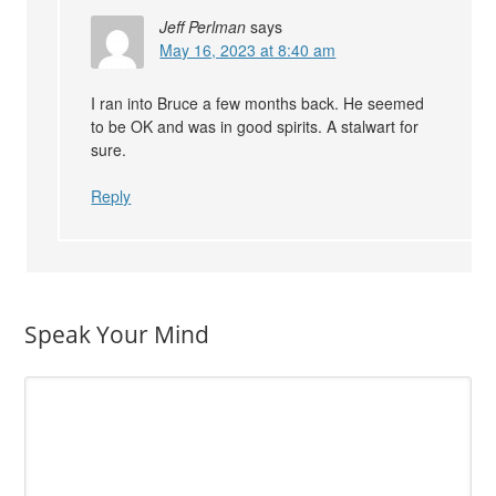
Jeff Perlman
says
May 16, 2023 at 8:40 am
I ran into Bruce a few months back. He seemed
to be OK and was in good spirits. A stalwart for
sure.
Reply
Speak Your Mind