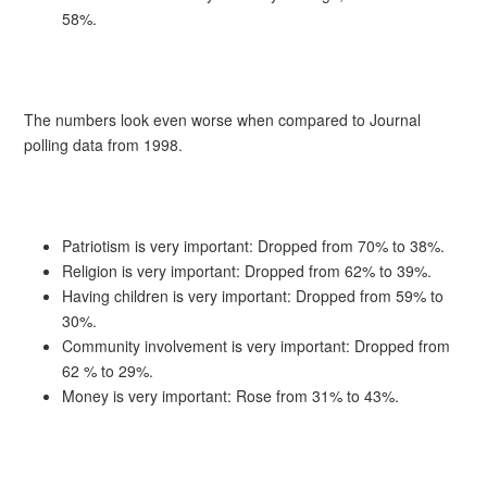
58%.
The numbers look even worse when compared to Journal
polling data from 1998.
Patriotism is very important: Dropped from 70% to 38%.
Religion is very important: Dropped from 62% to 39%.
Having children is very important: Dropped from 59% to
30%.
Community involvement is very important: Dropped from
62 % to 29%.
Money is very important: Rose from 31% to 43%.