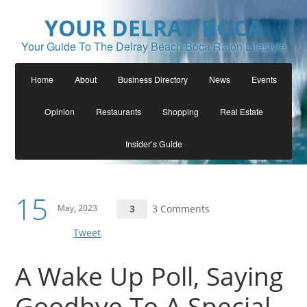
YOUR DELRAY BOCA
Your Guide To The Delray Beach Boca Raton Lifestyle
Home
About
Business Directory
News
Events
Opinion
Restaurants
Shopping
Real Estate
Insider’s Guide
15
May, 2023
3
3 Comments
Tweet
A Wake Up Poll, Saying
Goodbye To A Special