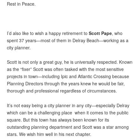
Rest in Peace.
I’d also like to wish a happy retirement to
Scott Pape
, who
spent 37 years—most of them in Delray Beach—working as a
city planner.
Scott is not only a great guy, he is universally respected. Known
as the “fixer” Scott was often tasked with the most sensitive
projects in town—including Ipic and Atlantic Crossing because
Planning Directors through the years knew he would be fair,
thorough and professional regardless of circumstances.
It’s not easy being a city planner in any city—especially Delray
which can be a challenging place when it comes to the public
square. But this town has always been known for its
outstanding planning department and Scott was a star among
stars. We wish him well in his next chapter.