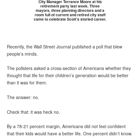
City Manager Terrance Moore at his
retirement party last week. Three
mayors, three planning directors and a
room full of current and retired city staff
came to celebrate Scott’s storied career.
Recently, the Wall Street Journal published a poll that blew
people’s minds.
The pollsters asked a cross-section of Americans whether they
thought that life for their children’s generation would be better
than it was for them.
The answer: no.
Check that: it was heck no.
By a 78-21 percent margin, Americans did not feel confident
that their kids would have a better life. One percent didn’t know.