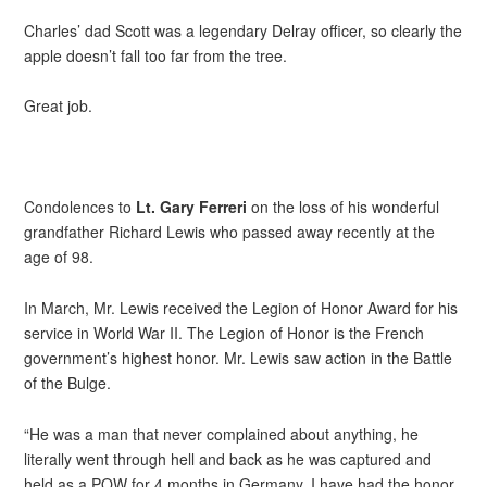
Charles’ dad Scott was a legendary Delray officer, so clearly the
apple doesn’t fall too far from the tree.
Great job.
Condolences to
Lt. Gary Ferreri
on the loss of his wonderful
grandfather Richard Lewis who passed away recently at the
age of 98.
In March, Mr. Lewis received the Legion of Honor Award for his
service in World War II. The Legion of Honor is the French
government’s highest honor. Mr. Lewis saw action in the Battle
of the Bulge.
“He was a man that never complained about anything, he
literally went through hell and back as he was captured and
held as a POW for 4 months in Germany. I have had the honor