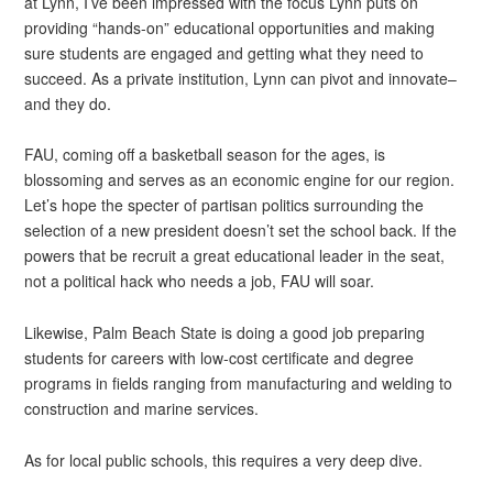
at Lynn, I’ve been impressed with the focus Lynn puts on
providing “hands-on” educational opportunities and making
sure students are engaged and getting what they need to
succeed. As a private institution, Lynn can pivot and innovate–
and they do.
FAU, coming off a basketball season for the ages, is
blossoming and serves as an economic engine for our region.
Let’s hope the specter of partisan politics surrounding the
selection of a new president doesn’t set the school back. If the
powers that be recruit a great educational leader in the seat,
not a political hack who needs a job, FAU will soar.
Likewise, Palm Beach State is doing a good job preparing
students for careers with low-cost certificate and degree
programs in fields ranging from manufacturing and welding to
construction and marine services.
As for local public schools, this requires a very deep dive.