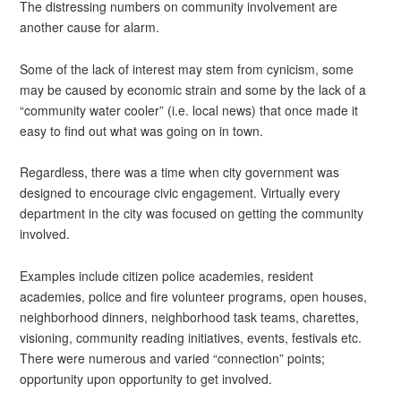
The distressing numbers on community involvement are
another cause for alarm.
Some of the lack of interest may stem from cynicism, some
may be caused by economic strain and some by the lack of a
“community water cooler” (i.e. local news) that once made it
easy to find out what was going on in town.
Regardless, there was a time when city government was
designed to encourage civic engagement. Virtually every
department in the city was focused on getting the community
involved.
Examples include citizen police academies, resident
academies, police and fire volunteer programs, open houses,
neighborhood dinners, neighborhood task teams, charettes,
visioning, community reading initiatives, events, festivals etc.
There were numerous and varied “connection” points;
opportunity upon opportunity to get involved.