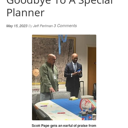
Planner
3 Comments
May 15, 2023
By
Jeff Perlman
Scott Pape gets an earful of praise from