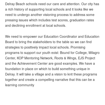
Delray Beach schools need our care and attention. Our city has
a rich history of supporting local schools and it looks like we
need to undergo another visioning process to address some
pressing issues which includes test scores, graduation rates
and declining enrollment at local schools.
We need to empower our Education Coordinator and Education
Board to bring the stakeholders to the table so we can find
strategies to positively impact local schools. Promising
programs to support our youth exist: Bound for College, Milagro
Center, KOP Mentoring Network, Roots & Wings, EJS Project
and the Achievement Center are good examples. We have a
foundation in place on which to build something unique in
Delray. It will take a village and a vision to knit these programs
together and create a compelling narrative that this can be a
learning community