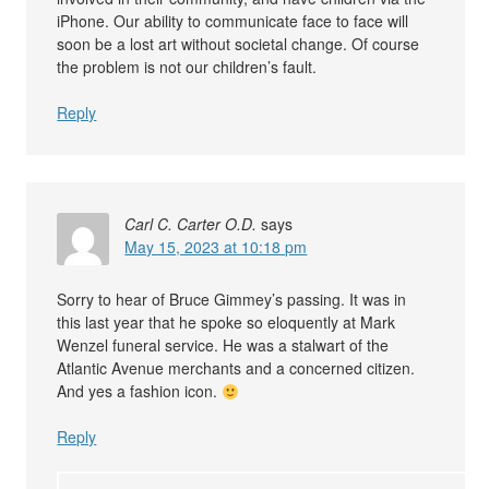
iPhone. Our ability to communicate face to face will
soon be a lost art without societal change. Of course
the problem is not our children’s fault.
Reply
Carl C. Carter O.D.
says
May 15, 2023 at 10:18 pm
Sorry to hear of Bruce Gimmey’s passing. It was in
this last year that he spoke so eloquently at Mark
Wenzel funeral service. He was a stalwart of the
Atlantic Avenue merchants and a concerned citizen.
And yes a fashion icon.
Reply