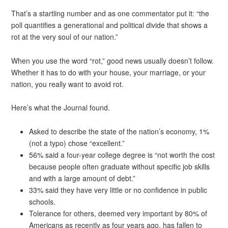
That’s a startling number and as one commentator put it: “the
poll quantifies a generational and political divide that shows a
rot at the very soul of our nation.”
When you use the word “rot,” good news usually doesn’t follow.
Whether it has to do with your house, your marriage, or your
nation, you really want to avoid rot.
Here’s what the Journal found.
Asked to describe the state of the nation’s economy, 1%
(not a typo) chose “excellent.”
56% said a four-year college degree is “not worth the cost
because people often graduate without specific job skills
and with a large amount of debt.”
33% said they have very little or no confidence in public
schools.
Tolerance for others, deemed very important by 80% of
Americans as recently as four years ago, has fallen to