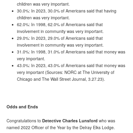
children was very important.
30.0%: In 2023, 30.0% of Americans said that having
children was very important.
62.0%: In 1998, 62.0% of Americans said that
involvement in community was very important.
29.0%: In 2023, 29.0% of Americans said that
involvement in community was very important.
31.0%: In 1998, 31.0% of Americans said that money was
very important.
43.0%: In 2023, 43.0% of Americans said that money was
very important (Sources: NORC at The University of
Chicago and The Wall Street Journal, 3.27.23).
Odds and Ends
Congratulations to
Detective Charles Lunsford
who was
named 2022 Officer of the Year by the Delray Elks Lodge.