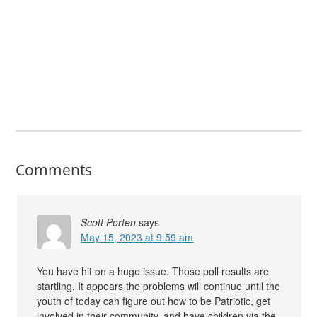
Comments
Scott Porten
says
May 15, 2023 at 9:59 am
You have hit on a huge issue. Those poll results are
startling. It appears the problems will continue until the
youth of today can figure out how to be Patriotic, get
involved in their community, and have children via the