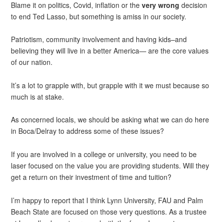
Blame it on politics, Covid, inflation or the
very
wrong
decision
to end Ted Lasso, but something is amiss in our society.
Patriotism, community involvement and having kids–and
believing they will live in a better America— are the core values
of our nation.
It’s a lot to grapple with, but grapple with it we must because so
much is at stake.
As concerned locals, we should be asking what we can do here
in Boca/Delray to address some of these issues?
If you are involved in a college or university, you need to be
laser focused on the value you are providing students. Will they
get a return on their investment of time and tuition?
I’m happy to report that I think Lynn University, FAU and Palm
Beach State are focused on those very questions. As a trustee