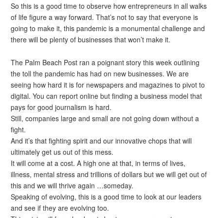
So this is a good time to observe how entrepreneurs in all walks
of life figure a way forward. That’s not to say that everyone is
going to make it, this pandemic is a monumental challenge and
there will be plenty of businesses that won’t make it.
The Palm Beach Post ran a poignant story this week outlining
the toll the pandemic has had on new businesses. We are
seeing how hard it is for newspapers and magazines to pivot to
digital. You can report online but finding a business model that
pays for good journalism is hard.
Still, companies large and small are not going down without a
fight.
And it’s that fighting spirit and our innovative chops that will
ultimately get us out of this mess.
It will come at a cost. A high one at that, in terms of lives,
illness, mental stress and trillions of dollars but we will get out of
this and we will thrive again …someday.
Speaking of evolving, this is a good time to look at our leaders
and see if they are evolving too.