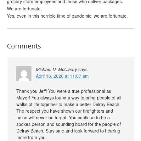
grocery store employees and those who deliver packages.
We are fortunate.
Yes, even in this horrible time of pandemic, we are fortunate.
Comments
Michael D. McCleary
says
April 16, 2020 at 11:07 am
Thank you Jeff! You were a true professional as
Mayor! You always found a way to bring people of all
walks of life together to make a better Delray Beach.
The respect you have shown our firefighters and
union will never be forgot. You continue to be a
spokes person and sounding board for the people of
Delray Beach. Stay safe and look forward to hearing
more from you.