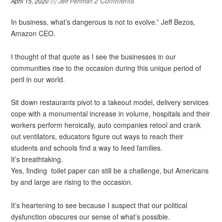
2 Comments
April 15, 2020
By
Jeff Perlman
In business, what’s dangerous is not to evolve.” Jeff Bezos,
Amazon CEO.
I thought of that quote as I see the businesses in our
communities rise to the occasion during this unique period of
peril in our world.
Sit down restaurants pivot to a takeout model, delivery services
cope with a monumental increase in volume, hospitals and their
workers perform heroically, auto companies retool and crank
out ventilators, educators figure out ways to reach their
students and schools find a way to feed families.
It’s breathtaking.
Yes, finding toilet paper can still be a challenge, but Americans
by and large are rising to the occasion.
It’s heartening to see because I suspect that our political
dysfunction obscures our sense of what’s possible.