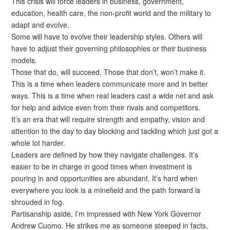
This crisis will force leaders in business, government,
education, health care, the non-profit world and the military to
adapt and evolve.
Some will have to evolve their leadership styles. Others will
have to adjust their governing philosophies or their business
models.
Those that do, will succeed. Those that don’t, won’t make it.
This is a time when leaders communicate more and in better
ways. This is a time when real leaders cast a wide net and ask
for help and advice even from their rivals and competitors.
It’s an era that will require strength and empathy, vision and
attention to the day to day blocking and tackling which just got a
whole lot harder.
Leaders are defined by how they navigate challenges. It’s
easier to be in charge in good times when investment is
pouring in and opportunities are abundant. It’s hard when
everywhere you look is a minefield and the path forward is
shrouded in fog.
Partisanship aside, I’m impressed with New York Governor
Andrew Cuomo. He strikes me as someone steeped in facts,