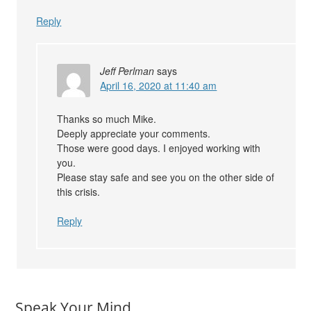
Reply
Jeff Perlman
says
April 16, 2020 at 11:40 am
Thanks so much Mike.
Deeply appreciate your comments.
Those were good days. I enjoyed working with
you.
Please stay safe and see you on the other side of
this crisis.
Reply
Speak Your Mind