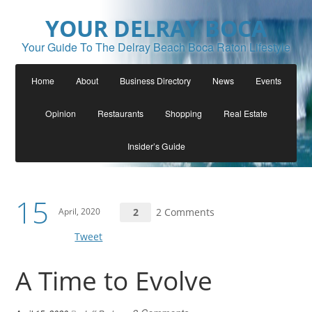
YOUR DELRAY BOCA
Your Guide To The Delray Beach Boca Raton Lifestyle
Home
About
Business Directory
News
Events
Opinion
Restaurants
Shopping
Real Estate
Insider’s Guide
15
April, 2020
2
2 Comments
Tweet
A Time to Evolve