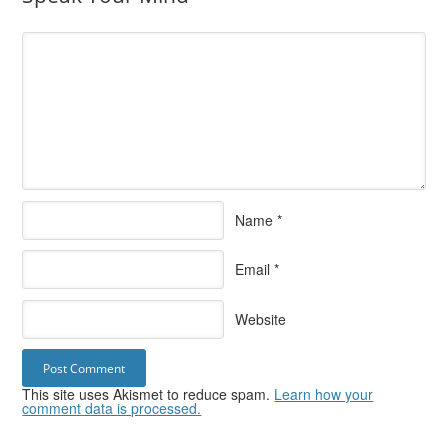
Name
*
Email
*
Website
This site uses Akismet to reduce spam.
Learn how your
comment data is processed.