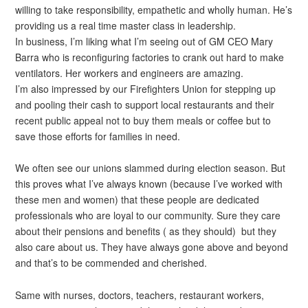
willing to take responsibility, empathetic and wholly human. He’s
providing us a real time master class in leadership.
In business, I’m liking what I’m seeing out of GM CEO Mary
Barra who is reconfiguring factories to crank out hard to make
ventilators. Her workers and engineers are amazing.
I’m also impressed by our Firefighters Union for stepping up
and pooling their cash to support local restaurants and their
recent public appeal not to buy them meals or coffee but to
save those efforts for families in need.
We often see our unions slammed during election season. But
this proves what I’ve always known (because I’ve worked with
these men and women) that these people are dedicated
professionals who are loyal to our community. Sure they care
about their pensions and benefits ( as they should) but they
also care about us. They have always gone above and beyond
and that’s to be commended and cherished.
Same with nurses, doctors, teachers, restaurant workers,