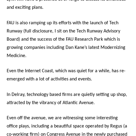
and exciting plans.
FAU is also ramping up its efforts with the launch of Tech
Runway (full disclosure, I sit on the Tech Runway Advisory
Board) and the success of the FAU Research Park which is
growing companies including Dan Kane’s latest Modernizing
Medicine.
Even the Internet Coast, which was quiet for a while, has re-
emerged with a lot of activities and events.
In Delray, technology based firms are quietly setting up shop,
attracted by the vibrancy of Atlantic Avenue.
Even off the avenue, we are witnessing some interesting
office plays, including a beautiful space operated by Regus (a
co-working firm) on Congress Avenue in the newly purchased