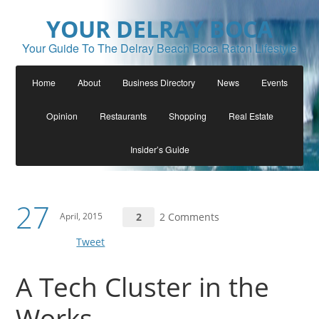
YOUR DELRAY BOCA
Your Guide To The Delray Beach Boca Raton Lifestyle
Home
About
Business Directory
News
Events
Opinion
Restaurants
Shopping
Real Estate
Insider’s Guide
27
April, 2015
2
2 Comments
Tweet
A Tech Cluster in the
Works