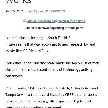
2 Comments
April 27, 2015
By
Jeff Perlman
Lots of tech news happening in these parts
Is a tech cluster forming in South Florida?
It sure seems that way according to new research by real
estate firm CB Richard Ellis.
Four cities in the Sunshine State made the top 50 list of tech
clusters in the most recent survey of technology activity
nationwide.
Miami ranked 50
, Fort Lauderdale 48
, Orlando 47
and
th
th
th
Tampa 36
in a report card issued by CBRE that includes a
th
range of factors measuring office space, tech jobs, tech