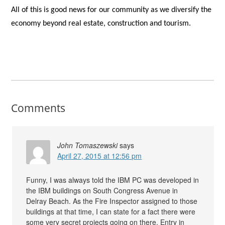
All of this is good news for our community as we diversify the
economy beyond real estate, construction and tourism.
Comments
John Tomaszewski
says
April 27, 2015 at 12:56 pm
Funny, I was always told the IBM PC was developed in
the IBM buildings on South Congress Avenue in
Delray Beach. As the Fire Inspector assigned to those
buildings at that time, I can state for a fact there were
some very secret projects going on there. Entry in