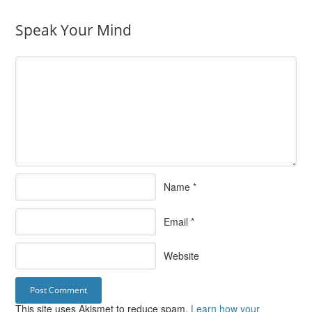
Speak Your Mind
Name
*
Email
*
Website
This site uses Akismet to reduce spam.
Learn how your