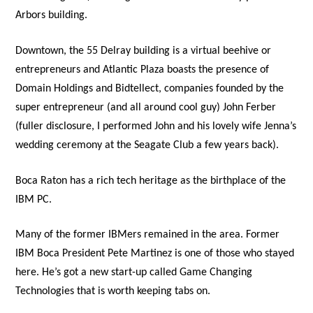
Arbors building.
Downtown, the 55 Delray building is a virtual beehive or
entrepreneurs and Atlantic Plaza boasts the presence of
Domain Holdings and Bidtellect, companies founded by the
super entrepreneur (and all around cool guy) John Ferber
(fuller disclosure, I performed John and his lovely wife Jenna’s
wedding ceremony at the Seagate Club a few years back).
Boca Raton has a rich tech heritage as the birthplace of the
IBM PC.
Many of the former IBMers remained in the area. Former
IBM Boca President Pete Martinez is one of those who stayed
here. He’s got a new start-up called Game Changing
Technologies that is worth keeping tabs on.