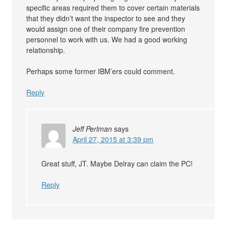
specific areas required them to cover certain materials
that they didn’t want the inspector to see and they
would assign one of their company fire prevention
personnel to work with us. We had a good working
relationship.
Perhaps some former IBM’ers could comment.
Reply
Jeff Perlman
says
April 27, 2015 at 3:39 pm
Great stuff, JT. Maybe Delray can claim the PC!
Reply