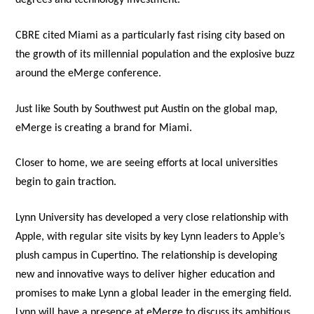
degrees and technology investment.
CBRE cited Miami as a particularly fast rising city based on
the growth of its millennial population and the explosive buzz
around the eMerge conference.
Just like South by Southwest put Austin on the global map,
eMerge is creating a brand for Miami.
Closer to home, we are seeing efforts at local universities
begin to gain traction.
Lynn University has developed a very close relationship with
Apple, with regular site visits by key Lynn leaders to Apple’s
plush campus in Cupertino. The relationship is developing
new and innovative ways to deliver higher education and
promises to make Lynn a global leader in the emerging field.
Lynn will have a presence at eMerge to discuss its ambitious