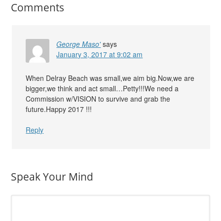
Comments
George Maso'
says
January 3, 2017 at 9:02 am
When Delray Beach was small,we aim big.Now,we are
bigger,we think and act small…Petty!!!We need a
Commission w/VISION to survive and grab the
future.Happy 2017 !!!
Reply
Speak Your Mind