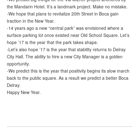
the Mandarin Hotel. It’s a landmark project. Make no mistake.
-We hope that plans to revitalize 20th Street in Boca gain
traction in the New Year.
-14 years ago a new “central park” was envisioned where a
surface parking lot once existed near Old School Square. Let’s
hope ’17 is the year that the park takes shape.
-Let’s also hope ’17 is the year that stability returns to Delray
City Hall. The ability to hire a new City Manager is a golden
opportunity.
-We predict this is the year that positivity begins its slow march
back to the public square. As a result we predict a better Boca
Delray.
Happy New Year.