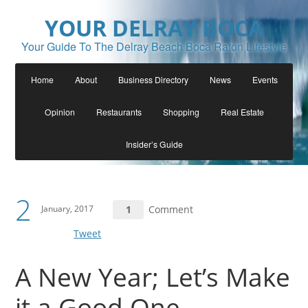
YOUR DELRAY BOCA
Your Guide To The Delray Beach Boca Raton Lifestyle
Home
About
Business Directory
News
Events
Opinion
Restaurants
Shopping
Real Estate
Insider’s Guide
2
January, 2017
1
Comment
Tweet
A New Year; Let’s Make
it a Good One