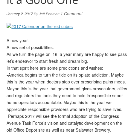
1 Comment
January 2, 2017
By
Jeff Perlman
A new year.
A new set of possibilities.
As we turn the page on ’16, a year many are happy to see pass
let’s endeavor to start fresh and dream big.
In that spirit here are some predictions and wishes:
-America begins to turn the tide on its opiate addiction. Maybe
this is the year when doctors stop over prescribing pains meds.
Maybe this is the year that government gives prosecutors, cities
and regulators the tools they need to hold irresponsible sober
home operators accountable. Maybe this is the year we
appreciate responsible providers who are trying to save lives.
-Perhaps 2017 will see the formal adoption of the Congress
Avenue Task Force’s vision and catalytic development on the
old Office Depot site as well as near Saltwater Brewery.