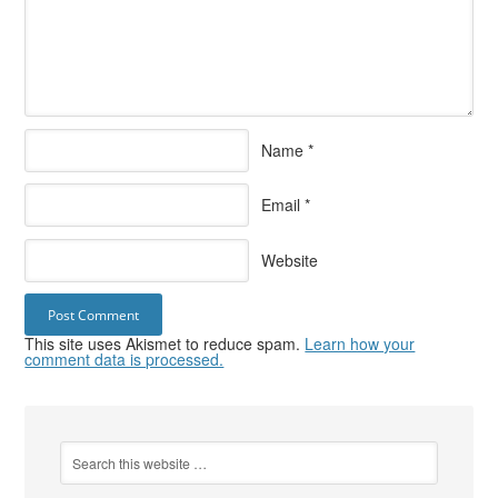
Name
*
Email
*
Website
This site uses Akismet to reduce spam.
Learn how your
comment data is processed.