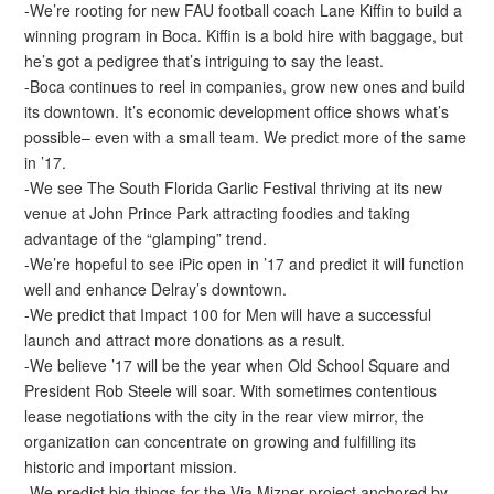
-We’re rooting for new FAU football coach Lane Kiffin to build a
winning program in Boca. Kiffin is a bold hire with baggage, but
he’s got a pedigree that’s intriguing to say the least.
-Boca continues to reel in companies, grow new ones and build
its downtown. It’s economic development office shows what’s
possible– even with a small team. We predict more of the same
in ’17.
-We see The South Florida Garlic Festival thriving at its new
venue at John Prince Park attracting foodies and taking
advantage of the “glamping” trend.
-We’re hopeful to see iPic open in ’17 and predict it will function
well and enhance Delray’s downtown.
-We predict that Impact 100 for Men will have a successful
launch and attract more donations as a result.
-We believe ’17 will be the year when Old School Square and
President Rob Steele will soar. With sometimes contentious
lease negotiations with the city in the rear view mirror, the
organization can concentrate on growing and fulfilling its
historic and important mission.
-We predict big things for the Via Mizner project anchored by