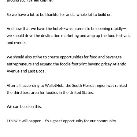
around such varied cuisine.
So we have a lot to be thankful for and a whole lot to build on.
And now that we have the hotels–which seem to be opening rapidly—
we should drive the destination marketing and amp up the food festivals
and events.
We should also strive to create opportunities for food and beverage
entrepreneurs and expand the foodie footprint beyond pricey Atlantic
Avenue and East Boca.
After all, according to WalletHub, the South Florida region was ranked
the third best area for foodies in the United States.
We can build on this.
I think it will happen. It’s a great opportunity for our community.