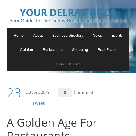
YOUR DELRAY BOCA
Your Guide To The Delray Beach Boca Raton Lifestyle
Home
About
Business Directory
News
Events
Opinion
Restaurants
Shopping
Real Estate
Insider’s Guide
23
October, 2019
0
Comments
Tweet
A Golden Age For
Restaurants