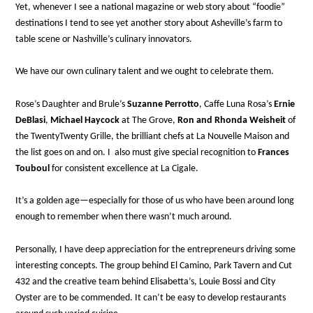
Yet, whenever I see a national magazine or web story about “foodie”
destinations I tend to see yet another story about Asheville’s farm to
table scene or Nashville’s culinary innovators.
We have our own culinary talent and we ought to celebrate them.
Rose’s Daughter and Brule’s
Suzanne Perrotto
, Caffe Luna Rosa’s
Ernie
DeBlasi
,
Michael Haycock
at The Grove,
Ron and Rhonda Weisheit
of
the TwentyTwenty Grille, the brilliant chefs at La Nouvelle Maison and
the list goes on and on. I also must give special recognition to
Frances
Touboul
for consistent excellence at La Cigale.
It’s a golden age—especially for those of us who have been around long
enough to remember when there wasn’t much around.
Personally, I have deep appreciation for the entrepreneurs driving some
interesting concepts. The group behind El Camino, Park Tavern and Cut
432 and the creative team behind Elisabetta’s, Louie Bossi and City
Oyster are to be commended. It can’t be easy to develop restaurants