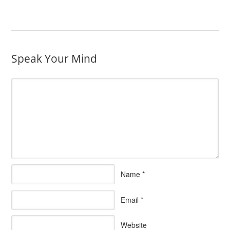
Speak Your Mind
Name
*
Email
*
Website