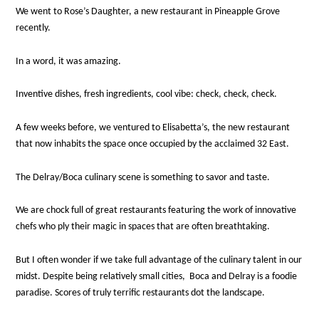
We went to Rose’s Daughter, a new restaurant in Pineapple Grove
recently.
In a word, it was amazing.
Inventive dishes, fresh ingredients, cool vibe: check, check, check.
A few weeks before, we ventured to Elisabetta’s, the new restaurant
that now inhabits the space once occupied by the acclaimed 32 East.
The Delray/Boca culinary scene is something to savor and taste.
We are chock full of great restaurants featuring the work of innovative
chefs who ply their magic in spaces that are often breathtaking.
But I often wonder if we take full advantage of the culinary talent in our
midst. Despite being relatively small cities, Boca and Delray is a foodie
paradise.
Scores of truly terrific restaurants dot the landscape.