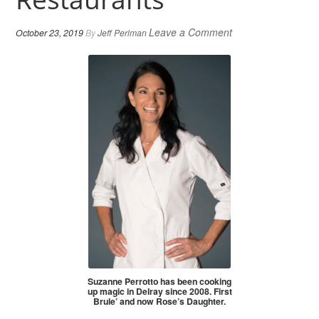
Leave a Comment
October 23, 2019
By
Jeff Perlman
Suzanne Perrotto has been cooking
up magic in Delray since 2008. First
Brule’ and now Rose’s Daughter.