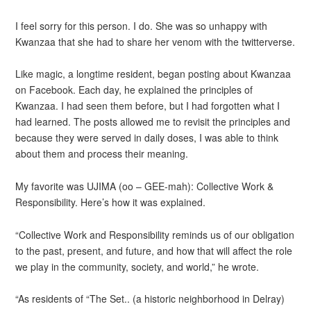
I feel sorry for this person. I do. She was so unhappy with
Kwanzaa that she had to share her venom with the twitterverse.
Like magic, a longtime resident, began posting about Kwanzaa
on Facebook. Each day, he explained the principles of
Kwanzaa. I had seen them before, but I had forgotten what I
had learned. The posts allowed me to revisit the principles and
because they were served in daily doses, I was able to think
about them and process their meaning.
My favorite was UJIMA (oo – GEE-mah): Collective Work &
Responsibility. Here’s how it was explained.
“Collective Work and Responsibility reminds us of our obligation
to the past, present, and future, and how that will affect the role
we play in the community, society, and world,” he wrote.
“As residents of “The Set.. (a historic neighborhood in Delray)