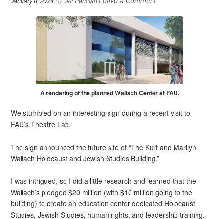
Leave a Comment
January 8, 2024
By
Jeff Perlman
A rendering of the planned Wallach Center at FAU.
We stumbled on an interesting sign during a recent visit to
FAU’s Theatre Lab.
The sign announced the future site of “The Kurt and Marilyn
Wallach Holocaust and Jewish Studies Building.”
I was intrigued, so I did a little research and learned that the
Wallach’s pledged $20 million (with $10 million going to the
building) to create an education center dedicated Holocaust
Studies, Jewish Studies, human rights, and leadership training.