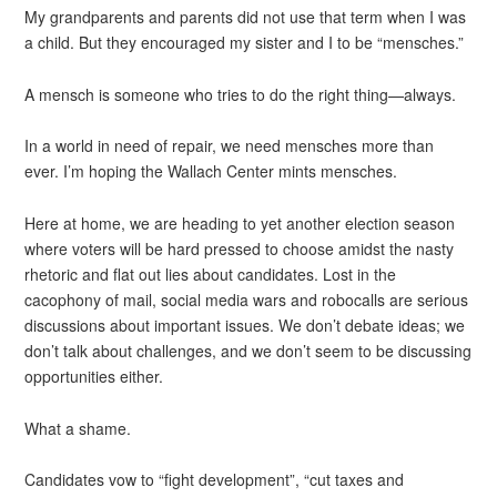
My grandparents and parents did not use that term when I was
a child. But they encouraged my sister and I to be “mensches.”
A mensch is someone who tries to do the right thing—always.
In a world in need of repair, we need mensches more than
ever. I’m hoping the Wallach Center mints mensches.
Here at home, we are heading to yet another election season
where voters will be hard pressed to choose amidst the nasty
rhetoric and flat out lies about candidates. Lost in the
cacophony of mail, social media wars and robocalls are serious
discussions about important issues. We don’t debate ideas; we
don’t talk about challenges, and we don’t seem to be discussing
opportunities either.
What a shame.
Candidates vow to “fight development”, “cut taxes and