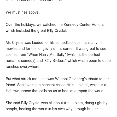
We must rise above.
Over the holidays, we watched the Kennedy Center Honors
which included the great Billy Crystal.
Mr. Crystal was lauded for his comedic chops, his many hit
movies and for the longevity of his career. It was great to see
scenes from “When Harry Met Sally” (which is the perfect
romantic comedy) and “City Slickers” which was a boon to dude
ranches everywhere.
But what struck me most was Whoopi Goldberg’s tribute to her
friend. She invoked a concept called “tikkun olam”, which is a
Hebrew phrase that calls on us to heal and repair the world.
She said Billy Crystal was all about tikkun olam, doing right by
people, healing the world in his own way through humor.