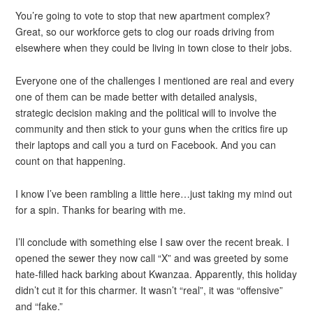
You’re going to vote to stop that new apartment complex?
Great, so our workforce gets to clog our roads driving from
elsewhere when they could be living in town close to their jobs.
Everyone one of the challenges I mentioned are real and every
one of them can be made better with detailed analysis,
strategic decision making and the political will to involve the
community and then stick to your guns when the critics fire up
their laptops and call you a turd on Facebook. And you can
count on that happening.
I know I’ve been rambling a little here…just taking my mind out
for a spin. Thanks for bearing with me.
I’ll conclude with something else I saw over the recent break. I
opened the sewer they now call “X” and was greeted by some
hate-filled hack barking about Kwanzaa. Apparently, this holiday
didn’t cut it for this charmer. It wasn’t “real”, it was “offensive”
and “fake.”