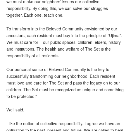
we must make our neighbors’ issues our collective
responsibility. By doing this, we can solve our struggles
together. Each one, teach one.
To transform into the Beloved Community envisioned by our
ancestors, each resident must buy into the principle of “Ujima”.
We must care for – our public spaces, children, elders, history,
and institutions. The health and welfare of The Set is the
responsibility of all residents.
Our personal sense of Beloved Community is the key to
successfully transforming our neighborhood. Each resident
must love and care for The Set and pass the legacy on to our
children. The Set must be recognized as unique and something
to be protected.”
Well said.
I like the notion of collective responsibility. I agree we have an
obligation to the past, present and future. We are called to heal