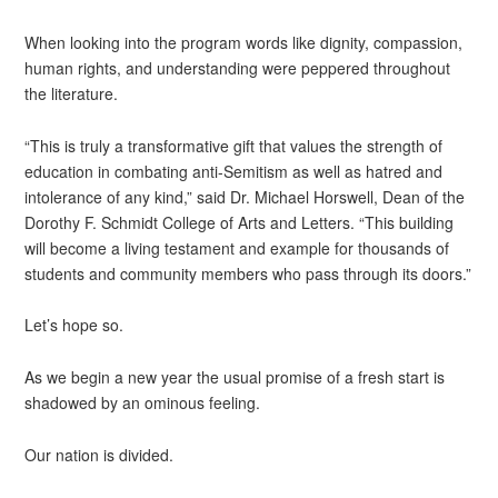
When looking into the program words like dignity, compassion,
human rights, and understanding were peppered throughout
the literature.
“This is truly a transformative gift that values the strength of
education in combating anti-Semitism as well as hatred and
intolerance of any kind,” said Dr. Michael Horswell, Dean of the
Dorothy F. Schmidt College of Arts and Letters. “This building
will become a living testament and example for thousands of
students and community members who pass through its doors.”
Let’s hope so.
As we begin a new year the usual promise of a fresh start is
shadowed by an ominous feeling.
Our nation is divided.