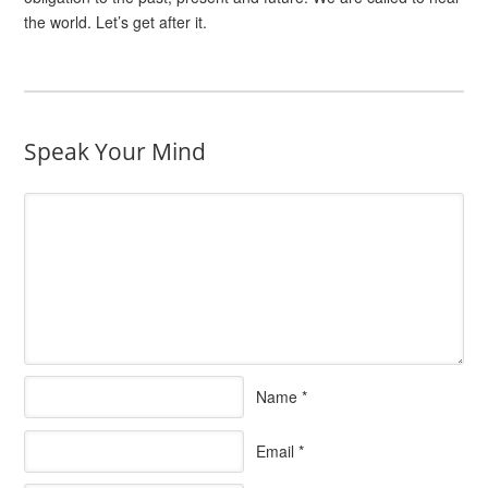
the world. Let’s get after it.
Speak Your Mind
Name
*
Email
*