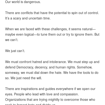
Our world is dangerous.
There are conflicts that have the potential to spin out of control.
It’s a scary and uncertain time.
When we are faced with these challenges, it seems natural—
maybe even logical—to tune them out or try to ignore them. But
we can’t.
We just can’t.
We must confront hatred and intolerance. We must step up and
defend Democracy, decency, and human rights. Somehow,
someway, we must dial down the hate. We have the tools to do
so. We just need the will.
There are inspirations and guides everywhere if we open our
eyes. People who lead with love and compassion.
Organizations that are trying mightily to overcome those who
seek to foment hate and divide us.