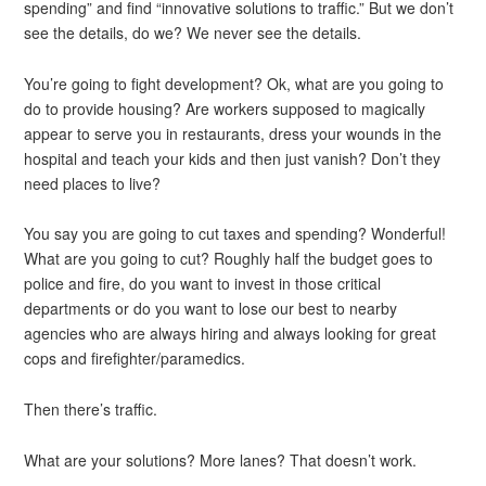
spending” and find “innovative solutions to traffic.” But we don’t
see the details, do we? We never see the details.
You’re going to fight development? Ok, what are you going to
do to provide housing? Are workers supposed to magically
appear to serve you in restaurants, dress your wounds in the
hospital and teach your kids and then just vanish? Don’t they
need places to live?
You say you are going to cut taxes and spending? Wonderful!
What are you going to cut? Roughly half the budget goes to
police and fire, do you want to invest in those critical
departments or do you want to lose our best to nearby
agencies who are always hiring and always looking for great
cops and firefighter/paramedics.
Then there’s traffic.
What are your solutions? More lanes? That doesn’t work.