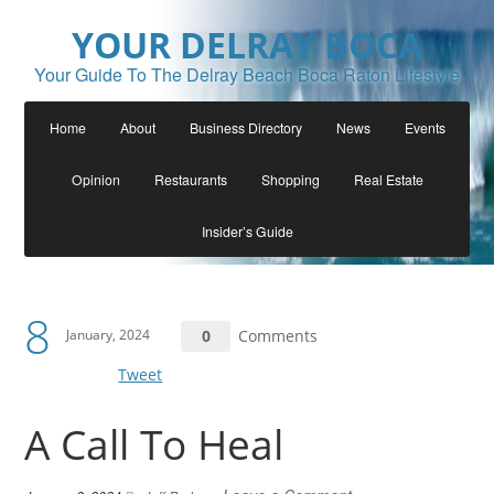
YOUR DELRAY BOCA
Your Guide To The Delray Beach Boca Raton Lifestyle
Home
About
Business Directory
News
Events
Opinion
Restaurants
Shopping
Real Estate
Insider’s Guide
8
January, 2024
0
Comments
Tweet
A Call To Heal