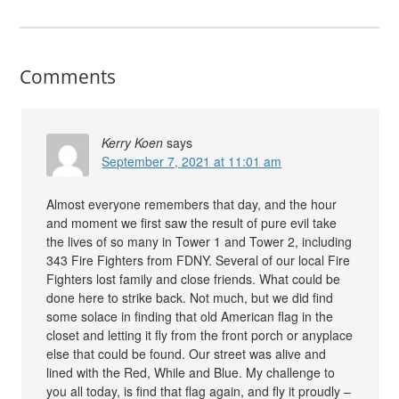
Comments
Kerry Koen
says
September 7, 2021 at 11:01 am
Almost everyone remembers that day, and the hour
and moment we first saw the result of pure evil take
the lives of so many in Tower 1 and Tower 2, including
343 Fire Fighters from FDNY. Several of our local Fire
Fighters lost family and close friends. What could be
done here to strike back. Not much, but we did find
some solace in finding that old American flag in the
closet and letting it fly from the front porch or anyplace
else that could be found. Our street was alive and
lined with the Red, While and Blue. My challenge to
you all today, is find that flag again, and fly it proudly –