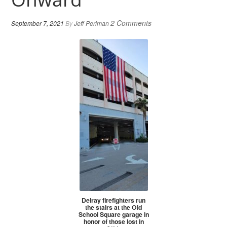
2 Comments
September 7, 2021
By
Jeff Perlman
Delray firefighters run
the stairs at the Old
School Square garage in
honor of those lost in