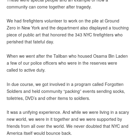
community can come together after tragedy.
We had firefighters volunteer to work on the pile at Ground
Zero in New York and the department also displayed a touching
piece of public art that honored the 343 NYC firefighters who
perished that fateful day.
When we went after the Taliban who housed Osama Bin Laden
a few of our police officers who were in the reserves were
called to active duty.
In due course, we got involved in a program called Forgotten
Soldiers and held community “packing” events sending socks,
toiletries, DVD’s and other items to soldiers.
It was a unifying experience. And while we were living in a scary
new world, we were in it together and we were supported by
friends from all over the world. We never doubted that NYC and
America itself would bounce back.