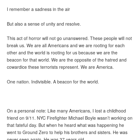
I remember a sadness in the air
But also a sense of unity and resolve.
This act of horror will not go unanswered. These people will not
break us. We are all Americans and we are rooting for each
other and the world is rooting for us because we are the
beacon for that world. We are the opposite of the hatred and
cowardice these terrorists represent. We are America.
One nation. Indivisible. A beacon for the world.
On a personal note: Like many Americans, I lost a childhood
friend on 9/11. NYC Firefighter Michael Boyle wasn’t working on
that fateful day. But when he heard what was happening he
went to Ground Zero to help his brothers and sisters. He was
never seen again. He was 37 years old.