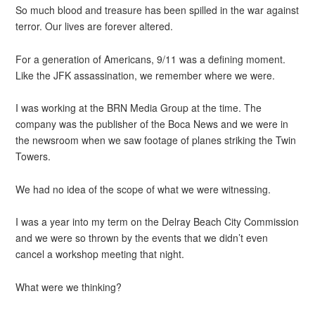
So much blood and treasure has been spilled in the war against
terror. Our lives are forever altered.
For a generation of Americans, 9/11 was a defining moment.
Like the JFK assassination, we remember where we were.
I was working at the BRN Media Group at the time. The
company was the publisher of the Boca News and we were in
the newsroom when we saw footage of planes striking the Twin
Towers.
We had no idea of the scope of what we were witnessing.
I was a year into my term on the Delray Beach City Commission
and we were so thrown by the events that we didn’t even
cancel a workshop meeting that night.
What were we thinking?