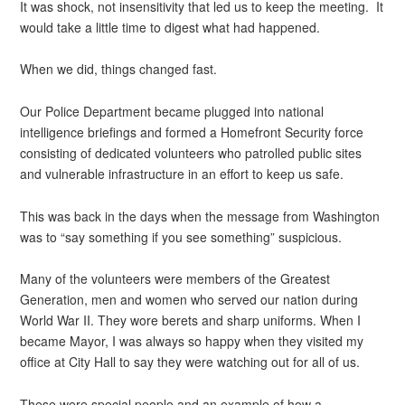
It was shock, not insensitivity that led us to keep the meeting. It
would take a little time to digest what had happened.
When we did, things changed fast.
Our Police Department became plugged into national
intelligence briefings and formed a Homefront Security force
consisting of dedicated volunteers who patrolled public sites
and vulnerable infrastructure in an effort to keep us safe.
This was back in the days when the message from Washington
was to “say something if you see something” suspicious.
Many of the volunteers were members of the Greatest
Generation, men and women who served our nation during
World War II. They wore berets and sharp uniforms. When I
became Mayor, I was always so happy when they visited my
office at City Hall to say they were watching out for all of us.
These were special people and an example of how a