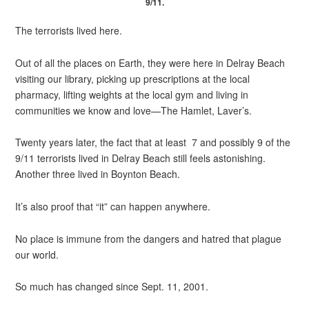
9/11.
The terrorists lived here.
Out of all the places on Earth, they were here in Delray Beach
visiting our library, picking up prescriptions at the local
pharmacy, lifting weights at the local gym and living in
communities we know and love—The Hamlet, Laver’s.
Twenty years later, the fact that at least 7 and possibly 9 of the
9/11 terrorists lived in Delray Beach still feels astonishing.
Another three lived in Boynton Beach.
It’s also proof that “it” can happen anywhere.
No place is immune from the dangers and hatred that plague
our world.
So much has changed since Sept. 11, 2001.