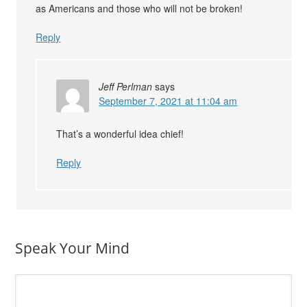
as Americans and those who will not be broken!
Reply
Jeff Perlman
says
September 7, 2021 at 11:04 am
That’s a wonderful idea chief!
Reply
Speak Your Mind