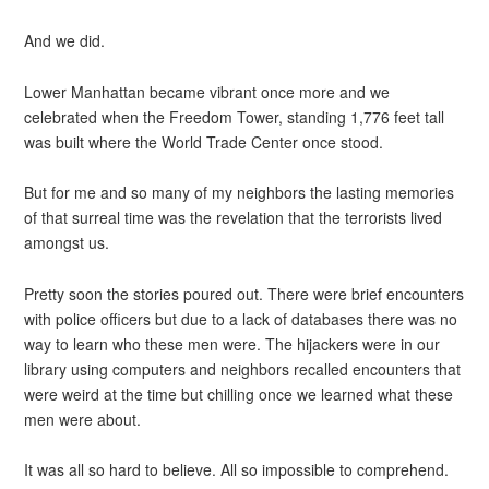
And we did.
Lower Manhattan became vibrant once more and we
celebrated when the Freedom Tower, standing 1,776 feet tall
was built where the World Trade Center once stood.
But for me and so many of my neighbors the lasting memories
of that surreal time was the revelation that the terrorists lived
amongst us.
Pretty soon the stories poured out. There were brief encounters
with police officers but due to a lack of databases there was no
way to learn who these men were. The hijackers were in our
library using computers and neighbors recalled encounters that
were weird at the time but chilling once we learned what these
men were about.
It was all so hard to believe. All so impossible to comprehend.