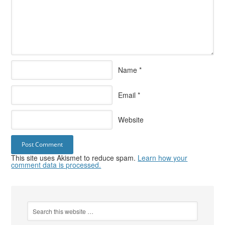
Name
*
Email
*
Website
This site uses Akismet to reduce spam.
Learn how your
comment data is processed.