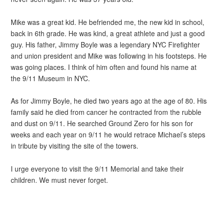
Mike was a great kid. He befriended me, the new kid in school,
back in 6th grade. He was kind, a great athlete and just a good
guy. His father, Jimmy Boyle was a legendary NYC Firefighter
and union president and Mike was following in his footsteps. He
was going places. I think of him often and found his name at
the 9/11 Museum in NYC.
As for Jimmy Boyle, he died two years ago at the age of 80. His
family said he died from cancer he contracted from the rubble
and dust on 9/11. He searched Ground Zero for his son for
weeks and each year on 9/11 he would retrace Michael’s steps
in tribute by visiting the site of the towers.
I urge everyone to visit the 9/11 Memorial and take their
children. We must never forget.