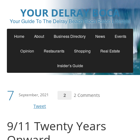
YOUR DELRAY BOCA
Your Guide To The Delray Beach Boca Raton Lifestyle
Home
About
Business Directory
News
Events
Opinion
Restaurants
Shopping
Real Estate
Insider’s Guide
7
September, 2021
2
2 Comments
Tweet
9/11 Twenty Years
Onward