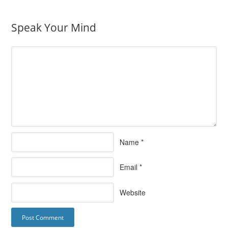
Speak Your Mind
Name
*
Email
*
Website