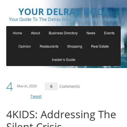
YOUR DELRAY BOCA
Your Guide To The Delray Beach Boca Raton Lifestyle
Home
About
Business Directory
News
Events
Opinion
Restaurants
Shopping
Real Estate
Insider’s Guide
4
March, 2020
0
Comments
Tweet
4KIDS: Addressing The
Silent Crisis