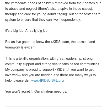
the immediate needs of children removed from their homes due
to abuse and neglect (there’s also a spike in these cases),
therapy and care for young adults “aging” out of the foster care
system to ensure that they can live independently.
It’s a big job. A really big job.
But as I’ve gotten to know the 4KIDS team, the passion and
teamwork is evident.
This is a terrific organization, with great leadership, strong
community support and strong ties to faith based communities.
My company is proud to support 4KIDS…if you want to get
involved— and you are needed and there are many ways to
help–please visit
www.4KIDSofSFL.org
You won’t regret it. Our children need us.