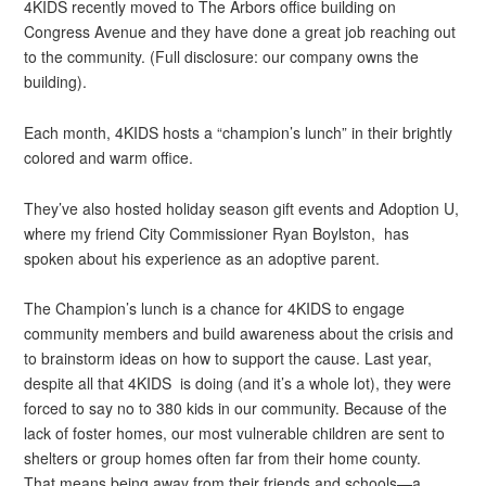
4KIDS recently moved to The Arbors office building on
Congress Avenue and they have done a great job reaching out
to the community. (Full disclosure: our company owns the
building).
Each month, 4KIDS hosts a “champion’s lunch” in their brightly
colored and warm office.
They’ve also hosted holiday season gift events and Adoption U,
where my friend City Commissioner Ryan Boylston, has
spoken about his experience as an adoptive parent.
The Champion’s lunch is a chance for 4KIDS to engage
community members and build awareness about the crisis and
to brainstorm ideas on how to support the cause. Last year,
despite all that 4KIDS is doing (and it’s a whole lot), they were
forced to say no to 380 kids in our community. Because of the
lack of foster homes, our most vulnerable children are sent to
shelters or group homes often far from their home county.
That means being away from their friends and schools—a