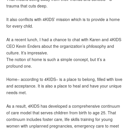
trauma that cuts deep.
It also conflicts with 4KIDS’ mission which is to provide a home
for every child.
At a recent lunch, I had a chance to chat with Karen and 4KIDS
CEO Kevin Enders about the organization’s philosophy and
culture. It’s impressive.
The notion of home is such a simple concept, but it’s a
profound one.
Home– according to 4KIDS– is a place to belong, filled with love
and acceptance. It is also a place to heal and have your unique
needs met.
As a result, 4KIDS has developed a comprehensive continuum
of care model that serves children from birth to age 25. That
continuum includes foster care, life skills training for young
women with unplanned pregnancies, emergency care to meet