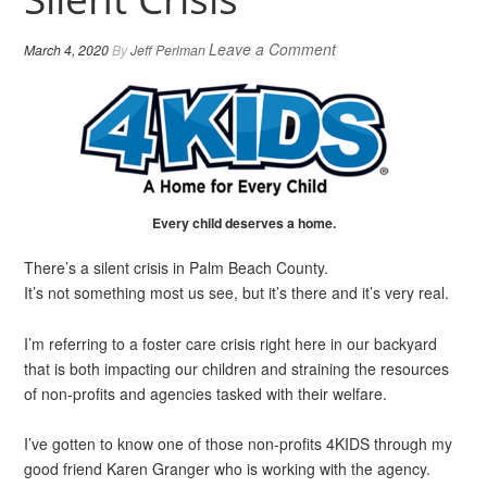
Leave a Comment
March 4, 2020
By
Jeff Perlman
Every child deserves a home.
There’s a silent crisis in Palm Beach County.
It’s not something most us see, but it’s there and it’s very real.
I’m referring to a foster care crisis right here in our backyard
that is both impacting our children and straining the resources
of non-profits and agencies tasked with their welfare.
I’ve gotten to know one of those non-profits 4KIDS through my
good friend Karen Granger who is working with the agency.