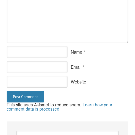
Name
*
Email
*
Website
This site uses Akismet to reduce spam.
Learn how your
comment data is processed.