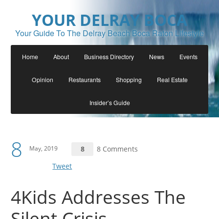
YOUR DELRAY BOCA
Your Guide To The Delray Beach Boca Raton Lifestyle
Home
About
Business Directory
News
Events
Opinion
Restaurants
Shopping
Real Estate
Insider’s Guide
8
May, 2019
8
8 Comments
Tweet
4Kids Addresses The
Silent Crisis