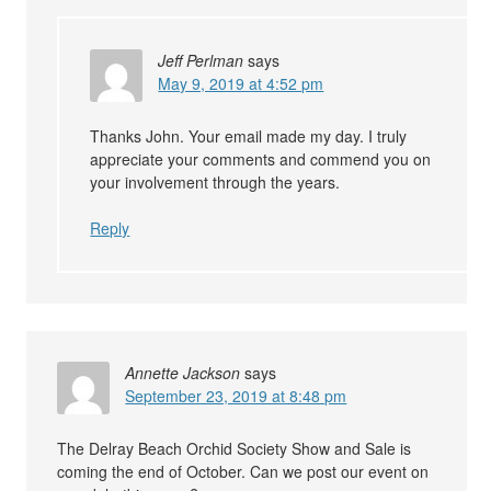
Jeff Perlman
says
May 9, 2019 at 4:52 pm
Thanks John. Your email made my day. I truly
appreciate your comments and commend you on
your involvement through the years.
Reply
Annette Jackson
says
September 23, 2019 at 8:48 pm
The Delray Beach Orchid Society Show and Sale is
coming the end of October. Can we post our event on