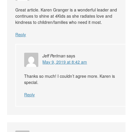
Great article. Karen Granger is a wonderful leader and
continues to shine at 4Kids as she radiates love and
kindness to children/families who need it most.
Reply
Jeff Perlman
says
May 9, 2019 at 8:42 am
Thanks so much! I couldn’t agree more. Karen is
special.
Reply