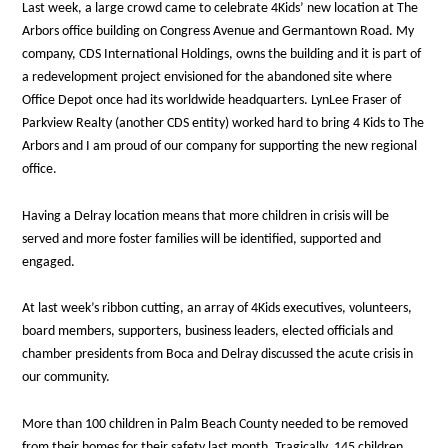
Last week, a large crowd came to celebrate 4Kids’ new location at The
Arbors office building on Congress Avenue and Germantown Road. My
company, CDS International Holdings, owns the building and it is part of
a redevelopment project envisioned for the abandoned site where
Office Depot once had its worldwide headquarters. LynLee Fraser of
Parkview Realty (another CDS entity) worked hard to bring 4 Kids to The
Arbors and I am proud of our company for supporting the new regional
office.
Having a Delray location means that more children in crisis will be
served and more foster families will be identified, supported and
engaged.
At last week’s ribbon cutting, an array of 4Kids executives, volunteers,
board members, supporters, business leaders, elected officials and
chamber presidents from Boca and Delray discussed the acute crisis in
our community.
More than 100 children in Palm Beach County needed to be removed
from their homes for their safety last month. Tragically, 145 children