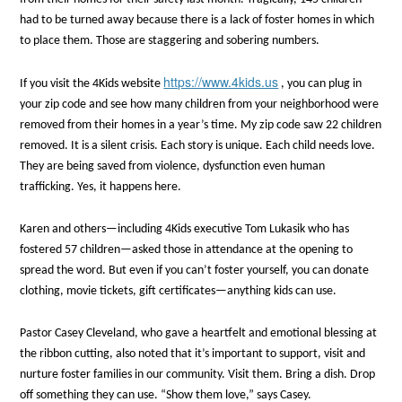
had to be turned away because there is a lack of foster homes in which
to place them. Those are staggering and sobering numbers.
https://www.4kids.us
If you visit the 4Kids website
, you can plug in
your zip code and see how many children from your neighborhood were
removed from their homes in a year’s time. My zip code saw 22 children
removed. It is a silent crisis. Each story is unique. Each child needs love.
They are being saved from violence, dysfunction even human
trafficking. Yes, it happens here.
Karen and others—including 4Kids executive Tom Lukasik who has
fostered 57 children—asked those in attendance at the opening to
spread the word. But even if you can’t foster yourself, you can donate
clothing, movie tickets, gift certificates—anything kids can use.
Pastor Casey Cleveland, who gave a heartfelt and emotional blessing at
the ribbon cutting, also noted that it’s important to support, visit and
nurture foster families in our community. Visit them. Bring a dish. Drop
off something they can use. “Show them love,” says Casey.