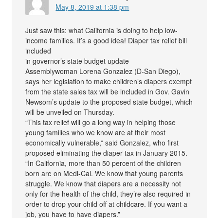
May 8, 2019 at 1:38 pm
Just saw this: what California is doing to help low-
income families. It’s a good idea! Diaper tax relief bill
included
in governor’s state budget update
Assemblywoman Lorena Gonzalez (D-San Diego),
says her legislation to make children’s diapers exempt
from the state sales tax will be included in Gov. Gavin
Newsom’s update to the proposed state budget, which
will be unveiled on Thursday.
“This tax relief will go a long way in helping those
young families who we know are at their most
economically vulnerable,” said Gonzalez, who first
proposed eliminating the diaper tax in January 2015.
“In California, more than 50 percent of the children
born are on Medi-Cal. We know that young parents
struggle. We know that diapers are a necessity not
only for the health of the child, they’re also required in
order to drop your child off at childcare. If you want a
job, you have to have diapers.”