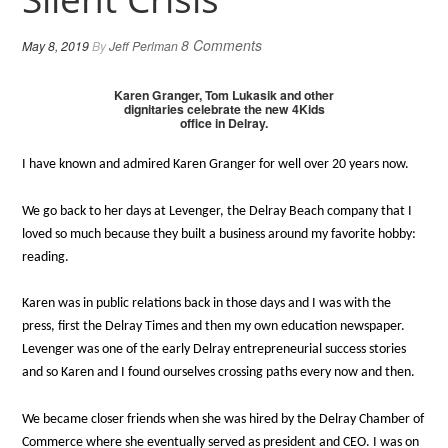
8 Comments
May 8, 2019
By
Jeff Perlman
Karen Granger, Tom Lukasik and other
dignitaries celebrate the new 4Kids
office in Delray.
I have known and admired Karen Granger for well over 20 years now.
We go back to her days at Levenger, the Delray Beach company that I
loved so much because they built a business around my favorite hobby:
reading.
Karen was in public relations back in those days and I was with the
press, first the Delray Times and then my own education newspaper.
Levenger was one of the early Delray entrepreneurial success stories
and so Karen and I found ourselves crossing paths every now and then.
We became closer friends when she was hired by the Delray Chamber of
Commerce where she eventually served as president and CEO. I was on