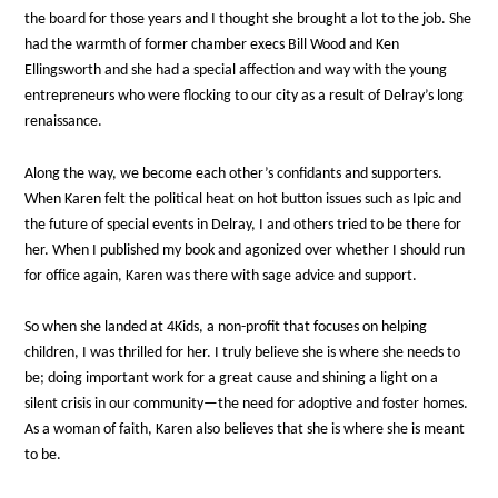
the board for those years and I thought she brought a lot to the job. She
had the warmth of former chamber execs Bill Wood and Ken
Ellingsworth and she had a special affection and way with the young
entrepreneurs who were flocking to our city as a result of Delray’s long
renaissance.
Along the way, we become each other’s confidants and supporters.
When Karen felt the political heat on hot button issues such as Ipic and
the future of special events in Delray, I and others tried to be there for
her. When I published my book and agonized over whether I should run
for office again, Karen was there with sage advice and support.
So when she landed at 4Kids, a non-profit that focuses on helping
children, I was thrilled for her. I truly believe she is where she needs to
be; doing important work for a great cause and shining a light on a
silent crisis in our community—the need for adoptive and foster homes.
As a woman of faith, Karen also believes that she is where she is meant
to be.