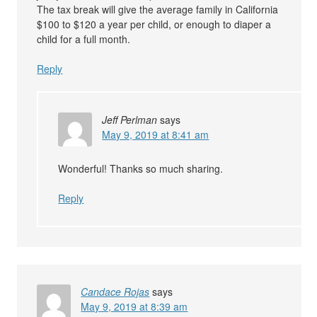
The tax break will give the average family in California
$100 to $120 a year per child, or enough to diaper a
child for a full month.
Reply
Jeff Perlman
says
May 9, 2019 at 8:41 am
Wonderful! Thanks so much sharing.
Reply
Candace Rojas
says
May 9, 2019 at 8:39 am