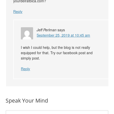
yourdelratbica.com?
Reply
Jeff Perlman
says
September 25, 2019 at 10:45 am
I wish I could help, but the blog is not really
equipped for that. Try our facebook post and
simply post.
Reply
Speak Your Mind