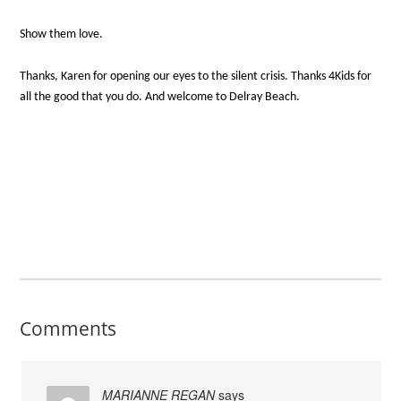
Show them love.
Thanks, Karen for opening our eyes to the silent crisis. Thanks 4Kids for
all the good that you do. And welcome to Delray Beach.
Comments
MARIANNE REGAN
says