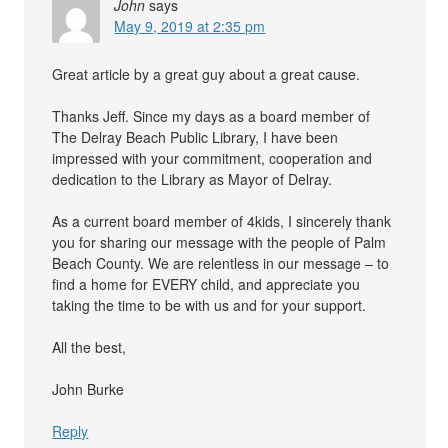
John
says
May 9, 2019 at 2:35 pm
Great article by a great guy about a great cause.
Thanks Jeff. Since my days as a board member of
The Delray Beach Public Library, I have been
impressed with your commitment, cooperation and
dedication to the Library as Mayor of Delray.
As a current board member of 4kids, I sincerely thank
you for sharing our message with the people of Palm
Beach County. We are relentless in our message – to
find a home for EVERY child, and appreciate you
taking the time to be with us and for your support.
All the best,
John Burke
Reply