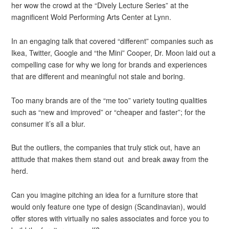
her wow the crowd at the “Dively Lecture Series” at the
magnificent Wold Performing Arts Center at Lynn.
In an engaging talk that covered “different” companies such as
Ikea, Twitter, Google and “the Mini” Cooper, Dr. Moon laid out a
compelling case for why we long for brands and experiences
that are different and meaningful not stale and boring.
Too many brands are of the “me too” variety touting qualities
such as “new and improved” or “cheaper and faster”; for the
consumer it’s all a blur.
But the outliers, the companies that truly stick out, have an
attitude that makes them stand out and break away from the
herd.
Can you imagine pitching an idea for a furniture store that
would only feature one type of design (Scandinavian), would
offer stores with virtually no sales associates and force you to