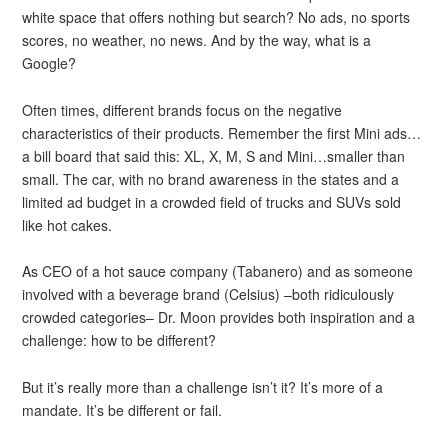
white space that offers nothing but search? No ads, no sports
scores, no weather, no news. And by the way, what is a
Google?
Often times, different brands focus on the negative
characteristics of their products. Remember the first Mini ads…
a bill board that said this: XL, X, M, S and Mini…smaller than
small. The car, with no brand awareness in the states and a
limited ad budget in a crowded field of trucks and SUVs sold
like hot cakes.
As CEO of a hot sauce company (Tabanero) and as someone
involved with a beverage brand (Celsius) –both ridiculously
crowded categories– Dr. Moon provides both inspiration and a
challenge: how to be different?
But it’s really more than a challenge isn’t it? It’s more of a
mandate. It’s be different or fail.