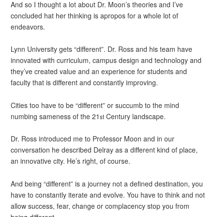
And so I thought a lot about Dr. Moon’s theories and I’ve
concluded hat her thinking is apropos for a whole lot of
endeavors.
Lynn University gets “different”. Dr. Ross and his team have
innovated with curriculum, campus design and technology and
they’ve created value and an experience for students and
faculty that is different and constantly improving.
Cities too have to be “different” or succumb to the mind
numbing sameness of the 21
Century landscape.
st
Dr. Ross introduced me to Professor Moon and in our
conversation he described Delray as a different kind of place,
an innovative city. He’s right, of course.
And being “different” is a journey not a defined destination, you
have to constantly iterate and evolve. You have to think and not
allow success, fear, change or complacency stop you from