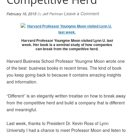
Leave a Comment
February 16, 2015
By
Jeff Perlman
Harvard Professor Youngme Moon visited Lynn U. last
week. Her book is a seminal study of how companies
can break from the competitive herd.
Harvard Business School Professor Youngme Moon wrote one
of the best business books in recent times. The kind of book
you keep going back to because it contains amazing insights
and information.
“Different” is an elegantly written treatise on how to break away
from the competitive herd and build a company that is different
and meaningful.
Last week, thanks to President Dr. Kevin Ross of Lynn
University I had a chance to meet Professor Moon and listen to