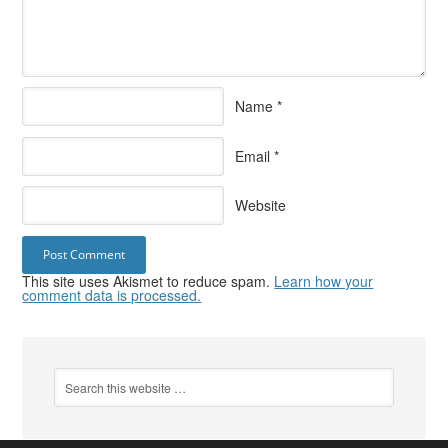
Name
*
Email
*
Website
This site uses Akismet to reduce spam.
Learn how your
comment data is processed.