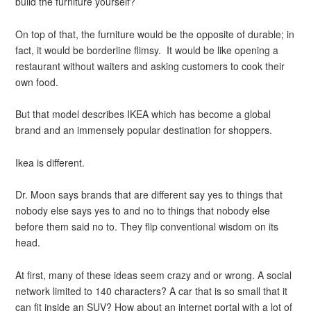
build the furniture yourself?
On top of that, the furniture would be the opposite of durable; in
fact, it would be borderline flimsy. It would be like opening a
restaurant without waiters and asking customers to cook their
own food.
But that model describes IKEA which has become a global
brand and an immensely popular destination for shoppers.
Ikea is different.
Dr. Moon says brands that are different say yes to things that
nobody else says yes to and no to things that nobody else
before them said no to. They flip conventional wisdom on its
head.
At first, many of these ideas seem crazy and or wrong. A social
network limited to 140 characters? A car that is so small that it
can fit inside an SUV? How about an internet portal with a lot of