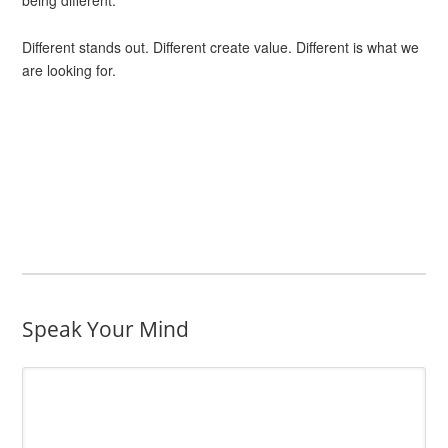
being different.
Different stands out. Different create value. Different is what we
are looking for.
Speak Your Mind