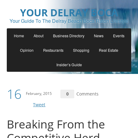
YOUR DELRAY BOCA
Your Guide To The Delray Beach Boca Raton Lifestyle
Home
About
Business Directory
News
Events
Opinion
Restaurants
Shopping
Real Estate
Insider’s Guide
16
February, 2015
0
Comments
Tweet
Breaking From the
Competitive Herd