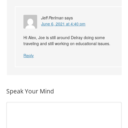
Jeff Perlman
says
June 6, 2021 at 4:40 pm
Hi Alex, Joe is still around Delray doing some
traveling and still working on educational issues.
Reply
Speak Your Mind