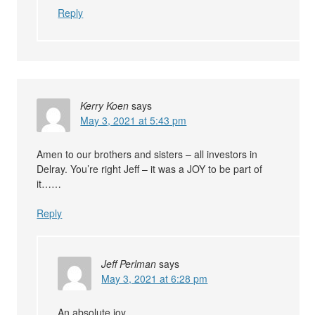
Reply
Kerry Koen
says
May 3, 2021 at 5:43 pm
Amen to our brothers and sisters – all investors in
Delray. You’re right Jeff – it was a JOY to be part of
it……
Reply
Jeff Perlman
says
May 3, 2021 at 6:28 pm
An absolute joy.