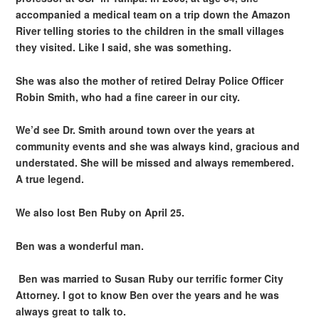
accompanied a medical team on a trip down the Amazon
River telling stories to the children in the small villages
they visited. Like I said, she was something.
She was also the mother of retired Delray Police Officer
Robin Smith, who had a fine career in our city.
We’d see Dr. Smith around town over the years at
community events and she was always kind, gracious and
understated. She will be missed and always remembered.
A true legend.
We also lost Ben Ruby on April 25.
Ben was a wonderful man.
Ben was married to Susan Ruby our terrific former City
Attorney. I got to know Ben over the years and he was
always great to talk to.