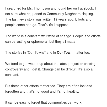
I searched for Ms. Thompson and found her on Facebook. I’m
not sure what happened to Community Neighbors Helping.
The last news story was written 19 years ago. Efforts and
people come and go. That’s life I suppose.
The world is a constant whirlwind of change. People and efforts
can be lasting or ephemeral, but they all matter.
The stories in “Our Towns” and in
Our Town
matter too.
We tend to get wound up about the latest project or passing
controversy and I get it. Change can be difficult. It’s also a
constant.
But these other efforts matter too. They are often lost and
forgotten and that’s not good and it’s not healthy.
It can be easy to forget that communities can work.