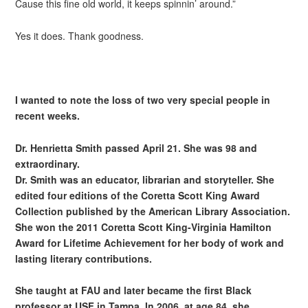
Cause this fine old world, it keeps spinnin’ around.”
Yes it does. Thank goodness.
I wanted to note the loss of two very special people in
recent weeks.
Dr. Henrietta Smith passed April 21. She was 98 and
extraordinary.
Dr. Smith was an educator, librarian and storyteller. She
edited four editions of the Coretta Scott King Award
Collection published by the American Library Association.
She won the 2011 Coretta Scott King-Virginia Hamilton
Award for Lifetime Achievement for her body of work and
lasting literary contributions.
She taught at FAU and later became the first Black
professor at USF in Tampa. In 2006, at age 84, she