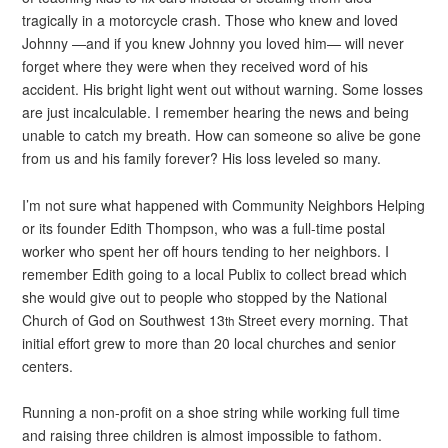
tragically in a motorcycle crash. Those who knew and loved
Johnny —and if you knew Johnny you loved him— will never
forget where they were when they received word of his
accident. His bright light went out without warning. Some losses
are just incalculable. I remember hearing the news and being
unable to catch my breath. How can someone so alive be gone
from us and his family forever? His loss leveled so many.
I’m not sure what happened with Community Neighbors Helping
or its founder Edith Thompson, who was a full-time postal
worker who spent her off hours tending to her neighbors. I
remember Edith going to a local Publix to collect bread which
she would give out to people who stopped by the National
Church of God on Southwest 13
Street every morning. That
th
initial effort grew to more than 20 local churches and senior
centers.
Running a non-profit on a shoe string while working full time
and raising three children is almost impossible to fathom.