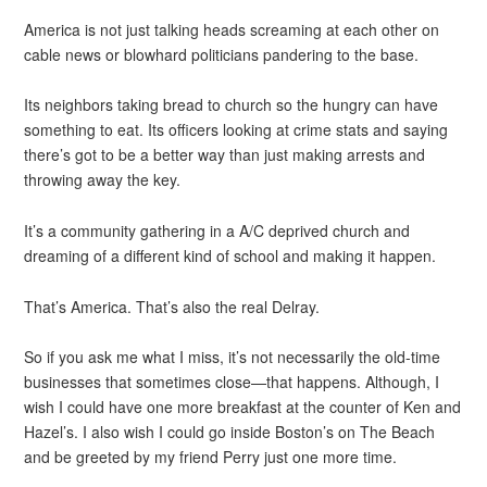
America is not just talking heads screaming at each other on
cable news or blowhard politicians pandering to the base.
Its neighbors taking bread to church so the hungry can have
something to eat. Its officers looking at crime stats and saying
there’s got to be a better way than just making arrests and
throwing away the key.
It’s a community gathering in a A/C deprived church and
dreaming of a different kind of school and making it happen.
That’s America. That’s also the real Delray.
So if you ask me what I miss, it’s not necessarily the old-time
businesses that sometimes close—that happens. Although, I
wish I could have one more breakfast at the counter of Ken and
Hazel’s. I also wish I could go inside Boston’s on The Beach
and be greeted by my friend Perry just one more time.