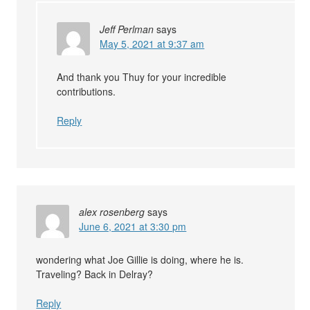
Jeff Perlman
says
May 5, 2021 at 9:37 am
And thank you Thuy for your incredible
contributions.
Reply
alex rosenberg
says
June 6, 2021 at 3:30 pm
wondering what Joe Gillie is doing, where he is.
Traveling? Back in Delray?
Reply