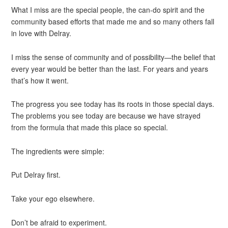
What I miss are the special people, the can-do spirit and the
community based efforts that made me and so many others fall
in love with Delray.
I miss the sense of community and of possibility—the belief that
every year would be better than the last. For years and years
that’s how it went.
The progress you see today has its roots in those special days.
The problems you see today are because we have strayed
from the formula that made this place so special.
The ingredients were simple:
Put Delray first.
Take your ego elsewhere.
Don’t be afraid to experiment.