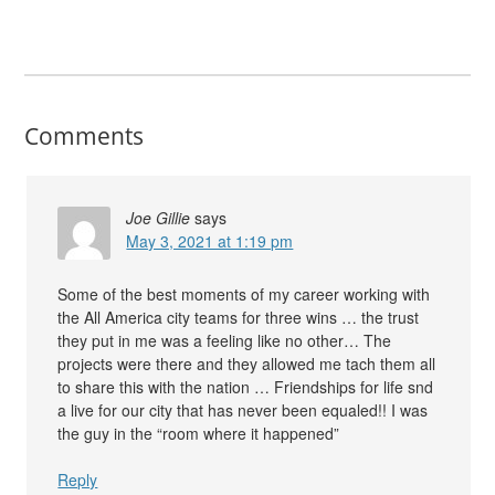
Comments
Joe Gillie
says
May 3, 2021 at 1:19 pm
Some of the best moments of my career working with
the All America city teams for three wins … the trust
they put in me was a feeling like no other… The
projects were there and they allowed me tach them all
to share this with the nation … Friendships for life snd
a live for our city that has never been equaled!! I was
the guy in the “room where it happened”
Reply