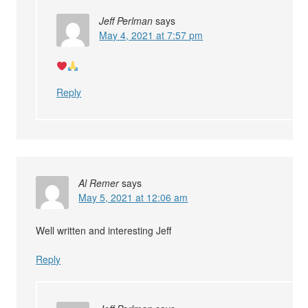
Jeff Perlman
says
May 4, 2021 at 7:57 pm
Reply
Al Remer
says
May 5, 2021 at 12:06 am
Well written and interesting Jeff
Reply