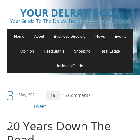
YOUR DELRAY BOCA
Your Guide To The Delray Beach Boca Raton Lifestyle
Home
About
Business Directory
News
Events
Opinion
Restaurants
Shopping
Real Estate
Insider’s Guide
3
May, 2021
15
15 Comments
Tweet
20 Years Down The
Road….