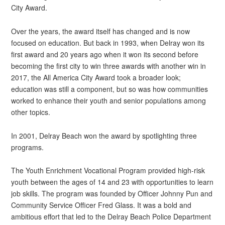
City Award.
Over the years, the award itself has changed and is now
focused on education. But back in 1993, when Delray won its
first award and 20 years ago when it won its second before
becoming the first city to win three awards with another win in
2017, the All America City Award took a broader look;
education was still a component, but so was how communities
worked to enhance their youth and senior populations among
other topics.
In 2001, Delray Beach won the award by spotlighting three
programs.
The Youth Enrichment Vocational Program provided high-risk
youth between the ages of 14 and 23 with opportunities to learn
job skills. The program was founded by Officer Johnny Pun and
Community Service Officer Fred Glass. It was a bold and
ambitious effort that led to the Delray Beach Police Department