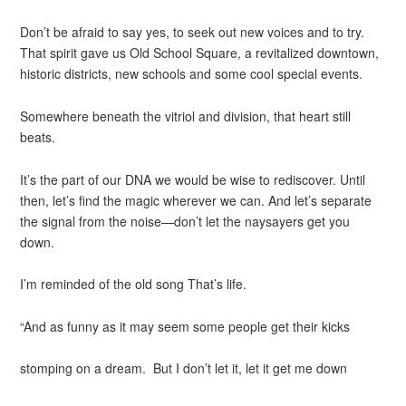
Don’t be afraid to say yes, to seek out new voices and to try.
That spirit gave us Old School Square, a revitalized downtown,
historic districts, new schools and some cool special events.
Somewhere beneath the vitriol and division, that heart still
beats.
It’s the part of our DNA we would be wise to rediscover. Until
then, let’s find the magic wherever we can. And let’s separate
the signal from the noise—don’t let the naysayers get you
down.
I’m reminded of the old song That’s life.
“And as funny as it may seem some people get their kicks
stomping on a dream. But I don’t let it, let it get me down