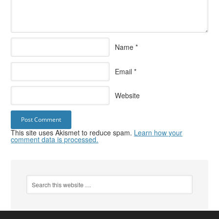
Name
*
Email
*
Website
This site uses Akismet to reduce spam.
Learn how your
comment data is processed.