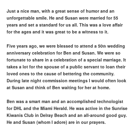
Just a nice man, with a great sense of humor and an
unforgettable smile. He and Susan were married for 55
years and set a standard for us all. This was a love affair
for the ages and it was great to be a witness to it.
Five years ago, we were blessed to attend a 50
wedding
th
anniversary celebration for Ben and Susan. We were so
fortunate to share in a celebration of a special marriage. It
takes a lot for the spouse of a public servant to loan their
loved ones to the cause of bettering the community.
During late night commission meetings I would often look
at Susan and think of Ben waiting for her at home.
Ben was a smart man and an accomplished technologist
for DHL and the Miami Herald. He was active in the Sunrise
Kiwanis Club in Delray Beach and an all-around good guy.
He and Susan (whom I adore) are in our prayers.