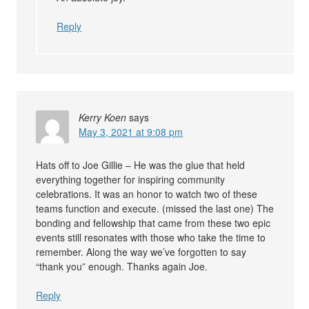
Reply
Kerry Koen
says
May 3, 2021 at 9:08 pm
Hats off to Joe Gillie – He was the glue that held
everything together for inspiring community
celebrations. It was an honor to watch two of these
teams function and execute. (missed the last one) The
bonding and fellowship that came from these two epic
events still resonates with those who take the time to
remember. Along the way we’ve forgotten to say
“thank you” enough. Thanks again Joe.
Reply