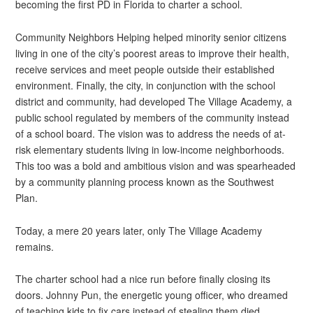
becoming the first PD in Florida to charter a school.
Community Neighbors Helping helped minority senior citizens
living in one of the city’s poorest areas to improve their health,
receive services and meet people outside their established
environment. Finally, the city, in conjunction with the school
district and community, had developed The Village Academy, a
public school regulated by members of the community instead
of a school board. The vision was to address the needs of at-
risk elementary students living in low-income neighborhoods.
This too was a bold and ambitious vision and was spearheaded
by a community planning process known as the Southwest
Plan.
Today, a mere 20 years later, only The Village Academy
remains.
The charter school had a nice run before finally closing its
doors. Johnny Pun, the energetic young officer, who dreamed
of teaching kids to fix cars instead of stealing them died