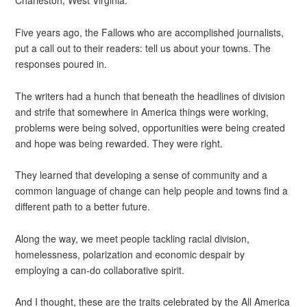
Charleston, West Virginia.
Five years ago, the Fallows who are accomplished journalists,
put a call out to their readers: tell us about your towns. The
responses poured in.
The writers had a hunch that beneath the headlines of division
and strife that somewhere in America things were working,
problems were being solved, opportunities were being created
and hope was being rewarded. They were right.
They learned that developing a sense of community and a
common language of change can help people and towns find a
different path to a better future.
Along the way, we meet people tackling racial division,
homelessness, polarization and economic despair by
employing a can-do collaborative spirit.
And I thought, these are the traits celebrated by the All America