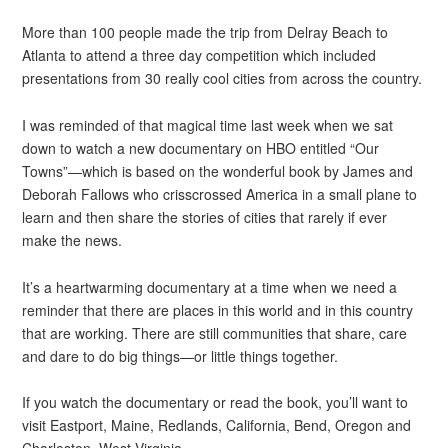
More than 100 people made the trip from Delray Beach to
Atlanta to attend a three day competition which included
presentations from 30 really cool cities from across the country.
I was reminded of that magical time last week when we sat
down to watch a new documentary on HBO entitled “Our
Towns”—which is based on the wonderful book by James and
Deborah Fallows who crisscrossed America in a small plane to
learn and then share the stories of cities that rarely if ever
make the news.
It’s a heartwarming documentary at a time when we need a
reminder that there are places in this world and in this country
that are working. There are still communities that share, care
and dare to do big things—or little things together.
If you watch the documentary or read the book, you’ll want to
visit Eastport, Maine, Redlands, California, Bend, Oregon and