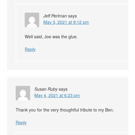
Jeff Perlman
says
May 3, 2021 at 9:12 pm
Well said, Joe was the glue.
Reply
Susan Ruby
says
May 4, 2021 at 6:23 pm
Thank you for the very thoughtful tribute to my Ben.
Reply