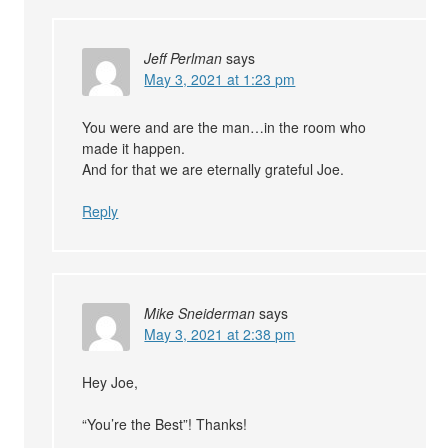
Jeff Perlman
says
May 3, 2021 at 1:23 pm
You were and are the man…in the room who
made it happen.
And for that we are eternally grateful Joe.
Reply
Mike Sneiderman
says
May 3, 2021 at 2:38 pm
Hey Joe,
“You’re the Best”! Thanks!