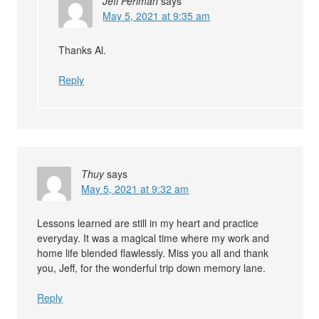
Jeff Perlman
says
May 5, 2021 at 9:35 am
Thanks Al.
Reply
Thuy
says
May 5, 2021 at 9:32 am
Lessons learned are still in my heart and practice
everyday. It was a magical time where my work and
home life blended flawlessly. Miss you all and thank
you, Jeff, for the wonderful trip down memory lane.
Reply