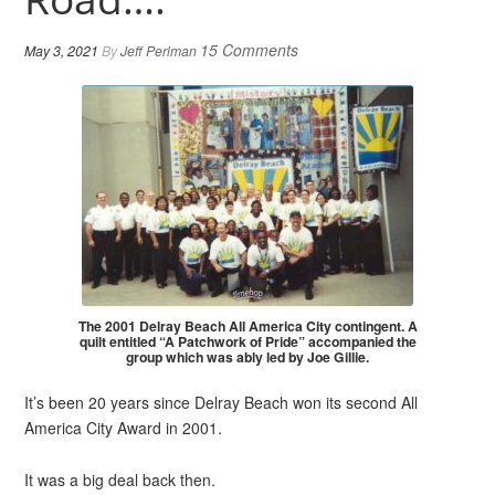
15 Comments
May 3, 2021
By
Jeff Perlman
The 2001 Delray Beach All America City contingent. A
quilt entitled “A Patchwork of Pride” accompanied the
group which was ably led by Joe Gillie.
It’s been 20 years since Delray Beach won its second All
America City Award in 2001.
It was a big deal back then.