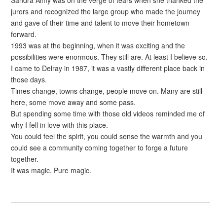
Sandra Almy was on the verge of tears when she thanked the
jurors and recognized the large group who made the journey
and gave of their time and talent to move their hometown
forward.
1993 was at the beginning, when it was exciting and the
possibilities were enormous. They still are. At least I believe so.
I came to Delray in 1987, it was a vastly different place back in
those days.
Times change, towns change, people move on. Many are still
here, some move away and some pass.
But spending some time with those old videos reminded me of
why I fell in love with this place.
You could feel the spirit, you could sense the warmth and you
could see a community coming together to forge a future
together.
It was magic. Pure magic.