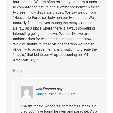
four months. We are often asked by northern friends
to compare the nature of our existence between these
two seemingly disparate places. We say we go from
“Heaven to Paradise” between our two homes. We
naturally find ourselves touting the many virtues of
Delray, as a place where there is always something
interesting going on in town. We feel like we are
ambassadors for what has become our hometown.
We give thanks to those visionaries who worked so
diligently to achieve the transformation, to create the
“magic,” that led to our village becoming an “All
American City .”
Reply
Jeff Perlman
says
June 2, 2015 at 8:32 am
Thanks for the wonderful comments Patrick. So
glad you have found heaven and paradise. As a