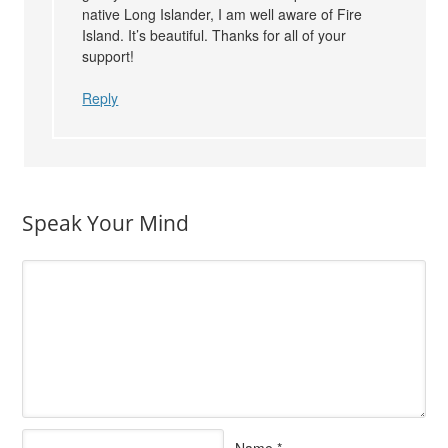
native Long Islander, I am well aware of Fire
Island. It’s beautiful. Thanks for all of your
support!
Reply
Speak Your Mind
Name
*