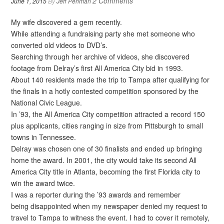
2 Comments
June 1, 2015
By
Jeff Perlman
My wife discovered a gem recently.
While attending a fundraising party she met someone who
converted old videos to DVD’s.
Searching through her archive of videos, she discovered
footage from Delray’s first All America City bid in 1993.
About 140 residents made the trip to Tampa after qualifying for
the finals in a hotly contested competition sponsored by the
National Civic League.
In ’93, the All America City competition attracted a record 150
plus applicants, cities ranging in size from Pittsburgh to small
towns in Tennessee.
Delray was chosen one of 30 finalists and ended up bringing
home the award. In 2001, the city would take its second All
America City title in Atlanta, becoming the first Florida city to
win the award twice.
I was a reporter during the ’93 awards and remember
being disappointed when my newspaper denied my request to
travel to Tampa to witness the event. I had to cover it remotely,