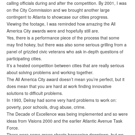
calling officials during and after the competition. By 2001, I was
on the City Commission and we brought another large
contingent to Atlanta to showcase our cities progress.
Viewing the footage, I was reminded how amazing the All
America City awards were and hopefully still are.
Yes, there is a performance piece of the process that some
may find hokey, but there was also some serious grilling from a
panel of grizzled civic veterans who ask in-depth questions of
participating cities.
It’s a heated competition between cities that are really serious
about solving problems and working together.
The All America City award doesn’t mean you’re perfect, but it
does mean that you are hard at work finding innovative
solutions to difficult problems.
In 1993, Delray had some very hard problems to work on:
poverty, poor schools, drug abuse, crime.
The Decade of Excellence was being implemented and so were
ideas from Visions 2000 and the earlier Atlantic Avenue Task
Force.
There were some green shoots happening downtown, but we