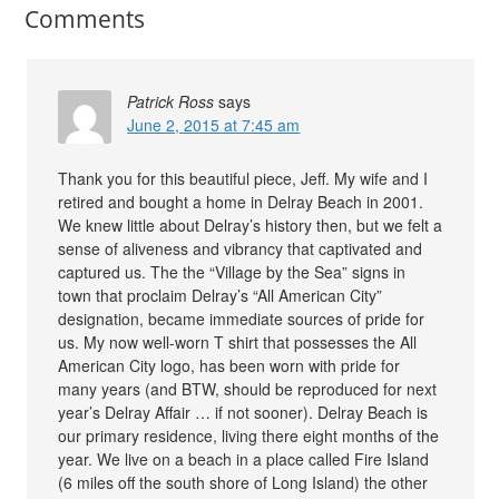
Comments
Patrick Ross
says
June 2, 2015 at 7:45 am
Thank you for this beautiful piece, Jeff. My wife and I
retired and bought a home in Delray Beach in 2001.
We knew little about Delray’s history then, but we felt a
sense of aliveness and vibrancy that captivated and
captured us. The the “Village by the Sea” signs in
town that proclaim Delray’s “All American City”
designation, became immediate sources of pride for
us. My now well-worn T shirt that possesses the All
American City logo, has been worn with pride for
many years (and BTW, should be reproduced for next
year’s Delray Affair … if not sooner). Delray Beach is
our primary residence, living there eight months of the
year. We live on a beach in a place called Fire Island
(6 miles off the south shore of Long Island) the other