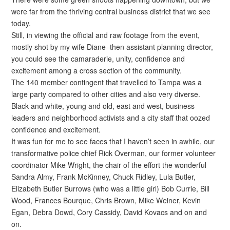
were far from the thriving central business district that we see
today.
Still, in viewing the official and raw footage from the event,
mostly shot by my wife Diane–then assistant planning director,
you could see the camaraderie, unity, confidence and
excitement among a cross section of the community.
The 140 member contingent that travelled to Tampa was a
large party compared to other cities and also very diverse.
Black and white, young and old, east and west, business
leaders and neighborhood activists and a city staff that oozed
confidence and excitement.
It was fun for me to see faces that I haven’t seen in awhile, our
transformative police chief Rick Overman, our former volunteer
coordinator Mike Wright, the chair of the effort the wonderful
Sandra Almy, Frank McKinney, Chuck Ridley, Lula Butler,
Elizabeth Butler Burrows (who was a little girl) Bob Currie, Bill
Wood, Frances Bourque, Chris Brown, Mike Weiner, Kevin
Egan, Debra Dowd, Cory Cassidy, David Kovacs and on and
on.