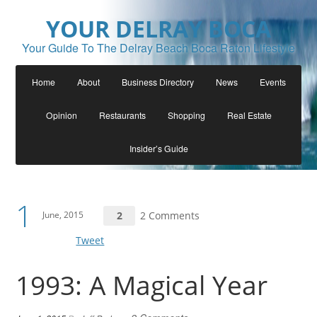
YOUR DELRAY BOCA
Your Guide To The Delray Beach Boca Raton Lifestyle
Home
About
Business Directory
News
Events
Opinion
Restaurants
Shopping
Real Estate
Insider’s Guide
1
June, 2015
2
2 Comments
Tweet
1993: A Magical Year