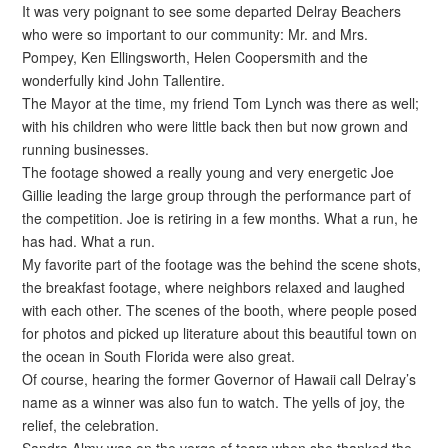
It was very poignant to see some departed Delray Beachers
who were so important to our community: Mr. and Mrs.
Pompey, Ken Ellingsworth, Helen Coopersmith and the
wonderfully kind John Tallentire.
The Mayor at the time, my friend Tom Lynch was there as well;
with his children who were little back then but now grown and
running businesses.
The footage showed a really young and very energetic Joe
Gillie leading the large group through the performance part of
the competition. Joe is retiring in a few months. What a run, he
has had. What a run.
My favorite part of the footage was the behind the scene shots,
the breakfast footage, where neighbors relaxed and laughed
with each other. The scenes of the booth, where people posed
for photos and picked up literature about this beautiful town on
the ocean in South Florida were also great.
Of course, hearing the former Governor of Hawaii call Delray’s
name as a winner was also fun to watch. The yells of joy, the
relief, the celebration.