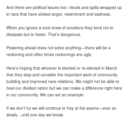
And there are political issues too—feuds and splits wrapped up
in race that have stoked anger, resentment and sadness.
When you ignore a toxic brew of emotions they tend not to
dissipate but to fester. That’s dangerous.
Powering ahead does not solve anything—there will be a
reckoning and often times reckonings are ugly.
Here’s hoping that whoever is elected or re-elected in March
that they stop and consider the important work of community
building and improved race relations. We might not be able to
heal our divided nation but we can make a difference right here
in our community. We can set an example.
If we don’t try we will continue to fray at the seams—ever so
slowly…until one day we break.