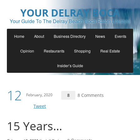
YOUR DELRAY BOCA
Your Guide To The Delray Beach Boca Raton Lifestyle
Home
About
Business Directory
News
Events
Opinion
Restaurants
Shopping
Real Estate
Insider’s Guide
12
February, 2020
8
8 Comments
Tweet
15 Years…