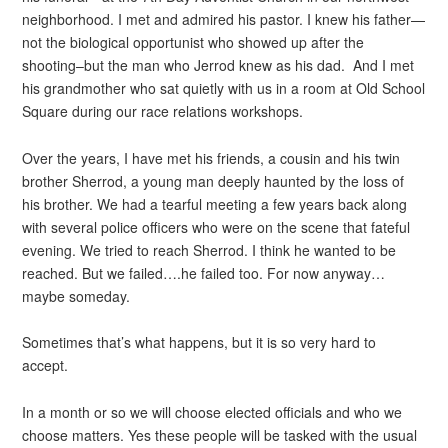
neighborhood. I met and admired his pastor. I knew his father—
not the biological opportunist who showed up after the
shooting–but the man who Jerrod knew as his dad. And I met
his grandmother who sat quietly with us in a room at Old School
Square during our race relations workshops.
Over the years, I have met his friends, a cousin and his twin
brother Sherrod, a young man deeply haunted by the loss of
his brother. We had a tearful meeting a few years back along
with several police officers who were on the scene that fateful
evening. We tried to reach Sherrod. I think he wanted to be
reached. But we failed….he failed too. For now anyway…
maybe someday.
Sometimes that’s what happens, but it is so very hard to
accept.
In a month or so we will choose elected officials and who we
choose matters. Yes these people will be tasked with the usual