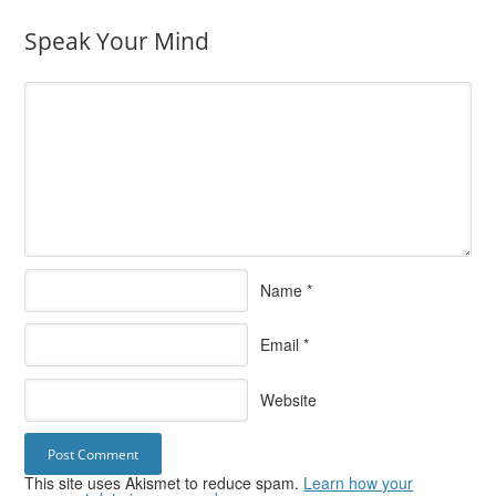
Speak Your Mind
Name
*
Email
*
Website
This site uses Akismet to reduce spam.
Learn how your