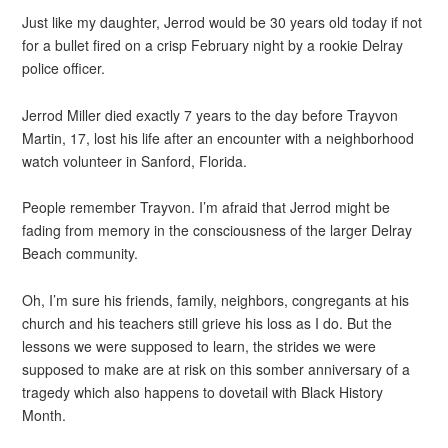
Just like my daughter, Jerrod would be 30 years old today if not
for a bullet fired on a crisp February night by a rookie Delray
police officer.
Jerrod Miller died exactly 7 years to the day before Trayvon
Martin, 17, lost his life after an encounter with a neighborhood
watch volunteer in Sanford, Florida.
People remember Trayvon. I’m afraid that Jerrod might be
fading from memory in the consciousness of the larger Delray
Beach community.
Oh, I’m sure his friends, family, neighbors, congregants at his
church and his teachers still grieve his loss as I do. But the
lessons we were supposed to learn, the strides we were
supposed to make are at risk on this somber anniversary of a
tragedy which also happens to dovetail with Black History
Month.