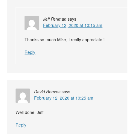
Jeff Perlman
says
February 12, 2020 at 10:15 am
Thanks so much Mike, I really appreciate it.
Reply
David Reeves
says
February 12, 2020 at 10:25 am
Well done, Jeff.
Reply