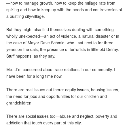
—how to manage growth, how to keep the millage rate from
spiking and how to keep up with the needs and controversies of
a bustling city/village.
But they might also find themselves dealing with something
wholly unexpected—an act of violence, a natural disaster or in
the case of Mayor Dave Schmidt who I sat next to for three
years on the dais, the presence of terrorists in little old Delray.
Stuff happens, as they say.
Me…I’m concerned about race relations in our community. I
have been for a long time now.
There are real issues out there: equity issues, housing issues,
the need for jobs and opportunities for our children and
grandchildren.
There are social issues too—abuse and neglect, poverty and
addiction that touch every part of this city.