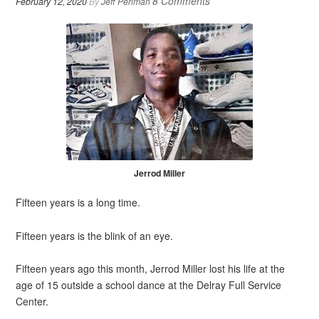
8 Comments
February 12, 2020
By
Jeff Perlman
Jerrod Miller
Fifteen years is a long time.
Fifteen years is the blink of an eye.
Fifteen years ago this month, Jerrod Miller lost his life at the
age of 15 outside a school dance at the Delray Full Service
Center.