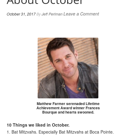
Leave a Comment
October 31, 2017
By
Jeff Perlman
Matthew Farmer serenaded Lifetime
Achievement Award winner Frances
Bourque and hearts swooned.
10 Things we liked in October.
1. Bat Mitzvahs. Especially Bat Mitzvahs at Boca Pointe.