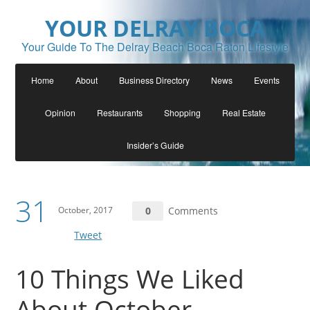
YOUR DELRAY BOCA
Your Guide To The Delray Beach Boca Raton Lifestyle
Home
About
Business Directory
News
Events
Opinion
Restaurants
Shopping
Real Estate
Insider’s Guide
31
October, 2017
0
Comments
Tweet
10 Things We Liked
About October