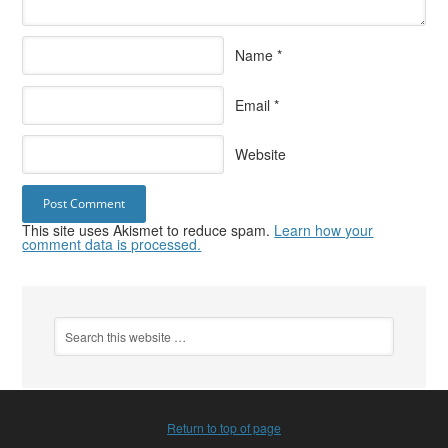
Name
*
Email
*
Website
This site uses Akismet to reduce spam.
Learn how your
comment data is processed.
Return to top of page