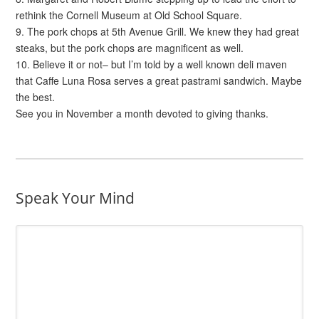
rethink the Cornell Museum at Old School Square.
9. The pork chops at 5th Avenue Grill. We knew they had great
steaks, but the pork chops are magnificent as well.
10. Believe it or not– but I’m told by a well known deli maven
that Caffe Luna Rosa serves a great pastrami sandwich. Maybe
the best.
See you in November a month devoted to giving thanks.
Speak Your Mind