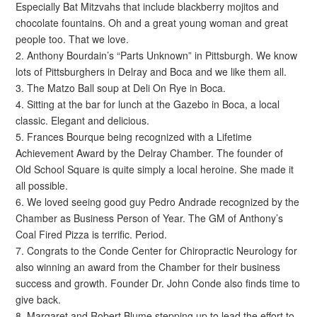
Especially Bat Mitzvahs that include blackberry mojitos and
chocolate fountains. Oh and a great young woman and great
people too. That we love.
2. Anthony Bourdain’s “Parts Unknown” in Pittsburgh. We know
lots of Pittsburghers in Delray and Boca and we like them all.
3. The Matzo Ball soup at Deli On Rye in Boca.
4. Sitting at the bar for lunch at the Gazebo in Boca, a local
classic. Elegant and delicious.
5. Frances Bourque being recognized with a Lifetime
Achievement Award by the Delray Chamber. The founder of
Old School Square is quite simply a local heroine. She made it
all possible.
6. We loved seeing good guy Pedro Andrade recognized by the
Chamber as Business Person of Year. The GM of Anthony’s
Coal Fired Pizza is terrific. Period.
7. Congrats to the Conde Center for Chiropractic Neurology for
also winning an award from the Chamber for their business
success and growth. Founder Dr. John Conde also finds time to
give back.
8. Margaret and Robert Blume stepping up to lead the effort to