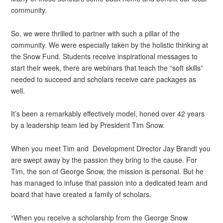
community.
So, we were thrilled to partner with such a pillar of the
community. We were especially taken by the holistic thinking at
the Snow Fund. Students receive inspirational messages to
start their week, there are webinars that teach the “soft skills”
needed to succeed and scholars receive care packages as
well.
It’s been a remarkably effectively model, honed over 42 years
by a leadership team led by President Tim Snow.
When you meet Tim and Development Director Jay Brandt you
are swept away by the passion they bring to the cause. For
Tim, the son of George Snow, the mission is personal. But he
has managed to infuse that passion into a dedicated team and
board that have created a family of scholars.
“When you receive a scholarship from the George Snow