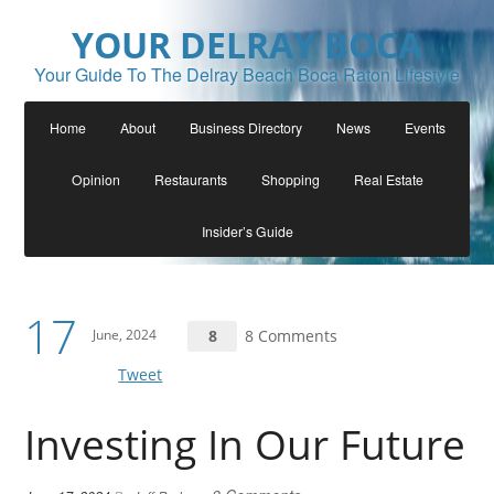
YOUR DELRAY BOCA
Your Guide To The Delray Beach Boca Raton Lifestyle
Home
About
Business Directory
News
Events
Opinion
Restaurants
Shopping
Real Estate
Insider’s Guide
17
June, 2024
8
8 Comments
Tweet
Investing In Our Future