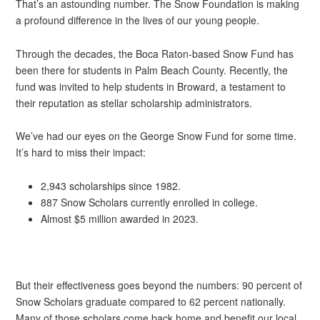
That’s an astounding number. The Snow Foundation is making
a profound difference in the lives of our young people.
Through the decades, the Boca Raton-based Snow Fund has
been there for students in Palm Beach County. Recently, the
fund was invited to help students in Broward, a testament to
their reputation as stellar scholarship administrators.
We’ve had our eyes on the George Snow Fund for some time.
It’s hard to miss their impact:
2,943 scholarships since 1982.
887 Snow Scholars currently enrolled in college.
Almost $5 million awarded in 2023.
But their effectiveness goes beyond the numbers: 90 percent of
Snow Scholars graduate compared to 62 percent nationally.
Many of those scholars come back home and benefit our local