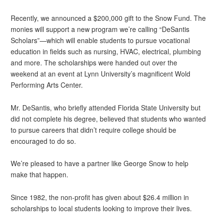
Recently, we announced a $200,000 gift to the Snow Fund. The
monies will support a new program we’re calling “DeSantis
Scholars”—which will enable students to pursue vocational
education in fields such as nursing, HVAC, electrical, plumbing
and more. The scholarships were handed out over the
weekend at an event at Lynn University’s magnificent Wold
Performing Arts Center.
Mr. DeSantis, who briefly attended Florida State University but
did not complete his degree, believed that students who wanted
to pursue careers that didn’t require college should be
encouraged to do so.
We’re pleased to have a partner like George Snow to help
make that happen.
Since 1982, the non-profit has given about $26.4 million in
scholarships to local students looking to improve their lives.