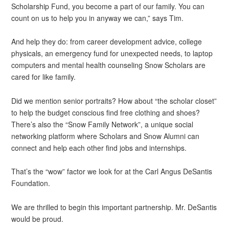
Scholarship Fund, you become a part of our family. You can
count on us to help you in anyway we can,” says Tim.
And help they do: from career development advice, college
physicals, an emergency fund for unexpected needs, to laptop
computers and mental health counseling Snow Scholars are
cared for like family.
Did we mention senior portraits? How about “the scholar closet”
to help the budget conscious find free clothing and shoes?
There’s also the “Snow Family Network”, a unique social
networking platform where Scholars and Snow Alumni can
connect and help each other find jobs and internships.
That’s the “wow” factor we look for at the Carl Angus DeSantis
Foundation.
We are thrilled to begin this important partnership. Mr. DeSantis
would be proud.