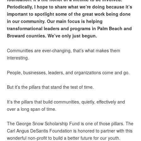
Periodically, I hope to share what we’re doing because it’s
important to spotlight some of the great work being done
in our community. Our main focus is helping
transformational leaders and programs in Palm Beach and
Broward counties. We’ve only just begun.
Communities are ever-changing, that’s what makes them
interesting.
People, businesses, leaders, and organizations come and go.
But it’s the pillars that stand the test of time.
It’s the pillars that build communities, quietly, effectively and
over a long span of time.
The George Snow Scholarship Fund is one of those pillars. The
Carl Angus DeSantis Foundation is honored to partner with this
wonderful non-profit to build a better future for our youth.