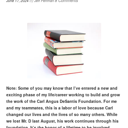
8 Comments
June 17, 2024
By
Jeff Perlman
Note: Some of you may know that I’ve entered a new and
exciting phase of my life/career working to build and grow
the work of the Carl Angus DeSantis Foundation. For me
and my teammates, this is a labor of love because Carl
changed our lives and the lives of so many others. While
we lost Mr. D last August, his work continues through his
foundation. It’s the honor of a lifetime to be involved.