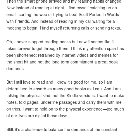
Then the smart phone arrived and my reading habits changed.
Now instead of reading at night, I find myself catching up on
email, surfing the web or trying to beat Scott Porten in Words
with Friends. And instead of reading in my car waiting for a
meeting to begin, I find myself returning calls or sending texts.
Oh, I never stopped reading books but now it seems like it
takes forever to get through them. I think my attention span has
been shortened; retrained by internet videos and memes for
the short hit and not the long term commitment a great book
demands.
But I still love to read and I know it’s good for me, so I am
determined to absorb as many good books as I can. And I am
talking the physical kind, not the Kindle versions. I want to make
notes, fold pages, underline passages and carry them with me
on trips. I want to hold on to the physical experience—too much
of our lives are digital these days.
Still, it’s a challenge to balance the demands of the constant