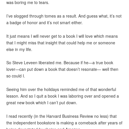
was boring me to tears.
I’ve slogged through tomes as a result. And guess what, it’s not
a badge of honor and it’s not smart either.
It just means I will never get to a book I will love which means
that I might miss that insight that could help me or someone
else in my life.
So Steve Leveen liberated me. Because if he—a true book
lover—can put down a book that doesn’t resonate— well then
so could I.
Seeing him over the holidays reminded me of that wonderful
lesson. And so I quit a book I was laboring over and opened a
great new book which I can’t put down.
I read recently (in the Harvard Business Review no less) that
the independent bookstore is making a comeback after years of