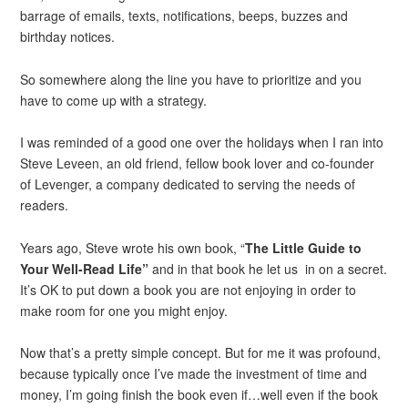
barrage of emails, texts, notifications, beeps, buzzes and
birthday notices.
So somewhere along the line you have to prioritize and you
have to come up with a strategy.
I was reminded of a good one over the holidays when I ran into
Steve Leveen, an old friend, fellow book lover and co-founder
of Levenger, a company dedicated to serving the needs of
readers.
Years ago, Steve wrote his own book, “
The Little Guide to
Your Well-Read Life”
and in that book he let us in on a secret.
It’s OK to put down a book you are not enjoying in order to
make room for one you might enjoy.
Now that’s a pretty simple concept. But for me it was profound,
because typically once I’ve made the investment of time and
money, I’m going finish the book even if…well even if the book