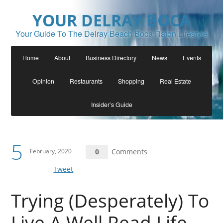
YOUR DELRAY BOCA
Your Guide To The Delray Beach Boca Raton Lifestyle
Home
About
Business Directory
News
Events
Opinion
Restaurants
Shopping
Real Estate
Insider’s Guide
5
February, 2020
0
Comments
Tweet
Trying (Desperately) To
Live A Well Read Life