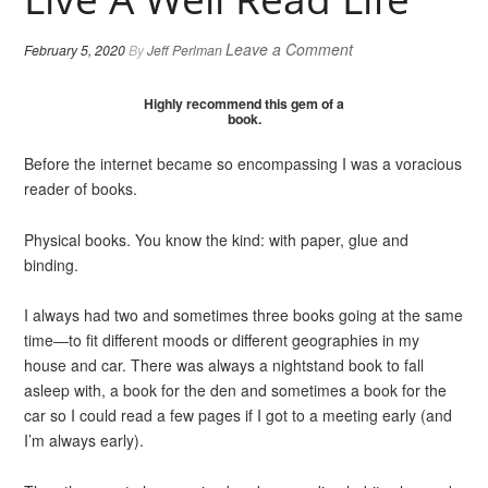
Leave a Comment
February 5, 2020
By
Jeff Perlman
Highly recommend this gem of a
book.
Before the internet became so encompassing I was a voracious
reader of books.
Physical books. You know the kind: with paper, glue and
binding.
I always had two and sometimes three books going at the same
time—to fit different moods or different geographies in my
house and car. There was always a nightstand book to fall
asleep with, a book for the den and sometimes a book for the
car so I could read a few pages if I got to a meeting early (and
I’m always early).