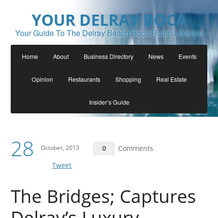
YOUR DELRAY BOCA
Your Guide To The Delray Beach Boca Raton Lifestyle
Home
About
Business Directory
News
Events
Opinion
Restaurants
Shopping
Real Estate
Insider’s Guide
28
October, 2013
0
Comments
Tweet
The Bridges; Captures
Delray’s Luxury