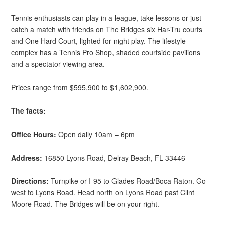
Tennis enthusiasts can play in a league, take lessons or just
catch a match with friends on The Bridges six Har-Tru courts
and One Hard Court, lighted for night play. The lifestyle
complex has a Tennis Pro Shop, shaded courtside pavilions
and a spectator viewing area.
Prices range from $595,900 to $1,602,900.
The facts:
Office Hours:
Open daily 10am – 6pm
Address:
16850 Lyons Road, Delray Beach, FL 33446
Directions:
Turnpike or I-95 to Glades Road/Boca Raton. Go
west to Lyons Road. Head north on Lyons Road past Clint
Moore Road. The Bridges will be on your right.