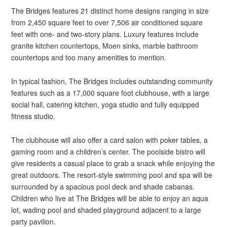
The Bridges features 21 distinct home designs ranging in size
from 2,450 square feet to over 7,506 air conditioned square
feet with one- and two-story plans. Luxury features include
granite kitchen countertops, Moen sinks, marble bathroom
countertops and too many amenities to mention.
In typical fashion, The Bridges includes outstanding community
features such as a 17,000 square foot clubhouse, with a large
social hall, catering kitchen, yoga studio and fully equipped
fitness studio.
The clubhouse will also offer a card salon with poker tables, a
gaming room and a children’s center. The poolside bistro will
give residents a casual place to grab a snack while enjoying the
great outdoors. The resort-style swimming pool and spa will be
surrounded by a spacious pool deck and shade cabanas.
Children who live at The Bridges will be able to enjoy an aqua
lot, wading pool and shaded playground adjacent to a large
party pavilion.