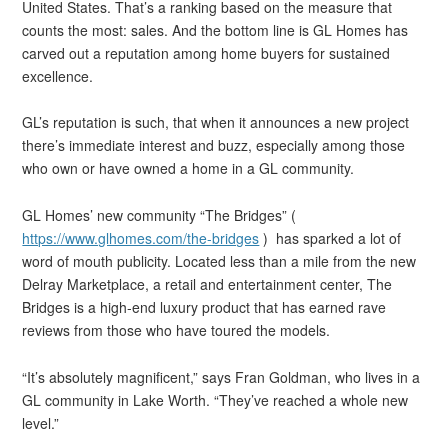
United States. That’s a ranking based on the measure that
counts the most: sales. And the bottom line is GL Homes has
carved out a reputation among home buyers for sustained
excellence.
GL’s reputation is such, that when it announces a new project
there’s immediate interest and buzz, especially among those
who own or have owned a home in a GL community.
GL Homes’ new community “The Bridges” (
https://www.glhomes.com/the-bridges
) has sparked a lot of
word of mouth publicity. Located less than a mile from the new
Delray Marketplace, a retail and entertainment center, The
Bridges is a high-end luxury product that has earned rave
reviews from those who have toured the models.
“It’s absolutely magnificent,” says Fran Goldman, who lives in a
GL community in Lake Worth. “They’ve reached a whole new
level.”