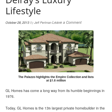
Lifestyle
Leave a Comment
October 28, 2013
By
Jeff Perlman
The Palazzo highlights the Empire Collection and lists
at $1.6 million
GL Homes has come a long way from its humble beginnings in
1976.
Today, GL Homes is the 13
largest private homebuilder in the
th