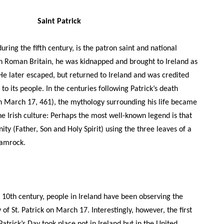
Saint Patrick
during the fifth century, is the patron saint and national
 in Roman Britain, he was kidnapped and brought to Ireland as
 He later escaped, but returned to Ireland and was credited
 to its people. In the centuries following Patrick’s death
n March 17, 461), the mythology surrounding his life became
e Irish culture: Perhaps the most well-known legend is that
ity (Father, Son and Holy Spirit) using the three leaves of a
shamrock.
 10th century, people in Ireland have been observing the
of St. Patrick on March 17. Interestingly, however, the first