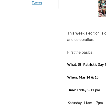
Tweet
This week’s edition is
and celebration.
First the basics.
What: St. Patrick’s Day 
When: Mar 14 & 15
Time:
Friday 5-11 pm
Saturday 11am – 7pm