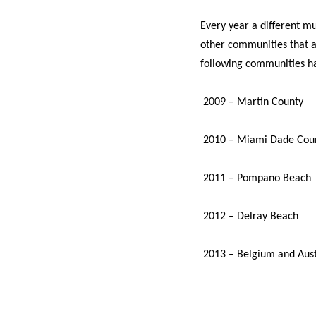
Every year a different mun
other communities that a
following communities ha
2009 – Martin County
2010 – Miami Dade Cou
2011 – Pompano Beach
2012 – Delray Beach
2013 – Belgium and Aust