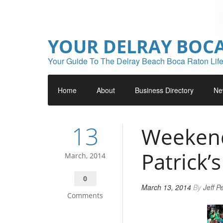
YOUR DELRAY BOC
Your Guide To The Delray Beach Boca Raton Life
Home
About
Business Directory
Ne
13
Weekend 
Patrick’
March, 2014
0
March 13, 2014
By
Jeff P
Comments