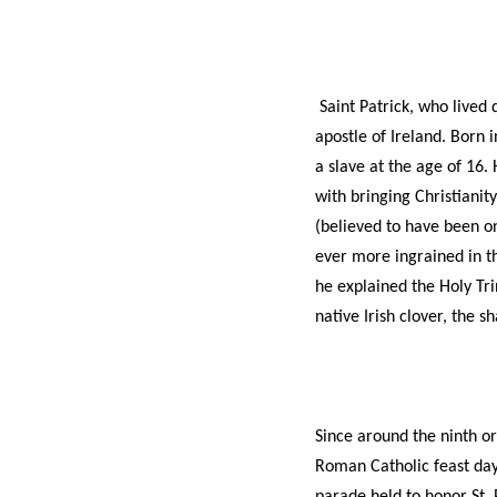
Saint Patrick, who lived 
apostle of Ireland. Born
a slave at the age of 16.
with bringing Christianity
(believed to have been o
ever more ingrained in th
he explained the Holy Trin
native Irish clover, the 
Since around the ninth or
Roman Catholic feast day 