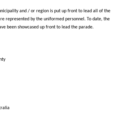
icipality and / or region is put up front to lead all of the
re represented by the uniformed personnel. To date, the
ve been showcased up front to lead the parade.
nty
ralia