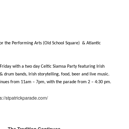
or the Performing Arts (
Old School Square) & Atlantic
n Friday with a two day Celtic Siamsa Party featuring Irish
 & drum bands, Irish storytelling, food, beer and live music.
ntinues from 11am – 7pm, with the parade from 2 – 4:30 pm.
ps://stpatrickparade.com/
The Tradition Continues