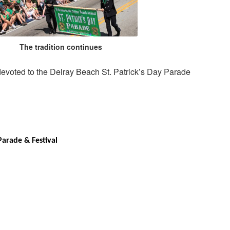
The tradition continues
 devoted to the Delray Beach St. Patrick’s Day Parade
Parade & Festival