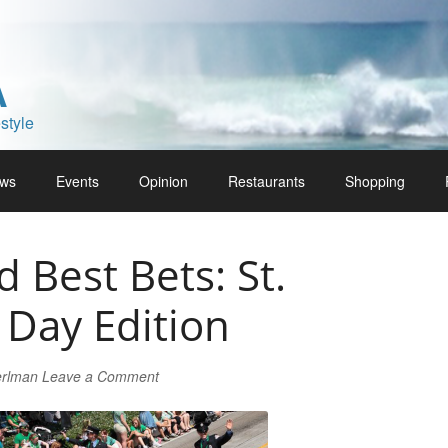
A
style
ws
Events
Opinion
Restaurants
Shopping
Best Bets: St.
s Day Edition
erlman
Leave a Comment