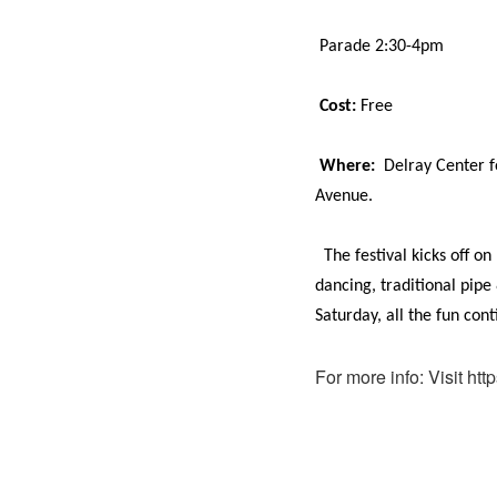
Parade 2:30-4pm
Cost:
Free
Where:
Delray Center f
Avenue.
The festival kicks off o
dancing, traditional pipe
Saturday, all the fun co
For more info: Visit htt