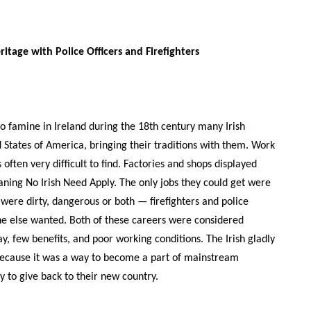
eritage with Police Officers and Firefighters
o famine in Ireland during the 18th century many Irish
 States of America, bringing their traditions with them. Work
often very difficult to find. Factories and shops displayed
ning No Irish Need Apply. The only jobs they could get were
t were dirty, dangerous or both — firefighters and police
one else wanted. Both of these careers were considered
y, few benefits, and poor working conditions. The Irish gladly
because it was a way to become a part of mainstream
 to give back to their new country.