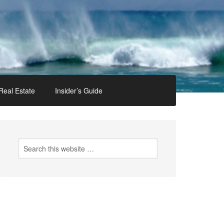
Real Estate
Insider’s Guide