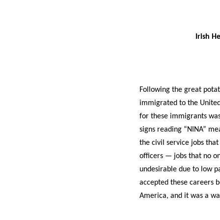
Irish H
Following the great potat
immigrated to the United
for these immigrants was 
signs reading “NINA” mea
the civil service jobs tha
officers — jobs that no 
undesirable due to low pa
accepted these careers 
America, and it was a way