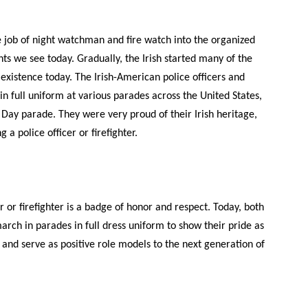
e job of night watchman and fire watch into the organized
ts we see today. Gradually, the Irish started many of the
in existence today. The Irish-American police officers and
in full uniform at various parades across the United States,
’s Day parade. They were very proud of their Irish heritage,
 a police officer or firefighter.
r or firefighter is a badge of honor and respect. Today, both
arch in parades in full dress uniform to show their pride as
y and serve as positive role models to the next generation of