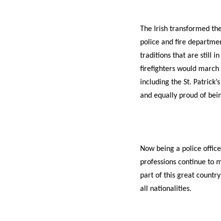
The Irish transformed th
police and fire departmen
traditions that are still 
firefighters would march 
including the St. Patrick
and equally proud of being
Now being a police office
professions continue to m
part of this great countr
all nationalities.