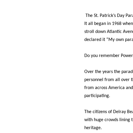
The St. Patrick’s Day Par
It all began in 1968 whe
stroll down Atlantic Ave
declared it “My own par
Do you remember Power
Over the years the parad
personnel from all over t
from across America and 
participating.
The citizens of Delray Be
with huge crowds lining t
heritage.