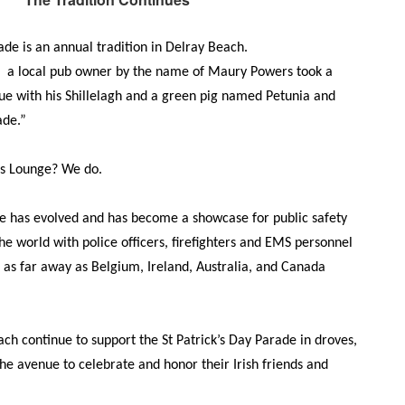
ade is an annual tradition in Delray Beach.
n a local pub owner by the name of Maury Powers took a
nue with his Shillelagh and a green pig named Petunia and
ade.”
s Lounge? We do.
e has evolved and has become a showcase for public safety
he world with police officers, firefighters and EMS personnel
as far away as Belgium, Ireland, Australia, and Canada
ach continue to support the St Patrick’s Day Parade in droves,
he avenue to celebrate and honor their Irish friends and