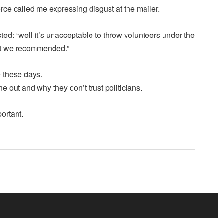
rce called me expressing disgust at the mailer.
cted: “well it’s unacceptable to throw volunteers under the
at we recommended.”
e these days.
ne out and why they don’t trust politicians.
portant.