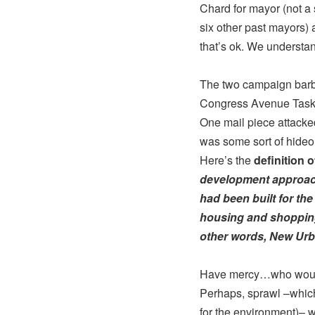
Chard for mayor (not a
six other past mayors) 
that’s ok. We understa
The two campaign barbs
Congress Avenue Task
One mail piece attacked
was some sort of hideou
Here’s the
definition 
development approach
had been built for the
housing and shopping 
other words, New Ur
Have mercy…who would
Perhaps, sprawl –which
for the environment)– 