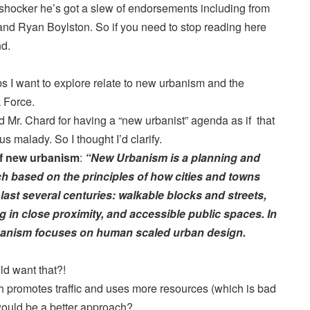
 shocker he’s got a slew of endorsements including from
and Ryan Boylston. So if you need to stop reading here
nd.
 I want to explore relate to new urbanism and the
 Force.
 Mr. Chard for having a “new urbanist” agenda as if that
s malady. So I thought I’d clarify.
of new urbanism
:
“New Urbanism is a planning and
 based on the principles of how cities and towns
 last several centuries: walkable blocks and streets,
in close proximity, and accessible public spaces. In
banism focuses on human scaled urban design.
 want that?!
 promotes traffic and uses more resources (which is bad
would be a better approach?