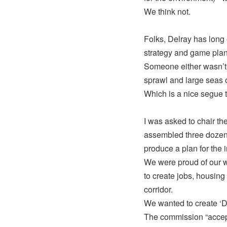
We think not.
Folks, Delray has long
strategy and game plan 
Someone either wasn’t p
sprawl and large seas o
Which is a nice segue
I was asked to chair t
assembled three dozen v
produce a plan for the i
We were proud of our w
to create jobs, housin
corridor.
We wanted to create ‘De
The commission “accepte