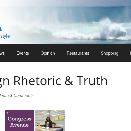
A
style
ws
Events
Opinion
Restaurants
Shopping
n Rhetoric & Truth
rlman
3 Comments