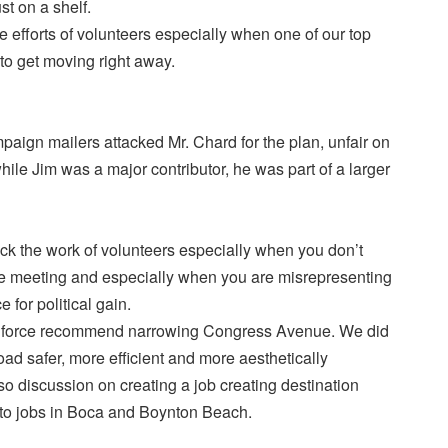
st on a shelf.
he efforts of volunteers especially when one of our top
o get moving right away.
aign mailers attacked Mr. Chard for the plan, unfair on
le Jim was a major contributor, he was part of a larger
ttack the work of volunteers especially when you don’t
gle meeting and especially when you are misrepresenting
e for political gain.
ask force recommend narrowing Congress Avenue. We did
oad safer, more efficient and more aesthetically
o discussion on creating a job creating destination
to jobs in Boca and Boynton Beach.