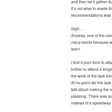
and then let it gather du
It’s not wise to waste t
recommendations was t
Sigh…
Anyway, one of the camp
many levels because whi
team.
I find it poor form to a
bother to attend a sin
the work of the task forc
At no point did the t
talk about making the r
pleasing. There was als
instead of a speedway 