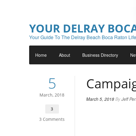
YOUR DELRAY BOC
Your Guide To The Delray Beach Boca Raton Life
Home
About
Business Directory
Ne
5
Campaig
March, 2018
March 5, 2018
By
Jeff Pe
3
3 Comments