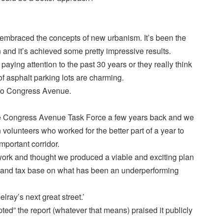
 embraced the concepts of new urbanism. It’s been the
and it’s achieved some pretty impressive results.
aying attention to the past 30 years or they really think
f asphalt parking lots are charming.
 to Congress Avenue.
he Congress Avenue Task Force a few years back and we
olunteers who worked for the better part of a year to
mportant corridor.
ork and thought we produced a viable and exciting plan
g and tax base on what has been an underperforming
lray’s next great street.’
d” the report (whatever that means) praised it publicly