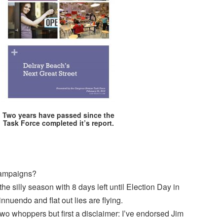
Two years have passed since the
Task Force completed it’s report.
campaigns?
the silly season with 8 days left until Election Day in
innuendo and flat out lies are flying.
 two whoppers but first a disclaimer: I’ve endorsed Jim