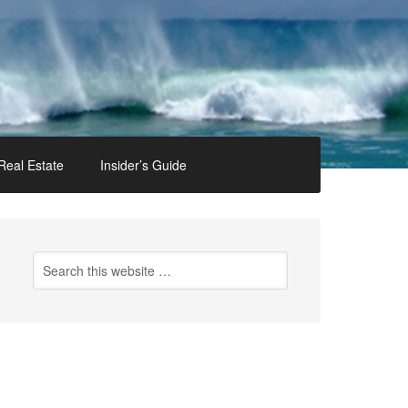
Real Estate
Insider’s Guide