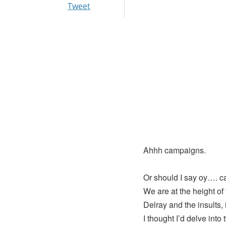
Tweet
Ahhh campaigns.
Or should I say oy…. 
We are at the height of 
Delray and the insults, 
I thought I’d delve into