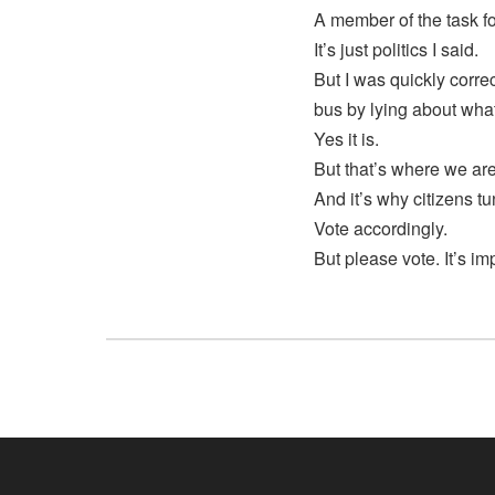
A member of the task fo
It’s just politics I said.
But I was quickly corre
bus by lying about wh
Yes it is.
But that’s where we ar
And it’s why citizens tu
Vote accordingly.
But please vote. It’s im