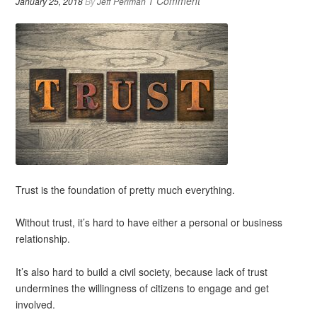
1 Comment
January 25, 2018
By
Jeff Perlman
Trust is the foundation of pretty much everything.
Without trust, it’s hard to have either a personal or business
relationship.
It’s also hard to build a civil society, because lack of trust
undermines the willingness of citizens to engage and get
involved.