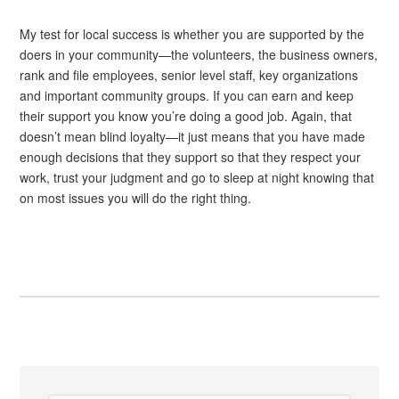
My test for local success is whether you are supported by the
doers in your community—the volunteers, the business owners,
rank and file employees, senior level staff, key organizations
and important community groups. If you can earn and keep
their support you know you’re doing a good job. Again, that
doesn’t mean blind loyalty—it just means that you have made
enough decisions that they support so that they respect your
work, trust your judgment and go to sleep at night knowing that
on most issues you will do the right thing.