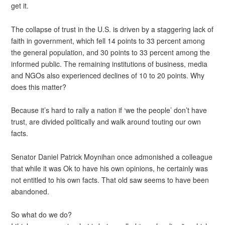
get it.
The collapse of trust in the U.S. is driven by a staggering lack of
faith in government, which fell 14 points to 33 percent among
the general population, and 30 points to 33 percent among the
informed public. The remaining institutions of business, media
and NGOs also experienced declines of 10 to 20 points. Why
does this matter?
Because it’s hard to rally a nation if ‘we the people’ don’t have
trust, are divided politically and walk around touting our own
facts.
Senator Daniel Patrick Moynihan once admonished a colleague
that while it was Ok to have his own opinions, he certainly was
not entitled to his own facts. That old saw seems to have been
abandoned.
So what do we do?