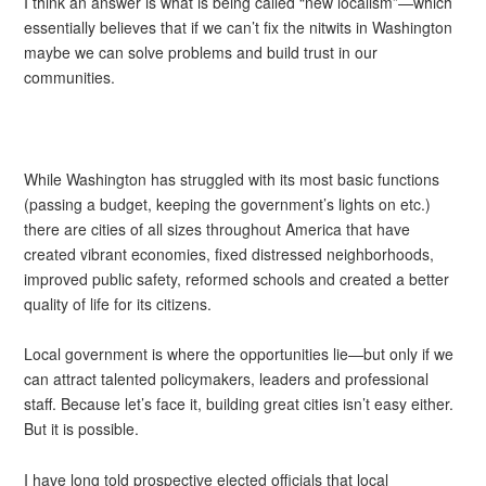
I think an answer is what is being called “new localism”—which
essentially believes that if we can’t fix the nitwits in Washington
maybe we can solve problems and build trust in our
communities.
While Washington has struggled with its most basic functions
(passing a budget, keeping the government’s lights on etc.)
there are cities of all sizes throughout America that have
created vibrant economies, fixed distressed neighborhoods,
improved public safety, reformed schools and created a better
quality of life for its citizens.
Local government is where the opportunities lie—but only if we
can attract talented policymakers, leaders and professional
staff. Because let’s face it, building great cities isn’t easy either.
But it is possible.
I have long told prospective elected officials that local