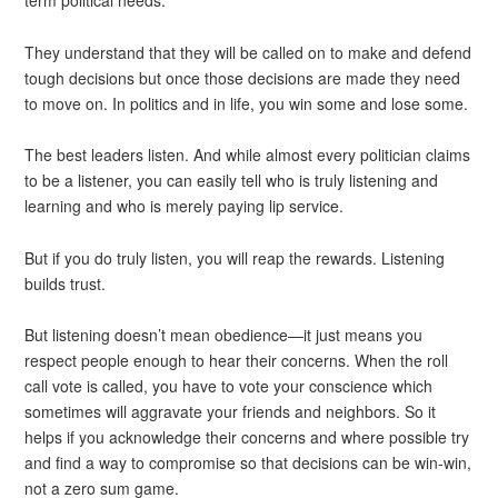
They understand that they will be called on to make and defend
tough decisions but once those decisions are made they need
to move on. In politics and in life, you win some and lose some.
The best leaders listen. And while almost every politician claims
to be a listener, you can easily tell who is truly listening and
learning and who is merely paying lip service.
But if you do truly listen, you will reap the rewards. Listening
builds trust.
But listening doesn’t mean obedience—it just means you
respect people enough to hear their concerns. When the roll
call vote is called, you have to vote your conscience which
sometimes will aggravate your friends and neighbors. So it
helps if you acknowledge their concerns and where possible try
and find a way to compromise so that decisions can be win-win,
not a zero sum game.