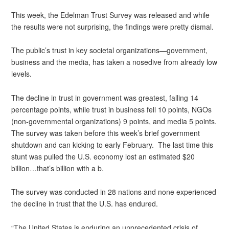
This week, the Edelman Trust Survey was released and while
the results were not surprising, the findings were pretty dismal.
The public’s trust in key societal organizations—government,
business and the media, has taken a nosedive from already low
levels.
The decline in trust in government was greatest, falling 14
percentage points, while trust in business fell 10 points, NGOs
(non-governmental organizations) 9 points, and media 5 points.
The survey was taken before this week’s brief government
shutdown and can kicking to early February. The last time this
stunt was pulled the U.S. economy lost an estimated $20
billion…that’s billion with a b.
The survey was conducted in 28 nations and none experienced
the decline in trust that the U.S. has endured.
“The United States is enduring an unprecedented crisis of