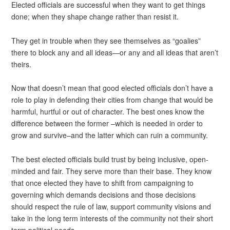
Elected officials are successful when they want to get things
done; when they shape change rather than resist it.
They get in trouble when they see themselves as “goalies”
there to block any and all ideas—or any and all ideas that aren’t
theirs.
Now that doesn’t mean that good elected officials don’t have a
role to play in defending their cities from change that would be
harmful, hurtful or out of character. The best ones know the
difference between the former –which is needed in order to
grow and survive–and the latter which can ruin a community.
The best elected officials build trust by being inclusive, open-
minded and fair. They serve more than their base. They know
that once elected they have to shift from campaigning to
governing which demands decisions and those decisions
should respect the rule of law, support community visions and
take in the long term interests of the community not their short
term political needs.