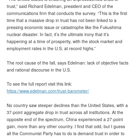
trust,” said Richard Edelman, president and CEO of the
communications firm that conducts the survey. “This is the first
time that a massive drop in trust has not been linked to a
pressing economic issue or catastrophe like the Fukushima
nuclear disaster. In fact, it’s the ultimate irony that it’s
happening at a time of prosperity, with the stock market and
employment rates in the U.S. at record highs.”
The root cause of the fall, says Edelman: lack of objective facts
and rational discourse in the U.S.
To see the full report visit this link:
https://www.edelman.com/trust-barometer/
No country saw steeper declines than the United States, with a
37-point aggregate drop in trust across all institutions. At the
opposite end of the spectrum, China experienced a 27-point
gain, more than any other country. I find that odd, but I guess
all the Communist Party has to do is demand trust in order to