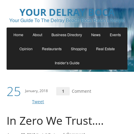
YOUR DELRAY BOCA
Your Guide To The Delray Beach Boca Raton Lifestyle
Home
About
Business Directory
News
Events
Opinion
Restaurants
Shopping
Real Estate
Insider’s Guide
25
January, 2018
1
Comment
Tweet
In Zero We Trust….