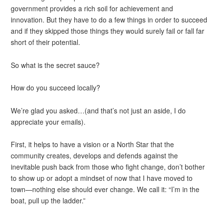
government provides a rich soil for achievement and
innovation. But they have to do a few things in order to succeed
and if they skipped those things they would surely fail or fall far
short of their potential.
So what is the secret sauce?
How do you succeed locally?
We’re glad you asked…(and that’s not just an aside, I do
appreciate your emails).
First, it helps to have a vision or a North Star that the
community creates, develops and defends against the
inevitable push back from those who fight change, don’t bother
to show up or adopt a mindset of now that I have moved to
town—nothing else should ever change. We call it: “I’m in the
boat, pull up the ladder.”