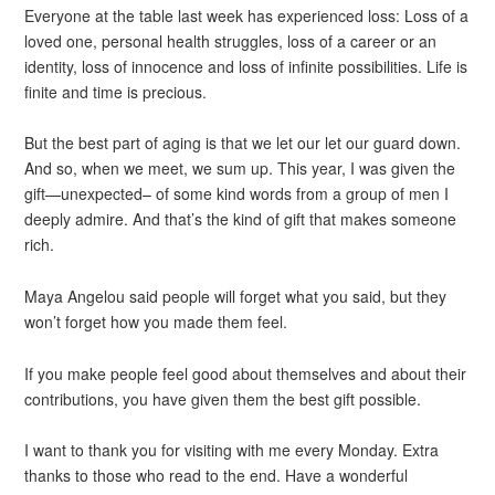
Everyone at the table last week has experienced loss: Loss of a
loved one, personal health struggles, loss of a career or an
identity, loss of innocence and loss of infinite possibilities. Life is
finite and time is precious.
But the best part of aging is that we let our let our guard down.
And so, when we meet, we sum up. This year, I was given the
gift—unexpected– of some kind words from a group of men I
deeply admire. And that’s the kind of gift that makes someone
rich.
Maya Angelou said people will forget what you said, but they
won’t forget how you made them feel.
If you make people feel good about themselves and about their
contributions, you have given them the best gift possible.
I want to thank you for visiting with me every Monday. Extra
thanks to those who read to the end. Have a wonderful