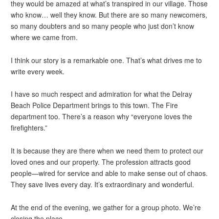
they would be amazed at what’s transpired in our village. Those
who know… well they know. But there are so many newcomers,
so many doubters and so many people who just don’t know
where we came from.
I think our story is a remarkable one. That’s what drives me to
write every week.
I have so much respect and admiration for what the Delray
Beach Police Department brings to this town. The Fire
department too. There’s a reason why “everyone loves the
firefighters.”
It is because they are there when we need them to protect our
loved ones and our property. The profession attracts good
people—wired for service and able to make sense out of chaos.
They save lives every day. It’s extraordinary and wonderful.
At the end of the evening, we gather for a group photo. We’re
closing the place.