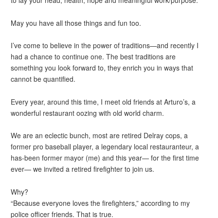
May you have all those things and fun too.
I’ve come to believe in the power of traditions—and recently I
had a chance to continue one. The best traditions are
something you look forward to, they enrich you in ways that
cannot be quantified.
Every year, around this time, I meet old friends at Arturo’s, a
wonderful restaurant oozing with old world charm.
We are an eclectic bunch, most are retired Delray cops, a
former pro baseball player, a legendary local restauranteur, a
has-been former mayor (me) and this year— for the first time
ever— we invited a retired firefighter to join us.
Why?
“Because everyone loves the firefighters,” according to my
police officer friends. That is true.