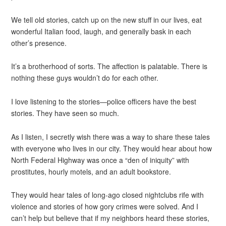
We tell old stories, catch up on the new stuff in our lives, eat
wonderful Italian food, laugh, and generally bask in each
other’s presence.
It’s a brotherhood of sorts. The affection is palatable. There is
nothing these guys wouldn’t do for each other.
I love listening to the stories—police officers have the best
stories. They have seen so much.
As I listen, I secretly wish there was a way to share these tales
with everyone who lives in our city. They would hear about how
North Federal Highway was once a “den of iniquity” with
prostitutes, hourly motels, and an adult bookstore.
They would hear tales of long-ago closed nightclubs rife with
violence and stories of how gory crimes were solved. And I
can’t help but believe that if my neighbors heard these stories,