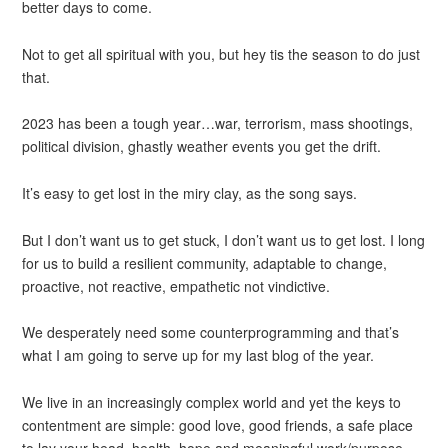
better days to come.
Not to get all spiritual with you, but hey tis the season to do just
that.
2023 has been a tough year…war, terrorism, mass shootings,
political division, ghastly weather events you get the drift.
It’s easy to get lost in the miry clay, as the song says.
But I don’t want us to get stuck, I don’t want us to get lost. I long
for us to build a resilient community, adaptable to change,
proactive, not reactive, empathetic not vindictive.
We desperately need some counterprogramming and that’s
what I am going to serve up for my last blog of the year.
We live in an increasingly complex world and yet the keys to
contentment are simple: good love, good friends, a safe place
to lay your head, health, hope and meaningful work/purpose.