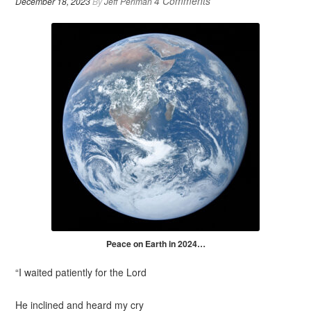
4 Comments
December 18, 2023
By
Jeff Perlman
Peace on Earth in 2024…
“I waited patiently for the
Lord
He inclined and heard my
cry