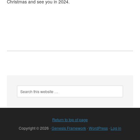
Christmas and see you in 2024.
Return to top of page
Copyright © 2026 ·
Genesis Framework
·
WordPress
·
Log in