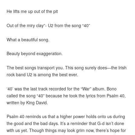
He lifts me up out of the
pit
Out of the miry clay”- U2 from the song “40”
What a beautiful song.
Beauty beyond exaggeration.
The best songs transport you. This song surely does—the Irish
rock band U2 is among the best ever.
‘40’ was the last track recorded for the “War” album. Bono
called the song “40” because he took the lyrics from Psalm 40,
written by King David.
Psalm 40 reminds us that a higher power holds onto us during
the good and the bad days. It’s a reminder that G-d isn’t done
with us yet. Though things may look grim now, there’s hope for