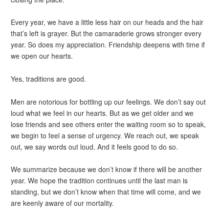
Every year, we have a little less hair on our heads and the hair
that’s left is grayer. But the camaraderie grows stronger every
year. So does my appreciation. Friendship deepens with time if
we open our hearts.
Yes, traditions are good.
Men are notorious for bottling up our feelings. We don’t say out
loud what we feel in our hearts. But as we get older and we
lose friends and see others enter the waiting room so to speak,
we begin to feel a sense of urgency. We reach out, we speak
out, we say words out loud. And it feels good to do so.
We summarize because we don’t know if there will be another
year. We hope the tradition continues until the last man is
standing, but we don’t know when that time will come, and we
are keenly aware of our mortality.