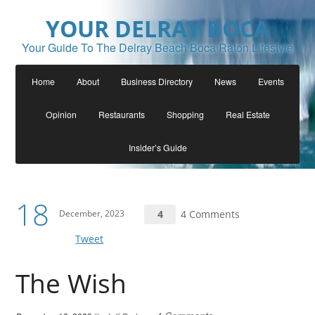
YOUR DELRAY BOCA
Your Guide To The Delray Beach Boca Raton Lifestyle
Home
About
Business Directory
News
Events
Opinion
Restaurants
Shopping
Real Estate
Insider’s Guide
18
December, 2023
4
4 Comments
Tweet
The Wish