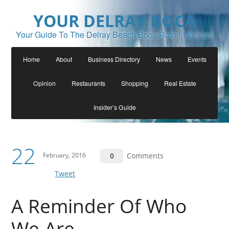
YOUR DELRAY BOCA
Your Guide To The Delray Beach Boca Raton Lifestyle
Home
About
Business Directory
News
Events
Opinion
Restaurants
Shopping
Real Estate
Insider’s Guide
22
February, 2016
0
Comments
Tweet
A Reminder Of Who
We Are