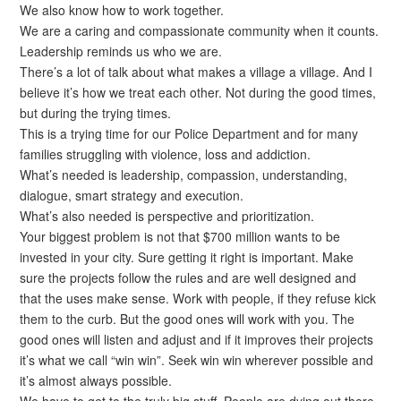
We also know how to work together.
We are a caring and compassionate community when it counts.
Leadership reminds us who we are.
There’s a lot of talk about what makes a village a village. And I
believe it’s how we treat each other. Not during the good times,
but during the trying times.
This is a trying time for our Police Department and for many
families struggling with violence, loss and addiction.
What’s needed is leadership, compassion, understanding,
dialogue, smart strategy and execution.
What’s also needed is perspective and prioritization.
Your biggest problem is not that $700 million wants to be
invested in your city. Sure getting it right is important. Make
sure the projects follow the rules and are well designed and
that the uses make sense. Work with people, if they refuse kick
them to the curb. But the good ones will work with you. The
good ones will listen and adjust and if it improves their projects
it’s what we call “win win”. Seek win win wherever possible and
it’s almost always possible.
We have to get to the truly big stuff. People are dying out there.