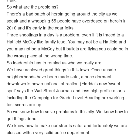
So what are the problems?
There’s a bad batch of heroin going around the city as we
speak and a whopping 55 people have overdosed on heroin in
2016 and it’s early in the year folks.
Three shootings in a day is a problem, even if it is traced to a
Hatfield McCoy like family feud. You may not be a Hatfield and
you may not be a McCoy but if bullets are flying you could be in
the wrong place at the wrong time.
So leadership has to remind us who we really are.
We have achieved great things in this town. Once unsafe
neighborhoods have been made safe, a once dormant
downtown is now a national attraction (Florida’s new ‘sweet
spot’ says the Wall Street Journal) and less high profile efforts
including the Campaign for Grade Level Reading are working–
test scores are up.
So we know how to solve problems in this city. We know how to
get things done.
We know how to make our streets safer and fortunately we are
blessed with a very solid police department.