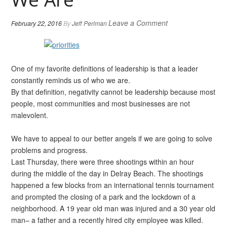
Leave a Comment
February 22, 2016
By
Jeff Perlman
One of my favorite definitions of leadership is that a leader
constantly reminds us of who we are.
By that definition, negativity cannot be leadership because most
people, most communities and most businesses are not
malevolent.
We have to appeal to our better angels if we are going to solve
problems and progress.
Last Thursday, there were three shootings within an hour
during the middle of the day in Delray Beach. The shootings
happened a few blocks from an international tennis tournament
and prompted the closing of a park and the lockdown of a
neighborhood. A 19 year old man was injured and a 30 year old
man– a father and a recently hired city employee was killed.