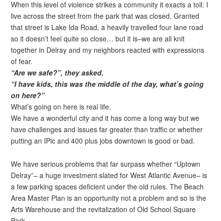
When this level of violence strikes a community it exacts a toll: I
live across the street from the park that was closed. Granted
that street is Lake Ida Road, a heavily travelled four lane road
so it doesn’t feel quite so close… but it is–we are all knit
together in Delray and my neighbors reacted with expressions
of fear.
“Are we safe?”, they asked.
“I have kids, this was the middle of the day, what’s going
on here?”
What’s going on here is real life.
We have a wonderful city and it has come a long way but we
have challenges and issues far greater than traffic or whether
putting an IPic and 400 plus jobs downtown is good or bad.
We have serious problems that far surpass whether “Uptown
Delray”– a huge investment slated for West Atlantic Avenue– is
a few parking spaces deficient under the old rules. The Beach
Area Master Plan is an opportunity not a problem and so is the
Arts Warehouse and the revitalization of Old School Square
Park.