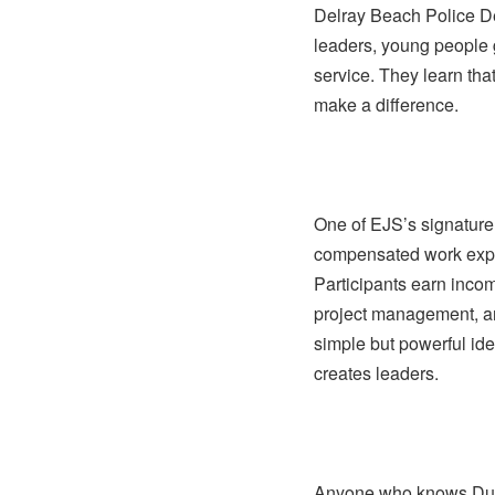
Delray Beach Police De
leaders, young people 
service. They learn tha
make a difference.
One of EJS’s signature 
compensated work expe
Participants earn incom
project management, an
simple but powerful id
creates leaders.
Anyone who knows Dup