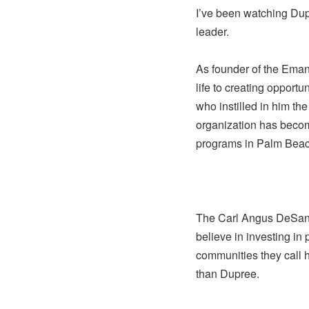
I’ve been watching Dup
leader.
As founder of the Eman
life to creating opportu
who instilled in him th
organization has becom
programs in Palm Beac
The Carl Angus DeSant
believe in investing in
communities they call
than Dupree.