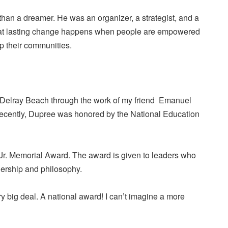
han a dreamer. He was an organizer, a strategist, and a
that lasting change happens when people are empowered
 up their communities.
n Delray Beach through the work of my friend Emanuel
ecently, Dupree was honored by the National Education
 Jr. Memorial Award. The award is given to leaders who
dership and philosophy.
ry big deal. A national award! I can’t imagine a more