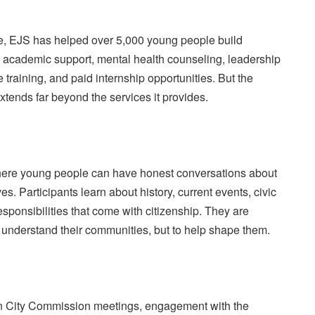
e, EJS has helped over 5,000 young people build
h academic support, mental health counseling, leadership
training, and paid internship opportunities. But the
xtends far beyond the services it provides.
ere young people can have honest conversations about
ves. Participants learn about history, current events, civic
ponsibilities that come with citizenship. They are
 understand their communities, but to help shape them.
in City Commission meetings, engagement with the