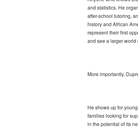
and statistics. He orga
after-school tutoring, 
history and African Ame
represent their first o
and see a larger world o
More importantly, Dup
He shows up for young
families looking for su
in the potential of its n