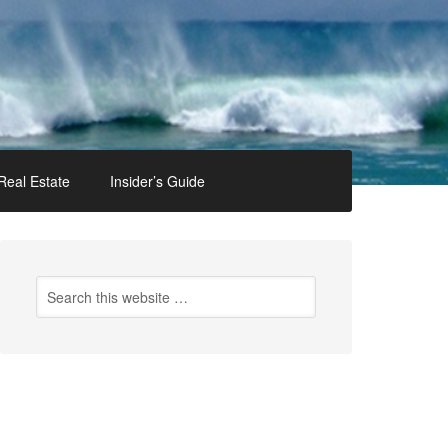
Real Estate
Insider’s Guide