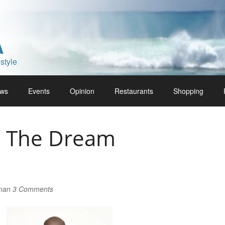
A
style
ws
Events
Opinion
Restaurants
Shopping
g The Dream
lman
3 Comments