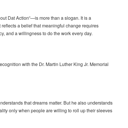
ut Dat Action”—is more than a slogan. It is a
t reflects a belief that meaningful change requires
y, and a willingness to do the work every day.
recognition with the Dr. Martin Luther King Jr. Memorial
understands that dreams matter. But he also understands
ity only when people are willing to roll up their sleeves