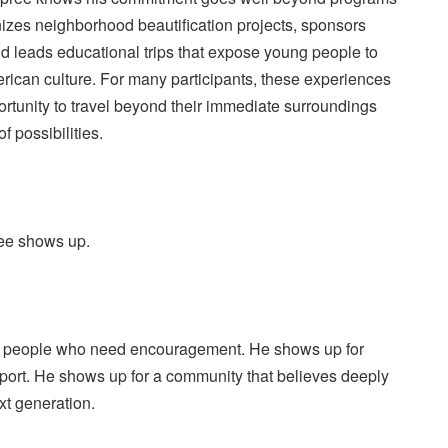
nizes neighborhood beautification projects, sponsors
and leads educational trips that expose young people to
rican culture. For many participants, these experiences
pportunity to travel beyond their immediate surroundings
f possibilities.
ree shows up.
 people who need encouragement. He shows up for
pport. He shows up for a community that believes deeply
ext generation.