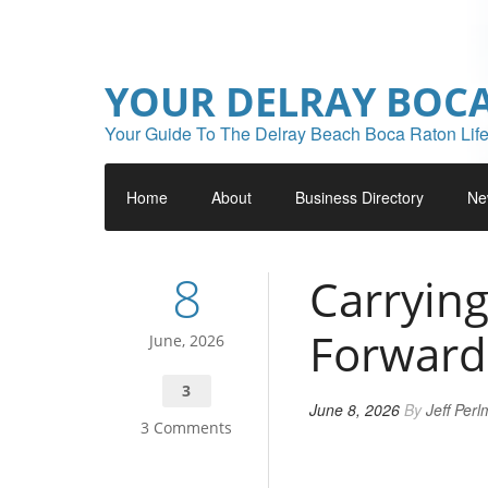
YOUR DELRAY BOC
Your Guide To The Delray Beach Boca Raton Life
Home
About
Business Directory
Ne
8
Carryin
Forward
June, 2026
3
June 8, 2026
By
Jeff Per
3 Comments