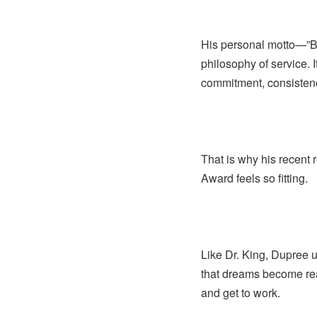
His personal motto—”Bo
philosophy of service. I
commitment, consistenc
That is why his recent 
Award feels so fitting.
Like Dr. King, Dupree 
that dreams become real
and get to work.