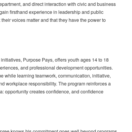
partment, and direct interaction with civic and business
gain firsthand experience in leadership and public
t their voices matter and that they have the power to
initiatives, Purpose Pays, offers youth ages 14 to 18
riences, and professional development opportunities.
e while learning teamwork, communication, initiative,
d workplace responsibility. The program reinforces a
ea: opportunity creates confidence, and confidence
ree knows his commitment goes well beyond programs