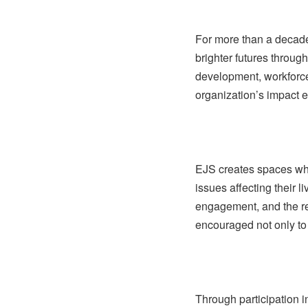
For more than a decad
brighter futures throug
development, workforce 
organization’s impact e
EJS creates spaces wh
issues affecting their li
engagement, and the res
encouraged not only to
Through participation 