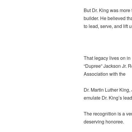
But Dr. King was more t
builder. He believed 
to lead, serve, and lift
That legacy lives on i
“Dupree” Jackson Jr. R
Association with the
Dr. Martin Luther King,
emulate Dr. King’s lea
The recognition is a ve
deserving honoree.