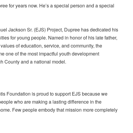
ree for years now. He’s a special person and a special
uel Jackson Sr. (EJS) Project, Dupree has dedicated his
nities for young people. Named in honor of his late father,
e values of education, service, and community, the
e one of the most impactful youth development
h County and a national model.
is Foundation is proud to support EJS because we
 people who are making a lasting difference in the
 home. Few people embody that mission more completely