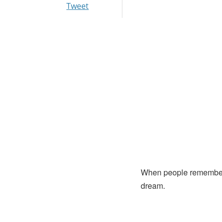
Tweet
When people remember Dr
dream.