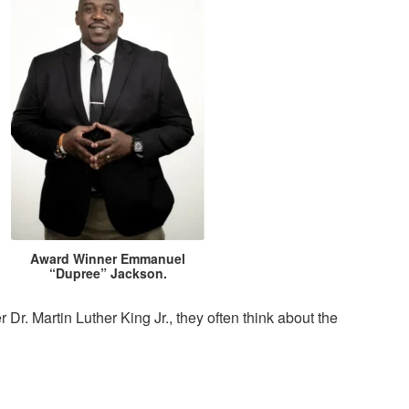
Award Winner Emmanuel
“Dupree” Jackson.
. Martin Luther King Jr., they often think about the