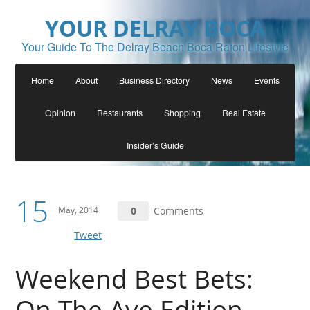
YOUR DELRAY BOCA
Your Guide To The Delray Beach Boca Raton Lifestyle
Home
About
Business Directory
News
Events
Opinion
Restaurants
Shopping
Real Estate
Insider’s Guide
15
May, 2014
0
Comments
Tweet
Weekend Best Bets:
On The Ave Edition