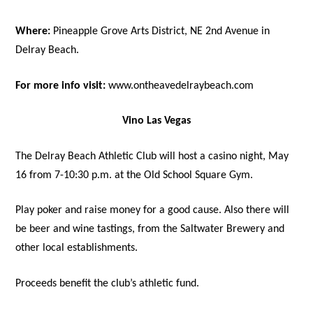
Where:
Pineapple Grove Arts District, NE 2nd Avenue in
Delray Beach.
For more info visit:
www.ontheavedelraybeach.com
Vino Las Vegas
The Delray Beach Athletic Club will host a casino night, May
16 from 7-10:30 p.m. at the Old School Square Gym.
Play poker and raise money for a good cause. Also there will
be beer and wine tastings, from the Saltwater Brewery and
other local establishments.
Proceeds benefit the club’s athletic fund.