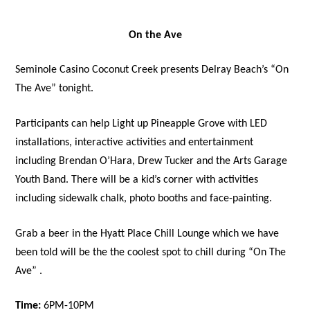
On the Ave
Seminole Casino Coconut Creek presents Delray Beach’s “On
The Ave” tonight.
Participants can help Light up Pineapple Grove with LED
installations, interactive activities and entertainment
including Brendan O’Hara, Drew Tucker and the Arts Garage
Youth Band. There will be a kid’s corner with activities
including sidewalk chalk, photo booths and face-painting.
Grab a beer in the Hyatt Place Chill Lounge which we have
been told will be the the coolest spot to chill during “On The
Ave” .
Time:
6PM-10PM