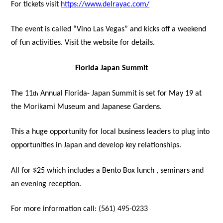
For tickets visit
https://www.delrayac.com/
The event is called “Vino Las Vegas” and kicks off a weekend
of fun activities. Visit the website for details.
Florida Japan Summit
The 11
Annual Florida- Japan Summit is set for May 19 at
th
the Morikami Museum and Japanese Gardens.
This a huge opportunity for local business leaders to plug into
opportunities in Japan and develop key relationships.
All for $25 which includes a Bento Box lunch , seminars and
an evening reception.
For more information call: (561) 495-0233