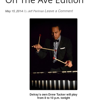
Leave a Comment
May 15, 2014
By
Jeff Perlman
Delray’s own Drew Tucker will play
from 8 to 10 p.m. tonight