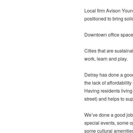
Local firm Avison Youn
positioned to bring sol
Downtown office space 
Cities that are sustain
work, learn and play.
Delray has done a goo
the lack of affordabili
Having residents livin
street) and helps to s
We’ve done a good job 
special events, some o
some cultural amenitie