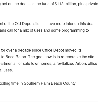
g bet on the deal—to the tune of $118 million, plus private
 of the Old Depot site, I’ll have more later on this deal
plans call for a mix of uses and some programming to
 for over a decade since Office Depot moved its
to Boca Raton. The goal now is to re-energize the site
partments, for sale townhomes, a revitalized Arbors office
l uses.
exciting time in Southern Palm Beach County.