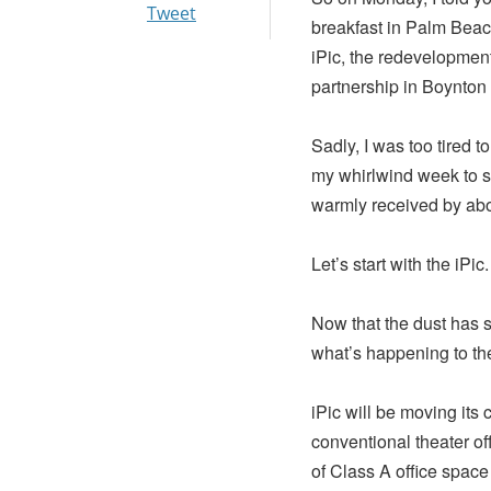
Tweet
breakfast in Palm Beach
iPic, the redevelopment
partnership in Boynton
Sadly, I was too tired t
my whirlwind week to s
warmly received by abo
Let’s start with the iPic.
Now that the dust has s
what’s happening to the 
iPic will be moving its 
conventional theater of
of Class A office space l