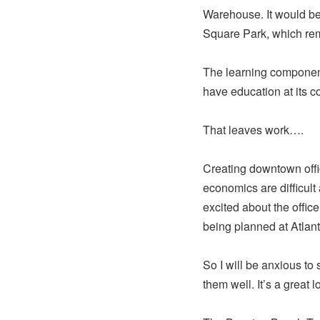
Warehouse. It would be 
Square Park, which rem
The learning component
have education at its c
That leaves work….
Creating downtown offic
economics are difficul
excited about the office
being planned at Atlant
So I will be anxious to
them well. It’s a great l