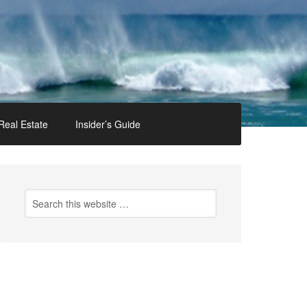
Real Estate
Insider’s Guide