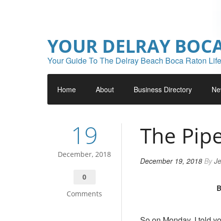
YOUR DELRAY BOC
Your Guide To The Delray Beach Boca Raton Life
Home
About
Business Directory
Ne
19
The Pipe
December, 2018
December 19, 2018
By
Je
0
B
Comments
So on Monday, I told y