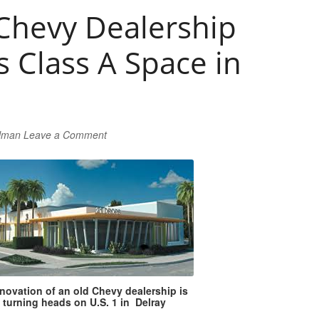
 Chevy Dealership
 Class A Space in
rlman
Leave a Comment
novation of an old Chevy dealership is
turning heads on U.S. 1 in Delray