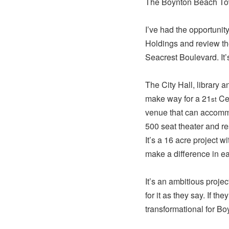
The Boynton Beach Town
I’ve had the opportunit
Holdings and review t
Seacrest Boulevard. It’
The City Hall, library
make way for a 21
Cen
st
venue that can accommo
500 seat theater and r
It’s a 16 acre project w
make a difference in e
It’s an ambitious proje
for it as they say. If th
transformational for Bo