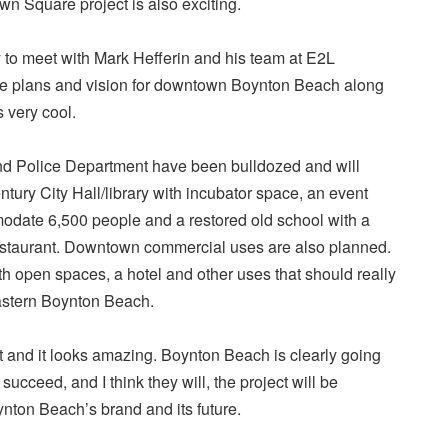
 Square project is also exciting.
y to meet with Mark Hefferin and his team at E2L
he plans and vision for downtown Boynton Beach along
s very cool.
 and Police Department have been bulldozed and will
tury City Hall/library with incubator space, an event
date 6,500 people and a restored old school with a
estaurant. Downtown commercial uses are also planned.
ith open spaces, a hotel and other uses that should really
astern Boynton Beach.
ct and it looks amazing. Boynton Beach is clearly going
ey succeed, and I think they will, the project will be
ynton Beach’s brand and its future.