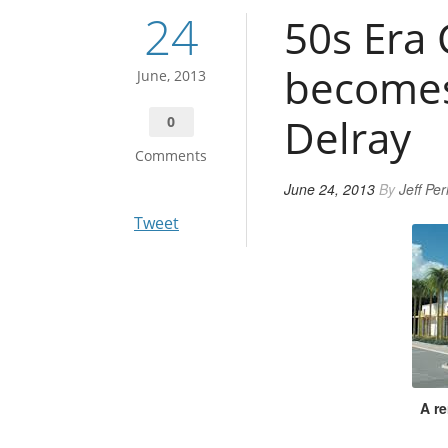
24
50s Era
becomes
June, 2013
Delray
0
Comments
June 24, 2013
By
Jeff Pe
Tweet
A re