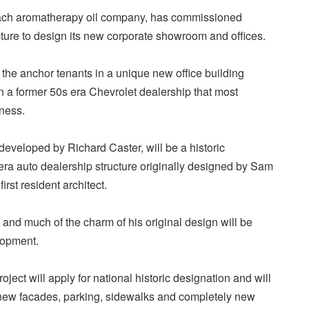
ach aromatherapy oil company, has commissioned
ture to design its new corporate showroom and offices.
 the anchor tenants in a unique new office building
n a former 50s era Chevrolet dealership that most
iness.
 developed by Richard Caster, will be a historic
 era auto dealership structure originally designed by Sam
rst resident architect.
 and much of the charm of his original design will be
lopment.
ject will apply for national historic designation and will
, new facades, parking, sidewalks and completely new