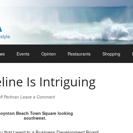
A
style
ws
Events
Opinion
Restaurants
Shopping
line Is Intriguing
ff Perlman
Leave a Comment
oynton Beach Town Square looking
southwest.
ou that I went to a Business Development Board