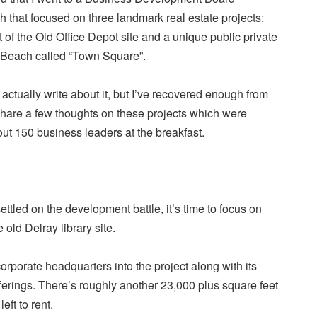
 that focused on three landmark real estate projects:
 of the Old Office Depot site and a unique public private
 Beach called “Town Square”.
o actually write about it, but I’ve recovered enough from
hare a few thoughts on these projects which were
ut 150 business leaders at the breakfast.
ettled on the development battle, it’s time to focus on
old Delray library site.
corporate headquarters into the project along with its
ferings. There’s roughly another 23,000 plus square feet
eft to rent.