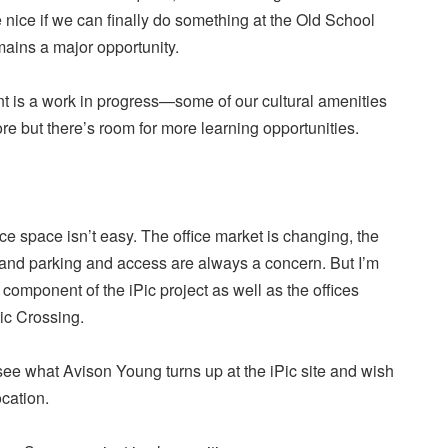
nice if we can finally do something at the Old School
ains a major opportunity.
 is a work in progress—some of our cultural amenities
ore but there’s room for more learning opportunities.
e space isn’t easy. The office market is changing, the
t and parking and access are always a concern. But I’m
 component of the iPic project as well as the offices
ic Crossing.
 see what Avison Young turns up at the iPic site and wish
ocation.