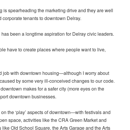
g is spearheading the marketing drive and they are well
id corporate tenants to downtown Delray.
has been a longtime aspiration for Delray civic leaders.
able have to create places where people want to live,
d job with downtown housing—although I worry about
ty caused by some very ill-conceived changes to our code.
g downtown makes for a safer city (more eyes on the
upport downtown businesses.
on the ‘play’ aspects of downtown—with festivals and
pen space, activities like the CRA Green Market and
s like Old School Square, the Arts Garage and the Arts