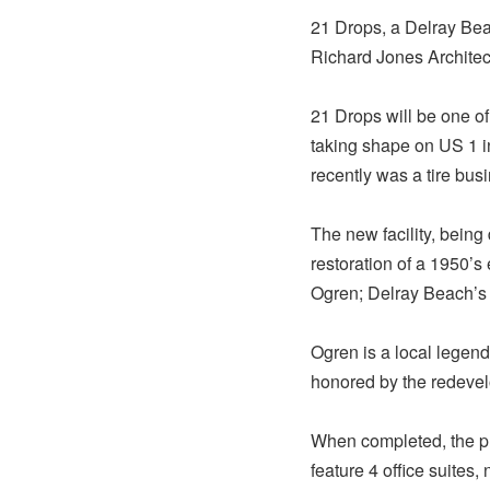
21 Drops, a Delray Be
Richard Jones Architec
21 Drops will be one of
taking shape on US 1 i
recently was a tire bus
The new facility, being
restoration of a 1950’s
Ogren; Delray Beach’s fi
Ogren is a local legend
honored by the redeve
When completed, the pro
feature 4 office suites