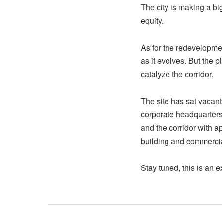
The city is making a bi
equity.
As for the redevelopment
as it evolves. But the 
catalyze the corridor.
The site has sat vacant
corporate headquarters 
and the corridor with a
building and commercia
Stay tuned, this is an 