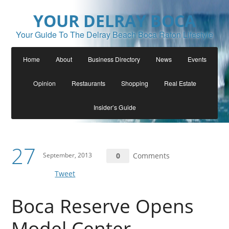
YOUR DELRAY BOCA
Your Guide To The Delray Beach Boca Raton Lifestyle
Home
About
Business Directory
News
Events
Opinion
Restaurants
Shopping
Real Estate
Insider’s Guide
27
September, 2013
0
Comments
Tweet
Boca Reserve Opens
Model Center