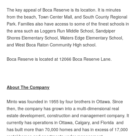
The key appeal of Boca Reserve is its location. It is minutes
from the beach, Town Center Mall, and South County Regional
Park. Families also have access to some of the finest schools in
the area such as Loggers Run Middle School, Sandpiper
Shores Elementary School, Waters Edge Elementary School,
and West Boca Raton Community High school.
Boca Reserve is located at 12066 Boca Reserve Lane.
About The Company
Minto was founded in 1955 by four brothers in Ottawa. Since
then, the company has grown into a multi-dimensional real
estate development, construction and management company. It
currently has operations in Ottawa, Calgary, and Florida and
has built more than 70,000 homes and has in excess of 17,000