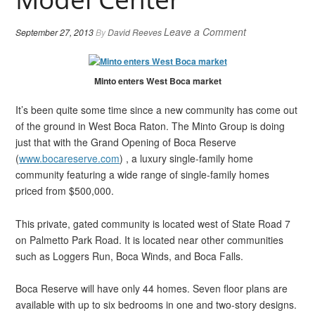
Leave a Comment
September 27, 2013
By
David Reeves
Minto enters West Boca market
It’s been quite some time since a new community has come out
of the ground in West Boca Raton. The Minto Group is doing
just that with the Grand Opening of Boca Reserve
(
www.bocareserve.com
) , a luxury single-family home
community featuring a wide range of single-family homes
priced from $500,000.
This private, gated community is located west of State Road 7
on Palmetto Park Road. It is located near other communities
such as Loggers Run, Boca Winds, and Boca Falls.
Boca Reserve will have only 44 homes. Seven floor plans are
available with up to six bedrooms in one and two-story designs.