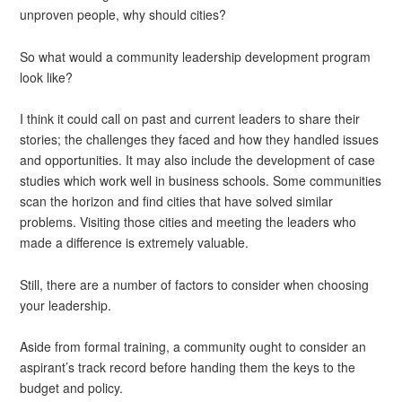
unproven people, why should cities?
So what would a community leadership development program
look like?
I think it could call on past and current leaders to share their
stories; the challenges they faced and how they handled issues
and opportunities. It may also include the development of case
studies which work well in business schools. Some communities
scan the horizon and find cities that have solved similar
problems. Visiting those cities and meeting the leaders who
made a difference is extremely valuable.
Still, there are a number of factors to consider when choosing
your leadership.
Aside from formal training, a community ought to consider an
aspirant’s track record before handing them the keys to the
budget and policy.