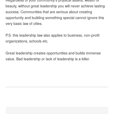
beauty, without great leadership you will never achieve lasting
success. Communities that are serious about creating
opportunity and building something special cannot ignore this
very basic law of cities.
P.S. this leadership law also applies to business, non-profit
organizations, schools etc.
Great leadership creates opportunities and builds immense
value. Bad leadership or lack of leadership is a killer.