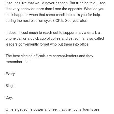
It sounds like that would never happen. But truth be told, I see
that very behavior more than I see the opposite. What do you
think happens when that same candidate calls you for help
during the next election cycle? Click. See you later.
It doesn’t cost much to reach out to supporters via email, a
phone call or a quick cup of coffee and yet so many so-called
leaders conveniently forget who put them into office.
The best elected officials are servant-leaders and they
remember that.
Every.
Single.
Day.
Others get some power and feel that their constituents are