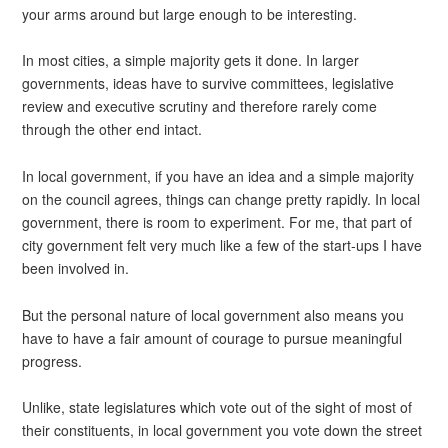
your arms around but large enough to be interesting.
In most cities, a simple majority gets it done. In larger
governments, ideas have to survive committees, legislative
review and executive scrutiny and therefore rarely come
through the other end intact.
In local government, if you have an idea and a simple majority
on the council agrees, things can change pretty rapidly. In local
government, there is room to experiment. For me, that part of
city government felt very much like a few of the start-ups I have
been involved in.
But the personal nature of local government also means you
have to have a fair amount of courage to pursue meaningful
progress.
Unlike, state legislatures which vote out of the sight of most of
their constituents, in local government you vote down the street