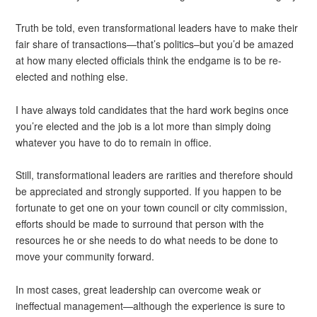
Truth be told, even transformational leaders have to make their
fair share of transactions—that’s politics–but you’d be amazed
at how many elected officials think the endgame is to be re-
elected and nothing else.
I have always told candidates that the hard work begins once
you’re elected and the job is a lot more than simply doing
whatever you have to do to remain in office.
Still, transformational leaders are rarities and therefore should
be appreciated and strongly supported. If you happen to be
fortunate to get one on your town council or city commission,
efforts should be made to surround that person with the
resources he or she needs to do what needs to be done to
move your community forward.
In most cases, great leadership can overcome weak or
ineffectual management—although the experience is sure to