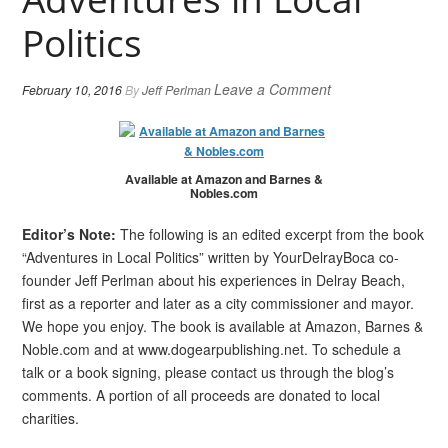
Politics
Leave a Comment
February 10, 2016
By
Jeff Perlman
Available at Amazon and Barnes &
Nobles.com
Editor’s Note:
The following is an edited excerpt from the book
“Adventures in Local Politics” written by YourDelrayBoca co-
founder Jeff Perlman about his experiences in Delray Beach,
first as a reporter and later as a city commissioner and mayor.
We hope you enjoy. The book is available at Amazon, Barnes &
Noble.com and at www.dogearpublishing.net. To schedule a
talk or a book signing, please contact us through the blog’s
comments. A portion of all proceeds are donated to local
charities.