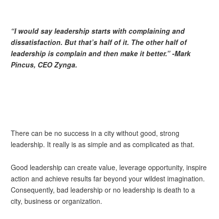
“I would say leadership starts with complaining and
dissatisfaction. Bu
t that’s half of it. The other half of
leadership is complain and then make it better.” -Mark
Pincus, CEO Zynga.
There can be no success in a city without good, strong
leadership. It really is as simple and as complicated as that.
Good leadership can create value, leverage opportunity, inspire
action and achieve results far beyond your wildest imagination.
Consequently, bad leadership or no leadership is death to a
city, business or organization.