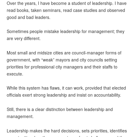
Over the years, I have become a student of leadership. I have
read books, taken seminars, read case studies and observed
good and bad leaders.
Sometimes people mistake leadership for management; they
are very different.
Most small and midsize cities are council-manager forms of
government, with “weak” mayors and city councils setting
priorities for professional city managers and their staffs to
execute.
While this system has flaws, it can work, provided that elected
officials exert strong leadership and insist on accountability.
Still, there is a clear distinction between leadership and
management.
Leadership makes the hard decisions, sets priorities, identifies