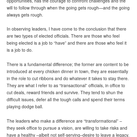
opportunities, has the courage to confront challenges and the
will to follow through when the going gets rough—and the going
always gets rough.
In observing leaders, I have come to the conclusion that there
are two types of elected officials. There are those who feel
being elected is a job to “have” and there are those who feel it
is a job to do.
There is a fundamental difference; the former are content to be
introduced at every chicken dinner in town, they are essentially
in the role to cut ribbons and do whatever it takes to stay there.
They are what I refer to as “transactional” officials, in office to
cut deals, reward friends and survive. They tend to shun the
difficult issues, defer all the tough calls and spend their terms
playing dodge ball.
The leaders who make a difference are “transformational” –
they seek office to pursue a vision, are willing to take risks and
have a healthy –albeit not self-serving–desire to leave a legacy.