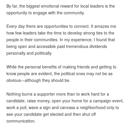
By far, the biggest emotional reward for local leaders is the
opportunity to engage with the community.
Every day there are opportunities to connect. It amazes me
how few leaders take the time to develop strong ties to the
people in their communities. In my experience, I found that
being open and accessible paid tremendous dividends
personally and politically.
While the personal benefits of making friends and getting to
know people are evident, the political ones may not be as
obvious—although they should be.
Nothing burns a supporter more than to work hard for a
candidate, raise money, open your home for a campaign event,
work a poll, wave a sign and canvass a neighborhood only to
see your candidate get elected and then shut off
communication.