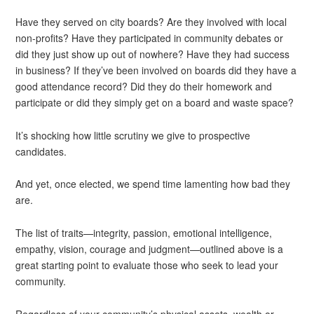
Have they served on city boards? Are they involved with local
non-profits? Have they participated in community debates or
did they just show up out of nowhere? Have they had success
in business? If they’ve been involved on boards did they have a
good attendance record? Did they do their homework and
participate or did they simply get on a board and waste space?
It’s shocking how little scrutiny we give to prospective
candidates.
And yet, once elected, we spend time lamenting how bad they
are.
The list of traits—integrity, passion, emotional intelligence,
empathy, vision, courage and judgment—outlined above is a
great starting point to evaluate those who seek to lead your
community.
Regardless of your community’s physical assets, wealth or