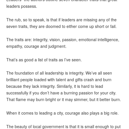
leaders possess.
The rub, so to speak, is that if leaders are missing any of the
seven traits, they are doomed to either come up short or fail.
The traits are: integrity, vision, passion, emotional intelligence,
empathy, courage and judgment.
That’s as good a list of traits as I’ve seen.
The foundation of all leadership is integrity. We’ve all seen
brilliant people loaded with talent and gifts crash and burn
because they lack integrity. Similarly, it is hard to lead
successfully if you don’t have a burning passion for your city.
That flame may burn bright or it may simmer, but it better burn.
When it comes to leading a city, courage also plays a big role.
The beauty of local government is that it is small enough to put