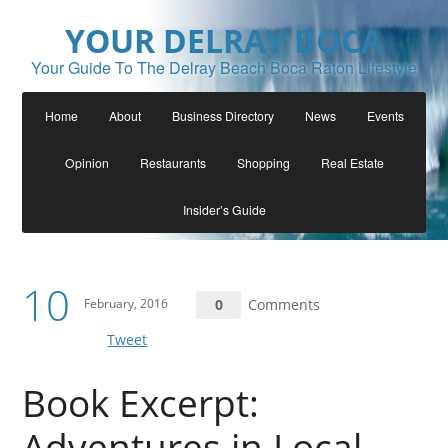
YOUR DELRAY BOCA
Your Guide To The Delray Beach Boca Raton Lifestyle
Home
About
Business Directory
News
Events
Opinion
Restaurants
Shopping
Real Estate
Insider’s Guide
10
February, 2016
0
Comments
Tweet
Book Excerpt:
Adventures in Local