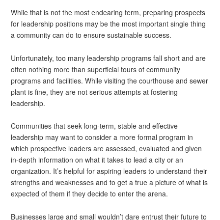
While that is not the most endearing term, preparing prospects
for leadership positions may be the most important single thing
a community can do to ensure sustainable success.
Unfortunately, too many leadership programs fall short and are
often nothing more than superficial tours of community
programs and facilities. While visiting the courthouse and sewer
plant is fine, they are not serious attempts at fostering
leadership.
Communities that seek long-term, stable and effective
leadership may want to consider a more formal program in
which prospective leaders are assessed, evaluated and given
in-depth information on what it takes to lead a city or an
organization. It’s helpful for aspiring leaders to understand their
strengths and weaknesses and to get a true a picture of what is
expected of them if they decide to enter the arena.
Businesses large and small wouldn’t dare entrust their future to