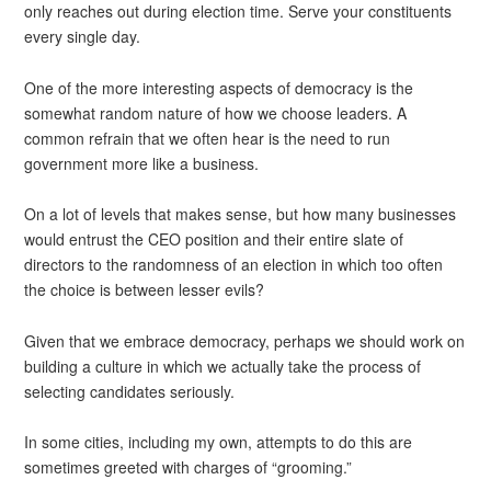
only reaches out during election time. Serve your constituents
every single day.
One of the more interesting aspects of democracy is the
somewhat random nature of how we choose leaders. A
common refrain that we often hear is the need to run
government more like a business.
On a lot of levels that makes sense, but how many businesses
would entrust the CEO position and their entire slate of
directors to the randomness of an election in which too often
the choice is between lesser evils?
Given that we embrace democracy, perhaps we should work on
building a culture in which we actually take the process of
selecting candidates seriously.
In some cities, including my own, attempts to do this are
sometimes greeted with charges of “grooming.”