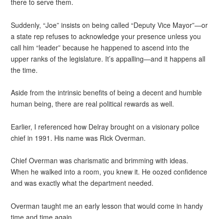
there to serve them.
Suddenly, “Joe” insists on being called “Deputy Vice Mayor”—or
a state rep refuses to acknowledge your presence unless you
call him “leader” because he happened to ascend into the
upper ranks of the legislature. It’s appalling—and it happens all
the time.
Aside from the intrinsic benefits of being a decent and humble
human being, there are real political rewards as well.
Earlier, I referenced how Delray brought on a visionary police
chief in 1991. His name was Rick Overman.
Chief Overman was charismatic and brimming with ideas.
When he walked into a room, you knew it. He oozed confidence
and was exactly what the department needed.
Overman taught me an early lesson that would come in handy
time and time again.