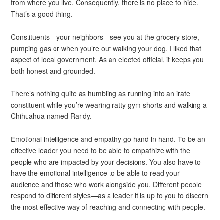
from where you live. Consequently, there is no place to hide.
That’s a good thing.
Constituents—your neighbors—see you at the grocery store,
pumping gas or when you’re out walking your dog. I liked that
aspect of local government. As an elected official, it keeps you
both honest and grounded.
There’s nothing quite as humbling as running into an irate
constituent while you’re wearing ratty gym shorts and walking a
Chihuahua named Randy.
Emotional intelligence and empathy go hand in hand. To be an
effective leader you need to be able to empathize with the
people who are impacted by your decisions. You also have to
have the emotional intelligence to be able to read your
audience and those who work alongside you. Different people
respond to different styles—as a leader it is up to you to discern
the most effective way of reaching and connecting with people.