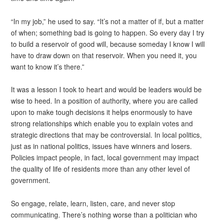
“In my job,” he used to say. “It’s not a matter of if, but a matter
of when; something bad is going to happen. So every day I try
to build a reservoir of good will, because someday I know I will
have to draw down on that reservoir. When you need it, you
want to know it’s there.”
It was a lesson I took to heart and would be leaders would be
wise to heed. In a position of authority, where you are called
upon to make tough decisions it helps enormously to have
strong relationships which enable you to explain votes and
strategic directions that may be controversial. In local politics,
just as in national politics, issues have winners and losers.
Policies impact people, in fact, local government may impact
the quality of life of residents more than any other level of
government.
So engage, relate, learn, listen, care, and never stop
communicating. There’s nothing worse than a politician who