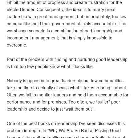
inhibit the amount of progress and create frustration for the
elected leader. Consequently, the ideal is to marry great
leadership with great management, but unfortunately, too few
communities hold their government officials accountable. The
worst case scenario is a combination of bad leadership and
incompetent management; that is simply impossible to
overcome.
Part of the problem with finding and nurturing good leadership
is that too few people know what it looks like.
Nobody is opposed to great leadership but few communities
take the time to actually discuss what it takes to bring it about.
Often we fail to monitor leaders and hold them accountable for
performance and for promises. Too often, we “suffer” poor
leadership and decide to just “wait them out”.
One of the best books on leadership I’ve seen discusses this
problem in-depth. In “Why We Are So Bad at Picking Good
Leaders” the authors outline seven character traits that great