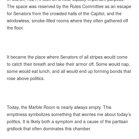
The space was reserved by the Rules Committee as an escape
for Senators from the crowded halls of the Capitol, and the
windowless, smoke-filled rooms where they often gathered off
the floor.
It became the place where Senators of all stripes would come
to catch their breath and take their armor off. Some would nap,
some would eat lunch, and all would end up forming bonds that
rose above politics.
Today, the Marble Room is nearly always empty. This
emptiness symbolizes something that worries me about today’s
politics. It is likely both a symptom and a cause of the partisan
gridlock that often dominates this chamber.