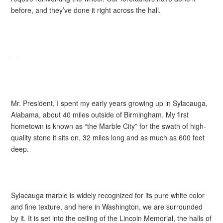
before, and they’ve done it right across the hall.
—
Mr. President, I spent my early years growing up in Sylacauga,
Alabama, about 40 miles outside of Birmingham. My first
hometown is known as “the Marble City” for the swath of high-
quality stone it sits on, 32 miles long and as much as 600 feet
deep.
Sylacauga marble is widely recognized for its pure white color
and fine texture, and here in Washington, we are surrounded
by it. It is set into the ceiling of the Lincoln Memorial, the halls of