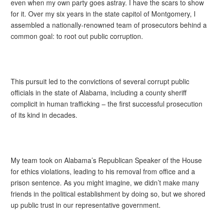
even when my own party goes astray. I have the scars to show
for it. Over my six years in the state capitol of Montgomery, I
assembled a nationally-renowned team of prosecutors behind a
common goal: to root out public corruption.
This pursuit led to the convictions of several corrupt public
officials in the state of Alabama, including a county sheriff
complicit in human trafficking – the first successful prosecution
of its kind in decades.
My team took on Alabama’s Republican Speaker of the House
for ethics violations, leading to his removal from office and a
prison sentence. As you might imagine, we didn’t make many
friends in the political establishment by doing so, but we shored
up public trust in our representative government.