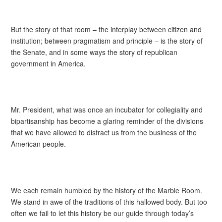
But the story of that room – the interplay between citizen and
institution; between pragmatism and principle – is the story of
the Senate, and in some ways the story of republican
government in America.
Mr. President, what was once an incubator for collegiality and
bipartisanship has become a glaring reminder of the divisions
that we have allowed to distract us from the business of the
American people.
We each remain humbled by the history of the Marble Room.
We stand in awe of the traditions of this hallowed body. But too
often we fail to let this history be our guide through today’s