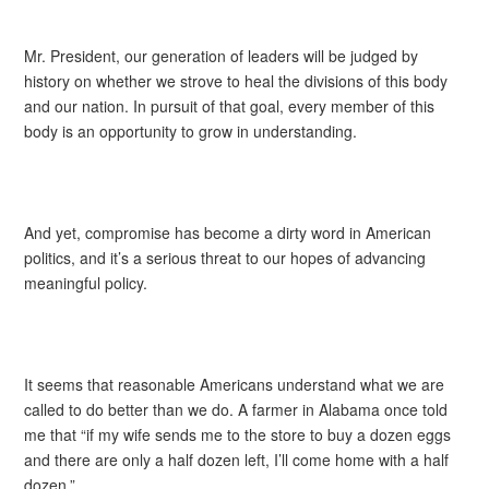
Mr. President, our generation of leaders will be judged by
history on whether we strove to heal the divisions of this body
and our nation. In pursuit of that goal, every member of this
body is an opportunity to grow in understanding.
And yet, compromise has become a dirty word in American
politics, and it’s a serious threat to our hopes of advancing
meaningful policy.
It seems that reasonable Americans understand what we are
called to do better than we do. A farmer in Alabama once told
me that “if my wife sends me to the store to buy a dozen eggs
and there are only a half dozen left, I’ll come home with a half
dozen.”