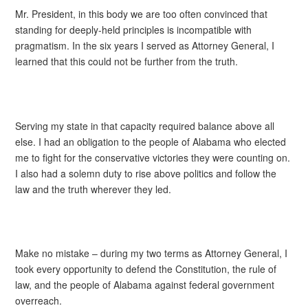
Mr. President, in this body we are too often convinced that
standing for deeply-held principles is incompatible with
pragmatism. In the six years I served as Attorney General, I
learned that this could not be further from the truth.
Serving my state in that capacity required balance above all
else. I had an obligation to the people of Alabama who elected
me to fight for the conservative victories they were counting on.
I also had a solemn duty to rise above politics and follow the
law and the truth wherever they led.
Make no mistake – during my two terms as Attorney General, I
took every opportunity to defend the Constitution, the rule of
law, and the people of Alabama against federal government
overreach.