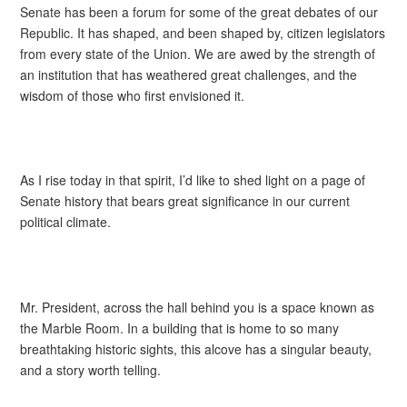
Senate has been a forum for some of the great debates of our
Republic. It has shaped, and been shaped by, citizen legislators
from every state of the Union. We are awed by the strength of
an institution that has weathered great challenges, and the
wisdom of those who first envisioned it.
As I rise today in that spirit, I’d like to shed light on a page of
Senate history that bears great significance in our current
political climate.
Mr. President, across the hall behind you is a space known as
the Marble Room. In a building that is home to so many
breathtaking historic sights, this alcove has a singular beauty,
and a story worth telling.