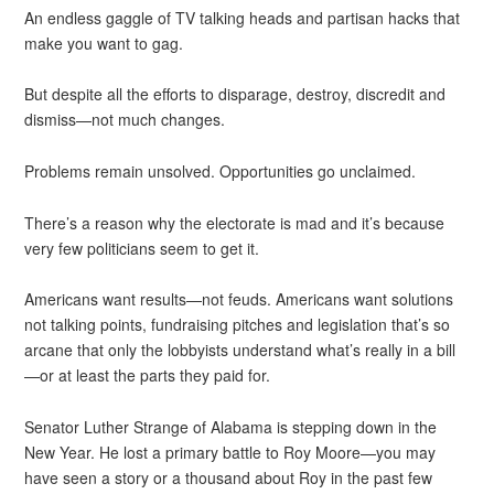
An endless gaggle of TV talking heads and partisan hacks that
make you want to gag.
But despite all the efforts to disparage, destroy, discredit and
dismiss—not much changes.
Problems remain unsolved. Opportunities go unclaimed.
There’s a reason why the electorate is mad and it’s because
very few politicians seem to get it.
Americans want results—not feuds. Americans want solutions
not talking points, fundraising pitches and legislation that’s so
arcane that only the lobbyists understand what’s really in a bill
—or at least the parts they paid for.
Senator Luther Strange of Alabama is stepping down in the
New Year. He lost a primary battle to Roy Moore—you may
have seen a story or a thousand about Roy in the past few