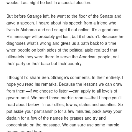
weeks. Last night he lost in a special election.
But before Strange left, he went to the floor of the Senate and
gave a speech. I heard about his speech from a friend who
lives in Alabama and so I sought it out online. It’s a good one.
His message will probably get lost, but it shouldn’t. Because he
diagnoses what’s wrong and gives us a path back to a time
when people on both sides of the political aisle realized that
ultimately they were there to serve the American people, not
their party or their base but their country.
I thought I’d share Sen. Strange’s comments. In their entirety. I
hope you read his remarks. Because the lessons we can draw
from them—if we choose to listen—can apply to all levels of
government. We need those marble rooms—that I hope you’ll
read about below– in our cities, towns, states and counties. So
put aside your partisanship for a few minutes, pack away your
disdain for a few of the names he praises and try and
concentrate on the message. We can sure use some marble
rooms around here.