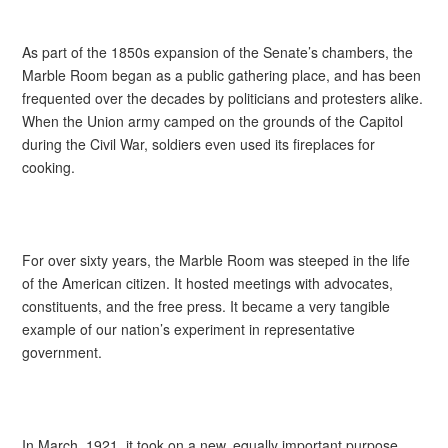
As part of the 1850s expansion of the Senate’s chambers, the
Marble Room began as a public gathering place, and has been
frequented over the decades by politicians and protesters alike.
When the Union army camped on the grounds of the Capitol
during the Civil War, soldiers even used its fireplaces for
cooking.
For over sixty years, the Marble Room was steeped in the life
of the American citizen. It hosted meetings with advocates,
constituents, and the free press. It became a very tangible
example of our nation’s experiment in representative
government.
In March, 1921, it took on a new, equally important purpose.