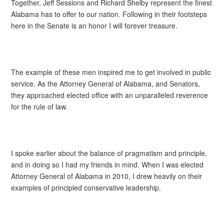
Together, Jeff Sessions and Richard Shelby represent the finest
Alabama has to offer to our nation. Following in their footsteps
here in the Senate is an honor I will forever treasure.
The example of these men inspired me to get involved in public
service. As the Attorney General of Alabama, and Senators,
they approached elected office with an unparalleled reverence
for the rule of law.
I spoke earlier about the balance of pragmatism and principle,
and in doing so I had my friends in mind. When I was elected
Attorney General of Alabama in 2010, I drew heavily on their
examples of principled conservative leadership.