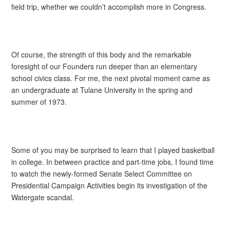
field trip, whether we couldn’t accomplish more in Congress.
Of course, the strength of this body and the remarkable
foresight of our Founders run deeper than an elementary
school civics class. For me, the next pivotal moment came as
an undergraduate at Tulane University in the spring and
summer of 1973.
Some of you may be surprised to learn that I played basketball
in college. In between practice and part-time jobs, I found time
to watch the newly-formed Senate Select Committee on
Presidential Campaign Activities begin its investigation of the
Watergate scandal.