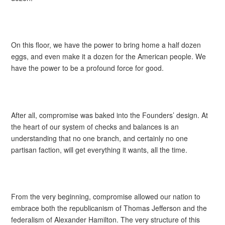
On this floor, we have the power to bring home a half dozen
eggs, and even make it a dozen for the American people. We
have the power to be a profound force for good.
After all, compromise was baked into the Founders’ design. At
the heart of our system of checks and balances is an
understanding that no one branch, and certainly no one
partisan faction, will get everything it wants, all the time.
From the very beginning, compromise allowed our nation to
embrace both the republicanism of Thomas Jefferson and the
federalism of Alexander Hamilton. The very structure of this