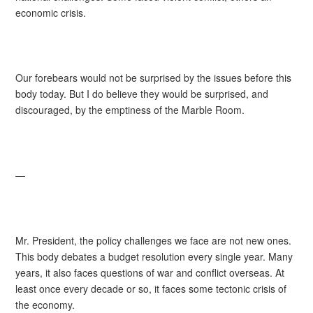
economic crisis.
Our forebears would not be surprised by the issues before this
body today. But I do believe they would be surprised, and
discouraged, by the emptiness of the Marble Room.
—
Mr. President, the policy challenges we face are not new ones.
This body debates a budget resolution every single year. Many
years, it also faces questions of war and conflict overseas. At
least once every decade or so, it faces some tectonic crisis of
the economy.