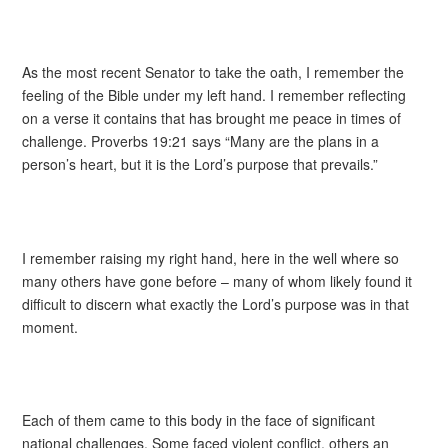
As the most recent Senator to take the oath, I remember the
feeling of the Bible under my left hand. I remember reflecting
on a verse it contains that has brought me peace in times of
challenge. Proverbs 19:21 says “Many are the plans in a
person’s heart, but it is the Lord’s purpose that prevails.”
I remember raising my right hand, here in the well where so
many others have gone before – many of whom likely found it
difficult to discern what exactly the Lord’s purpose was in that
moment.
Each of them came to this body in the face of significant
national challenges. Some faced violent conflict, others an