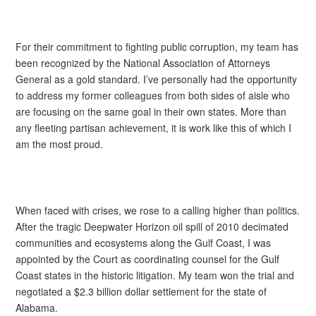
For their commitment to fighting public corruption, my team has
been recognized by the National Association of Attorneys
General as a gold standard. I’ve personally had the opportunity
to address my former colleagues from both sides of aisle who
are focusing on the same goal in their own states. More than
any fleeting partisan achievement, it is work like this of which I
am the most proud.
When faced with crises, we rose to a calling higher than politics.
After the tragic Deepwater Horizon oil spill of 2010 decimated
communities and ecosystems along the Gulf Coast, I was
appointed by the Court as coordinating counsel for the Gulf
Coast states in the historic litigation. My team won the trial and
negotiated a $2.3 billion dollar settlement for the state of
Alabama.