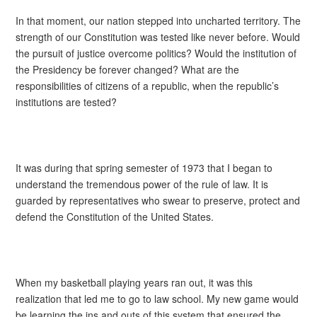
In that moment, our nation stepped into uncharted territory. The
strength of our Constitution was tested like never before. Would
the pursuit of justice overcome politics? Would the institution of
the Presidency be forever changed? What are the
responsibilities of citizens of a republic, when the republic’s
institutions are tested?
It was during that spring semester of 1973 that I began to
understand the tremendous power of the rule of law. It is
guarded by representatives who swear to preserve, protect and
defend the Constitution of the United States.
When my basketball playing years ran out, it was this
realization that led me to go to law school. My new game would
be learning the ins and outs of this system that ensured the