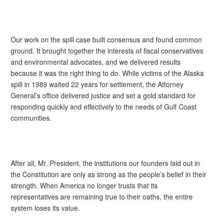
Our work on the spill case built consensus and found common
ground. It brought together the interests of fiscal conservatives
and environmental advocates, and we delivered results
because it was the right thing to do. While victims of the Alaska
spill in 1989 waited 22 years for settlement, the Attorney
General’s office delivered justice and set a gold standard for
responding quickly and effectively to the needs of Gulf Coast
communities.
After all, Mr. President, the institutions our founders laid out in
the Constitution are only as strong as the people’s belief in their
strength. When America no longer trusts that its
representatives are remaining true to their oaths, the entire
system loses its value.