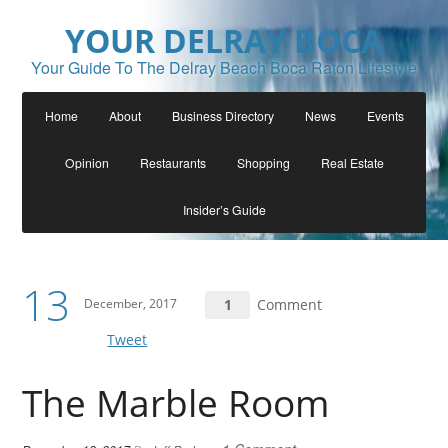
YOUR DELRAY BOCA
Your Guide To The Delray Beach Boca Raton Lifestyle
Home
About
Business Directory
News
Events
Opinion
Restaurants
Shopping
Real Estate
Insider’s Guide
13
December, 2017
1
Comment
Tweet
The Marble Room