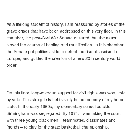
As a lifelong student of history, I am reassured by stories of the
grave crises that have been addressed on this very floor. In this
chamber, the post-Civil War Senate ensured that the nation
stayed the course of healing and reunification. In this chamber,
the Senate put politics aside to defeat the rise of fascism in
Europe, and guided the creation of a new 20th century world
order.
On this floor, long-overdue support for civil rights was won, vote
by vote. This struggle is held vividly in the memory of my home
state. In the early 1960s, my elementary school outside
Birmingham was segregated. By 1971, I was taking the court
with three young black men – teammates, classmates and
friends – to play for the state basketball championship.