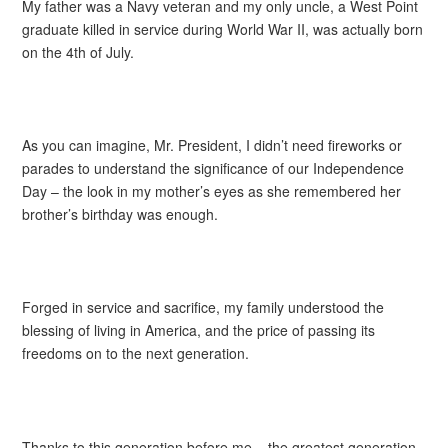
My father was a Navy veteran and my only uncle, a West Point
graduate killed in service during World War II, was actually born
on the 4th of July.
As you can imagine, Mr. President, I didn’t need fireworks or
parades to understand the significance of our Independence
Day – the look in my mother’s eyes as she remembered her
brother’s birthday was enough.
Forged in service and sacrifice, my family understood the
blessing of living in America, and the price of passing its
freedoms on to the next generation.
Thanks to this generation before me – the greatest generation