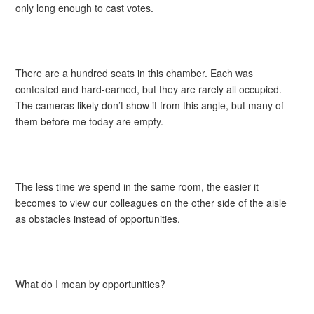
only long enough to cast votes.
There are a hundred seats in this chamber. Each was
contested and hard-earned, but they are rarely all occupied.
The cameras likely don’t show it from this angle, but many of
them before me today are empty.
The less time we spend in the same room, the easier it
becomes to view our colleagues on the other side of the aisle
as obstacles instead of opportunities.
What do I mean by opportunities?