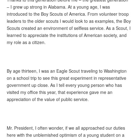
– I grew up strong in Alabama. At a young age, I was
introduced to the Boy Scouts of America. From volunteer troop
leaders to the older scouts I would look to as examples, the Boy
Scouts created an environment of selfless service. As a Scout, I
learned to appreciate the institutions of American society, and
my role as a citizen.
By age thirteen, I was an Eagle Scout traveling to Washington
on a school trip to see this great experiment in representative
government up close. As I tell every young person who has
visited my office this year, that experience gave me an
appreciation of the value of public service.
Mr. President, I often wonder, if we all approached our duties
here with the unblemished optimism of a young student on a