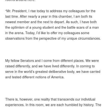
“Mr. President, I rise today to address my colleagues for the
last time. After nearly a year in this chamber, I am both its
newest member and the next to depart. As such, I have both
the optimism of a young student and the battle scars of a man
in the arena. Today, I’d like to offer my colleagues some
observations from the perspective of my unique circumstances.
My fellow Senators and I come from different places. We were
raised differently, and we have lived differently. In coming to
serve in the world’s greatest deliberative body, we have carried
and tested different notions of America.
There is, however, one reality that transcends our individual
experiences. In this room, we are each humbled by history. The