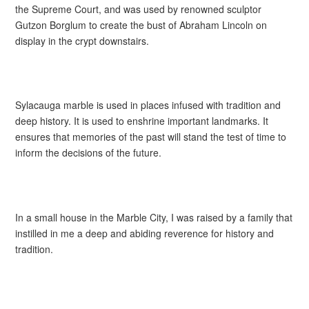
the Supreme Court, and was used by renowned sculptor
Gutzon Borglum to create the bust of Abraham Lincoln on
display in the crypt downstairs.
Sylacauga marble is used in places infused with tradition and
deep history. It is used to enshrine important landmarks. It
ensures that memories of the past will stand the test of time to
inform the decisions of the future.
In a small house in the Marble City, I was raised by a family that
instilled in me a deep and abiding reverence for history and
tradition.