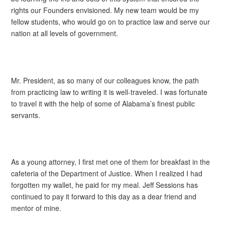
rights our Founders envisioned. My new team would be my
fellow students, who would go on to practice law and serve our
nation at all levels of government.
Mr. President, as so many of our colleagues know, the path
from practicing law to writing it is well-traveled. I was fortunate
to travel it with the help of some of Alabama’s finest public
servants.
As a young attorney, I first met one of them for breakfast in the
cafeteria of the Department of Justice. When I realized I had
forgotten my wallet, he paid for my meal. Jeff Sessions has
continued to pay it forward to this day as a dear friend and
mentor of mine.