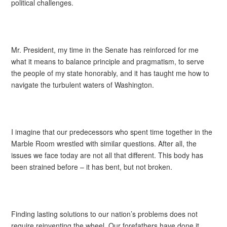
political challenges.
Mr. President, my time in the Senate has reinforced for me
what it means to balance principle and pragmatism, to serve
the people of my state honorably, and it has taught me how to
navigate the turbulent waters of Washington.
I imagine that our predecessors who spent time together in the
Marble Room wrestled with similar questions. After all, the
issues we face today are not all that different. This body has
been strained before – it has bent, but not broken.
Finding lasting solutions to our nation’s problems does not
require reinventing the wheel. Our forefathers have done it