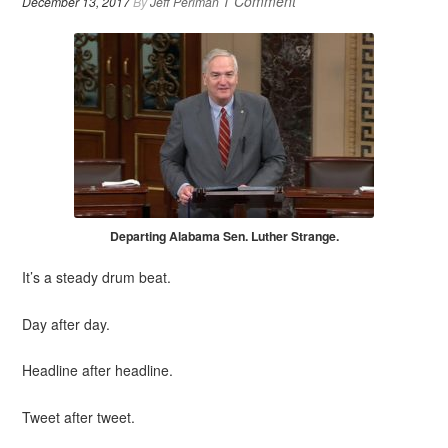
1 Comment
December 13, 2017
By
Jeff Perlman
Departing Alabama Sen. Luther Strange.
It’s a steady drum beat.
Day after day.
Headline after headline.
Tweet after tweet.