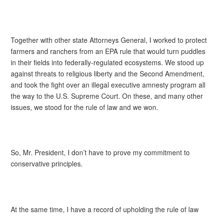
Together with other state Attorneys General, I worked to protect
farmers and ranchers from an EPA rule that would turn puddles
in their fields into federally-regulated ecosystems. We stood up
against threats to religious liberty and the Second Amendment,
and took the fight over an illegal executive amnesty program all
the way to the U.S. Supreme Court. On these, and many other
issues, we stood for the rule of law and we won.
So, Mr. President, I don’t have to prove my commitment to
conservative principles.
At the same time, I have a record of upholding the rule of law