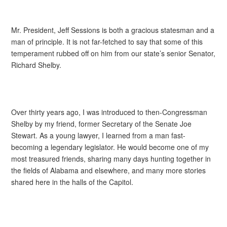
Mr. President, Jeff Sessions is both a gracious statesman and a
man of principle. It is not far-fetched to say that some of this
temperament rubbed off on him from our state’s senior Senator,
Richard Shelby.
Over thirty years ago, I was introduced to then-Congressman
Shelby by my friend, former Secretary of the Senate Joe
Stewart. As a young lawyer, I learned from a man fast-
becoming a legendary legislator. He would become one of my
most treasured friends, sharing many days hunting together in
the fields of Alabama and elsewhere, and many more stories
shared here in the halls of the Capitol.