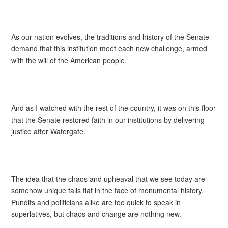
As our nation evolves, the traditions and history of the Senate
demand that this institution meet each new challenge, armed
with the will of the American people.
And as I watched with the rest of the country, it was on this floor
that the Senate restored faith in our institutions by delivering
justice after Watergate.
The idea that the chaos and upheaval that we see today are
somehow unique falls flat in the face of monumental history.
Pundits and politicians alike are too quick to speak in
superlatives, but chaos and change are nothing new.