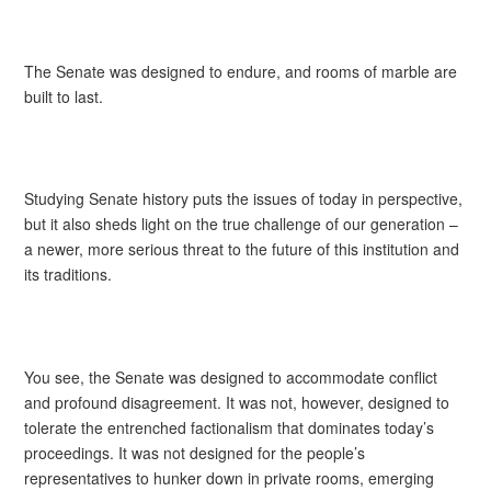
The Senate was designed to endure, and rooms of marble are
built to last.
Studying Senate history puts the issues of today in perspective,
but it also sheds light on the true challenge of our generation –
a newer, more serious threat to the future of this institution and
its traditions.
You see, the Senate was designed to accommodate conflict
and profound disagreement. It was not, however, designed to
tolerate the entrenched factionalism that dominates today’s
proceedings. It was not designed for the people’s
representatives to hunker down in private rooms, emerging