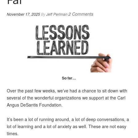
2 Comments
November 17, 2025
By
Jeff Perlman
So far…
Over the past few weeks, we’ve had a chance to sit down with
several of the wonderful organizations we support at the Carl
Angus DeSantis Foundation.
It’s been a lot of running around, a lot of deep conversations, a
lot of learning and a lot of anxiety as well. These are not easy
times.