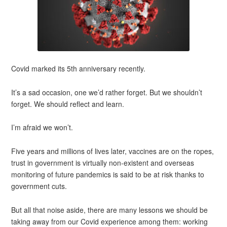
Covid marked its 5th anniversary recently.
It’s a sad occasion, one we’d rather forget. But we shouldn’t
forget. We should reflect and learn.
I’m afraid we won’t.
Five years and millions of lives later, vaccines are on the ropes,
trust in government is virtually non-existent and overseas
monitoring of future pandemics is said to be at risk thanks to
government cuts.
But all that noise aside, there are many lessons we should be
taking away from our Covid experience among them: working