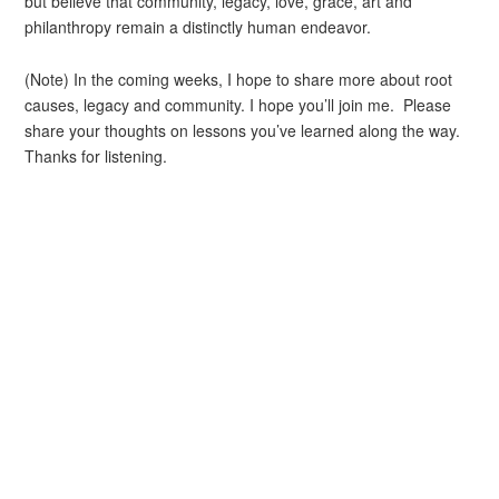
but believe that community, legacy, love, grace, art and
philanthropy remain a distinctly human endeavor.
(Note) In the coming weeks, I hope to share more about root
causes, legacy and community. I hope you’ll join me. Please
share your thoughts on lessons you’ve learned along the way.
Thanks for listening.