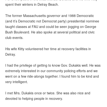
spent their winters in Delray Beach.
The former Massachusetts governor and 1988 Democratic
(and it’s Democratic not Democrat party) presidential nominee
taught classes at FAU and could be seen jogging on George
Bush Boulevard. He also spoke at several political and civic
club events.
His wife Kitty volunteered her time at recovery facilities in
Delray.
I had the privilege of getting to know Gov. Dukakis well. He was
extremely interested in our community policing efforts and we
went on a few ride-alongs together. I found him to be kind and
very intelligent.
I met Mrs. Dukakis once or twice. She was also nice and
devoted to helping people in recovery.