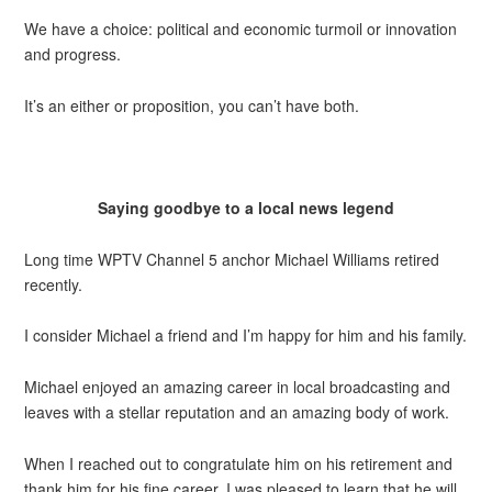
We have a choice: political and economic turmoil or innovation
and progress.
It’s an either or proposition, you can’t have both.
Saying goodbye to a local news legend
Long time WPTV Channel 5 anchor Michael Williams retired
recently.
I consider Michael a friend and I’m happy for him and his family.
Michael enjoyed an amazing career in local broadcasting and
leaves with a stellar reputation and an amazing body of work.
When I reached out to congratulate him on his retirement and
thank him for his fine career, I was pleased to learn that he will