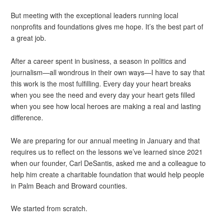
But meeting with the exceptional leaders running local
nonprofits and foundations gives me hope. It’s the best part of
a great job.
After a career spent in business, a season in politics and
journalism—all wondrous in their own ways—I have to say that
this work is the most fulfilling. Every day your heart breaks
when you see the need and every day your heart gets filled
when you see how local heroes are making a real and lasting
difference.
We are preparing for our annual meeting in January and that
requires us to reflect on the lessons we’ve learned since 2021
when our founder, Carl DeSantis, asked me and a colleague to
help him create a charitable foundation that would help people
in Palm Beach and Broward counties.
We started from scratch.