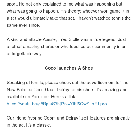
sport. He not only explained to me what was happening but
what was going to happen. His theory: whoever won game 7 in
a set would ultimately take that set. I haven’t watched tennis the
same ever since.
A kind and affable Aussie, Fred Stolle was a true legend. Just
another amazing character who touched our community in an
unforgettable way.
Coco launches A Shoe
Speaking of tennis, please check out the advertisement for the
New Balance Coco Gauff Delray tennis shoe. It’s amazing and
available on YouTube. Here’s a link.
https://youtu.be/g8BpIuS3bjI?si=YIKi5QwS_aFJ-pro
Our friend Yvonne Odom and Delray itself features prominently
in the ad. It’s a classic.