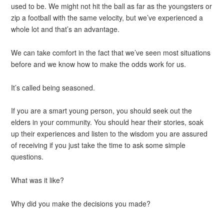
used to be. We might not hit the ball as far as the youngsters or
zip a football with the same velocity, but we’ve experienced a
whole lot and that’s an advantage.
We can take comfort in the fact that we’ve seen most situations
before and we know how to make the odds work for us.
It’s called being seasoned.
If you are a smart young person, you should seek out the
elders in your community. You should hear their stories, soak
up their experiences and listen to the wisdom you are assured
of receiving if you just take the time to ask some simple
questions.
What was it like?
Why did you make the decisions you made?