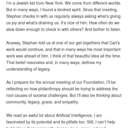
I’m a Jewish kid from New York. We come from different worlds.
But in many ways, I found a kindred spirit. Since that meeting,
Stephan checks in with us regularly always asking what’s giving
us joy and what’s draining us. It’s nice of him. How often do we
slow down enough to check in with others? And bother to listen.
Anyway, Stephan told us at one of our get-togethers that Carl’s
work would continue, and that in many ways his most important
work was ahead of him. I think of that beautiful idea all the time.
That belief resonates and, in many ways, defines my
understanding of legacy.
As I prepare for the annual meeting of our Foundation, I’ll be
reflecting on how philanthropy should be trying to address the
root causes of societal challenges. But I’ll also be thinking about
community, legacy, grace, and empathy.
We read an awful lot about Artificial Intelligence. I am
fascinated by its potential and its pitfalls too. Still, I can’t help