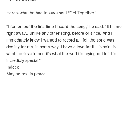
Here’s what he had to say about “Get Together.”
“I remember the first time I heard the song,” he said. “It hit me
right away…unlike any other song, before or since. And I
immediately knew I wanted to record it. I felt the song was
destiny for me, in some way. I have a love for it. It’s spirit is
what I believe in and it’s what the world is crying out for. It’s
incredibly special.”
Indeed.
May he rest in peace.