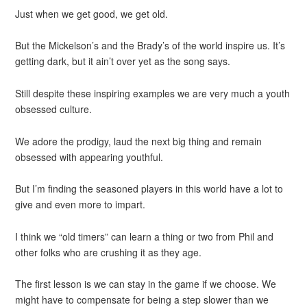
Just when we get good, we get old.
But the Mickelson’s and the Brady’s of the world inspire us. It’s
getting dark, but it ain’t over yet as the song says.
Still despite these inspiring examples we are very much a youth
obsessed culture.
We adore the prodigy, laud the next big thing and remain
obsessed with appearing youthful.
But I’m finding the seasoned players in this world have a lot to
give and even more to impart.
I think we “old timers” can learn a thing or two from Phil and
other folks who are crushing it as they age.
The first lesson is we can stay in the game if we choose. We
might have to compensate for being a step slower than we