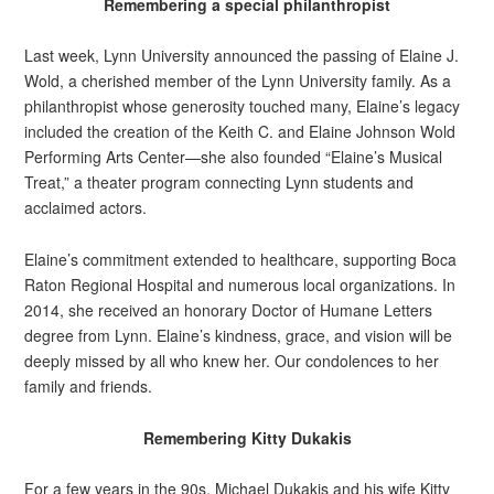
Remembering a special philanthropist
Last week, Lynn University announced the passing of Elaine J.
Wold, a cherished member of the Lynn University family. As a
philanthropist whose generosity touched many, Elaine’s legacy
included the creation of the Keith C. and Elaine Johnson Wold
Performing Arts Center—she also founded “Elaine’s Musical
Treat,” a theater program connecting Lynn students and
acclaimed actors.
Elaine’s commitment extended to healthcare, supporting Boca
Raton Regional Hospital and numerous local organizations. In
2014, she received an honorary Doctor of Humane Letters
degree from Lynn. Elaine’s kindness, grace, and vision will be
deeply missed by all who knew her. Our condolences to her
family and friends.
Remembering Kitty Dukakis
For a few years in the 90s, Michael Dukakis and his wife Kitty