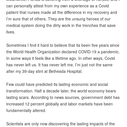
can personally attest from my own experience as a Covid
patient that nurses made all the difference in my recovery and
I’m sure that of others. They are the unsung heroes of our
medical system doing the dirty work in the trenches that save
lives.
Sometimes I find it hard to believe that its been five years since
the World Health Organization declared COVID-19 a pandemic.
In some ways it feels like a lifetime ago. In other ways, Covid
has never left us. It has never left me. I’m just not the same
after my 39-day stint at Bethesda Hospital.
Few could have predicted its lasting economic and social
transformation. Half a decade later, the world economy bears
lasting scars. According to news sources, government debt has
increased 12 percent globally and labor markets have been
fundamentally altered.
Scientists are only now discovering the lasting impacts of the