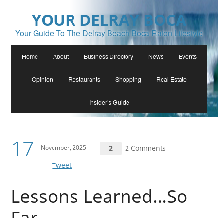
YOUR DELRAY BOCA
Your Guide To The Delray Beach Boca Raton Lifestyle
Home
About
Business Directory
News
Events
Opinion
Restaurants
Shopping
Real Estate
Insider’s Guide
17
November, 2025
2
2 Comments
Tweet
Lessons Learned…So
Far