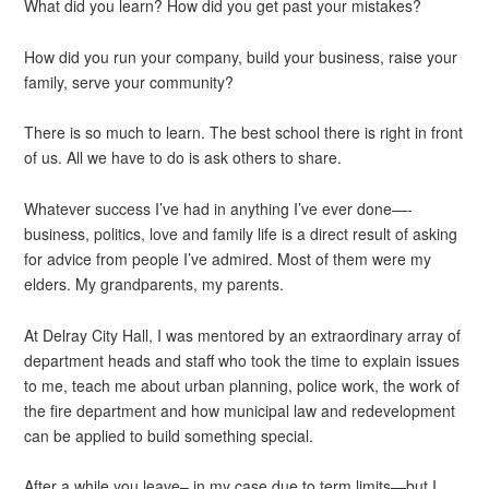
What did you learn? How did you get past your mistakes?
How did you run your company, build your business, raise your
family, serve your community?
There is so much to learn. The best school there is right in front
of us. All we have to do is ask others to share.
Whatever success I’ve had in anything I’ve ever done—-
business, politics, love and family life is a direct result of asking
for advice from people I’ve admired. Most of them were my
elders. My grandparents, my parents.
At Delray City Hall, I was mentored by an extraordinary array of
department heads and staff who took the time to explain issues
to me, teach me about urban planning, police work, the work of
the fire department and how municipal law and redevelopment
can be applied to build something special.
After a while you leave– in my case due to term limits—but I