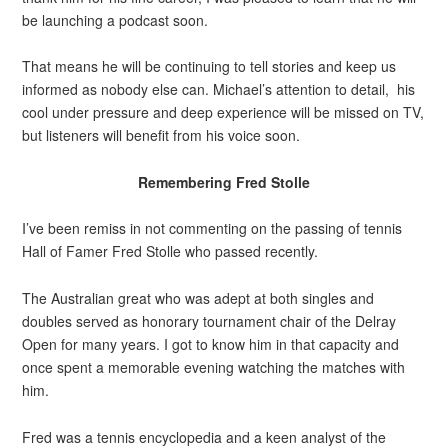
be launching a podcast soon.
That means he will be continuing to tell stories and keep us
informed as nobody else can. Michael’s attention to detail, his
cool under pressure and deep experience will be missed on TV,
but listeners will benefit from his voice soon.
Remembering Fred Stolle
I’ve been remiss in not commenting on the passing of tennis
Hall of Famer Fred Stolle who passed recently.
The Australian great who was adept at both singles and
doubles served as honorary tournament chair of the Delray
Open for many years. I got to know him in that capacity and
once spent a memorable evening watching the matches with
him.
Fred was a tennis encyclopedia and a keen analyst of the