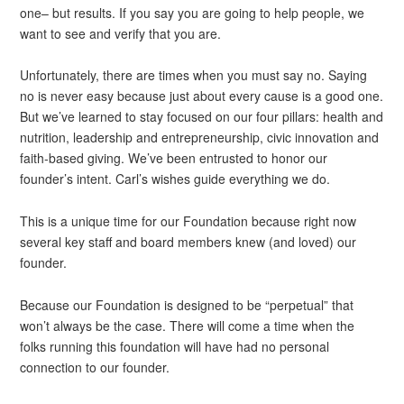
one– but results. If you say you are going to help people, we
want to see and verify that you are.
Unfortunately, there are times when you must say no. Saying
no is never easy because just about every cause is a good one.
But we’ve learned to stay focused on our four pillars: health and
nutrition, leadership and entrepreneurship, civic innovation and
faith-based giving. We’ve been entrusted to honor our
founder’s intent. Carl’s wishes guide everything we do.
This is a unique time for our Foundation because right now
several key staff and board members knew (and loved) our
founder.
Because our Foundation is designed to be “perpetual” that
won’t always be the case. There will come a time when the
folks running this foundation will have had no personal
connection to our founder.