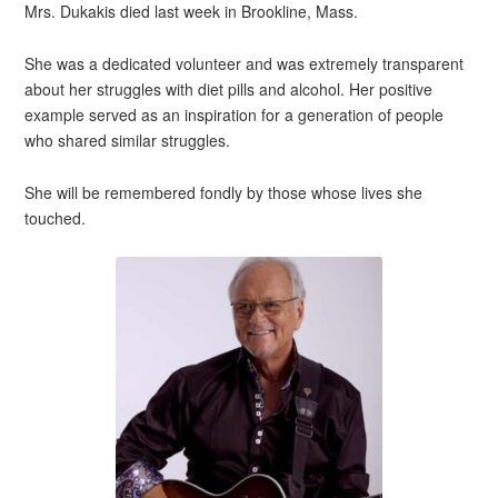
Mrs. Dukakis died last week in Brookline, Mass.
She was a dedicated volunteer and was extremely transparent
about her struggles with diet pills and alcohol. Her positive
example served as an inspiration for a generation of people
who shared similar struggles.
She will be remembered fondly by those whose lives she
touched.