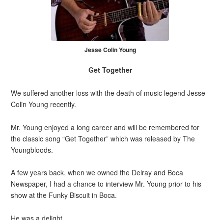
Jesse Colin Young
Get Together
We suffered another loss with the death of music legend Jesse
Colin Young recently.
Mr. Young enjoyed a long career and will be remembered for
the classic song “Get Together” which was released by The
Youngbloods.
A few years back, when we owned the Delray and Boca
Newspaper, I had a chance to interview Mr. Young prior to his
show at the Funky Biscuit in Boca.
He was a delight.