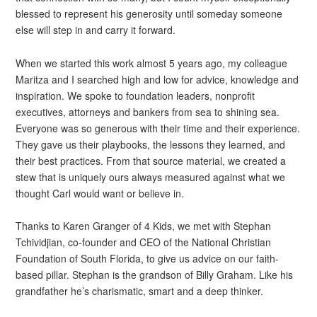
blessed to represent his generosity until someday someone
else will step in and carry it forward.
When we started this work almost 5 years ago, my colleague
Maritza and I searched high and low for advice, knowledge and
inspiration. We spoke to foundation leaders, nonprofit
executives, attorneys and bankers from sea to shining sea.
Everyone was so generous with their time and their experience.
They gave us their playbooks, the lessons they learned, and
their best practices. From that source material, we created a
stew that is uniquely ours always measured against what we
thought Carl would want or believe in.
Thanks to Karen Granger of 4 Kids, we met with Stephan
Tchividjian, co-founder and CEO of the National Christian
Foundation of South Florida, to give us advice on our faith-
based pillar. Stephan is the grandson of Billy Graham. Like his
grandfather he’s charismatic, smart and a deep thinker.