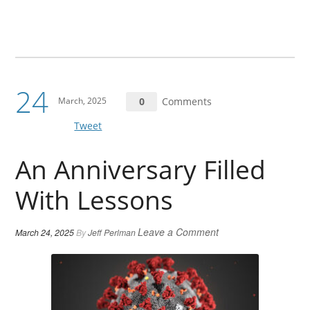
24
March, 2025
0
Comments
Tweet
An Anniversary Filled
With Lessons
Leave a Comment
March 24, 2025
By
Jeff Perlman