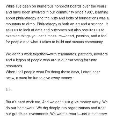
While I’ve been on numerous nonprofit boards over the years
and have been involved in our community since 1987, learning
about philanthropy and the nuts and bolts of foundations was a
mountain to climb. Philanthropy is both an art and a science. It
asks us to look at data and outcomes but also requires us to
examine things you can’t measure—heart, passion, and a feel
for people and what it takes to build and sustain community.
We do this work together—with teammates, partners, advisors
and a legion of people who are in our ear vying for finite
resources.
When I tell people what I’m doing these days, I often hear
“wow, it must be fun to give away money.”
It is.
But it’s hard work too. And we don’t just
give
money away. We
do our homework. We dig deeply into organizations and treat
our grants as investments. We want a return—not a monetary