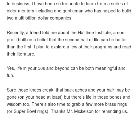
In business, I have been so fortunate to learn from a series of
older mentors including one gentleman who has helped to build
two multi billion dollar companies.
Recently, a friend told me about the Halftime Institute, a non-
profit built on a belief that the second half of life can be better
than the first. I plan to explore a few of their programs and read
their literature.
Yes, life in your 50s and beyond can be both meaningful and
fun.
Sure those knees creak, that back aches and your hair may be
gone (on your head at least) but there’s life in those bones and
wisdom too. There’s also time to grab a few more brass rings
(or Super Bowl rings). Thanks Mr. Mickelson for reminding us.