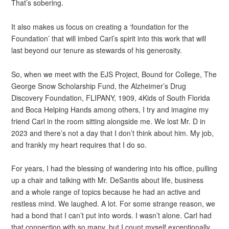
That’s sobering.
It also makes us focus on creating a ‘foundation for the
Foundation’ that will imbed Carl’s spirit into this work that will
last beyond our tenure as stewards of his generosity.
So, when we meet with the EJS Project, Bound for College, The
George Snow Scholarship Fund, the Alzheimer’s Drug
Discovery Foundation, FLIPANY, 1909, 4Kids of South Florida
and Boca Helping Hands among others, I try and imagine my
friend Carl in the room sitting alongside me. We lost Mr. D in
2023 and there’s not a day that I don’t think about him. My job,
and frankly my heart requires that I do so.
For years, I had the blessing of wandering into his office, pulling
up a chair and talking with Mr. DeSantis about life, business
and a whole range of topics because he had an active and
restless mind. We laughed. A lot. For some strange reason, we
had a bond that I can’t put into words. I wasn’t alone. Carl had
that connection with so many, but I count myself exceptionally