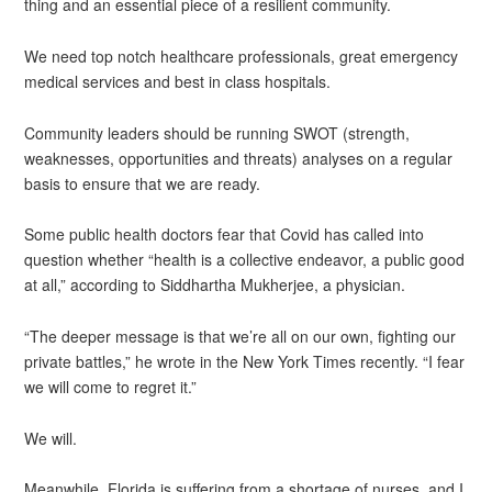
thing and an essential piece of a resilient community.
We need top notch healthcare professionals, great emergency
medical services and best in class hospitals.
Community leaders should be running SWOT (strength,
weaknesses, opportunities and threats) analyses on a regular
basis to ensure that we are ready.
Some public health doctors fear that Covid has called into
question whether “health is a collective endeavor, a public good
at all,” according to Siddhartha Mukherjee, a physician.
“The deeper message is that we’re all on our own, fighting our
private battles,” he wrote in the New York Times recently. “I fear
we will come to regret it.”
We will.
Meanwhile, Florida is suffering from a shortage of nurses, and I