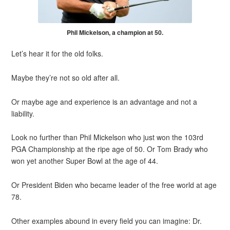
Phil Mickelson, a champion at 50.
Let’s hear it for the old folks.
Maybe they’re not so old after all.
Or maybe age and experience is an advantage and not a
liability.
Look no further than Phil Mickelson who just won the 103rd
PGA Championship at the ripe age of 50. Or Tom Brady who
won yet another Super Bowl at the age of 44.
Or President Biden who became leader of the free world at age
78.
Other examples abound in every field you can imagine: Dr.