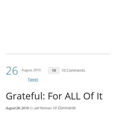
26
August, 2019
10
10 Comments
Tweet
Grateful: For ALL Of It
10 Comments
August 26, 2019
By
Jeff Perlman