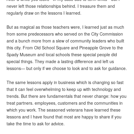
never left those relationships behind. I treasure them and
regularly draw on the lessons I learned.
But as magical as those teachers were, I learned just as much
from some predecessors who served on the City Commission
and a bunch more from a slew of community leaders who built
this city. From Old School Square and Pineapple Grove to the
Spady Museum and local schools these special people did
special things. They made a lasting difference and left us
lessons— but only if we choose to look and to ask for guidance.
The same lessons apply in business which is changing so fast
that it can feel overwhelming to keep up with technology and
trends. But there are fundamentals that never change: how you
treat partners. employees, customers and the communities in
which you work. The seasoned veterans have learned these
lessons and I have found that most are happy to share if you
take the time to ask for advice.