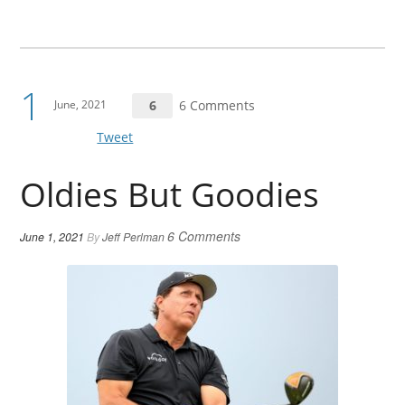
1
June, 2021
6
6 Comments
Tweet
Oldies But Goodies
6 Comments
June 1, 2021
By
Jeff Perlman