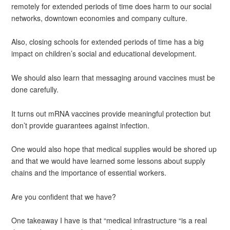
remotely for extended periods of time does harm to our social
networks, downtown economies and company culture.
Also, closing schools for extended periods of time has a big
impact on children’s social and educational development.
We should also learn that messaging around vaccines must be
done carefully.
It turns out mRNA vaccines provide meaningful protection but
don’t provide guarantees against infection.
One would also hope that medical supplies would be shored up
and that we would have learned some lessons about supply
chains and the importance of essential workers.
Are you confident that we have?
One takeaway I have is that “medical infrastructure “is a real