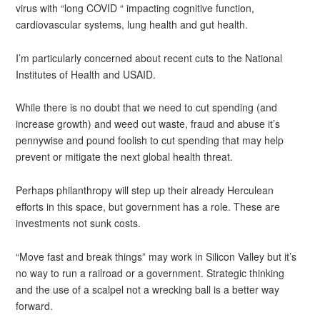
virus with “long COVID “ impacting cognitive function,
cardiovascular systems, lung health and gut health.
I’m particularly concerned about recent cuts to the National
Institutes of Health and USAID.
While there is no doubt that we need to cut spending (and
increase growth) and weed out waste, fraud and abuse it’s
pennywise and pound foolish to cut spending that may help
prevent or mitigate the next global health threat.
Perhaps philanthropy will step up their already Herculean
efforts in this space, but government has a role. These are
investments not sunk costs.
“Move fast and break things” may work in Silicon Valley but it’s
no way to run a railroad or a government. Strategic thinking
and the use of a scalpel not a wrecking ball is a better way
forward.