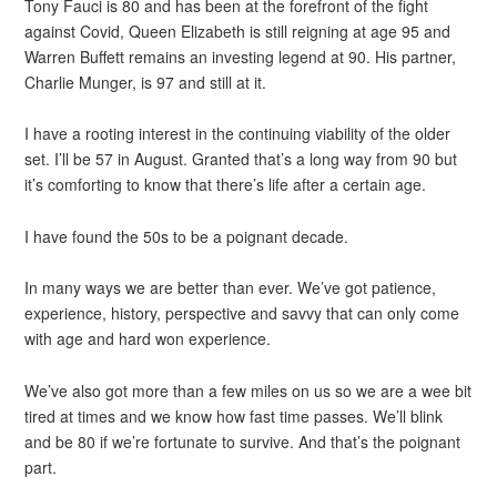
Tony Fauci is 80 and has been at the forefront of the fight
against Covid, Queen Elizabeth is still reigning at age 95 and
Warren Buffett remains an investing legend at 90. His partner,
Charlie Munger, is 97 and still at it.
I have a rooting interest in the continuing viability of the older
set. I’ll be 57 in August. Granted that’s a long way from 90 but
it’s comforting to know that there’s life after a certain age.
I have found the 50s to be a poignant decade.
In many ways we are better than ever. We’ve got patience,
experience, history, perspective and savvy that can only come
with age and hard won experience.
We’ve also got more than a few miles on us so we are a wee bit
tired at times and we know how fast time passes. We’ll blink
and be 80 if we’re fortunate to survive. And that’s the poignant
part.