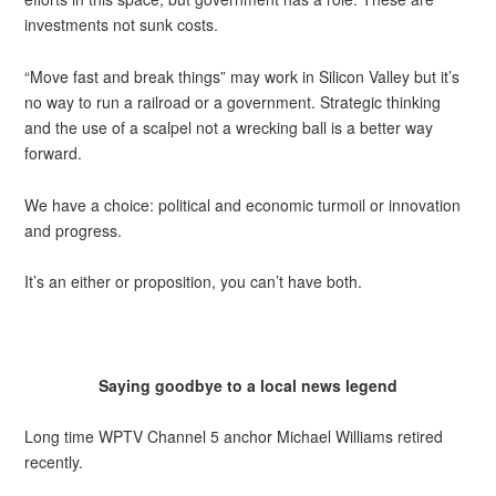
investments not sunk costs.
“Move fast and break things” may work in Silicon Valley but it’s
no way to run a railroad or a government. Strategic thinking
and the use of a scalpel not a wrecking ball is a better way
forward.
We have a choice: political and economic turmoil or innovation
and progress.
It’s an either or proposition, you can’t have both.
Saying goodbye to a local news legend
Long time WPTV Channel 5 anchor Michael Williams retired
recently.