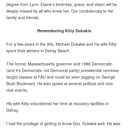
degree from Lynn. Elaine’s kindness, grace, and vision will be
deeply missed by all who knew her. Our condolences to her
family and friends.
Remembering Kitty Dukakis
For a few years in the 90s, Michael Dukakis and his wife Kitty
spent their winters in Delray Beach.
The former Massachusetts governor and 1988 Democratic
(and it’s Democratic not Democrat party) presidential nominee
taught classes at FAU and could be seen jogging on George
Bush Boulevard. He also spoke at several political and civic
club events.
His wife Kitty volunteered her time at recovery facilities in
Delray.
I had the privilege of getting to know Gov. Dukakis well. He was