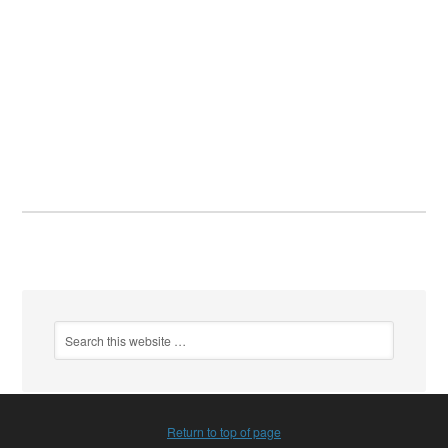
Return to top of page