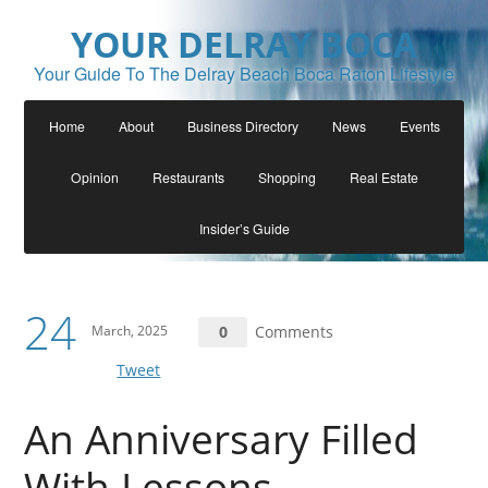
YOUR DELRAY BOCA
Your Guide To The Delray Beach Boca Raton Lifestyle
Home
About
Business Directory
News
Events
Opinion
Restaurants
Shopping
Real Estate
Insider’s Guide
24
March, 2025
0
Comments
Tweet
An Anniversary Filled
With Lessons