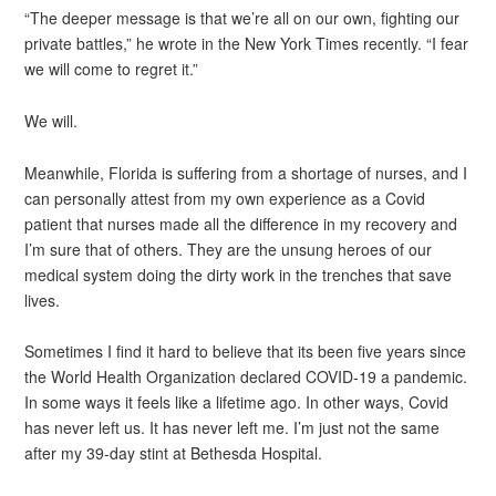
“The deeper message is that we’re all on our own, fighting our
private battles,” he wrote in the New York Times recently. “I fear
we will come to regret it.”
We will.
Meanwhile, Florida is suffering from a shortage of nurses, and I
can personally attest from my own experience as a Covid
patient that nurses made all the difference in my recovery and
I’m sure that of others. They are the unsung heroes of our
medical system doing the dirty work in the trenches that save
lives.
Sometimes I find it hard to believe that its been five years since
the World Health Organization declared COVID-19 a pandemic.
In some ways it feels like a lifetime ago. In other ways, Covid
has never left us. It has never left me. I’m just not the same
after my 39-day stint at Bethesda Hospital.