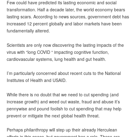
Few could have predicted its lasting economic and social
transformation. Half a decade later, the world economy bears
lasting scars. According to news sources, government debt has
increased 12 percent globally and labor markets have been
fundamentally altered.
Scientists are only now discovering the lasting impacts of the
virus with “long COVID “ impacting cognitive function,
cardiovascular systems, lung health and gut health.
I’m particularly concerned about recent cuts to the National
Institutes of Health and USAID.
While there is no doubt that we need to cut spending (and
increase growth) and weed out waste, fraud and abuse it’s
pennywise and pound foolish to cut spending that may help
prevent or mitigate the next global health threat.
Perhaps philanthropy will step up their already Herculean
efforts in this space, but government has a role. These are