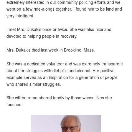
extremely interested in our community policing efforts and we
went on a few ride-alongs together. I found him to be kind and
very intelligent.
I met Mrs. Dukakis once or twice. She was also nice and
devoted to helping people in recovery.
Mrs. Dukakis died last week in Brookline, Mass.
She was a dedicated volunteer and was extremely transparent
about her struggles with diet pills and alcohol. Her positive
example served as an inspiration for a generation of people
who shared similar struggles.
She will be remembered fondly by those whose lives she
touched.