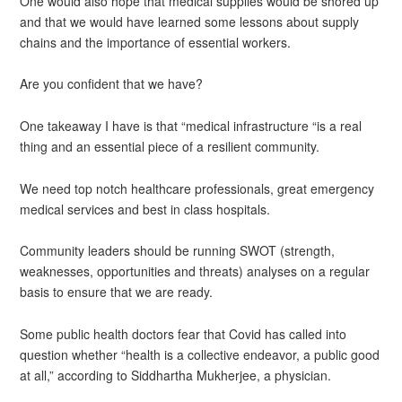
One would also hope that medical supplies would be shored up
and that we would have learned some lessons about supply
chains and the importance of essential workers.
Are you confident that we have?
One takeaway I have is that “medical infrastructure “is a real
thing and an essential piece of a resilient community.
We need top notch healthcare professionals, great emergency
medical services and best in class hospitals.
Community leaders should be running SWOT (strength,
weaknesses, opportunities and threats) analyses on a regular
basis to ensure that we are ready.
Some public health doctors fear that Covid has called into
question whether “health is a collective endeavor, a public good
at all,” according to Siddhartha Mukherjee, a physician.