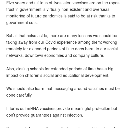
Five years and millions of lives later, vaccines are on the ropes,
trust in government is virtually non-existent and overseas
monitoring of future pandemics is said to be at risk thanks to
government cuts.
But all that noise aside, there are many lessons we should be
taking away from our Covid experience among them: working
remotely for extended periods of time does harm to our social
networks, downtown economies and company culture.
Also, closing schools for extended periods of time has a big
impact on children’s social and educational development.
We should also learn that messaging around vaccines must be
done carefully.
It turns out mRNA vaccines provide meaningful protection but
don’t provide guarantees against infection.