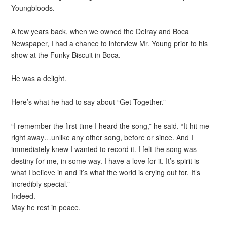
Youngbloods.
A few years back, when we owned the Delray and Boca
Newspaper, I had a chance to interview Mr. Young prior to his
show at the Funky Biscuit in Boca.
He was a delight.
Here’s what he had to say about “Get Together.”
“I remember the first time I heard the song,” he said. “It hit me
right away…unlike any other song, before or since. And I
immediately knew I wanted to record it. I felt the song was
destiny for me, in some way. I have a love for it. It’s spirit is
what I believe in and it’s what the world is crying out for. It’s
incredibly special.”
Indeed.
May he rest in peace.