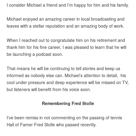
I consider Michael a friend and I’m happy for him and his family.
Michael enjoyed an amazing career in local broadcasting and
leaves with a stellar reputation and an amazing body of work.
When I reached out to congratulate him on his retirement and
thank him for his fine career, I was pleased to learn that he will
be launching a podcast soon.
That means he will be continuing to tell stories and keep us
informed as nobody else can. Michael’s attention to detail, his
cool under pressure and deep experience will be missed on TV,
but listeners will benefit from his voice soon.
Remembering Fred Stolle
I’ve been remiss in not commenting on the passing of tennis
Hall of Famer Fred Stolle who passed recently.