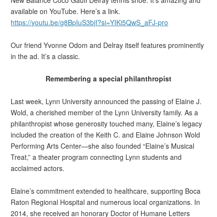
New Balance Coco Gauff Delray tennis shoe. It’s amazing and
available on YouTube. Here’s a link.
https://youtu.be/g8BpIuS3bjI?si=YIKi5QwS_aFJ-pro
Our friend Yvonne Odom and Delray itself features prominently
in the ad. It’s a classic.
Remembering a special philanthropist
Last week, Lynn University announced the passing of Elaine J.
Wold, a cherished member of the Lynn University family. As a
philanthropist whose generosity touched many, Elaine’s legacy
included the creation of the Keith C. and Elaine Johnson Wold
Performing Arts Center—she also founded “Elaine’s Musical
Treat,” a theater program connecting Lynn students and
acclaimed actors.
Elaine’s commitment extended to healthcare, supporting Boca
Raton Regional Hospital and numerous local organizations. In
2014, she received an honorary Doctor of Humane Letters