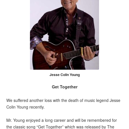
Jesse Colin Young
Get Together
We suffered another loss with the death of music legend Jesse
Colin Young recently.
Mr. Young enjoyed a long career and will be remembered for
the classic song “Get Together” which was released by The