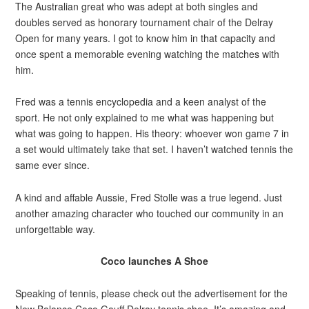
The Australian great who was adept at both singles and
doubles served as honorary tournament chair of the Delray
Open for many years. I got to know him in that capacity and
once spent a memorable evening watching the matches with
him.
Fred was a tennis encyclopedia and a keen analyst of the
sport. He not only explained to me what was happening but
what was going to happen. His theory: whoever won game 7 in
a set would ultimately take that set. I haven’t watched tennis the
same ever since.
A kind and affable Aussie, Fred Stolle was a true legend. Just
another amazing character who touched our community in an
unforgettable way.
Coco launches A Shoe
Speaking of tennis, please check out the advertisement for the