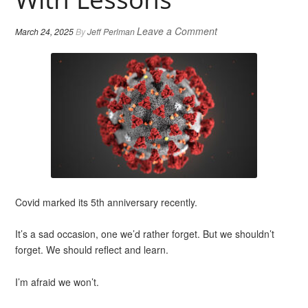
Leave a Comment
March 24, 2025
By
Jeff Perlman
Covid marked its 5th anniversary recently.
It’s a sad occasion, one we’d rather forget. But we shouldn’t
forget. We should reflect and learn.
I’m afraid we won’t.