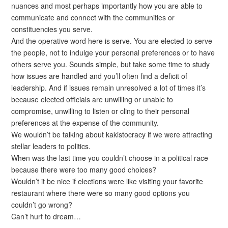
nuances and most perhaps importantly how you are able to
communicate and connect with the communities or
constituencies you serve.
And the operative word here is serve. You are elected to serve
the people, not to indulge your personal preferences or to have
others serve you. Sounds simple, but take some time to study
how issues are handled and you’ll often find a deficit of
leadership. And if issues remain unresolved a lot of times it’s
because elected officials are unwilling or unable to
compromise, unwilling to listen or cling to their personal
preferences at the expense of the community.
We wouldn’t be talking about kakistocracy if we were attracting
stellar leaders to politics.
When was the last time you couldn’t choose in a political race
because there were too many good choices?
Wouldn’t it be nice if elections were like visiting your favorite
restaurant where there were so many good options you
couldn’t go wrong?
Can’t hurt to dream…