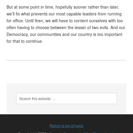
But at some point in time, hopefully sooner rather than later,
we’ll fix what prevents our most capable leaders from running
for office. Until then, we will have to content ourselves with too
often having to choose between the lesser of two evils. And our
Democracy, our communities and our country is too important
for that to continue.
Return to top of page