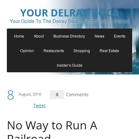
YOUR DELRAY BOCA
Your Guide To The Delray Beach Boca Raton Lifestyle
Home
About
Business Directory
News
Events
Opinion
Restaurants
Shopping
Real Estate
Insider’s Guide
8
August, 2016
0
Comments
Tweet
No Way to Run A
Railroad