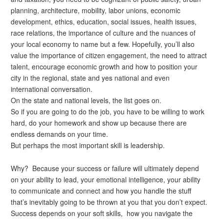
planning, architecture, mobility, labor unions, economic
development, ethics, education, social issues, health issues,
race relations, the importance of culture and the nuances of
your local economy to name but a few. Hopefully, you’ll also
value the importance of citizen engagement, the need to attract
talent, encourage economic growth and how to position your
city in the regional, state and yes national and even
international conversation.
On the state and national levels, the list goes on.
So if you are going to do the job, you have to be willing to work
hard, do your homework and show up because there are
endless demands on your time.
But perhaps the most important skill is leadership.
Why? Because your success or failure will ultimately depend
on your ability to lead, your emotional intelligence, your ability
to communicate and connect and how you handle the stuff
that’s inevitably going to be thrown at you that you don’t expect.
Success depends on your soft skills, how you navigate the