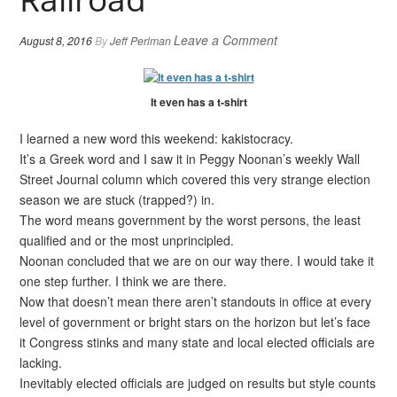
Leave a Comment
August 8, 2016
By
Jeff Perlman
It even has a t-shirt
I learned a new word this weekend: kakistocracy.
It’s a Greek word and I saw it in Peggy Noonan’s weekly Wall
Street Journal column which covered this very strange election
season we are stuck (trapped?) in.
The word means government by the worst persons, the least
qualified and or the most unprincipled.
Noonan concluded that we are on our way there. I would take it
one step further. I think we are there.
Now that doesn’t mean there aren’t standouts in office at every
level of government or bright stars on the horizon but let’s face
it Congress stinks and many state and local elected officials are
lacking.
Inevitably elected officials are judged on results but style counts