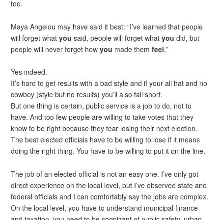
too.
Maya Angelou may have said it best: “I’ve learned that people
will forget what
you
said, people will forget what
you
did, but
people will never forget how
you
made them
feel
.”
Yes indeed.
It’s hard to get results with a bad style and if your all hat and no
cowboy (style but no results) you’ll also fall short.
But one thing is certain, public service is a job to do, not to
have. And too few people are willing to take votes that they
know to be right because they fear losing their next election.
The best elected officials have to be willing to lose if it means
doing the right thing. You have to be willing to put it on the line.
The job of an elected official is not an easy one. I’ve only got
direct experience on the local level, but I’ve observed state and
federal officials and I can comfortably say the jobs are complex.
On the local level, you have to understand municipal finance
and taxation, you need to be cognizant of public safety, urban