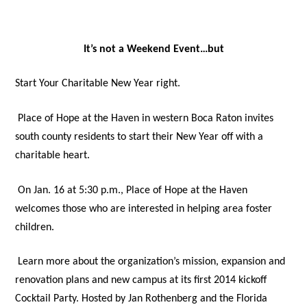
It’s not a Weekend Event…but
Start Your Charitable New Year right.
Place of Hope at the Haven in western Boca Raton invites
south county residents to start their New Year off with a
charitable heart.
On Jan. 16 at 5:30 p.m., Place of Hope at the Haven
welcomes those who are interested in helping area foster
children.
Learn more about the organization’s mission, expansion and
renovation plans and new campus at its first 2014 kickoff
Cocktail Party. Hosted by Jan Rothenberg and the Florida