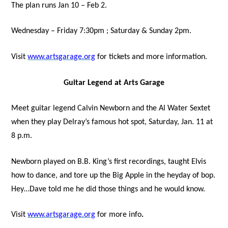
The plan runs Jan 10 – Feb 2.
Wednesday – Friday 7:30pm ; Saturday & Sunday 2pm.
Visit
www.artsgarage.org
for tickets and more information.
Guitar Legend at Arts Garage
Meet guitar legend Calvin Newborn and the Al Water Sextet
when they play Delray’s famous hot spot, Saturday, Jan. 11 at
8 p.m.
Newborn played on B.B. King’s first recordings, taught Elvis
how to dance, and tore up the Big Apple in the heyday of bop.
Hey…Dave told me he did those things and he would know.
Visit
www.artsgarage.org
for more info
.