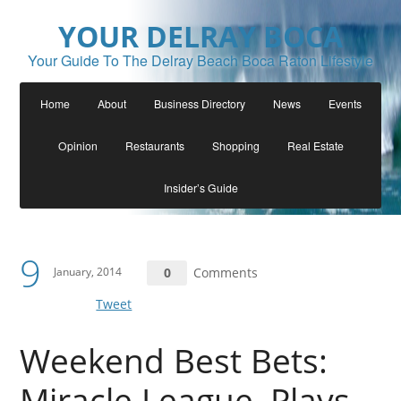
YOUR DELRAY BOCA
Your Guide To The Delray Beach Boca Raton Lifestyle
Home
About
Business Directory
News
Events
Opinion
Restaurants
Shopping
Real Estate
Insider’s Guide
9
January, 2014
0
Comments
Tweet
Weekend Best Bets:
Miracle League, Plays