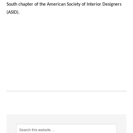
South chapter of the American Society of Interior Designers
(ASID).