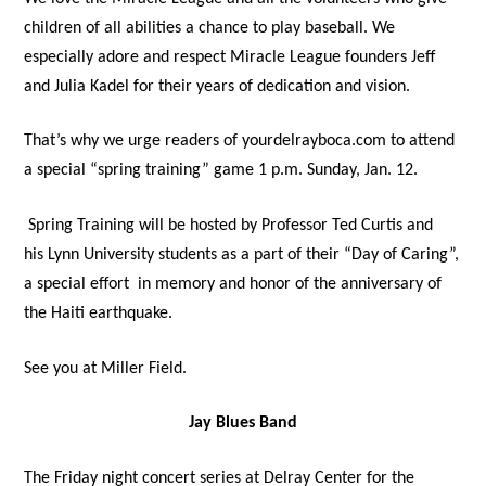
children of all abilities a chance to play baseball. We
especially adore and respect Miracle League founders Jeff
and Julia Kadel for their years of dedication and vision.
That’s why we urge readers of yourdelrayboca.com to attend
a special “spring training” game 1 p.m. Sunday, Jan. 12.
Spring Training will be hosted by Professor Ted Curtis and
his Lynn University students as a part of their “Day of Caring”,
a special effort in memory and honor of the anniversary of
the Haiti earthquake.
See you at Miller Field.
Jay Blues Band
The Friday night concert series at Delray Center for the