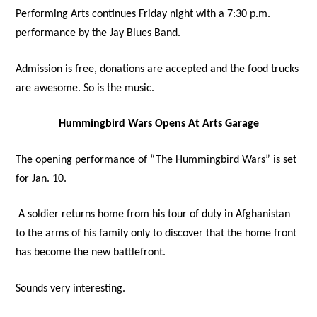
Performing Arts continues Friday night with a 7:30 p.m.
performance by the Jay Blues Band.
Admission is free, donations are accepted and the food trucks
are awesome. So is the music.
Hummingbird Wars Opens At Arts Garage
The opening performance of “The Hummingbird Wars” is set
for Jan. 10.
A soldier returns home from his tour of duty in Afghanistan
to the arms of his family only to discover that the home front
has become the new battlefront.
Sounds very interesting.