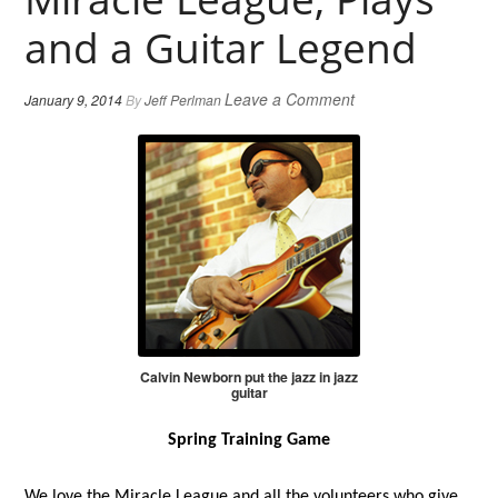
and a Guitar Legend
Leave a Comment
January 9, 2014
By
Jeff Perlman
Calvin Newborn put the jazz in jazz
guitar
Spring Training Game
We love the Miracle League and all the volunteers who give