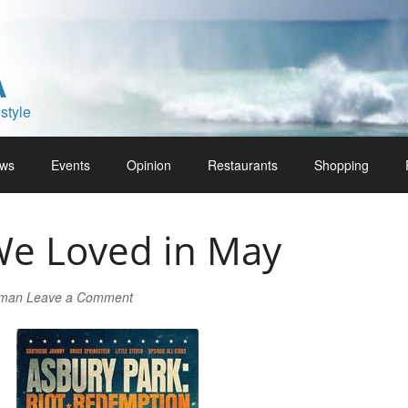
A
style
ws
Events
Opinion
Restaurants
Shopping
We Loved in May
lman
Leave a Comment