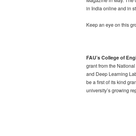
Magazine in May. The 
in India online and in
Keep an eye on this g
FAU’s College of En
grant from the National
and Deep Learning Labo
be a first of its kind g
university’s growing rep