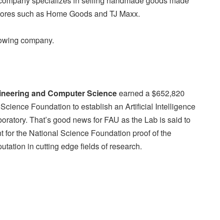
company specializes in selling handmade goods made
 stores such as Home Goods and TJ Maxx.
rowing company.
gineering and Computer Science
earned a $652,820
 Science Foundation to establish an Artificial Intelligence
ratory. That’s good news for FAU as the Lab is said to
rant for the National Science Foundation proof of the
utation in cutting edge fields of research.