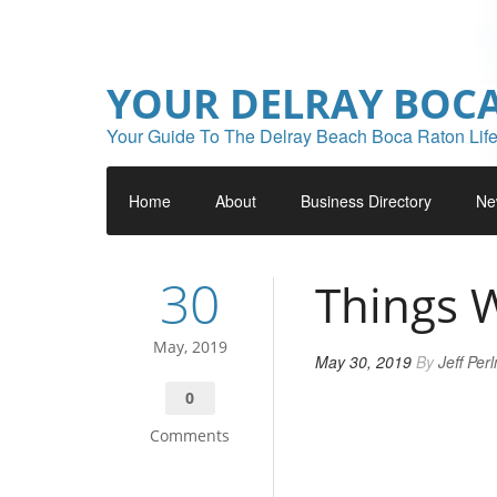
YOUR DELRAY BOC
Your Guide To The Delray Beach Boca Raton Life
Home
About
Business Directory
Ne
30
Things 
May, 2019
May 30, 2019
By
Jeff Per
0
Comments