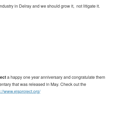
ndustry in Delray and we should grow it, not litigate it.
ect
a happy one year anniversary and congratulate them
entary that was released in May. Check out the
s://www.ejsproject.org/