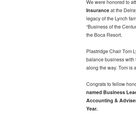
We were honored to att
Insurance
at the Delra
legacy of the Lynch fam
“Business of the Centu
the Boca Resort.
Plastridge Chair Tom Ly
balance business with fa
along the way. Tom is a 
Congrats to fellow ho
named Business Lead
Accounting & Advise
Year.