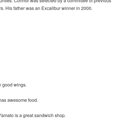
nties. Connor was selected by a committee of previous
s. His father was an Excalibur winner in 2000.
y good wings.
 has awesome food.
Yamato is a great sandwich shop.