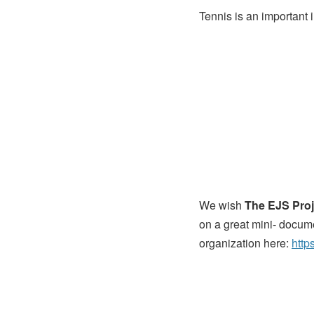
Tennis is an important i
We wish
The EJS Proj
on a great mini- docum
organization here:
http