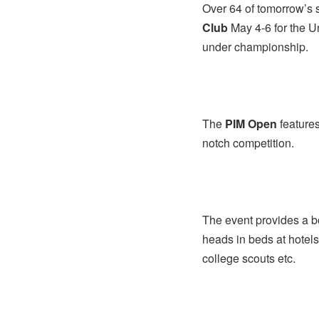
Over 64 of tomorrow’s 
Club
May 4-6 for the U
under championship.
The
PIM Open
features
notch competition.
The event provides a bo
heads in beds at hotels
college scouts etc.