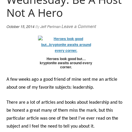
Not A Hero
Leave a Comment
October 15, 2014
By
Jeff Perlman
Heroes look good but…
kryptonite awaits around every
corner.
A few weeks ago a good friend of mine sent me an article
about one of my favorite subjects: leadership.
There are a lot of articles and books about leadership and to
be honest a great many of them miss the mark, but this
particular article was one of the best I’ve ever read on the
subject and I feel the need to tell you about it.