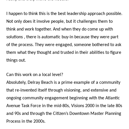
I happen to think this is the best leadership approach possible.
Not only does it involve people, but it challenges them to
think and work together. And when they do come up with
solutions , there is automatic buy-in because they were part
of the process. They were engaged, someone bothered to ask
them what they thought and trusted in their abilities to figure
things out.
Can this work on a local level?
Absolutely, Delray Beach is a prime example of a community
that re-invented itself through visioning, and extensive and
ongoing community engagement beginning with the Atlantic
Avenue Task Force in the mid-80s, Visions 2000 in the late 80s
and 90s and through the Citizen’s Downtown Master Planning
Process in the 2000s.