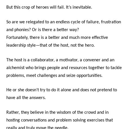
But this crop of heroes will fail. It’s inevitable.
So are we relegated to an endless cycle of failure, frustration
and phonies? Or is there a better way?
Fortunately, there is a better and much more effective
leadership style—that of the host, not the hero.
The host is a collaborator, a motivator, a convener and an
alchemist who brings people and resources together to tackle
problems, meet challenges and seize opportunities.
He or she doesn’t try to do it alone and does not pretend to
have all the answers.
Rather, they believe in the wisdom of the crowd and in
hosting conversations and problem solving exercises that
really and truly move the needle.