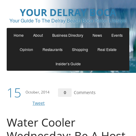
YOUR DELRAY BOCA
Your Guide To The Delray Beach Boca Raton Lifestyle
Home
About
Business Directory
News
Events
Opinion
Restaurants
Shopping
Real Estate
Insider’s Guide
15
October, 2014
0
Comments
Tweet
Water Cooler
Wednesday: Be A Host