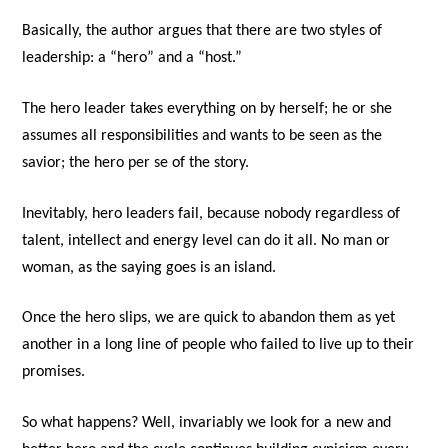
Basically, the author argues that there are two styles of
leadership: a “hero” and a “host.”
The hero leader takes everything on by herself; he or she
assumes all responsibilities and wants to be seen as the
savior; the hero per se of the story.
Inevitably, hero leaders fail, because nobody regardless of
talent, intellect and energy level can do it all. No man or
woman, as the saying goes is an island.
Once the hero slips, we are quick to abandon them as yet
another in a long line of people who failed to live up to their
promises.
So what happens? Well, invariably we look for a new and