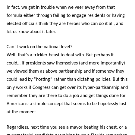
In fact, we get in trouble when we veer away from that
formula either through failing to engage residents or having
elected officials think they are heroes who can do it all, and
let us know about it later.
Can it work on the national level?
Well, that’s a trickier beast to deal with. But perhaps it
could… if presidents saw themselves (and more importantly)
we viewed them as above partisanship and if somehow they
could lead by “hosting” rather than dictating policies. But this
only works if Congress can get over its hyper-partisanship and
remember they are there to do a job and get things done for
Americans; a simple concept that seems to be hopelessly lost
at the moment.
Regardless, next time you see a mayor beating his chest, or a