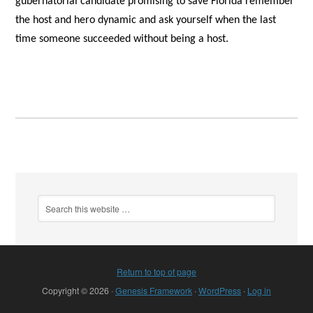
gubernatorial candidate promising to save Florida remember
the host and hero dynamic and ask yourself when the last
time someone succeeded without being a host.
Return to top of page
Copyright © 2026 ·
Genesis Framework
·
WordPress
·
Log in