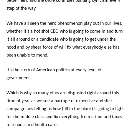
better hero and the cycle continues building cynicism every
step of the way.
We have all seen the hero phenomenon play out in our lives,
whether it’s a hot shot CEO who is going to come in and turn
it all around or a candidate who is going to get under the
hood and by sheer force of will fix what everybody else has
been unable to mend.
It’s the story of American politics at every level of
government.
Which is why so many of us are disgusted right around this
time of year as we see a barrage of expensive and slick
campaign ads telling us how (fill in the blank) is going to fight
for the middle class and fix everything from crime and taxes
to schools and health care.