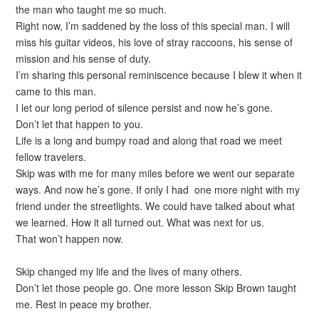
the man who taught me so much.
Right now, I’m saddened by the loss of this special man. I will
miss his guitar videos, his love of stray raccoons, his sense of
mission and his sense of duty.
I’m sharing this personal reminiscence because I blew it when it
came to this man.
I let our long period of silence persist and now he’s gone.
Don’t let that happen to you.
Life is a long and bumpy road and along that road we meet
fellow travelers.
Skip was with me for many miles before we went our separate
ways. And now he’s gone. If only I had one more night with my
friend under the streetlights. We could have talked about what
we learned. How it all turned out. What was next for us.
That won’t happen now.
Skip changed my life and the lives of many others.
Don’t let those people go. One more lesson Skip Brown taught
me. Rest in peace my brother.