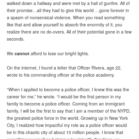
walked down a hallway and were met by a hail of gunfire. All of
their promise…all they had to give this world …gone forever in
a spasm of nonsensical violence. When you read something
like that and allow yourself to absorb the enormity of it, you
realize there are no do-overs. All of their potential gone in a few
seconds.
We
cannot
afford to lose our bright lights.
On the internet, I found a letter that Officer Rivera, age 22,
wrote to his commanding officer at the police academy.
“When I applied to become a police officer, I knew this was the
career for me,” he wrote. “I would be the first person in my
family to become a police officer. Coming from an immigrant
family, I will be the first to say that I am a member of the NYPD,
the greatest police force in the world. Growing up in New York
City, I realized how impactful my role as a police officer would
be in this chaotic city of about 10 million people. I know that