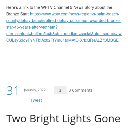
Here’s a link to the WPTV Channel 5 News Story about the
Bronze Star:
https://www.wptv.com/news/region-s-palm-beach-
county/delray-beach/retired-delray-policeman-awarded-bronze-
star-45-years-after-vietnam?
utm_content=bufferc5c4b&utm_medium=social&utm_source=twitt
CULsySdo9F9NTbIAx02FfYm64tdMAtO-XrlcQR4ALZfOMBGE
31
January, 2022
3
3 Comments
Tweet
Two Bright Lights Gone