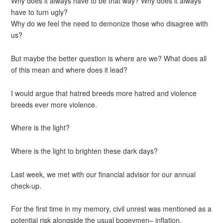
Why does it always have to be that way? Why does it always
have to turn ugly?
Why do we feel the need to demonize those who disagree with
us?
But maybe the better question is where are we? What does all
of this mean and where does it lead?
I would argue that hatred breeds more hatred and violence
breeds ever more violence.
Where is the light?
Where is the light to brighten these dark days?
Last week, we met with our financial advisor for our annual
check-up.
For the first time in my memory, civil unrest was mentioned as a
potential risk alongside the usual bogeymen– inflation,