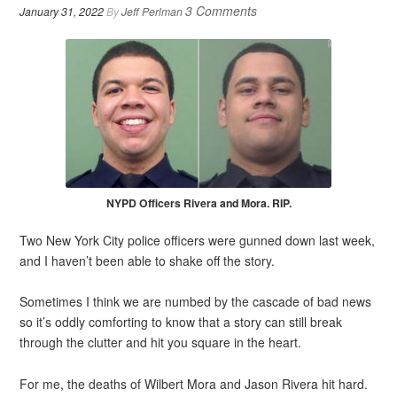
3 Comments
January 31, 2022
By
Jeff Perlman
NYPD Officers Rivera and Mora. RIP.
Two New York City police officers were gunned down last week,
and I haven’t been able to shake off the story.
Sometimes I think we are numbed by the cascade of bad news
so it’s oddly comforting to know that a story can still break
through the clutter and hit you square in the heart.
For me, the deaths of Wilbert Mora and Jason Rivera hit hard.