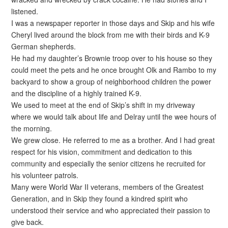
listened.
I was a newspaper reporter in those days and Skip and his wife
Cheryl lived around the block from me with their birds and K-9
German shepherds.
He had my daughter’s Brownie troop over to his house so they
could meet the pets and he once brought Olk and Rambo to my
backyard to show a group of neighborhood children the power
and the discipline of a highly trained K-9.
We used to meet at the end of Skip’s shift in my driveway
where we would talk about life and Delray until the wee hours of
the morning.
We grew close. He referred to me as a brother. And I had great
respect for his vision, commitment and dedication to this
community and especially the senior citizens he recruited for
his volunteer patrols.
Many were World War II veterans, members of the Greatest
Generation, and in Skip they found a kindred spirit who
understood their service and who appreciated their passion to
give back.