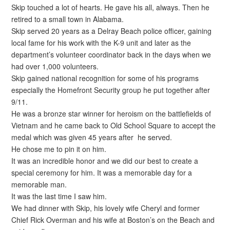
Skip touched a lot of hearts. He gave his all, always. Then he
retired to a small town in Alabama.
Skip served 20 years as a Delray Beach police officer, gaining
local fame for his work with the K-9 unit and later as the
department’s volunteer coordinator back in the days when we
had over 1,000 volunteers.
Skip gained national recognition for some of his programs
especially the Homefront Security group he put together after
9/11.
He was a bronze star winner for heroism on the battlefields of
Vietnam and he came back to Old School Square to accept the
medal which was given 45 years after he served.
He chose me to pin it on him.
It was an incredible honor and we did our best to create a
special ceremony for him. It was a memorable day for a
memorable man.
It was the last time I saw him.
We had dinner with Skip, his lovely wife Cheryl and former
Chief Rick Overman and his wife at Boston’s on the Beach and