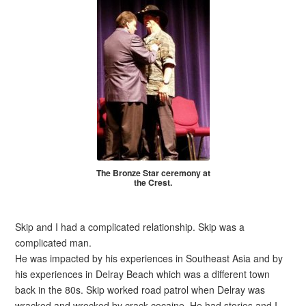
The Bronze Star ceremony at
the Crest.
Skip and I had a complicated relationship. Skip was a
complicated man.
He was impacted by his experiences in Southeast Asia and by
his experiences in Delray Beach which was a different town
back in the 80s. Skip worked road patrol when Delray was
wracked and wrecked by crack cocaine. He had stories and I