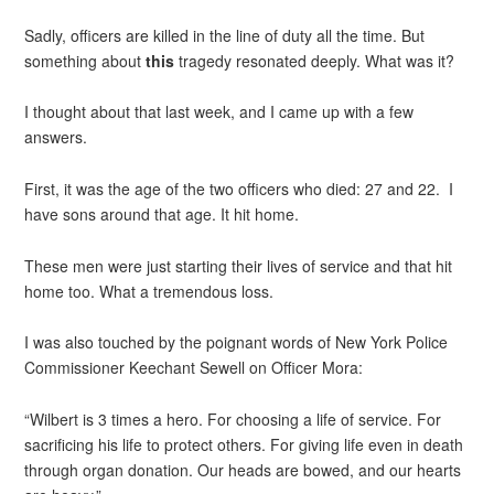
Sadly, officers are killed in the line of duty all the time. But
something about
this
tragedy resonated deeply. What was it?
I thought about that last week, and I came up with a few
answers.
First, it was the age of the two officers who died: 27 and 22. I
have sons around that age. It hit home.
These men were just starting their lives of service and that hit
home too. What a tremendous loss.
I was also touched by the poignant words of New York Police
Commissioner Keechant Sewell on Officer Mora:
“Wilbert is 3 times a hero. For choosing a life of service. For
sacrificing his life to protect others. For giving life even in death
through organ donation. Our heads are bowed, and our hearts