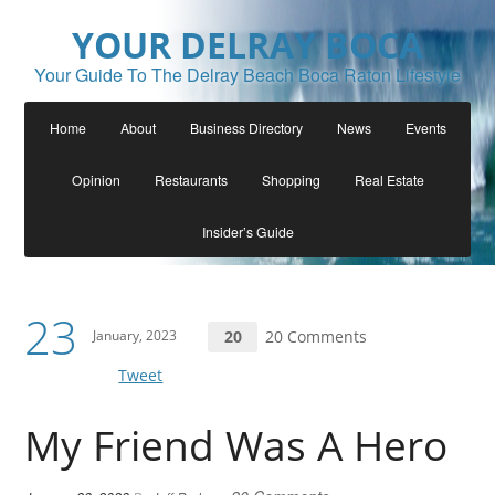
YOUR DELRAY BOCA
Your Guide To The Delray Beach Boca Raton Lifestyle
Home
About
Business Directory
News
Events
Opinion
Restaurants
Shopping
Real Estate
Insider’s Guide
23
January, 2023
20
20 Comments
Tweet
My Friend Was A Hero