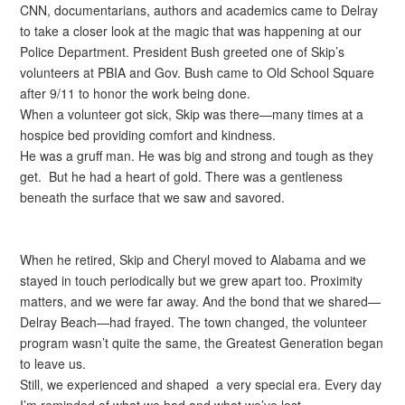
CNN, documentarians, authors and academics came to Delray
to take a closer look at the magic that was happening at our
Police Department. President Bush greeted one of Skip’s
volunteers at PBIA and Gov. Bush came to Old School Square
after 9/11 to honor the work being done.
When a volunteer got sick, Skip was there—many times at a
hospice bed providing comfort and kindness.
He was a gruff man. He was big and strong and tough as they
get. But he had a heart of gold. There was a gentleness
beneath the surface that we saw and savored.
When he retired, Skip and Cheryl moved to Alabama and we
stayed in touch periodically but we grew apart too. Proximity
matters, and we were far away. And the bond that we shared—
Delray Beach—had frayed. The town changed, the volunteer
program wasn’t quite the same, the Greatest Generation began
to leave us.
Still, we experienced and shaped a very special era. Every day