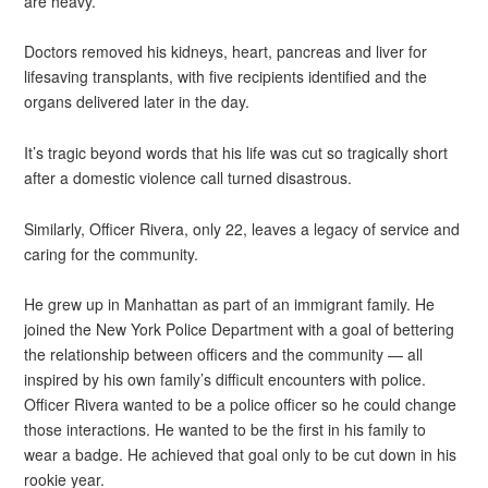
are heavy.”
Doctors removed his kidneys, heart, pancreas and liver for
lifesaving transplants, with five recipients identified and the
organs delivered later in the day.
It’s tragic beyond words that his life was cut so tragically short
after a domestic violence call turned disastrous.
Similarly, Officer Rivera, only 22, leaves a legacy of service and
caring for the community.
He grew up in Manhattan as part of an immigrant family. He
joined the New York Police Department with a goal of bettering
the relationship between officers and the community — all
inspired by his own family’s difficult encounters with police.
Officer Rivera wanted to be a police officer so he could change
those interactions. He wanted to be the first in his family to
wear a badge. He achieved that goal only to be cut down in his
rookie year.