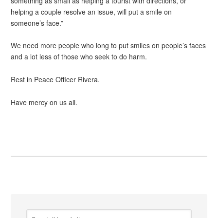
something as small as helping a tourist with directions, or
helping a couple resolve an issue, will put a smile on
someone’s face.”
We need more people who long to put smiles on people’s faces
and a lot less of those who seek to do harm.
Rest in Peace Officer Rivera.
Have mercy on us all.