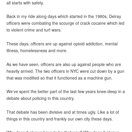
all starts with safety.
Back in my ride along days which started in the 1980s, Delray
officers were combating the scourge of crack cocaine which led
to violent crime and turf wars.
These days, officers are up against opioid addiction, mental
illness, homelessness and more.
As we have seen, officers are also up against people who are
heavily armed. The two officers in NYC were cut down by a gun
that was modified so that it functioned as a machine gun.
We’ve spent the better part of the last few years knee-deep in a
debate about policing in this country.
That debate has been divisive and at times ugly. Like a lot of
things in this country and frankly our own city these days.