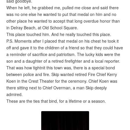
said goodbye.
When he left, he grabbed me, pulled me close and said there
was no one else he wanted to put that medal on him and no
other place he wanted to accept that long overdue honor than
in Delray Beach, at Old School Square.
This place touched him. And he really touched this place.
P.S. Moments after I placed that medal on his chest he took it
off and gave it to the children of a friend so that they could have
a reminder of sacrifice and patriotism. The lucky kids were the
son and a daughter of a retired firefighter and a local reporter.
That was how tightnit this town was, there is a special bond
between police and fire. Skip wanted retired Fire Chief Kerry
Koen in the Crest Theater for the ceremony. Chief Koen was
there sitting next to Chief Overman, a man Skip deeply
admired.
These are the ties that bind, for a lifetime or a season.