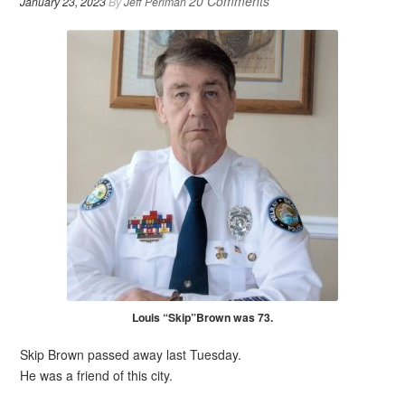
20 Comments
January 23, 2023
By
Jeff Perlman
Louis “Skip”Brown was 73.
Skip Brown passed away last Tuesday.
He was a friend of this city.