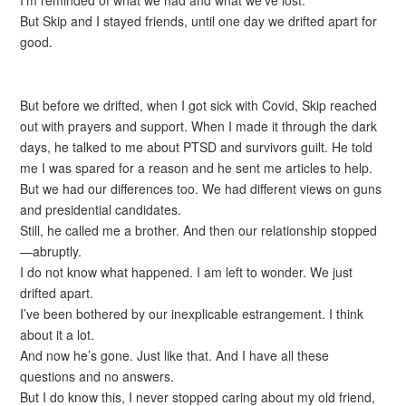
I’m reminded of what we had and what we’ve lost.
But Skip and I stayed friends, until one day we drifted apart for
good.
But before we drifted, when I got sick with Covid, Skip reached
out with prayers and support. When I made it through the dark
days, he talked to me about PTSD and survivors guilt. He told
me I was spared for a reason and he sent me articles to help.
But we had our differences too. We had different views on guns
and presidential candidates.
Still, he called me a brother. And then our relationship stopped
—abruptly.
I do not know what happened. I am left to wonder. We just
drifted apart.
I’ve been bothered by our inexplicable estrangement. I think
about it a lot.
And now he’s gone. Just like that. And I have all these
questions and no answers.
But I do know this, I never stopped caring about my old friend,