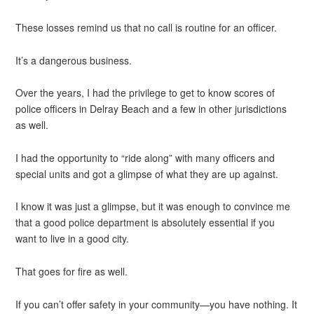
These losses remind us that no call is routine for an officer.
It’s a dangerous business.
Over the years, I had the privilege to get to know scores of
police officers in Delray Beach and a few in other jurisdictions
as well.
I had the opportunity to “ride along” with many officers and
special units and got a glimpse of what they are up against.
I know it was just a glimpse, but it was enough to convince me
that a good police department is absolutely essential if you
want to live in a good city.
That goes for fire as well.
If you can’t offer safety in your community—you have nothing. It