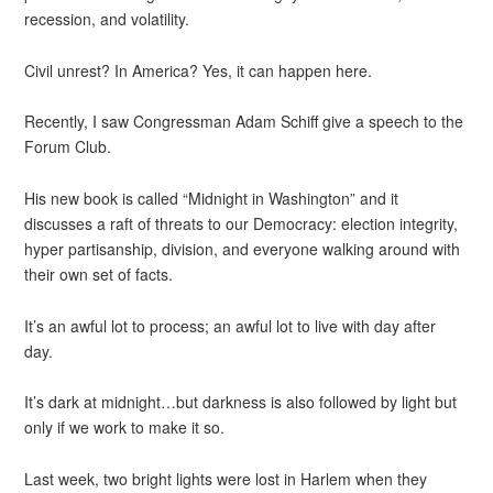
recession, and volatility.
Civil unrest? In America? Yes, it can happen here.
Recently, I saw Congressman Adam Schiff give a speech to the
Forum Club.
His new book is called “Midnight in Washington” and it
discusses a raft of threats to our Democracy: election integrity,
hyper partisanship, division, and everyone walking around with
their own set of facts.
It’s an awful lot to process; an awful lot to live with day after
day.
It’s dark at midnight…but darkness is also followed by light but
only if we work to make it so.
Last week, two bright lights were lost in Harlem when they