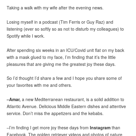
Taking a walk with my wife after the evening news.
Losing myself in a podcast (Tim Ferris or Guy Raz) and
listening (ever so softly so as not to disturb my colleagues) to
Spotify while I work.
After spending six weeks in an ICU/Covid unit flat on my back
with a mask glued to my face, I’m finding that it’s the little
pleasures that are giving me the greatest joy these days.
So I’d thought I’d share a few and I hope you share some of
your favorites with me and others.
–Amar,
a new Mediterranean restaurant, is a solid addition to
Atlantic Avenue. Delicious Middle Eastern dishes and attentive
service. Don’t miss the appetizers and the kebabs.
–I’m finding I get more joy these days from
Instagram
than
Facebook. The golden retriever videos and photos of nature