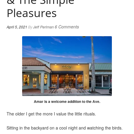
Pleasures
6 Comments
April 5, 2021
By
Jeff Perlman
Amar is a welcome addition to the Ave.
The older I get the more I value the little rituals.
Sitting in the backyard on a cool night and watching the birds.