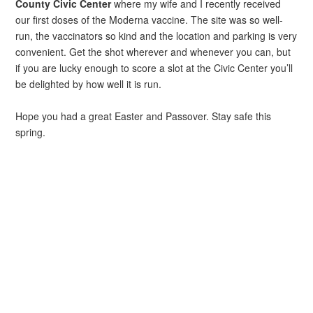
County Civic Center
where my wife and I recently received
our first doses of the Moderna vaccine. The site was so well-
run, the vaccinators so kind and the location and parking is very
convenient. Get the shot wherever and whenever you can, but
if you are lucky enough to score a slot at the Civic Center you’ll
be delighted by how well it is run.
Hope you had a great Easter and Passover. Stay safe this
spring.