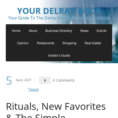
YOUR DELRAY BOCA
Your Guide To The Delray Beach Boca Raton Lifestyle
Home
About
Business Directory
News
Events
Opinion
Restaurants
Shopping
Real Estate
Insider’s Guide
5
April, 2021
6
6 Comments
Tweet
Rituals, New Favorites
& The Simple