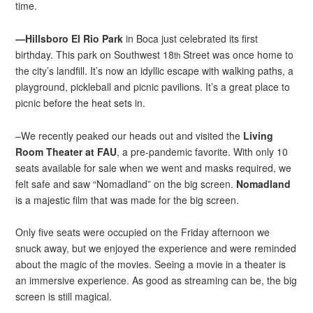
time.
—Hillsboro El Rio Park
in Boca just celebrated its first
birthday. This park on Southwest 18
Street was once home to
th
the city’s landfill. It’s now an idyllic escape with walking paths, a
playground, pickleball and picnic pavilions. It’s a great place to
picnic before the heat sets in.
–We recently peaked our heads out and visited the
Living
Room Theater at FAU
, a pre-pandemic favorite. With only 10
seats available for sale when we went and masks required, we
felt safe and saw “Nomadland” on the big screen.
Nomadland
is a majestic film that was made for the big screen.
Only five seats were occupied on the Friday afternoon we
snuck away, but we enjoyed the experience and were reminded
about the magic of the movies. Seeing a movie in a theater is
an immersive experience. As good as streaming can be, the big
screen is still magical.