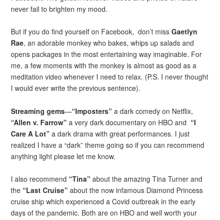
never fail to brighten my mood.
But if you do find yourself on Facebook, don’t miss
Gaetlyn
Rae
, an adorable monkey who bakes, whips up salads and
opens packages in the most entertaining way imaginable. For
me, a few moments with the monkey is almost as good as a
meditation video whenever I need to relax. (P.S. I never thought
I would ever write the previous sentence).
Streaming gems
—
“Imposters”
a dark comedy on Netflix,
“Allen v. Farrow”
a very dark documentary on HBO and
“I
Care A Lot”
a dark drama with great performances. I just
realized I have a “dark” theme going so if you can recommend
anything light please let me know.
I also recommend
“Tina”
about the amazing Tina Turner and
the
“Last Cruise”
about the now infamous Diamond Princess
cruise ship which experienced a Covid outbreak in the early
days of the pandemic. Both are on HBO and well worth your