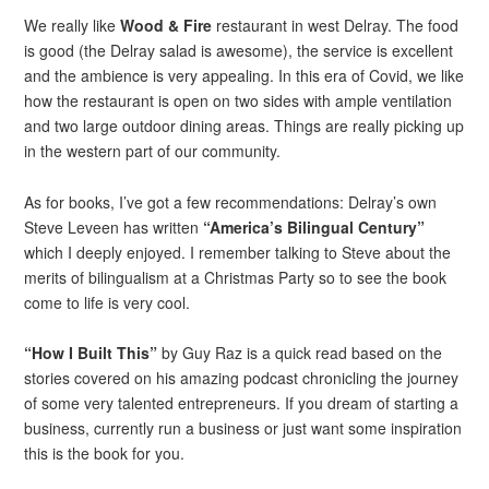
We really like
Wood & Fire
restaurant in west Delray. The food
is good (the Delray salad is awesome), the service is excellent
and the ambience is very appealing. In this era of Covid, we like
how the restaurant is open on two sides with ample ventilation
and two large outdoor dining areas. Things are really picking up
in the western part of our community.
As for books, I’ve got a few recommendations: Delray’s own
Steve Leveen has written
“America’s Bilingual Century”
which I deeply enjoyed. I remember talking to Steve about the
merits of bilingualism at a Christmas Party so to see the book
come to life is very cool.
“How I Built This”
by Guy Raz is a quick read based on the
stories covered on his amazing podcast chronicling the journey
of some very talented entrepreneurs. If you dream of starting a
business, currently run a business or just want some inspiration
this is the book for you.