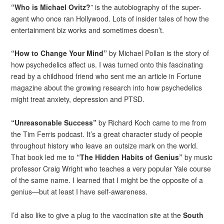
“Who is Michael Ovitz?
” is the autobiography of the super-
agent who once ran Hollywood. Lots of insider tales of how the
entertainment biz works and sometimes doesn’t.
“How to Change Your Mind”
by Michael Pollan is the story of
how psychedelics affect us. I was turned onto this fascinating
read by a childhood friend who sent me an article in Fortune
magazine about the growing research into how psychedelics
might treat anxiety, depression and PTSD.
“Unreasonable Success”
by Richard Koch came to me from
the Tim Ferris podcast. It’s a great character study of people
throughout history who leave an outsize mark on the world.
That book led me to
“The Hidden Habits of Genius”
by music
professor Craig Wright who teaches a very popular Yale course
of the same name. I learned that I might be the opposite of a
genius—but at least I have self-awareness.
I’d also like to give a plug to the vaccination site at the
South