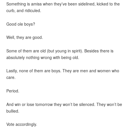
Something is amiss when they’ve been sidelined, kicked to the
curb, and ridiculed.
Good ole boys?
Well, they are good.
Some of them are old (but young in spirit). Besides there is
absolutely nothing wrong with being old.
Lastly, none of them are boys. They are men and women who
care.
Period.
And win or lose tomorrow they won’t be silenced. They won’t be
bullied.
Vote accordingly.