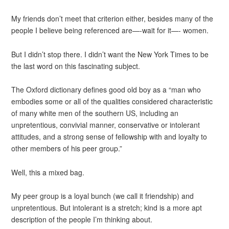
My friends don’t meet that criterion either, besides many of the
people I believe being referenced are—-wait for it—- women.
But I didn’t stop there. I didn’t want the New York Times to be
the last word on this fascinating subject.
The Oxford dictionary defines good old boy as a “man who
embodies some or all of the qualities considered characteristic
of many white men of the southern US, including an
unpretentious, convivial manner, conservative or intolerant
attitudes, and a strong sense of fellowship with and loyalty to
other members of his peer group.”
Well, this a mixed bag.
My peer group is a loyal bunch (we call it friendship) and
unpretentious. But intolerant is a stretch; kind is a more apt
description of the people I’m thinking about.