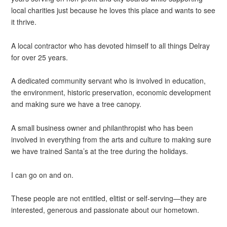
local charities just because he loves this place and wants to see
it thrive.
A local contractor who has devoted himself to all things Delray
for over 25 years.
A dedicated community servant who is involved in education,
the environment, historic preservation, economic development
and making sure we have a tree canopy.
A small business owner and philanthropist who has been
involved in everything from the arts and culture to making sure
we have trained Santa’s at the tree during the holidays.
I can go on and on.
These people are not entitled, elitist or self-serving—they are
interested, generous and passionate about our hometown.