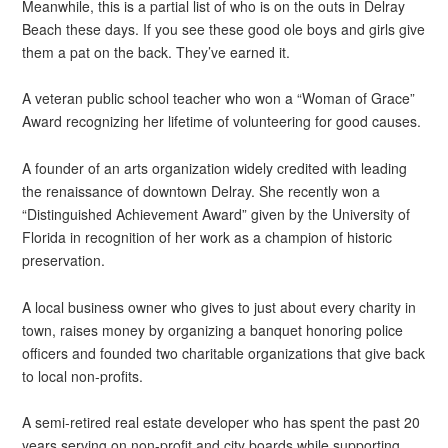
Meanwhile, this is a partial list of who is on the outs in Delray
Beach these days. If you see these good ole boys and girls give
them a pat on the back. They’ve earned it.
A veteran public school teacher who won a “Woman of Grace”
Award recognizing her lifetime of volunteering for good causes.
A founder of an arts organization widely credited with leading
the renaissance of downtown Delray. She recently won a
“Distinguished Achievement Award” given by the University of
Florida in recognition of her work as a champion of historic
preservation.
A local business owner who gives to just about every charity in
town, raises money by organizing a banquet honoring police
officers and founded two charitable organizations that give back
to local non-profits.
A semi-retired real estate developer who has spent the past 20
years serving on non-profit and city boards while supporting