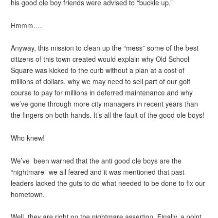
his good ole boy friends were advised to “buckle up.”
Hmmm….
Anyway, this mission to clean up the “mess” some of the best
citizens of this town created would explain why Old School
Square was kicked to the curb without a plan at a cost of
millions of dollars, why we may need to sell part of our golf
course to pay for millions in deferred maintenance and why
we’ve gone through more city managers in recent years than
the fingers on both hands. It’s all the fault of the good ole boys!
Who knew!
We’ve been warned that the anti good ole boys are the
“nightmare” we all feared and it was mentioned that past
leaders lacked the guts to do what needed to be done to fix our
hometown.
Well, they are right on the nightmare assertion. Finally, a point