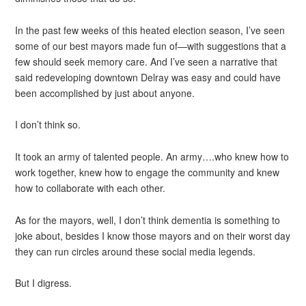
In the past few weeks of this heated election season, I’ve seen
some of our best mayors made fun of—with suggestions that a
few should seek memory care. And I’ve seen a narrative that
said redeveloping downtown Delray was easy and could have
been accomplished by just about anyone.
I don’t think so.
It took an army of talented people. An army….who knew how to
work together, knew how to engage the community and knew
how to collaborate with each other.
As for the mayors, well, I don’t think dementia is something to
joke about, besides I know those mayors and on their worst day
they can run circles around these social media legends.
But I digress.