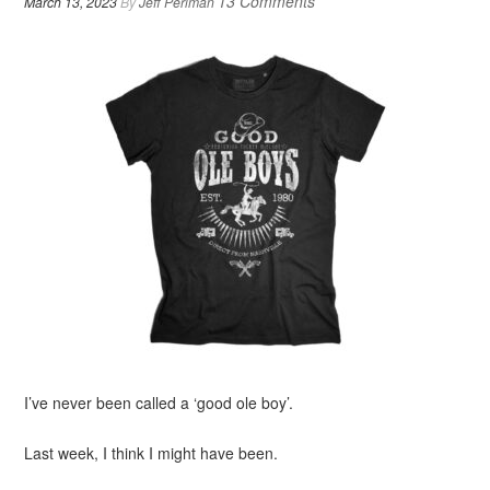
13 Comments
March 13, 2023
By
Jeff Perlman
I’ve never been called a ‘good ole boy’.
Last week, I think I might have been.