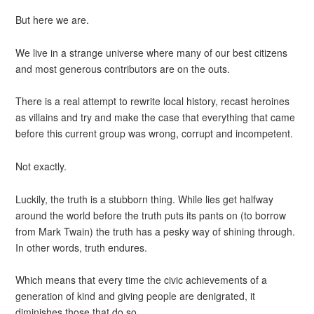
But here we are.
We live in a strange universe where many of our best citizens
and most generous contributors are on the outs.
There is a real attempt to rewrite local history, recast heroines
as villains and try and make the case that everything that came
before this current group was wrong, corrupt and incompetent.
Not exactly.
Luckily, the truth is a stubborn thing. While lies get halfway
around the world before the truth puts its pants on (to borrow
from Mark Twain) the truth has a pesky way of shining through.
In other words, truth endures.
Which means that every time the civic achievements of a
generation of kind and giving people are denigrated, it
diminishes those that do so.