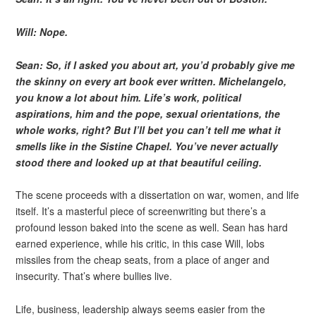
Will: Nope.
Sean: So, if I asked you about art, you’d probably give me
the skinny on every art book ever written. Michelangelo,
you know a lot about him. Life’s work, political
aspirations, him and the pope, sexual orientations, the
whole works, right? But I’ll bet you can’t tell me what it
smells like in the Sistine Chapel. You’ve never actually
stood there and looked up at that beautiful ceiling.
The scene proceeds with a dissertation on war, women, and life
itself. It’s a masterful piece of screenwriting but there’s a
profound lesson baked into the scene as well. Sean has hard
earned experience, while his critic, in this case Will, lobs
missiles from the cheap seats, from a place of anger and
insecurity. That’s where bullies live.
Life, business, leadership always seems easier from the