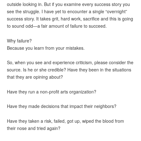
outside looking in. But if you examine every success story you
see the struggle. I have yet to encounter a single “overnight”
success story. It takes grit, hard work, sacrifice and this is going
to sound odd—a fair amount of failure to succeed.
Why failure?
Because you learn from your mistakes.
So, when you see and experience criticism, please consider the
source. Is he or she credible? Have they been in the situations
that they are opining about?
Have they run a non-profit arts organization?
Have they made decisions that impact their neighbors?
Have they taken a risk, failed, got up, wiped the blood from
their nose and tried again?