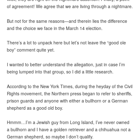
of agreement! We agree that we are living through a nightmare.
But not for the same reasons—and therein lies the difference
and the choice we face in the March 14 election.
There’s a lot to unpack here but let’s not leave the “good ole
boy” comment quite yet.
I wanted to better understand the allegation, just in case I’m
being lumped into that group, so I did a little research.
According to the New York Times, during the heyday of the Civil
Rights movement, the Northern press began to refer to sheriffs,
prison guards and anyone with either a bullhorn or a German
shepherd as a good old boy.
Hmmm…I’m a Jewish guy from Long Island, I’ve never owned
a bullhorn and I have a golden retriever and a chihuahua not a
German shepherd, so maybe I don’t qualify.