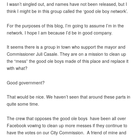
I wasn’t singled out, and names have not been released, but I
think I might be in this group called the ‘good ole boy network’.
For the purposes of this blog, I’m going to assume I’m in the
network. I hope I am because I’d be in good company.
It seems there is a group in town who support the mayor and
Commissioner Juli Casale. They are on a mission to clean up
the “mess” the good ole boys made of this place and replace it
with what?
Good government?
That would be nice. We haven’t seen that around these parts in
quite some time.
The crew that opposes the good ole boys have been all over
Facebook vowing to clean up more messes if they continue to
have the votes on our City Commission. A friend of mine and