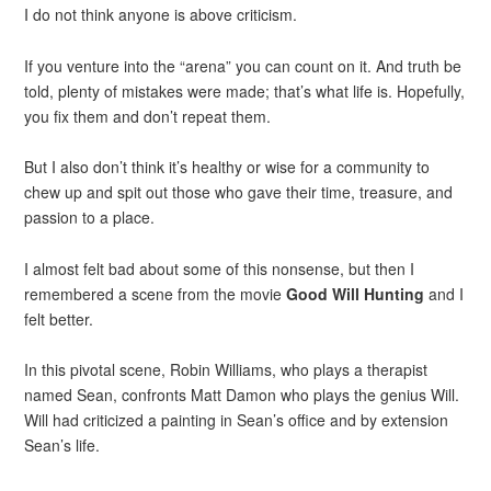
I do not think anyone is above criticism.
If you venture into the “arena” you can count on it. And truth be
told, plenty of mistakes were made; that’s what life is. Hopefully,
you fix them and don’t repeat them.
But I also don’t think it’s healthy or wise for a community to
chew up and spit out those who gave their time, treasure, and
passion to a place.
I almost felt bad about some of this nonsense, but then I
remembered a scene from the movie
Good Will Hunting
and I
felt better.
In this pivotal scene, Robin Williams, who plays a therapist
named Sean, confronts Matt Damon who plays the genius Will.
Will had criticized a painting in Sean’s office and by extension
Sean’s life.