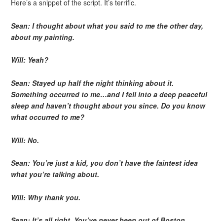
Here’s a snippet of the script. It’s terrific.
Sean: I thought about what you said to me the other day,
about my painting.
Will: Yeah?
Sean: Stayed up half the night thinking about it.
Something occurred to me…and I fell into a deep peaceful
sleep and haven’t thought about you since. Do you know
what occurred to me?
Will: No.
Sean: You’re just a kid, you don’t have the faintest idea
what you’re talking about.
Will: Why thank you.
Sean: It’s all right. You’ve never been out of Boston.