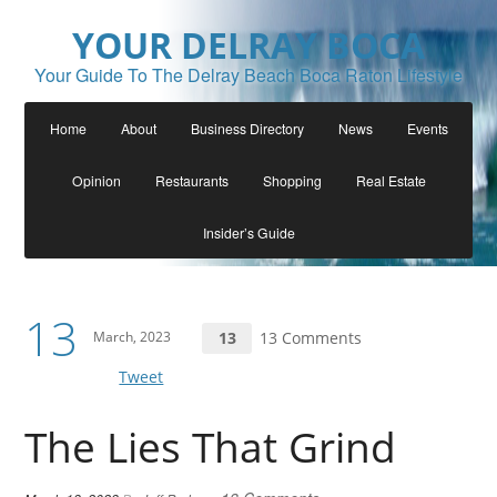
YOUR DELRAY BOCA
Your Guide To The Delray Beach Boca Raton Lifestyle
Home
About
Business Directory
News
Events
Opinion
Restaurants
Shopping
Real Estate
Insider’s Guide
13
March, 2023
13
13 Comments
Tweet
The Lies That Grind