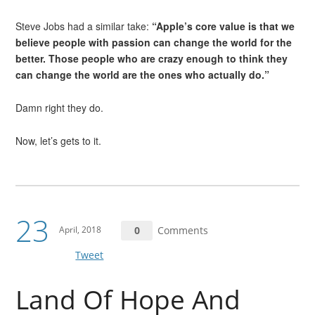
Steve Jobs had a similar take:
“Apple’s core value is that we
believe people with passion can change the world for the
better. Those people who are crazy enough to think they
can change the world are the ones who actually do.”
Damn right they do.
Now, let’s gets to it.
23
April, 2018
0
Comments
Tweet
Land Of Hope And