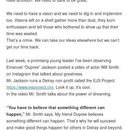
We need to have a vision and we need to dig in and implement
too. Visions left on a shelf gather more than dust, they burn
enthusiasm and tell those who bothered to show up that their
time was wasted.
That’s a crime. We can take our ideas elsewhere but we can’t
get our time back.
Last week, a promising young leader I’ve been observing
Emanuel “Dupree” Jackson posted a video of actor Will Smith
on Instagram that talked about greatness.
Mr. Jackson runs a Delray non-profit called the EJS Project:
https://www.ejsproject.org
. Look it up, it’s cool.
In the video Mr. Smith talks about the power of dreaming.
“You have to believe that something different can
happen,”
Mr. Smith says. My friend Dupree believes
something different can happen. That’s why he will succeed
and make good things happen for others in Delray and beyond.