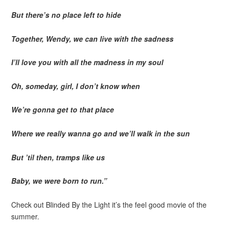
But there’s no place left to hide
Together, Wendy, we can live with the sadness
I’ll love you with all the madness in my soul
Oh, someday, girl, I don’t know when
We’re gonna get to that place
Where we really wanna go and we’ll walk in the sun
But ’til then, tramps like us
Baby, we were born to run.”
Check out Blinded By the Light it’s the feel good movie of the
summer.