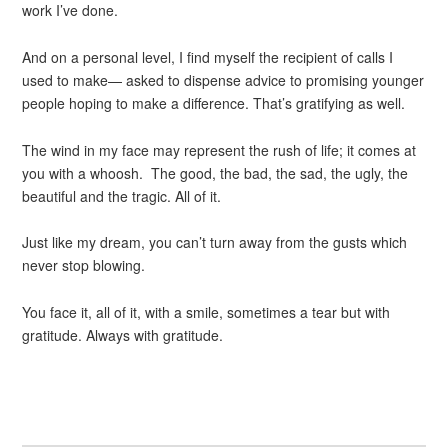
work I’ve done.
And on a personal level, I find myself the recipient of calls I
used to make— asked to dispense advice to promising younger
people hoping to make a difference. That’s gratifying as well.
The wind in my face may represent the rush of life; it comes at
you with a whoosh. The good, the bad, the sad, the ugly, the
beautiful and the tragic. All of it.
Just like my dream, you can’t turn away from the gusts which
never stop blowing.
You face it, all of it, with a smile, sometimes a tear but with
gratitude. Always with gratitude.