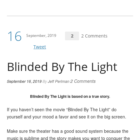
16
September, 2019
2
2 Comments
Tweet
Blinded By The Light
2 Comments
September 16, 2019
By
Jeff Perlman
Blinded By The Light is based on a true story.
If you haven’t seen the movie “Blinded By The Light” do
yourself and your mood a favor and see it on the big screen.
Make sure the theater has a good sound system because the
music is sublime and the story makes you want to conquer the