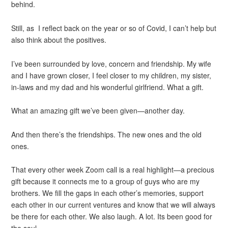
behind.
Still, as I reflect back on the year or so of Covid, I can’t help but
also think about the positives.
I’ve been surrounded by love, concern and friendship. My wife
and I have grown closer, I feel closer to my children, my sister,
in-laws and my dad and his wonderful girlfriend. What a gift.
What an amazing gift we’ve been given—another day.
And then there’s the friendships. The new ones and the old
ones.
That every other week Zoom call is a real highlight—a precious
gift because it connects me to a group of guys who are my
brothers. We fill the gaps in each other’s memories, support
each other in our current ventures and know that we will always
be there for each other. We also laugh. A lot. Its been good for