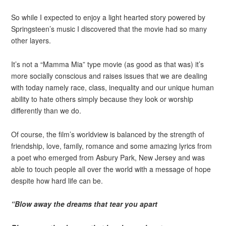
So while I expected to enjoy a light hearted story powered by
Springsteen’s music I discovered that the movie had so many
other layers.
It’s not a “Mamma Mia” type movie (as good as that was) it’s
more socially conscious and raises issues that we are dealing
with today namely race, class, inequality and our unique human
ability to hate others simply because they look or worship
differently than we do.
Of course, the film’s worldview is balanced by the strength of
friendship, love, family, romance and some amazing lyrics from
a poet who emerged from Asbury Park, New Jersey and was
able to touch people all over the world with a message of hope
despite how hard life can be.
“Blow away the dreams that tear you apart