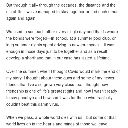
But through it all– through the decades, the distance and the
din of life—we’ve managed to stay together or find each other
again and again.
We used to see each other every single day and that is where
the bonds were forged—in school, at a summer pool club, on
long summer nights spent driving to nowhere special. It was
enough in those days just to be together and as a result
develop a shorthand that in our case has lasted a lifetime.
Over the summer, when I thought Covid would mark the end of
my story, I thought about these guys and some of my newer
friends that I’ve also grown very close too. I thought how
friendship is one of life’s greatest gifts and how I wasn’t ready
to say goodbye and how sad it was for those who tragically
couldn’t beat this damn virus.
When we pass, a whole world dies with us—but some of that
world lives on in the hearts and minds of those we leave