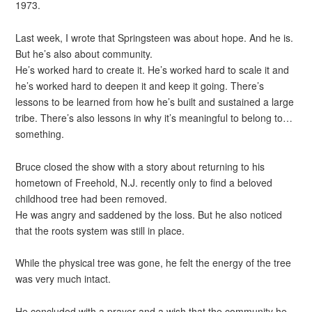
1973.
Last week, I wrote that Springsteen was about hope. And he is.
But he’s also about community.
He’s worked hard to create it. He’s worked hard to scale it and
he’s worked hard to deepen it and keep it going. There’s
lessons to be learned from how he’s built and sustained a large
tribe. There’s also lessons in why it’s meaningful to belong to…
something.
Bruce closed the show with a story about returning to his
hometown of Freehold, N.J. recently only to find a beloved
childhood tree had been removed.
He was angry and saddened by the loss. But he also noticed
that the roots system was still in place.
While the physical tree was gone, he felt the energy of the tree
was very much intact.
He concluded with a prayer and a wish that the community he