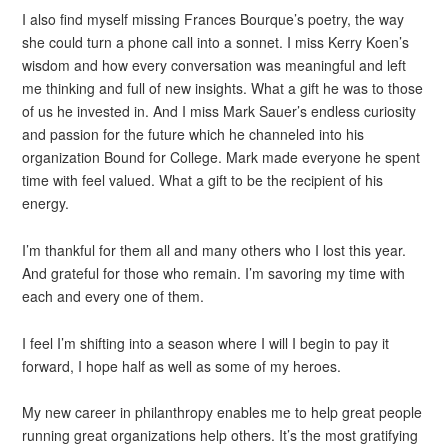
I also find myself missing Frances Bourque’s poetry, the way
she could turn a phone call into a sonnet. I miss Kerry Koen’s
wisdom and how every conversation was meaningful and left
me thinking and full of new insights. What a gift he was to those
of us he invested in. And I miss Mark Sauer’s endless curiosity
and passion for the future which he channeled into his
organization Bound for College. Mark made everyone he spent
time with feel valued. What a gift to be the recipient of his
energy.
I’m thankful for them all and many others who I lost this year.
And grateful for those who remain. I’m savoring my time with
each and every one of them.
I feel I’m shifting into a season where I will I begin to pay it
forward, I hope half as well as some of my heroes.
My new career in philanthropy enables me to help great people
running great organizations help others. It’s the most gratifying