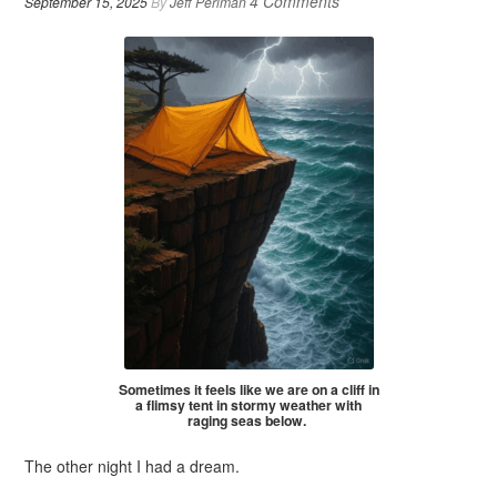
4 Comments
September 15, 2025
By
Jeff Perlman
Sometimes it feels like we are on a cliff in
a flimsy tent in stormy weather with
raging seas below.
The other night I had a dream.