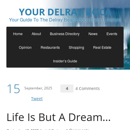
YOUR DELRAY BOCA
Your Guide To The Delray Beach Boca Raton Lifestyle
Home
About
Business Directory
News
Events
Opinion
Restaurants
Shopping
Real Estate
Insider’s Guide
15
September, 2025
4
4 Comments
Tweet
Life Is But A Dream…