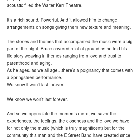
acoustic filled the Walter Kerr Theatre.
It’s a rich sound. Powerful. And it allowed him to change
arrangements on songs giving them new texture and meaning.
The stories and themes that accompanied the music were a big
part of the night. Bruce covered a lot of ground as he told his
life story weaving in themes ranging from love and trust to
parenthood and aging.
As he ages..as we all age…there’s a poignancy that comes with
a Springsteen performance.
We know it won’t last forever.
We know we won’t last forever.
And so we appreciate the moments more, we savor the
experiences, the feelings, the closeness and the love we have
for not only the music (which is truly magnificent) but for the
community this man and the E Street Band have created since