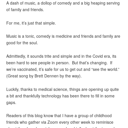
A dash of music, a dollop of comedy and a big heaping serving
of family and friends.
For me, it’s just that simple.
Music is a tonic, comedy is medicine and friends and family are
good for the soul.
Admittedly, it sounds trite and simple and in the Covid era, its
been hard to see people in person. But that’s changing. If
we’re vaccinated, it’s safe for us to get out and “see the world.”
(Great song by Brett Dennen by the way).
Luckily, thanks to medical science, things are opening up quite
a bit and thankfully technology has been there to fill in some
gaps.
Readers of this blog know that I have a group of childhood
friends who gather via Zoom every other week to reminisce