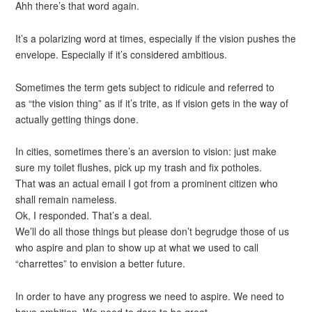
Ahh there’s that word again.
It’s a polarizing word at times, especially if the vision pushes the
envelope. Especially if it’s considered ambitious.
Sometimes the term gets subject to ridicule and referred to
as “the vision thing” as if it’s trite, as if vision gets in the way of
actually getting things done.
In cities, sometimes there’s an aversion to vision: just make
sure my toilet flushes, pick up my trash and fix potholes.
That was an actual email I got from a prominent citizen who
shall remain nameless.
Ok, I responded. That’s a deal.
We’ll do all those things but please don’t begrudge those of us
who aspire and plan to show up at what we used to call
“charrettes” to envision a better future.
In order to have any progress we need to aspire. We need to
have ambition. We need to dare to be great.