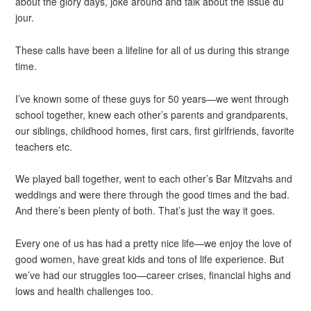
about the glory days, joke around and talk about the issue du
jour.
These calls have been a lifeline for all of us during this strange
time.
I’ve known some of these guys for 50 years—we went through
school together, knew each other’s parents and grandparents,
our siblings, childhood homes, first cars, first girlfriends, favorite
teachers etc.
We played ball together, went to each other’s Bar Mitzvahs and
weddings and were there through the good times and the bad.
And there’s been plenty of both. That’s just the way it goes.
Every one of us has had a pretty nice life—we enjoy the love of
good women, have great kids and tons of life experience. But
we’ve had our struggles too—career crises, financial highs and
lows and health challenges too.