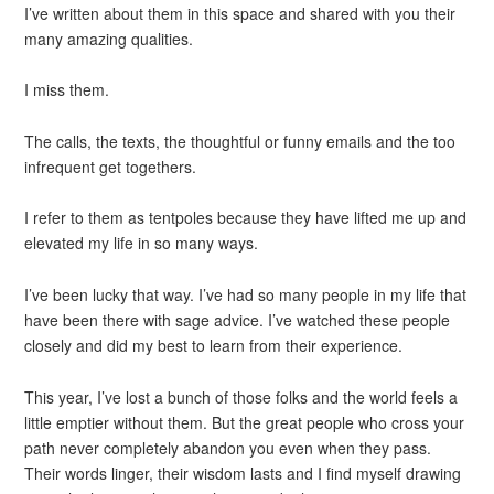
I’ve written about them in this space and shared with you their
many amazing qualities.
I miss them.
The calls, the texts, the thoughtful or funny emails and the too
infrequent get togethers.
I refer to them as tentpoles because they have lifted me up and
elevated my life in so many ways.
I’ve been lucky that way. I’ve had so many people in my life that
have been there with sage advice. I’ve watched these people
closely and did my best to learn from their experience.
This year, I’ve lost a bunch of those folks and the world feels a
little emptier without them. But the great people who cross your
path never completely abandon you even when they pass.
Their words linger, their wisdom lasts and I find myself drawing