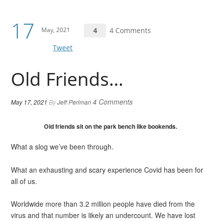
17
May, 2021
4
4 Comments
Tweet
Old Friends…
4 Comments
May 17, 2021
By
Jeff Perlman
Old friends sit on the park bench like bookends.
What a slog we’ve been through.
What an exhausting and scary experience Covid has been for
all of us.
Worldwide more than 3.2 million people have died from the
virus and that number is likely an undercount. We have lost