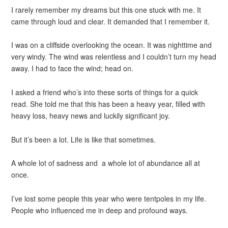
I rarely remember my dreams but this one stuck with me. It
came through loud and clear. It demanded that I remember it.
I was on a cliffside overlooking the ocean. It was nighttime and
very windy. The wind was relentless and I couldn’t turn my head
away. I had to face the wind; head on.
I asked a friend who’s into these sorts of things for a quick
read. She told me that this has been a heavy year, filled with
heavy loss, heavy news and luckily significant joy.
But it’s been a lot. Life is like that sometimes.
A whole lot of sadness and a whole lot of abundance all at
once.
I’ve lost some people this year who were tentpoles in my life.
People who influenced me in deep and profound ways.