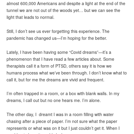
almost 600,000 Americans and despite a light at the end of the
tunnel we are not out of the woods yet… but we can see the
light that leads to normal.
Still, I don’t see us ever forgetting this experience. The
pandemic has changed us—I’m hoping for the better.
Lately, I have been having some “Covid dreams”—it’s a
phenomenon that I have read a few articles about. Some
therapists call it a form of PTSD, others say it is how we
humans process what we’ve been through. I don’t know what to
call it, but for me the dreams are vivid and frequent.
I’m often trapped in a room, or a box with blank walls. In my
dreams, I call out but no one hears me. I’m alone.
The other day, I dreamt I was in a room filling with water
chasing after a piece of paper. I’m not sure what the paper
represents or what was on it but I just couldn’t get it. When I