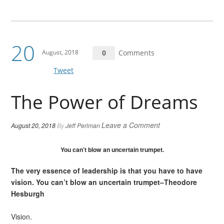
20
August, 2018
0
Comments
Tweet
The Power of Dreams
Leave a Comment
August 20, 2018
By
Jeff Perlman
You can’t blow an uncertain trumpet.
The very essence of leadership is that you have to have
vision. You can’t blow an uncertain trumpet–Theodore
Hesburgh
Vision.