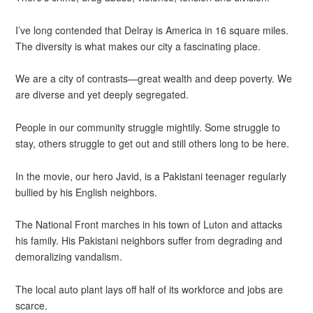
I’ve long contended that Delray is America in 16 square miles.
The diversity is what makes our city a fascinating place.
We are a city of contrasts—great wealth and deep poverty. We
are diverse and yet deeply segregated.
People in our community struggle mightily. Some struggle to
stay, others struggle to get out and still others long to be here.
In the movie, our hero Javid, is a Pakistani teenager regularly
bullied by his English neighbors.
The National Front marches in his town of Luton and attacks
his family. His Pakistani neighbors suffer from degrading and
demoralizing vandalism.
The local auto plant lays off half of its workforce and jobs are
scarce.