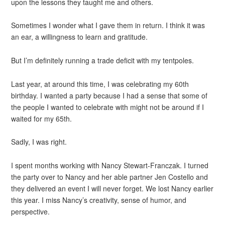
upon the lessons they taught me and others.
Sometimes I wonder what I gave them in return. I think it was
an ear, a willingness to learn and gratitude.
But I’m definitely running a trade deficit with my tentpoles.
Last year, at around this time, I was celebrating my 60th
birthday. I wanted a party because I had a sense that some of
the people I wanted to celebrate with might not be around if I
waited for my 65th.
Sadly, I was right.
I spent months working with Nancy Stewart-Franczak. I turned
the party over to Nancy and her able partner Jen Costello and
they delivered an event I will never forget. We lost Nancy earlier
this year. I miss Nancy’s creativity, sense of humor, and
perspective.