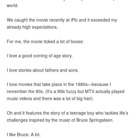
world.
We caught the movie recently at iPic and it exceeded my
already high expectations.
For me, the movie ticked a lot of boxes:
I love a good coming of age story.
I love stories about fathers and sons.
I love movies that take place in the 1980s—because I
remember the 80s. (It’s a little fuzzy but MTV actually played
music videos and there was a lot of big hair).
Oh and it features the story of a teenage boy who tackles life’s
challenges inspired by the music of Bruce Springsteen.
I like Bruce. A lot.