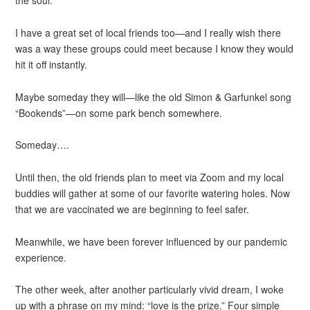
the soul.
I have a great set of local friends too—and I really wish there
was a way these groups could meet because I know they would
hit it off instantly.
Maybe someday they will—like the old Simon & Garfunkel song
“Bookends”—on some park bench somewhere.
Someday….
Until then, the old friends plan to meet via Zoom and my local
buddies will gather at some of our favorite watering holes. Now
that we are vaccinated we are beginning to feel safer.
Meanwhile, we have been forever influenced by our pandemic
experience.
The other week, after another particularly vivid dream, I woke
up with a phrase on my mind: “love is the prize.” Four simple