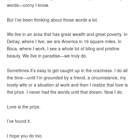
words—corny I know.
But I’ve been thinking about those words a lot.
We live in an area that has great wealth and great poverty. In
Delray, where I live, we are America in 16 square miles. In
Boca, where I work, I see a whole lot of bling and pristine
beauty. We live in paradise—we truly do.
Sometimes it’s easy to get caught up in the craziness. I do all
the time—until I’m grounded by a friend, a circumstance, my
lovely wife or a situation at work and then I realize that love is
the prize. I never had the words until that dream. Now I do.
Love is the prize.
I’ve found it.
I hope you do too.