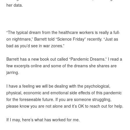
her data.
“The typical dream from the healthcare workers is really a full-
on nightmare,” Barrett told “Science Friday” recently. “Just as
bad as you’d see in war zones.”
Barrett has a new book out called “Pandemic Dreams.” I read a
few excerpts online and some of the dreams she shares are
jarring.
I have a feeling we will be dealing with the psychological,
physical, economic and emotional side effects of this pandemic
for the foreseeable future. If you are someone struggling,
please know you are not alone and it’s OK to reach out for help.
If I may, here’s what has worked for me.