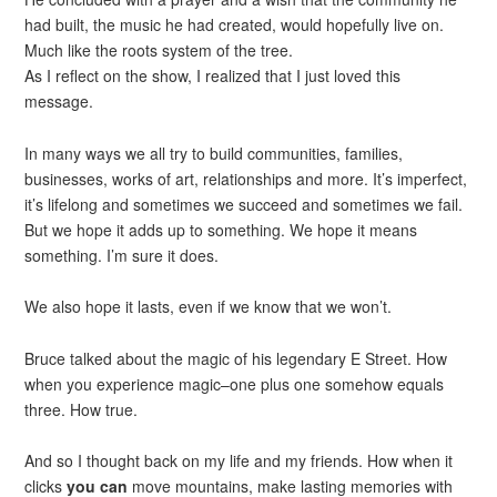
had built, the music he had created, would hopefully live on.
Much like the roots system of the tree.
As I reflect on the show, I realized that I just loved this
message.
In many ways we all try to build communities, families,
businesses, works of art, relationships and more. It’s imperfect,
it’s lifelong and sometimes we succeed and sometimes we fail.
But we hope it adds up to something. We hope it means
something. I’m sure it does.
We also hope it lasts, even if we know that we won’t.
Bruce talked about the magic of his legendary E Street. How
when you experience magic–one plus one somehow equals
three. How true.
And so I thought back on my life and my friends. How when it
clicks
you can
move mountains, make lasting memories with