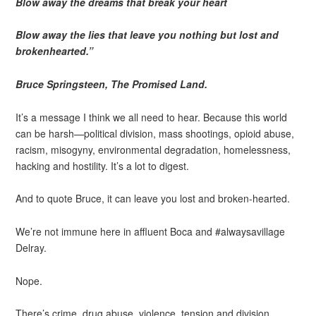
Blow away the dreams that break your heart
Blow away the lies that leave you nothing but lost and
brokenhearted.”
Bruce Springsteen, The Promised Land.
It’s a message I think we all need to hear. Because this world
can be harsh—political division, mass shootings, opioid abuse,
racism, misogyny, environmental degradation, homelessness,
hacking and hostility. It’s a lot to digest.
And to quote Bruce, it can leave you lost and broken-hearted.
We’re not immune here in affluent Boca and #alwaysavillage
Delray.
Nope.
There’s crime, drug abuse, violence, tension and division.