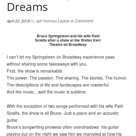
Dreams
Leave a Comment
April 23, 2018
By
Jeff Perlman
Bruce Springsteen and his wife Patti
Scialfa after a show at the Walter Kerr
Theatre on Broadway.
I can’t let my Springsteen on Broadway experience pass
without sharing some takeaways with you.
First, the show is remarkable.
The power. The passion. The sharing. The stories. The humor.
The descriptions of life and landscapes are masterful.
And the music…well the music is sublime.
With the exception of two songs performed with his wife Patti
Scialfa, the show is all Bruce. Just a piano and an acoustic
guitar.
Bruce’s songwriting prowess often overshadows his guitar
playing but on the night we saw him we marveled at how his