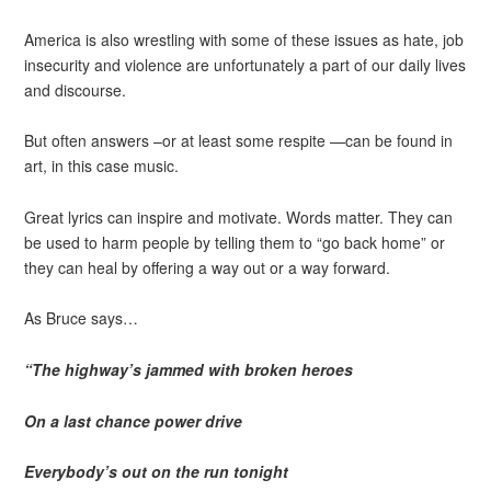
America is also wrestling with some of these issues as hate, job
insecurity and violence are unfortunately a part of our daily lives
and discourse.
But often answers –or at least some respite —can be found in
art, in this case music.
Great lyrics can inspire and motivate. Words matter. They can
be used to harm people by telling them to “go back home” or
they can heal by offering a way out or a way forward.
As Bruce says…
“The highway’s jammed with broken heroes
On a last chance power drive
Everybody’s out on the run tonight