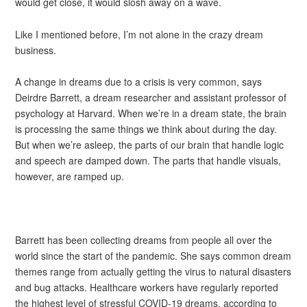
would get close, it would slosh away on a wave.
Like I mentioned before, I’m not alone in the crazy dream
business.
A change in dreams due to a crisis is very common, says
Deirdre Barrett, a dream researcher and assistant professor of
psychology at Harvard. When we’re in a dream state, the brain
is processing the same things we think about during the day.
But when we’re asleep, the parts of our brain that handle logic
and speech are damped down. The parts that handle visuals,
however, are ramped up.
Barrett has been collecting dreams from people all over the
world since the start of the pandemic. She says common dream
themes range from actually getting the virus to natural disasters
and bug attacks. Healthcare workers have regularly reported
the highest level of stressful COVID-19 dreams, according to