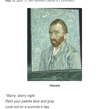
Leave a Comment
May 10, 2021
By
Jeff Perlman
Vincent
“Starry, starry night
Paint your palette blue and gray
Look out on a summer’s day