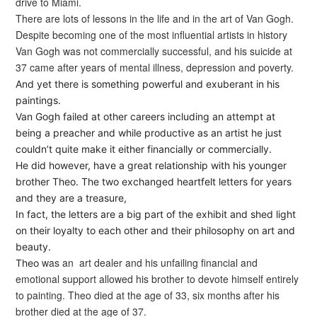
drive to Miami.
There are lots of lessons in the life and in the art of Van Gogh.
Despite becoming one of the most influential artists in history
Van Gogh was not commercially successful, and his suicide at
37 came after years of mental illness, depression and poverty.
And yet there is something powerful and exuberant in his
paintings.
Van Gogh failed at other careers including an attempt at
being a preacher and while productive as an artist he just
couldn’t quite make it either financially or commercially.
He did however, have a great relationship with his younger
brother Theo. The two exchanged heartfelt letters for years
and they are a treasure,
In fact, the letters are a big part of the exhibit and shed light
on their loyalty to each other and their philosophy on art and
beauty.
was an art dealer and his unfailing financial and
Theo
emotional support allowed his brother to devote himself entirely
to painting. Theo died at the age of 33, six months after his
brother died at the age of 37.