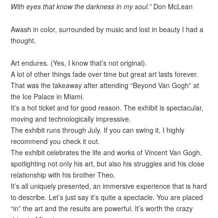
With eyes that know the darkness in my soul.”
Don McLean
Awash in color, surrounded by music and lost in beauty I had a
thought.
Art endures. (Yes, I know that’s not original).
A lot of other things fade over time but great art lasts forever.
That was the takeaway after attending “Beyond Van Gogh” at
the Ice Palace in Miami.
It’s a hot ticket and for good reason. The exhibit is spectacular,
moving and technologically impressive.
The exhibit runs through July. If you can swing it, I highly
recommend you check it out.
The exhibit celebrates the life and works of Vincent Van Gogh,
spotlighting not only his art, but also his struggles and his close
relationship with his brother Theo.
It’s all uniquely presented, an immersive experience that is hard
to describe. Let’s just say it’s quite a spectacle. You are placed
“in” the art and the results are powerful. It’s worth the crazy