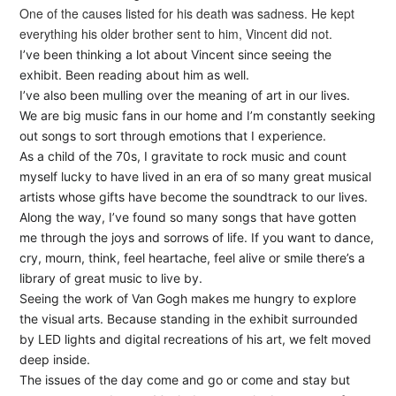
One of the causes listed for his death was sadness. He kept
everything his older brother sent to him, Vincent did not.
I’ve been thinking a lot about Vincent since seeing the
exhibit. Been reading about him as well.
I’ve also been mulling over the meaning of art in our lives.
We are big music fans in our home and I’m constantly seeking
out songs to sort through emotions that I experience.
As a child of the 70s, I gravitate to rock music and count
myself lucky to have lived in an era of so many great musical
artists whose gifts have become the soundtrack to our lives.
Along the way, I’ve found so many songs that have gotten
me through the joys and sorrows of life. If you want to dance,
cry, mourn, think, feel heartache, feel alive or smile there’s a
library of great music to live by.
Seeing the work of Van Gogh makes me hungry to explore
the visual arts. Because standing in the exhibit surrounded
by LED lights and digital recreations of his art, we felt moved
deep inside.
The issues of the day come and go or come and stay but