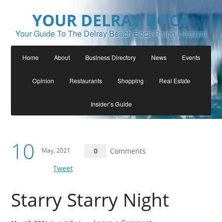
YOUR DELRAY BOCA
Your Guide To The Delray Beach Boca Raton Lifestyle
Home
About
Business Directory
News
Events
Opinion
Restaurants
Shopping
Real Estate
Insider’s Guide
10
May, 2021
0
Comments
Tweet
Starry Starry Night