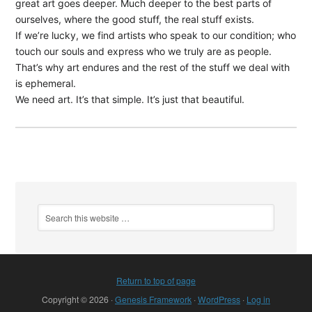
great art goes deeper. Much deeper to the best parts of
ourselves, where the good stuff, the real stuff exists.
If we’re lucky, we find artists who speak to our condition; who
touch our souls and express who we truly are as people.
That’s why art endures and the rest of the stuff we deal with
is ephemeral.
We need art. It’s that simple. It’s just that beautiful.
Return to top of page
Copyright © 2026 ·
Genesis Framework
·
WordPress
·
Log in