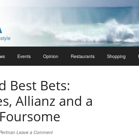
A
style
ws
Events
Opinion
Restaurants
Shopping
 Best Bets:
es, Allianz and a
 Foursome
 Perlman
Leave a Comment