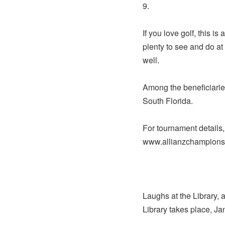
9.
If you love golf, this i
plenty to see and do at
well.
Among the beneficiarie
South Florida.
For tournament details,
www.allianzchampions
Laughs at the Library, 
Library takes place, Ja