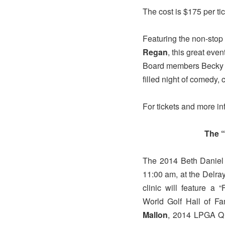
The cost is $175 per tic
Featuring the non-stop
Regan
, this great eve
Board members Becky Wa
filled night of comedy, 
For tickets and more in
The 
The 2014 Beth Daniel G
11:00 am, at the Delr
clinic will feature a
World Golf Hall of 
Mallon
, 2014 LPGA Q