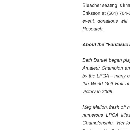
Bleacher seating is lim
Eriksson at (561) 704
event, donations wil
Research.
About the “Fantasti
Beth Daniel began play
Amateur Champion and
by the LPGA – many of 
the World Golf Hall 
victory in 2009.
Meg Mallon, fresh off 
numerous LPGA titl
Championship. Her four