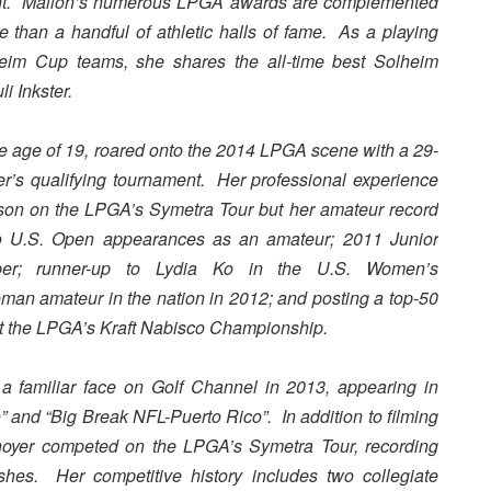
vent. Mallon’s numerous LPGA
awards are complemented
than a handful of athletic halls of fame. As a playing
eim Cup teams, she shares the all-time best Solheim
i Inkster.
he age of 19, roared onto the 2014 LPGA scene with a 29-
nter’s qualifying tournament. Her professional experience
son on the LPGA’s Symetra Tour but her amateur record
 U.S. Open appearances as an amateur; 2011 Junior
r; runner-up to Lydia Ko in the U.S. Women’s
an amateur in the nation in 2012; and posting a top-50
 at the LPGA’s Kraft Nabisco Championship.
a familiar face on Golf Channel in 2013, appearing in
” and “Big Break NFL-Puerto Rico”. In addition to filming
enoyer competed on the LPGA’s Symetra Tour, recording
shes. Her competitive history includes two collegiate