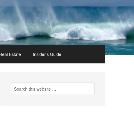
Real Estate
Insider’s Guide