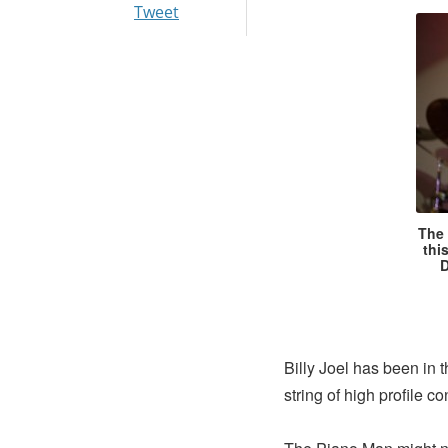
Tweet
The 
thi
D
Billy Joel has been in
string of high profile