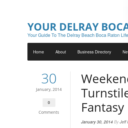
YOUR DELRAY BOC
Your Guide To The Delray Beach Boca Raton Life
Home
About
Business Directory
Ne
30
Weekend
Turnstil
January, 2014
Fantasy
0
Comments
January 30, 2014
By
Jeff