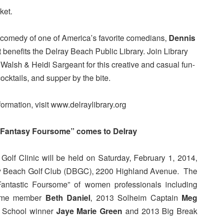
ket.
 comedy of one of America’s favorite comedians,
Dennis
nt benefits the Delray Beach Public Library. Join Library
lsh & Heidi Sargeant for this creative and casual fun-
cocktails, and supper by the bite.
formation, visit www.delraylibrary.org
“Fantasy Foursome” comes to Delray
olf Clinic will be held on Saturday, February 1, 2014,
ay Beach Golf Club (DBGC), 2200 Highland Avenue. The
 “Fantastic Foursome” of women professionals including
Fame member
Beth Daniel
, 2013 Solheim Captain
Meg
 School winner
Jaye Marie Green
and 2013 Big Break