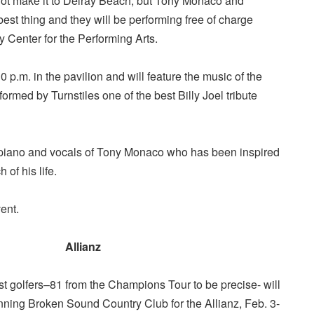
ot make it to Delray Beach, but Tony Monaco and
best thing and they will be performing free of charge
y Center for the Performing Arts.
 p.m. in the pavilion and will feature the music of the
ormed by Turnstiles one of the best Billy Joel tribute
e piano and vocals of Tony Monaco who has been inspired
 of his life.
ent.
Allianz
st golfers–81 from the Champions Tour to be precise- will
nning Broken Sound Country Club for the Allianz, Feb. 3-