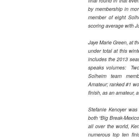
final round in that e
by membership in more 
member of eight Solh
scoring average with Jul
Jaye Marie Green, at t
under total at this wi
includes the 2013 sea
speaks volumes: Two
Solheim team membe
Amateur; ranked #1 wom
finish, as an amateur,
Stefanie Kenoyer was 
both “Big Break-Mexico
all over the world, K
numerous top ten fini