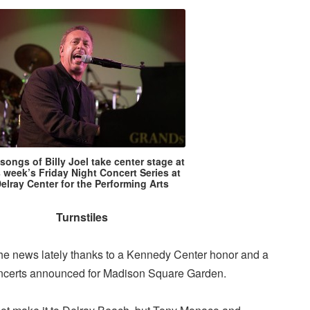
songs of Billy Joel take center stage at
s week’s Friday Night Concert Series at
elray Center for the Performing Arts
Turnstiles
 the news lately thanks to a Kennedy Center honor and a
 concerts announced for Madison Square Garden.