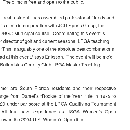
. The clinic is free and open to the public.
a local resident, has assembled professional friends and
his clinic in cooperation with JCD Sports Group, Inc.,
 DBGC Municipal course. Coordinating this event is
r director of golf and current seasonal LPGA teaching
“This is arguably one of the absolute best combinations
ad at this event,” says Eriksson. The event will be mc’d
BallenIsles Country Club LPGA Master Teaching
me” are South Florida residents and their respective
ange from Daniel’s “Rookie of the Year” title in 1979 to
g 29 under par score at the LPGA Qualifying Tournament
. All four have experience as USGA Women’s Open
n owns the 2004 U.S. Women’s Open title.