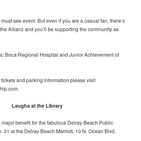
s a must see event. But even if you are a casual fan, there’s
 the Allianz and you’ll be supporting the community as
s: Boca Regional Hospital and Junior Achievement of
 tickets and parking information please visit
hip.com.
Laughs at the Library
a major benefit for the fabulous Delray Beach Public
n. 31 at the Delray Beach Marriott, 10 N. Ocean Blvd.