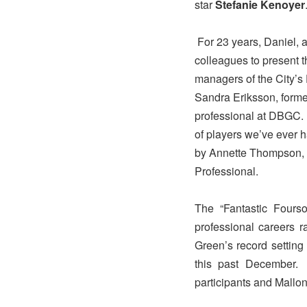
star
Stefanie Kenoyer
For 23 years, Daniel, 
colleagues to present t
managers of the City’s
Sandra Eriksson, forme
professional at DBGC. 
of players we’ve ever h
by Annette Thompson, 
Professional.
The “Fantastic Fourso
professional careers r
Green’s record settin
this past December
participants and Mallo