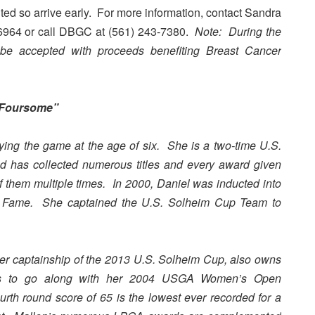
ited so arrive early. For more information, contact Sandra
-6964 or call DBGC at (561) 243-7380.
Note: During the
l be accepted with proceeds benefiting Breast Cancer
c Foursome”
ing the game at the age of six. She is a two-time U.S.
 has collected numerous titles and every award given
them multiple times. In 2000, Daniel was inducted into
of Fame. She captained the U.S. Solheim Cup Team to
her captainship of the 2013 U.S. Solheim Cup, also owns
es to go along with her 2004 USGA Women’s Open
th round score of 65 is the lowest ever recorded for a