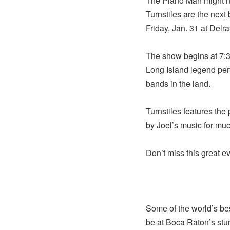
The Piano Man might n
Turnstiles are the next 
Friday, Jan. 31 at Delra
The show begins at 7:30
Long Island legend perf
bands in the land.
Turnstiles features th
by Joel’s music for much
Don’t miss this great ev
Some of the world’s be
be at Boca Raton’s stu