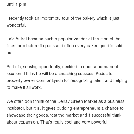
until 1 p.m.
I recently took an impromptu tour of the bakery which is just
wonderful.
Loic Autret became such a popular vendor at the market that
lines form before it opens and often every baked good is sold
out.
So Loic, sensing opportunity, decided to open a permanent
location. I think he will be a smashing success. Kudos to
property owner Connor Lynch for recognizing talent and helping
to make it all work.
We often don’t think of the Delray Green Market as a business
incubator, but it is. It gives budding entrepreneurs a chance to
showcase their goods, test the market and if successful think
about expansion. That’s really cool and very powerful.