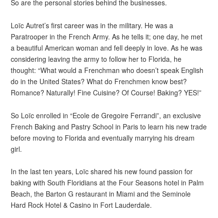
So are the personal stories behind the businesses.
Loïc Autret’s first career was in the military. He was a
Paratrooper in the French Army. As he tells it; one day, he met
a beautiful American woman and fell deeply in love. As he was
considering leaving the army to follow her to Florida, he
thought: “What would a Frenchman who doesn’t speak English
do in the United States? What do Frenchmen know best?
Romance? Naturally! Fine Cuisine? Of Course! Baking? YES!”
So Loïc enrolled in “Ecole de Gregoire Ferrandi”, an exclusive
French Baking and Pastry School in Paris to learn his new trade
before moving to Florida and eventually marrying his dream
girl.
In the last ten years, Loïc shared his new found passion for
baking with South Floridians at the Four Seasons hotel in Palm
Beach, the Barton G restaurant in Miami and the Seminole
Hard Rock Hotel & Casino in Fort Lauderdale.