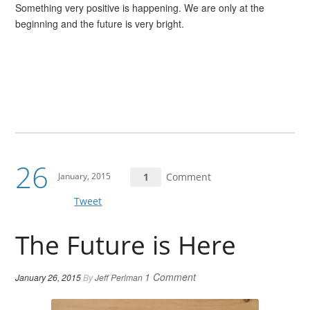
Something very positive is happening. We are only at the
beginning and the future is very bright.
26
January, 2015
1
Comment
Tweet
The Future is Here
1 Comment
January 26, 2015
By
Jeff Perlman