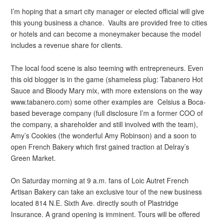
I’m hoping that a smart city manager or elected official will give
this young business a chance. Vaults are provided free to cities
or hotels and can become a moneymaker because the model
includes a revenue share for clients.
The local food scene is also teeming with entrepreneurs. Even
this old blogger is in the game (shameless plug: Tabanero Hot
Sauce and Bloody Mary mix, with more extensions on the way
www.tabanero.com) some other examples are Celsius a Boca-
based beverage company (full disclosure I’m a former COO of
the company, a shareholder and still involved with the team),
Amy’s Cookies (the wonderful Amy Robinson) and a soon to
open French Bakery which first gained traction at Delray’s
Green Market.
On Saturday morning at 9 a.m. fans of Loic Autret French
Artisan Bakery can take an exclusive tour of the new business
located 814 N.E. Sixth Ave. directly south of Plastridge
Insurance. A grand opening is imminent. Tours will be offered