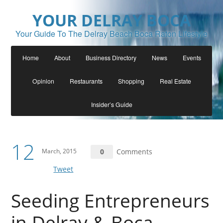
YOUR DELRAY BOCA
Your Guide To The Delray Beach Boca Raton Lifestyle
Home
About
Business Directory
News
Events
Opinion
Restaurants
Shopping
Real Estate
Insider’s Guide
12
March, 2015
0
Comments
Tweet
Seeding Entrepreneurs
in Delray & Boca