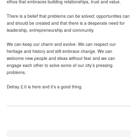
ethos that embraces building relationships, trust and value.
There is a belief that problems can be solved; opportunities can
and should be created and that there is a desperate need for
leadership, entrepreneurship and community.
We can keep our charm and evolve. We can respect our
heritage and history and still embrace change. We can
welcome new people and ideas without fear and we can
engage each other to solve some of our city’s pressing
problems.
Delray 2.0 is here and it’s a good thing.