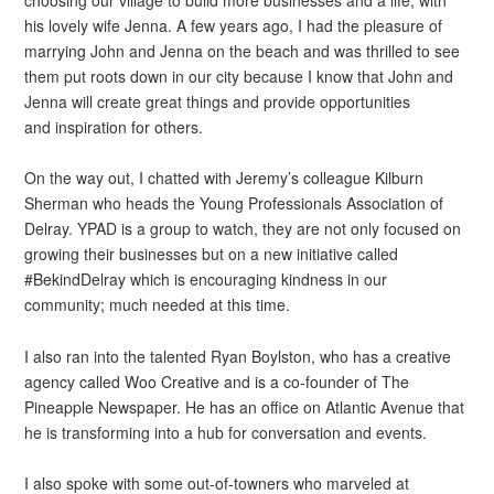
his lovely wife Jenna. A few years ago, I had the pleasure of
marrying John and Jenna on the beach and was thrilled to see
them put roots down in our city because I know that John and
Jenna will create great things and provide opportunities
and inspiration for others.
On the way out, I chatted with Jeremy’s colleague Kilburn
Sherman who heads the Young Professionals Association of
Delray. YPAD is a group to watch, they are not only focused on
growing their businesses but on a new initiative called
#BekindDelray which is encouraging kindness in our
community; much needed at this time.
I also ran into the talented Ryan Boylston, who has a creative
agency called Woo Creative and is a co-founder of The
Pineapple Newspaper. He has an office on Atlantic Avenue that
he is transforming into a hub for conversation and events.
I also spoke with some out-of-towners who marveled at