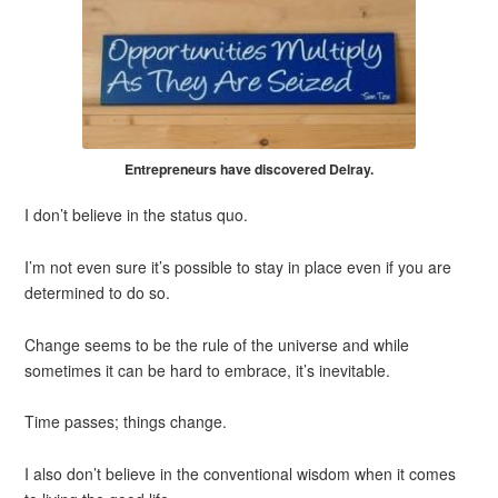
Entrepreneurs have discovered Delray.
I don’t believe in the status quo.
I’m not even sure it’s possible to stay in place even if you are
determined to do so.
Change seems to be the rule of the universe and while
sometimes it can be hard to embrace, it’s inevitable.
Time passes; things change.
I also don’t believe in the conventional wisdom when it comes