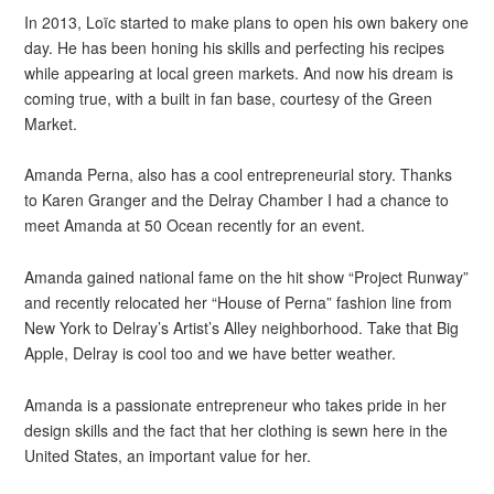
In 2013, Loïc started to make plans to open his own bakery one
day. He has been honing his skills and perfecting his recipes
while appearing at local green markets. And now his dream is
coming true, with a built in fan base, courtesy of the Green
Market.
Amanda Perna, also has a cool entrepreneurial story. Thanks
to Karen Granger and the Delray Chamber I had a chance to
meet Amanda at 50 Ocean recently for an event.
Amanda gained national fame on the hit show “Project Runway”
and recently relocated her “House of Perna” fashion line from
New York to Delray’s Artist’s Alley neighborhood. Take that Big
Apple, Delray is cool too and we have better weather.
Amanda is a passionate entrepreneur who takes pride in her
design skills and the fact that her clothing is sewn here in the
United States, an important value for her.