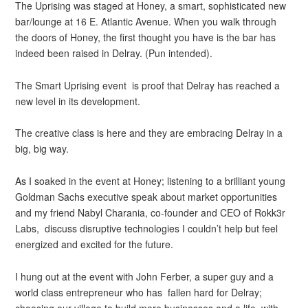
The Uprising was staged at Honey, a smart, sophisticated new
bar/lounge at 16 E. Atlantic Avenue. When you walk through
the doors of Honey, the first thought you have is the bar has
indeed been raised in Delray. (Pun intended).
The Smart Uprising event is proof that Delray has reached a
new level in its development.
The creative class is here and they are embracing Delray in a
big, big way.
As I soaked in the event at Honey; listening to a brilliant young
Goldman Sachs executive speak about market opportunities
and my friend Nabyl Charania, co-founder and CEO of Rokk3r
Labs, discuss disruptive technologies I couldn’t help but feel
energized and excited for the future.
I hung out at the event with John Ferber, a super guy and a
world class entrepreneur who has fallen hard for Delray;
choosing our village to build more businesses and a life, with