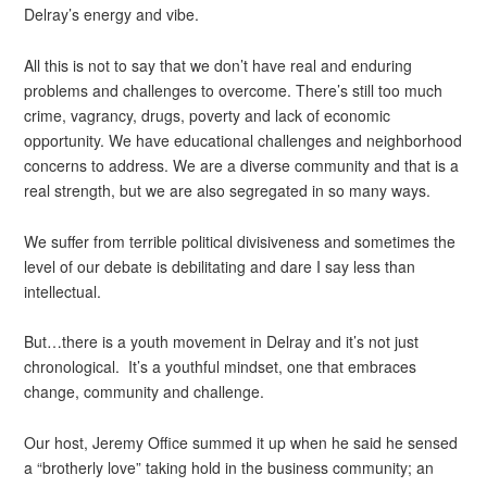
Delray’s energy and vibe.
All this is not to say that we don’t have real and enduring
problems and challenges to overcome. There’s still too much
crime, vagrancy, drugs, poverty and lack of economic
opportunity. We have educational challenges and neighborhood
concerns to address. We are a diverse community and that is a
real strength, but we are also segregated in so many ways.
We suffer from terrible political divisiveness and sometimes the
level of our debate is debilitating and dare I say less than
intellectual.
But…there is a youth movement in Delray and it’s not just
chronological. It’s a youthful mindset, one that embraces
change, community and challenge.
Our host, Jeremy Office summed it up when he said he sensed
a “brotherly love” taking hold in the business community; an