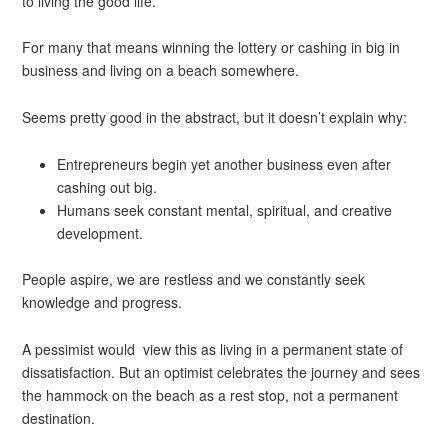
to living the good life.
For many that means winning the lottery or cashing in big in
business and living on a beach somewhere.
Seems pretty good in the abstract, but it doesn’t explain why:
Entrepreneurs begin yet another business even after
cashing out big.
Humans seek constant mental, spiritual, and creative
development.
People aspire, we are restless and we constantly seek
knowledge and progress.
A pessimist would view this as living in a permanent state of
dissatisfaction. But an optimist celebrates the journey and sees
the hammock on the beach as a rest stop, not a permanent
destination.