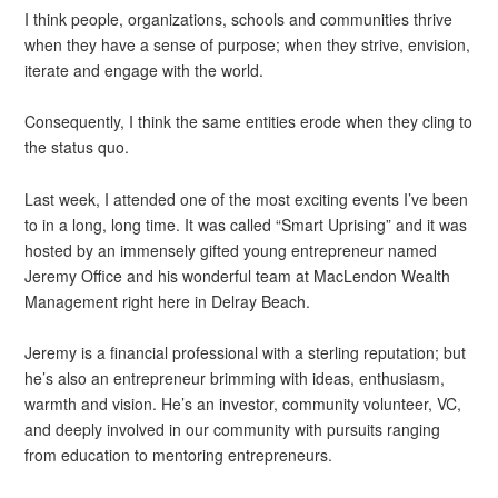
I think people, organizations, schools and communities thrive
when they have a sense of purpose; when they strive, envision,
iterate and engage with the world.
Consequently, I think the same entities erode when they cling to
the status quo.
Last week, I attended one of the most exciting events I’ve been
to in a long, long time. It was called “Smart Uprising” and it was
hosted by an immensely gifted young entrepreneur named
Jeremy Office and his wonderful team at MacLendon Wealth
Management right here in Delray Beach.
Jeremy is a financial professional with a sterling reputation; but
he’s also an entrepreneur brimming with ideas, enthusiasm,
warmth and vision. He’s an investor, community volunteer, VC,
and deeply involved in our community with pursuits ranging
from education to mentoring entrepreneurs.