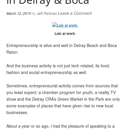
Leave a Comment
March 12, 2015
By
Jeff Perlman
Loic at work.
Entrepreneurship is alive and well in Delray Beach and Boca
Raton.
And the business activity is not just tech related, its food,
fashion and social entrepreneurship as well.
Sometimes, entrepreneurial activity comes from sources that
you least expect: a chamber program for youth, a reality TV
show and the Delray CRA’s Green Market in the Park are only
some examples of places that have given rise to new local
businesses.
About a year or so ago, I had the pleasure of speaking to a