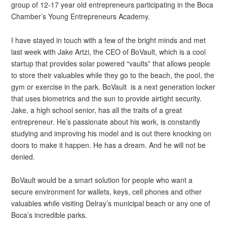
group of 12-17 year old entrepreneurs participating in the Boca
Chamber’s Young Entrepreneurs Academy.
I have stayed in touch with a few of the bright minds and met
last week with Jake Artzi, the CEO of BoVault, which is a cool
startup that provides solar powered “vaults” that allows people
to store their valuables while they go to the beach, the pool, the
gym or exercise in the park. BoVault is a next generation locker
that uses biometrics and the sun to provide airtight security.
Jake, a high school senior, has all the traits of a great
entrepreneur. He’s passionate about his work, is constantly
studying and improving his model and is out there knocking on
doors to make it happen. He has a dream. And he will not be
denied.
BoVault would be a smart solution for people who want a
secure environment for wallets, keys, cell phones and other
valuables while visiting Delray’s municipal beach or any one of
Boca’s incredible parks.