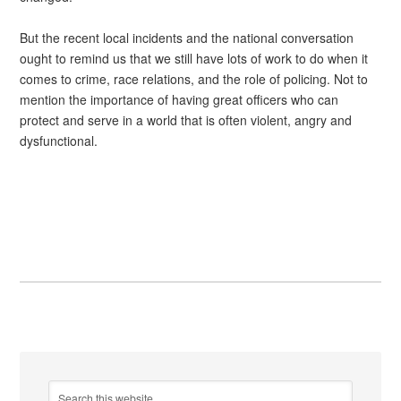
But the recent local incidents and the national conversation
ought to remind us that we still have lots of work to do when it
comes to crime, race relations, and the role of policing. Not to
mention the importance of having great officers who can
protect and serve in a world that is often violent, angry and
dysfunctional.