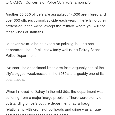
to C.O.P.S. (Concerns of Police Survivors) a non-profit.
Another 50,000 officers are assaulted, 14,000 are injured and
over 300 officers commit suicide each year. There is no other
profession in the world, except the military, where you will find
these kinds of statistics.
I’d never claim to be an expert on policing, but the one
department that I feel I know fairly well is the Delray Beach
Police Department.
I’ve seen the department transform from arguably one of the
city’s biggest weaknesses in the 1980s to arguably one of its
best assets.
When I moved to Delray in the mid-80s, the department was
suffering from a major image problem. There were plenty of
outstanding officers but the department had a fraught
relationship with key neighborhoods and crime was a huge
deterrent for businesses and residents.