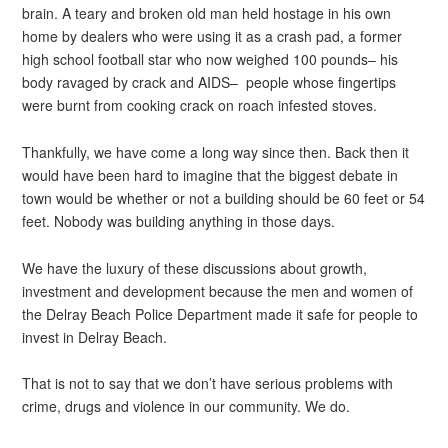
brain. A teary and broken old man held hostage in his own
home by dealers who were using it as a crash pad, a former
high school football star who now weighed 100 pounds– his
body ravaged by crack and AIDS– people whose fingertips
were burnt from cooking crack on roach infested stoves.
Thankfully, we have come a long way since then. Back then it
would have been hard to imagine that the biggest debate in
town would be whether or not a building should be 60 feet or 54
feet. Nobody was building anything in those days.
We have the luxury of these discussions about growth,
investment and development because the men and women of
the Delray Beach Police Department made it safe for people to
invest in Delray Beach.
That is not to say that we don’t have serious problems with
crime, drugs and violence in our community. We do.