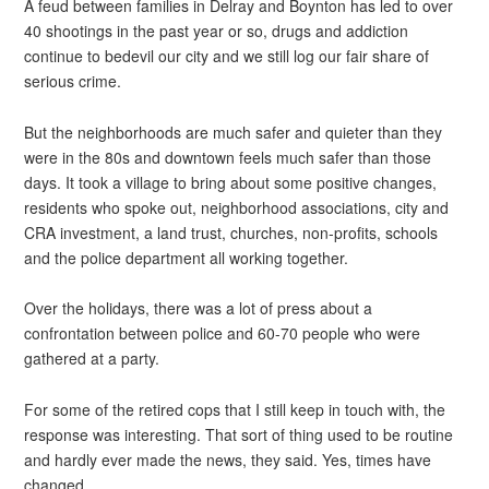
A feud between families in Delray and Boynton has led to over
40 shootings in the past year or so, drugs and addiction
continue to bedevil our city and we still log our fair share of
serious crime.
But the neighborhoods are much safer and quieter than they
were in the 80s and downtown feels much safer than those
days. It took a village to bring about some positive changes,
residents who spoke out, neighborhood associations, city and
CRA investment, a land trust, churches, non-profits, schools
and the police department all working together.
Over the holidays, there was a lot of press about a
confrontation between police and 60-70 people who were
gathered at a party.
For some of the retired cops that I still keep in touch with, the
response was interesting. That sort of thing used to be routine
and hardly ever made the news, they said. Yes, times have
changed.