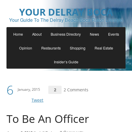
YOUR DELRAY BOCA
Your Guide To The Delray Beach Boca Raton Lifestyle
Home
About
Business Directory
News
Events
Opinion
Restaurants
Shopping
Real Estate
Insider’s Guide
6
January, 2015
2
2 Comments
Tweet
To Be An Officer