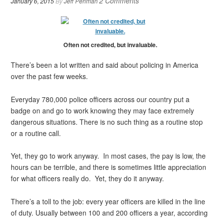
2 Comments
January 6, 2015
By
Jeff Perlman
Often not credited, but invaluable.
There’s been a lot written and said about policing in America
over the past few weeks.
Everyday 780,000 police officers across our country put a
badge on and go to work knowing they may face extremely
dangerous situations. There is no such thing as a routine stop
or a routine call.
Yet, they go to work anyway. In most cases, the pay is low, the
hours can be terrible, and there is sometimes little appreciation
for what officers really do. Yet, they do it anyway.
There’s a toll to the job: every year officers are killed in the line
of duty. Usually between 100 and 200 officers a year, according