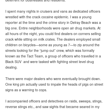
I spent many nights in cruisers and vans as dedicated officers
wrestled with the crack cocaine epidemic. I was a young
reporter at the time and the crime story in Delray Beach was a
big one. Entire neighborhoods were open air drug markets. At
all hours of the night, you could find dealers on corners selling
crack while sitting on milk crates. The dealers employed small
children on bicycles—some as young as 7—to zip around the
streets looking for the “jump out” crew, which was formally
known as the Tact Team, a group of officers who travelled in a
Black SUV and were tasked with fighting street level drug
dealing.
There were major dealers who were eventually brought down.
One king pin actually used to impale the heads of pigs on street
signs as a warning to cops.
I accompanied officers and detectives on raids, sweeps, stings,
reverse stings etc., and saw sights that became seared in my