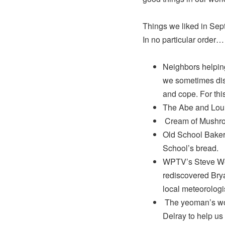
Things we liked in S
In no particular order…
Neighbors helping
we sometimes disc
and cope. For thi
The Abe and Lou
Cream of Mushroom
Old School Bakery
School’s bread.
WPTV’s Steve Wea
rediscovered Brya
local meteorologi
The yeoman’s work
Delray to help us 