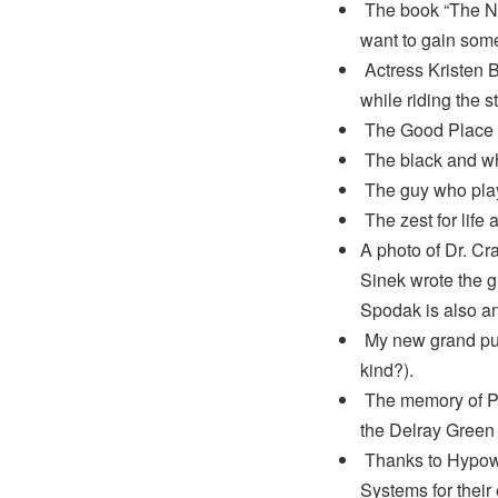
The book “The Ne
want to gain some 
Actress Kristen Be
while riding the s
The Good Place on
The black and wh
The guy who play
The zest for life
A photo of Dr. Cr
Sinek wrote the g
Spodak is also an
My new grand pup
kind?).
The memory of Ph
the Delray Green 
Thanks to Hypowe
Systems for their