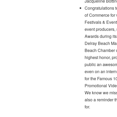
Jacqueline Bottin
Congratulations 
of Commerce for w
Festivals & Event
event producers, 
Awards during it
Delray Beach Mar
Beach Chamber o
highest honor, pr
public an awesom
even on an inter
for the Famous 1
Promotional Video
We know we missed
also a reminder th
for.