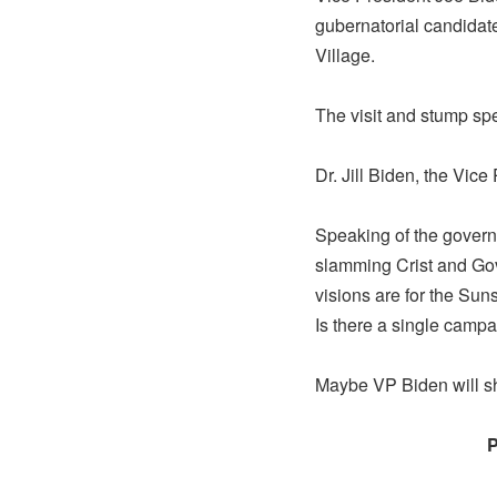
gubernatorial candidat
Village.
The visit and stump sp
Dr. Jill Biden, the Vice
Speaking of the govern
slamming Crist and Gov
visions are for the Sun
Is there a single campa
Maybe VP Biden will sh
P