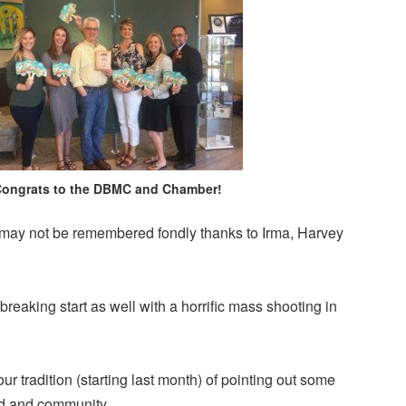
ongrats to the DBMC and Chamber!
may not be remembered fondly thanks to Irma, Harvey
tbreaking start as well with a horrific mass shooting in
 our tradition (starting last month) of pointing out some
ld and community.