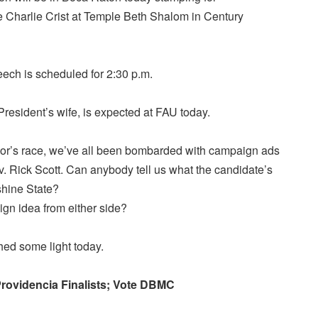
e Charlie Crist at Temple Beth Shalom in Century
eech is scheduled for 2:30 p.m.
 President’s wife, is expected at FAU today.
or’s race, we’ve all been bombarded with campaign ads
. Rick Scott. Can anybody tell us what the candidate’s
shine State?
ign idea from either side?
ed some light today.
rovidencia Finalists; Vote DBMC