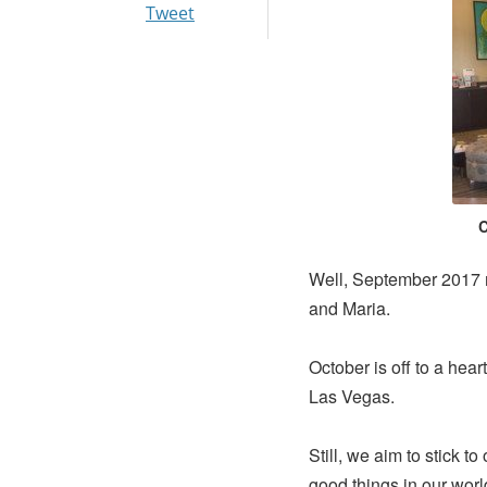
Tweet
C
Well, September 2017 
and Maria.
October is off to a hear
Las Vegas.
Still, we aim to stick to
good things in our wor