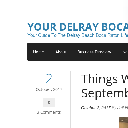
YOUR DELRAY BOC
Your Guide To The Delray Beach Boca Raton Life
Home
About
Business Directory
Ne
2
Things W
Septem
October, 2017
3
October 2, 2017
By
Jeff 
3 Comments