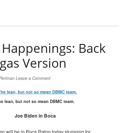
Happenings: Back
gas Version
 Perlman
Leave a Comment
e lean, but not so mean DBMC team.
Joe Biden in Boca
en will be in Boca Raton today stumping for