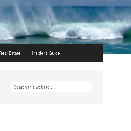
Real Estate
Insider’s Guide