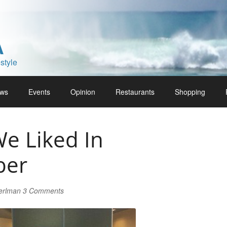
A
style
ws
Events
Opinion
Restaurants
Shopping
e Liked In
ber
Perlman
3 Comments