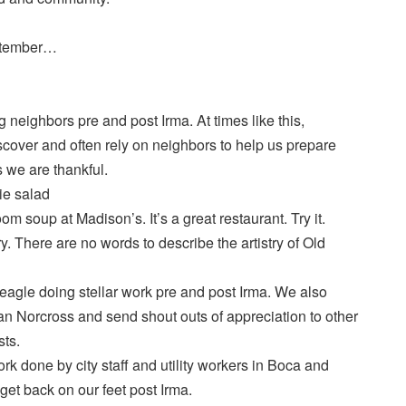
eptember…
 neighbors pre and post Irma. At times like this,
over and often rely on neighbors to help us prepare
s we are thankful.
ie salad
 soup at Madison’s. It’s a great restaurant. Try it.
. There are no words to describe the artistry of Old
gle doing stellar work pre and post Irma. We also
n Norcross and send shout outs of appreciation to other
sts.
 done by city staff and utility workers in Boca and
get back on our feet post Irma.