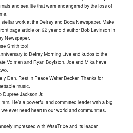
mals and sea life that were endangered by the loss of
ome.
stellar work at the Delray and Boca Newspaper. Make
 front page article on 92 year old author Bob Levinson in
ray Newspaper.
se Smith too!
nniversary to Delray Morning Live and kudos to the
Kate Volman and Ryan Boylston. Joe and Mika have
two.
ely Dan. Rest In Peace Walter Becker. Thanks for
ettable music.
to Dupree Jackson Jr.
him. He’s a powerful and committed leader with a big
 we ever need heart in our world and communities.
nsely impressed with WiseTribe and its leader