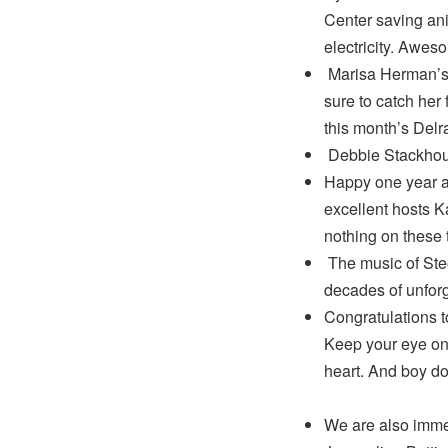
Center saving ani
electricity. Awes
Marisa Herman’s 
sure to catch her
this month’s Del
Debbie Stackhou
Happy one year a
excellent hosts 
nothing on these 
The music of Ste
decades of unforg
Congratulations 
Keep your eye on 
heart. And boy do
We are also imme