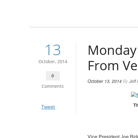
13
Monday 
From Ve
October, 2014
0
October 13, 2014
By
Jeff
Comments
Th
Tweet
Vice President Joe Bid