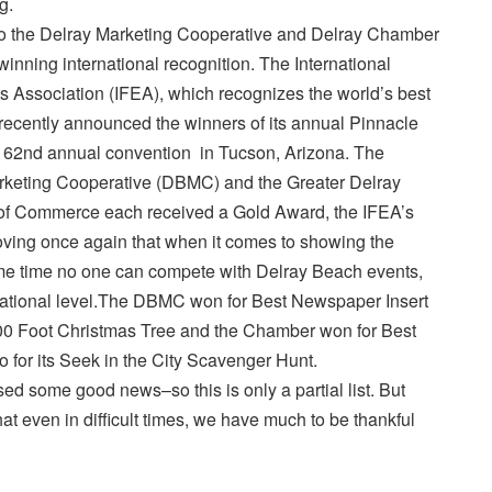
g.
to the Delray Marketing Cooperative and Delray Chamber
inning international recognition. The International
s Association (IFEA), which recognizes the world’s best
recently announced the winners of its annual Pinnacle
s 62nd annual convention in Tucson, Arizona. The
keting Cooperative (DBMC) and the Greater Delray
f Commerce each received a Gold Award, the IFEA’s
oving once again that when it comes to showing the
e time no one can compete with Delray Beach events,
national level.The DBMC won for Best Newspaper Insert
00 Foot Christmas Tree and the Chamber won for Best
 for its Seek in the City Scavenger Hunt.
 some good news–so this is only a partial list. But
at even in difficult times, we have much to be thankful