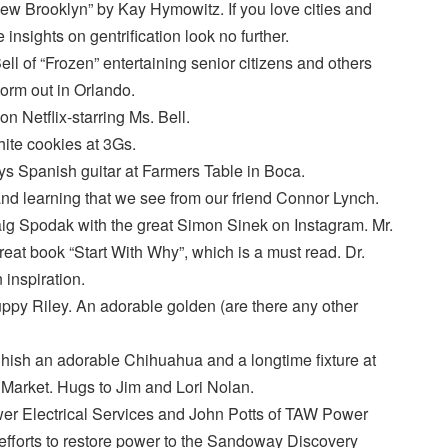
w Brooklyn” by Kay Hymowitz. If you love cities and
insights on gentrification look no further.
ll of “Frozen” entertaining senior citizens and others
torm out in Orlando.
 Netflix-starring Ms. Bell.
ite cookies at 3Gs.
s Spanish guitar at Farmers Table in Boca.
 and learning that we see from our friend Connor Lynch.
aig Spodak with the great Simon Sinek on Instagram. Mr.
reat book “Start With Why”, which is a must read. Dr.
 inspiration.
py Riley. An adorable golden (are there any other
ish an adorable Chihuahua and a longtime fixture at
Market. Hugs to Jim and Lori Nolan.
r Electrical Services and John Potts of TAW Power
 efforts to restore power to the Sandoway Discovery