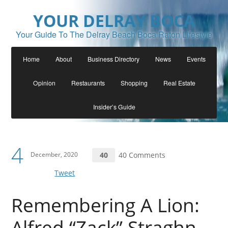
YOUR DELRAY BOCA
Your Guide To The Delray Beach Boca Raton Lifestyle
Home
About
Business Directory
News
Events
Opinion
Restaurants
Shopping
Real Estate
Insider’s Guide
4
December, 2020
40
40 Comments
Tweet
Remembering A Lion:
Alfred “Zack” Straghn