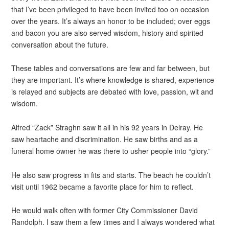
that I’ve been privileged to have been invited too on occasion
over the years. It’s always an honor to be included; over eggs
and bacon you are also served wisdom, history and spirited
conversation about the future.
These tables and conversations are few and far between, but
they are important. It’s where knowledge is shared, experience
is relayed and subjects are debated with love, passion, wit and
wisdom.
Alfred “Zack” Straghn saw it all in his 92 years in Delray. He
saw heartache and discrimination. He saw births and as a
funeral home owner he was there to usher people into “glory.”
He also saw progress in fits and starts. The beach he couldn’t
visit until 1962 became a favorite place for him to reflect.
He would walk often with former City Commissioner David
Randolph. I saw them a few times and I always wondered what