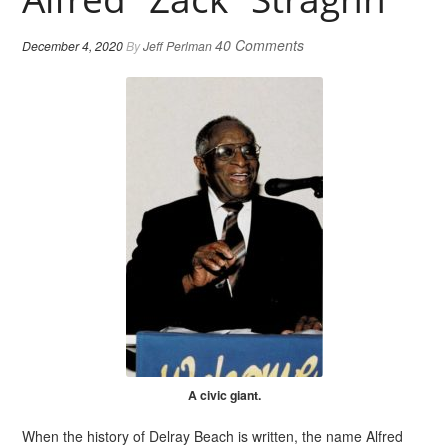
40 Comments
December 4, 2020
By
Jeff Perlman
A civic giant.
When the history of Delray Beach is written, the name Alfred