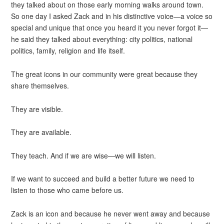
they talked about on those early morning walks around town.
So one day I asked Zack and in his distinctive voice—a voice so
special and unique that once you heard it you never forgot it—
he said they talked about everything: city politics, national
politics, family, religion and life itself.
The great icons in our community were great because they
share themselves.
They are visible.
They are available.
They teach. And if we are wise—we will listen.
If we want to succeed and build a better future we need to
listen to those who came before us.
Zack is an icon and because he never went away and because