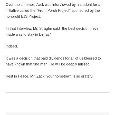
Over the summer, Zack was interviewed by a student for an
initiative called the “Front Porch Project” sponsored by the
nonprofit EJS Project.
In that interview, Mr. Straghn said “the best decision I ever
made was to stay in Delray.”
Indeed.
It was a decision that paid dividends for all of us blessed to
have known that fine man. He will be deeply missed.
Rest in Peace, Mr. Zack, your hometown is so grateful.