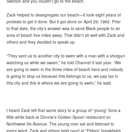
Swinton and you couldn’t go to the beach.
Zack helped to desegregate our beach—it took eight years of
protests to get it done. But it got done on April 29, 1962. Prior
to that date, the city’s answer was to send Black people to an
area of beach five miles away. That didn’t sit well with Zack and
others and they decided to speak up.
“They sent us to another city to swim with a man with a shotgun
watching us while we swam,” he told Channel 5 last year. “We
are going to swim in the three miles of beach here and nobody
is going to stop us because this belongs to us, we pay tax in
this city and this is where we are going to swim,” he said.
I heard Zack tell that same story to a group of “young” lions a
little while back at Donnie’s Golden Spoon restaurant on
Northwest 5
Avenue. The young men sat and listened to
th
every word. Zack and others held court at “Elders” breakfasts