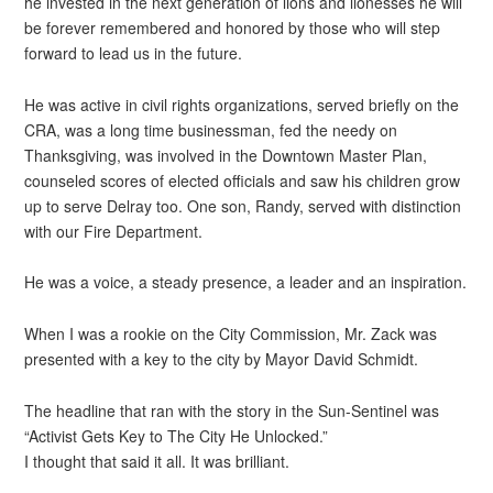
he invested in the next generation of lions and lionesses he will
be forever remembered and honored by those who will step
forward to lead us in the future.
He was active in civil rights organizations, served briefly on the
CRA, was a long time businessman, fed the needy on
Thanksgiving, was involved in the Downtown Master Plan,
counseled scores of elected officials and saw his children grow
up to serve Delray too. One son, Randy, served with distinction
with our Fire Department.
He was a voice, a steady presence, a leader and an inspiration.
When I was a rookie on the City Commission, Mr. Zack was
presented with a key to the city by Mayor David Schmidt.
The headline that ran with the story in the Sun-Sentinel was
“Activist Gets Key to The City He Unlocked.”
I thought that said it all. It was brilliant.