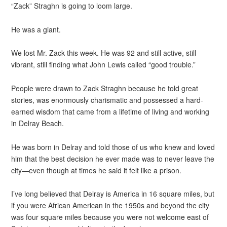
“Zack” Straghn is going to loom large.
He was a giant.
We lost Mr. Zack this week. He was 92 and still active, still
vibrant, still finding what John Lewis called “good trouble.”
People were drawn to Zack Straghn because he told great
stories, was enormously charismatic and possessed a hard-
earned wisdom that came from a lifetime of living and working
in Delray Beach.
He was born in Delray and told those of us who knew and loved
him that the best decision he ever made was to never leave the
city—even though at times he said it felt like a prison.
I’ve long believed that Delray is America in 16 square miles, but
if you were African American in the 1950s and beyond the city
was four square miles because you were not welcome east of